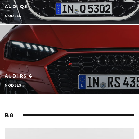
AUDI Q5
MODELS
AUDI RS 4
MODELS
B8