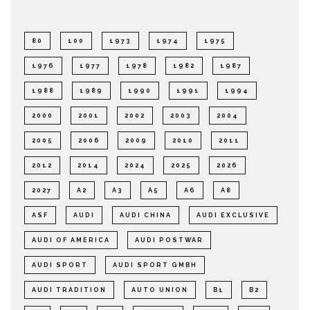
80
100
1973
1974
1975
1976
1977
1978
1982
1987
1988
1989
1990
1991
1994
2000
2001
2002
2003
2004
2005
2006
2009
2010
2011
2012
2014
2024
2025
2026
2027
A2
A3
A5
A6
A8
ASF
AUDI
AUDI CHINA
AUDI EXCLUSIVE
AUDI OF AMERICA
AUDI POSTWAR
AUDI SPORT
AUDI SPORT GMBH
AUDI TRADITION
AUTO UNION
B1
B2