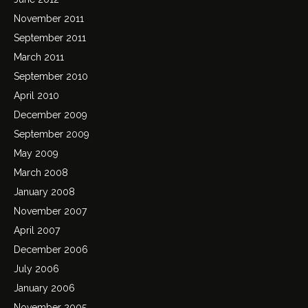
November 2011
September 2011
March 2011
September 2010
April 2010
December 2009
September 2009
May 2009
March 2008
January 2008
November 2007
April 2007
December 2006
July 2006
January 2006
November 2005