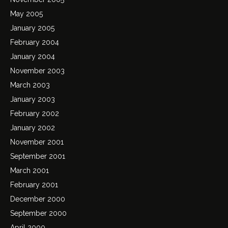
May 2005
January 2005
February 2004
January 2004
November 2003
March 2003
January 2003
February 2002
January 2002
November 2001
September 2001
March 2001
February 2001
December 2000
September 2000
April 2000