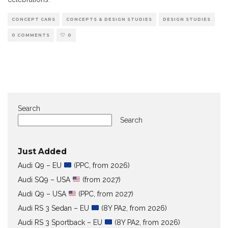
CONCEPT CARS
CONCEPTS & DESIGN STUDIES
DESIGN STUDIES
0 COMMENTS
0
Search
Search
Just Added
Audi Q9 – EU
(PPC, from 2026)
Audi SQ9 – USA
(from 2027)
Audi Q9 – USA
(PPC, from 2027)
Audi RS 3 Sedan – EU
(8Y PA2, from 2026)
Audi RS 3 Sportback – EU
(8Y PA2, from 2026)