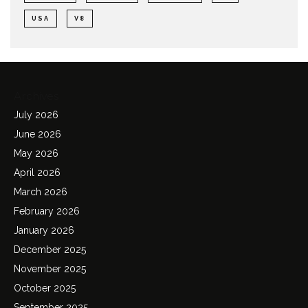
USA
V8
Archives
July 2026
June 2026
May 2026
April 2026
March 2026
February 2026
January 2026
December 2025
November 2025
October 2025
September 2025