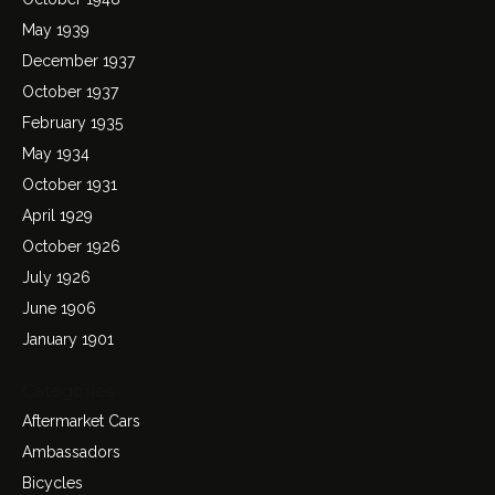
May 1939
December 1937
October 1937
February 1935
May 1934
October 1931
April 1929
October 1926
July 1926
June 1906
January 1901
Categories
Aftermarket Cars
Ambassadors
Bicycles