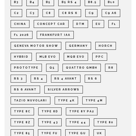
B3
B4
B5
B5 RS 4
B8.5
B10
C2
C3
C8
C8 RS 6
C9
C9 A6
CHINA
CONCEPT CAR
DTM
EU
F1
F1 2026
FRANKFURT IAA
GENEVA MOTOR SHOW
GERMANY
HORCH
HYBRID
MLB EVO
MQB EVO
PPC
PROTOTYPE
Q5
QUATTRO GMBH
R8
RS 3
RS 4
RS 4 AVANT
RS 6
RS 6 AVANT
SILVER ARROWS
TAZIO NUVOLARI
TYPE 4K
TYPE 4M
TYPE 8C
TYPE 8D
TYPE 8Y PA2
TYPE 8Z
TYPE 43
TYPE 44
TYPE 80
TYPE 85
TYPE FU
TYPE GU
UK