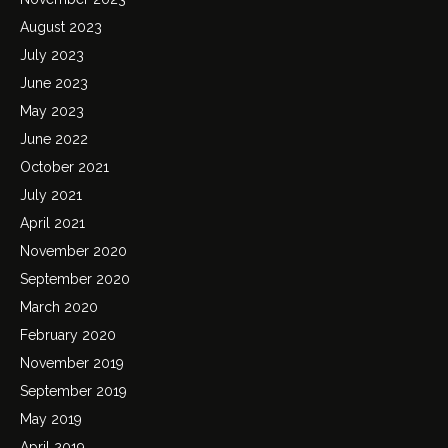
August 2023
July 2023
June 2023
May 2023
June 2022
October 2021
July 2021
April 2021
November 2020
September 2020
March 2020
February 2020
November 2019
September 2019
May 2019
April 2019