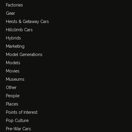
Factories
Gear
Heists & Getaway Cars
Hillclimb Cars
Hybrids
Marketing
Model Generations
Models
Movies
Museums
Other
People
Places
Points of Interest
Pop Culture
Pre-War Cars