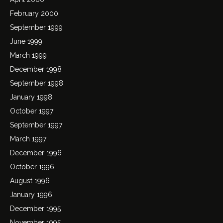
February 2000
September 1999
June 1999
March 1999
December 1998
September 1998
January 1998
October 1997
September 1997
March 1997
December 1996
October 1996
August 1996
January 1996
December 1995
November 1995