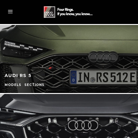
AUDI RS 5
MODELS
SECTIONS