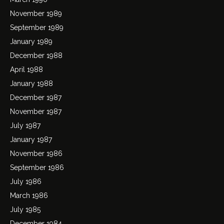
November 1989
September 1989
January 1989
December 1988
April 1988
January 1988
December 1987
November 1987
July 1987
January 1987
November 1986
September 1986
July 1986
March 1986
July 1985
December 1984