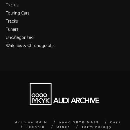
Tie-Ins
Touring Cars
Tracks
Tuners
Uncategorized
Watches & Chronographs
Archive MAIN
ooooIYKYK MAIN
Cars
Technik
Other
Terminology