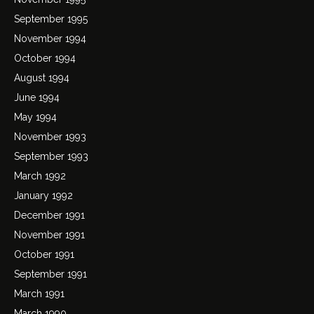
September 1995
November 1994
October 1994
August 1994
June 1994
May 1994
November 1993
September 1993
March 1992
January 1992
December 1991
November 1991
October 1991
September 1991
March 1991
March 1990