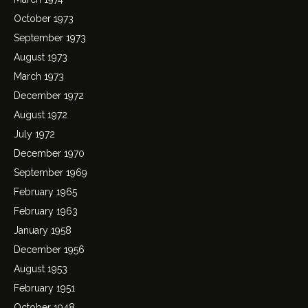
October 1973
September 1973
August 1973
March 1973
December 1972
August 1972
July 1972
December 1970
September 1969
February 1965
February 1963
January 1958
December 1956
August 1953
February 1951
October 1948