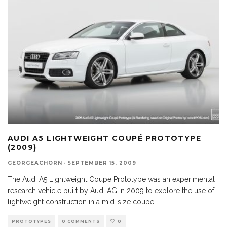
AUDI A5 LIGHTWEIGHT COUPÉ PROTOTYPE
(2009)
GEORGEACHORN
·
SEPTEMBER 15, 2009
The Audi A5 Lightweight Coupe Prototype was an experimental
research vehicle built by Audi AG in 2009 to explore the use of
lightweight construction in a mid-size coupe.
PROTOTYPES
0 COMMENTS
0