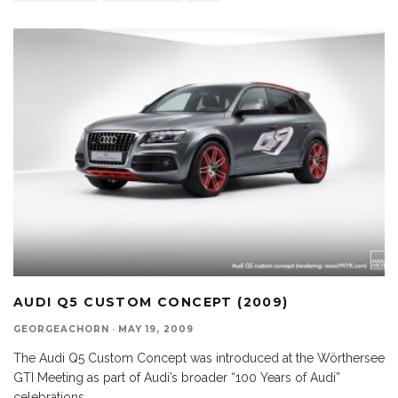
AUDI Q5 CUSTOM CONCEPT (2009)
GEORGEACHORN
·
MAY 19, 2009
The Audi Q5 Custom Concept was introduced at the Wörthersee
GTI Meeting as part of Audi’s broader “100 Years of Audi”
celebrations.