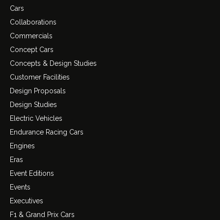
Cars
Collaborations
Commercials
Concept Cars
Concepts & Design Studies
Customer Facilities
Design Proposals
Design Studies
Electric Vehicles
Endurance Racing Cars
Engines
Eras
Event Editions
Events
Executives
F1 & Grand Prix Cars