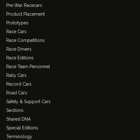
Pre-War Racecars
Product Placement
Prototypes
Race Cars
Race Competitions
Race Drivers
Race Editions
Race Team Personnel
Rally Cars
Record Cars
Road Cars
Safety & Support Cars
Sections
Shared DNA
Special Editions
Terminology