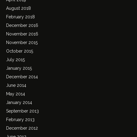
August 2018
February 2018
December 2016
November 2016
November 2015
October 2015
July 2015
January 2015
December 2014
June 2014
May 2014
January 2014
September 2013
February 2013
December 2012
June 2012