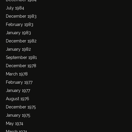
July 1984
December 1983
February 1983
January 1983
December 1982
January 1982
September 1981
December 1978
March 1978
February 1977
January 1977
August 1976
December 1975
January 1975
May 1974
March 1974