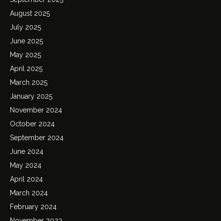
August 2025
July 2025
June 2025
May 2025
April 2025
March 2025
January 2025
November 2024
October 2024
September 2024
June 2024
May 2024
April 2024
March 2024
February 2024
November 2023