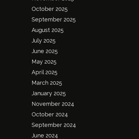
October 2025
September 2025
August 2025
July 2025
June 2025
May 2025
April 2025
March 2025
January 2025
November 2024
October 2024
September 2024
June 2024