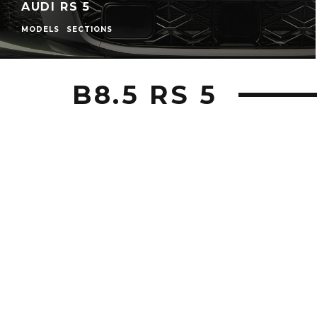
AUDI RS 5
MODELS
SECTIONS
B8.5 RS 5