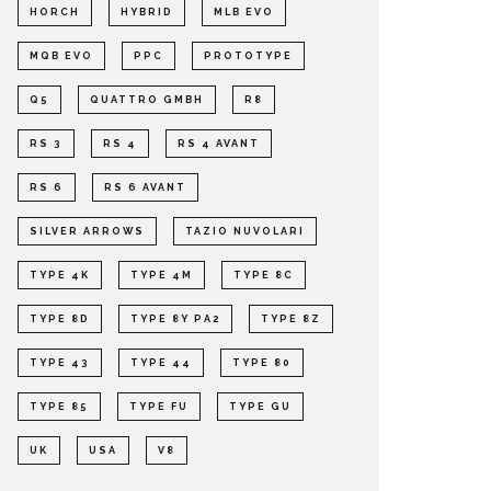
HORCH
HYBRID
MLB EVO
MQB EVO
PPC
PROTOTYPE
Q5
QUATTRO GMBH
R8
RS 3
RS 4
RS 4 AVANT
RS 6
RS 6 AVANT
SILVER ARROWS
TAZIO NUVOLARI
TYPE 4K
TYPE 4M
TYPE 8C
TYPE 8D
TYPE 8Y PA2
TYPE 8Z
TYPE 43
TYPE 44
TYPE 80
TYPE 85
TYPE FU
TYPE GU
UK
USA
V8