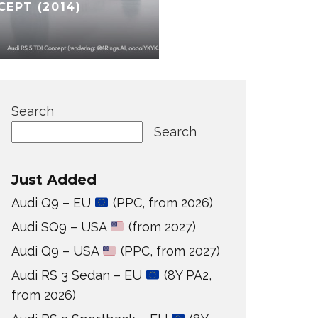
CEPT (2014)
Search
Search
Just Added
Audi Q9 – EU
(PPC, from 2026)
Audi SQ9 – USA
(from 2027)
Audi Q9 – USA
(PPC, from 2027)
Audi RS 3 Sedan – EU
(8Y PA2,
from 2026)