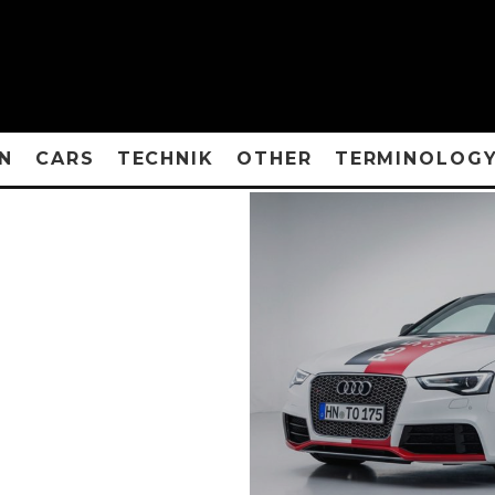
N
CARS
TECHNIK
OTHER
TERMINOLOG