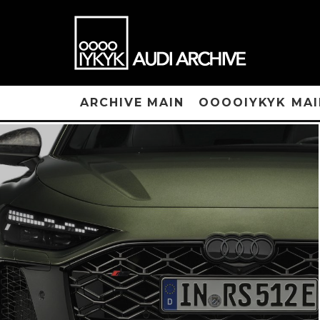
ARCHIVE MAIN
OOOOIYKYK MAI