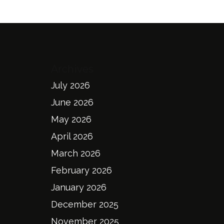
Archives
July 2026
June 2026
May 2026
April 2026
March 2026
February 2026
January 2026
December 2025
November 2025