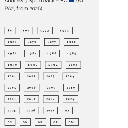
Audi RS 3 Sportback – EU
(8Y
PA2, from 2026)
80
100
1973
1974
1975
1976
1977
1978
1982
1987
1988
1989
1990
1991
1994
2000
2001
2002
2003
2004
2005
2006
2009
2010
2011
2012
2014
2024
2025
2026
2027
A2
A3
A5
A6
A8
ASF