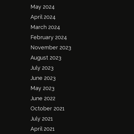
May 2024
April 2024
March 2024
February 2024
November 2023
August 2023
July 2023
June 2023
May 2023
June 2022
October 2021
July 2021
April 2021