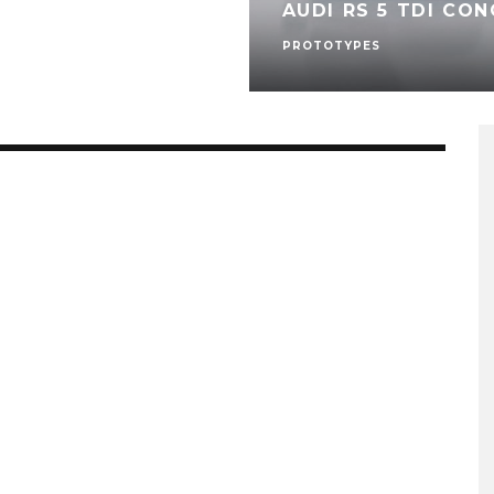
AUDI RS 5 TDI CON
PROTOTYPES