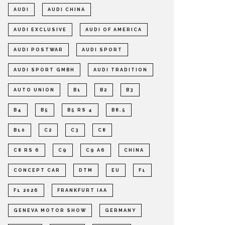
AUDI
AUDI CHINA
AUDI EXCLUSIVE
AUDI OF AMERICA
AUDI POSTWAR
AUDI SPORT
AUDI SPORT GMBH
AUDI TRADITION
AUTO UNION
B1
B2
B3
B4
B5
B5 RS 4
B8.5
B10
C2
C3
C8
C8 RS 6
C9
C9 A6
CHINA
CONCEPT CAR
DTM
EU
F1
F1 2026
FRANKFURT IAA
GENEVA MOTOR SHOW
GERMANY