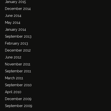
January 2015
December 2014
June 2014
May 2014
January 2014
September 2013
February 2013
December 2012
June 2012
November 2011
September 2011
March 2011
September 2010
April 2010
December 2009
September 2009