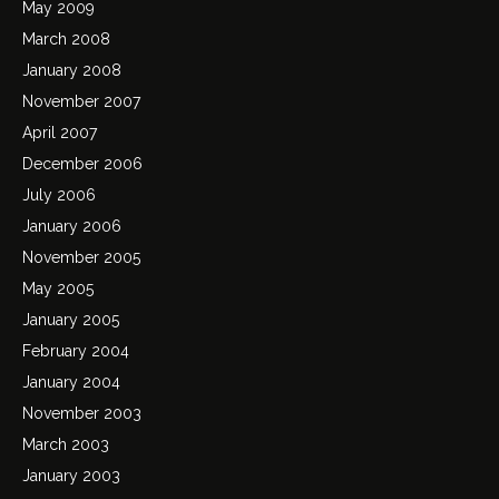
May 2009
March 2008
January 2008
November 2007
April 2007
December 2006
July 2006
January 2006
November 2005
May 2005
January 2005
February 2004
January 2004
November 2003
March 2003
January 2003