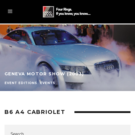
GENEVA MOTOR SHOW (2003)
EVENT EDITIONS
EVENTS
B6 A4 CABRIOLET
Search