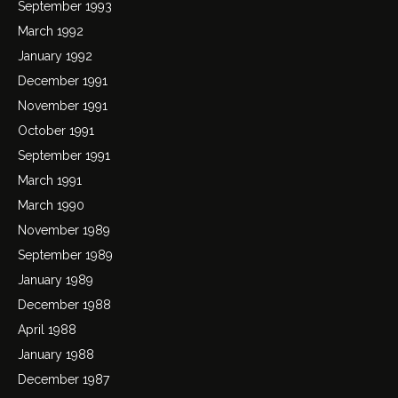
September 1993
March 1992
January 1992
December 1991
November 1991
October 1991
September 1991
March 1991
March 1990
November 1989
September 1989
January 1989
December 1988
April 1988
January 1988
December 1987