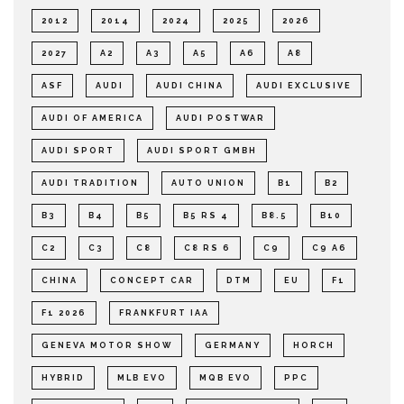
2012
2014
2024
2025
2026
2027
A2
A3
A5
A6
A8
ASF
AUDI
AUDI CHINA
AUDI EXCLUSIVE
AUDI OF AMERICA
AUDI POSTWAR
AUDI SPORT
AUDI SPORT GMBH
AUDI TRADITION
AUTO UNION
B1
B2
B3
B4
B5
B5 RS 4
B8.5
B10
C2
C3
C8
C8 RS 6
C9
C9 A6
CHINA
CONCEPT CAR
DTM
EU
F1
F1 2026
FRANKFURT IAA
GENEVA MOTOR SHOW
GERMANY
HORCH
HYBRID
MLB EVO
MQB EVO
PPC