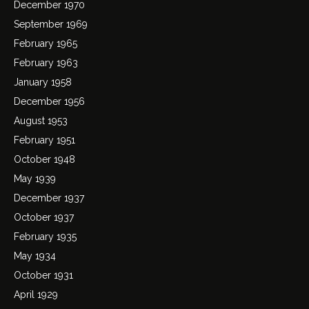
December 1970
September 1969
February 1965
February 1963
January 1958
December 1956
August 1953
February 1951
October 1948
May 1939
December 1937
October 1937
February 1935
May 1934
October 1931
April 1929