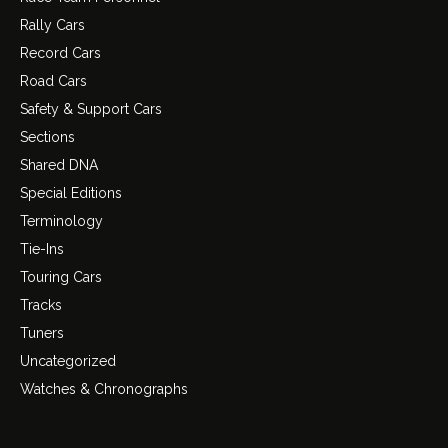
Rally Cars
Record Cars
Road Cars
Safety & Support Cars
Sections
Shared DNA
Special Editions
Terminology
Tie-Ins
Touring Cars
Tracks
Tuners
Uncategorized
Watches & Chronographs