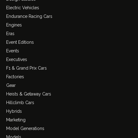
Electric Vehicles
Endurance Racing Cars
Engines
Eras
Event Editions
Events
Executives
F1 & Grand Prix Cars
Factories
Gear
Heists & Getaway Cars
Hillclimb Cars
Hybrids
Marketing
Model Generations
Models