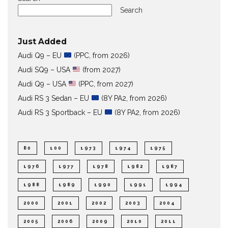
Search
Just Added
Audi Q9 – EU
(PPC, from 2026)
Audi SQ9 – USA
(from 2027)
Audi Q9 – USA
(PPC, from 2027)
Audi RS 3 Sedan – EU
(8Y PA2, from 2026)
Audi RS 3 Sportback – EU
(8Y PA2, from 2026)
80
100
1973
1974
1975
1976
1977
1978
1982
1987
1988
1989
1990
1991
1994
2000
2001
2002
2003
2004
2005
2006
2009
2010
2011