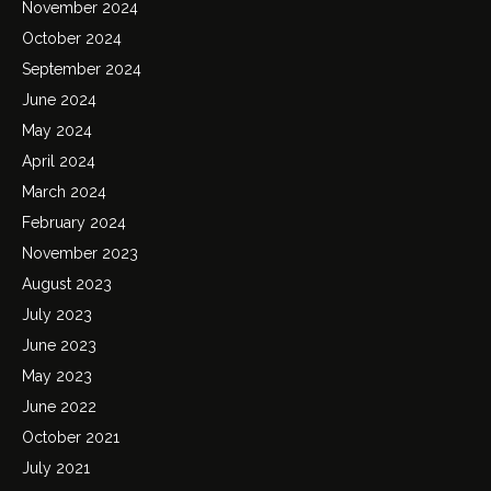
November 2024
October 2024
September 2024
June 2024
May 2024
April 2024
March 2024
February 2024
November 2023
August 2023
July 2023
June 2023
May 2023
June 2022
October 2021
July 2021