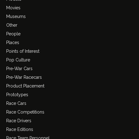
Movies
Museums
Other
People
Places
Points of Interest
Pop Culture
Pre-War Cars
Pre-War Racecars
Product Placement
Prototypes
Race Cars
Race Competitions
Race Drivers
Race Editions
Race Team Personnel