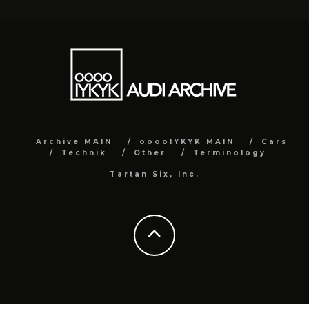
Archive MAIN
ooooIYKYK MAIN
Cars
Technik
Other
Terminology
Tartan Six, Inc.