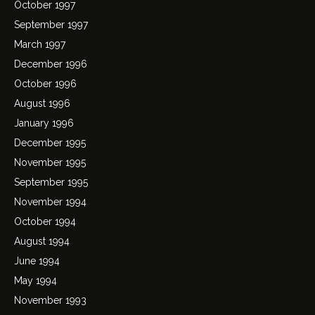
October 1997
September 1997
March 1997
December 1996
October 1996
August 1996
January 1996
December 1995
November 1995
September 1995
November 1994
October 1994
August 1994
June 1994
May 1994
November 1993