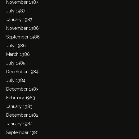
November 1987
July 1987
January 1987
November 1986
September 1986
July 1986
March 1986
July 1985
December 1984
July 1984
December 1983
February 1983
January 1983
December 1982
January 1982
September 1981