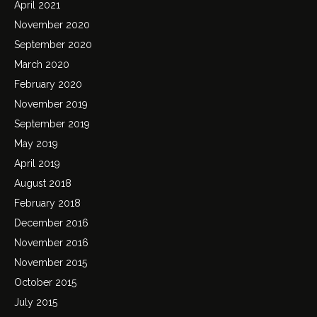
April 2021
November 2020
September 2020
March 2020
February 2020
November 2019
September 2019
May 2019
April 2019
August 2018
February 2018
December 2016
November 2016
November 2015
October 2015
July 2015