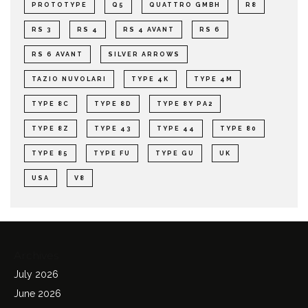
PROTOTYPE
Q5
QUATTRO GMBH
R8
RS 3
RS 4
RS 4 AVANT
RS 6
RS 6 AVANT
SILVER ARROWS
TAZIO NUVOLARI
TYPE 4K
TYPE 4M
TYPE 8C
TYPE 8D
TYPE 8Y PA2
TYPE 8Z
TYPE 43
TYPE 44
TYPE 80
TYPE 85
TYPE FU
TYPE GU
UK
USA
V8
Archives
July 2026
June 2026