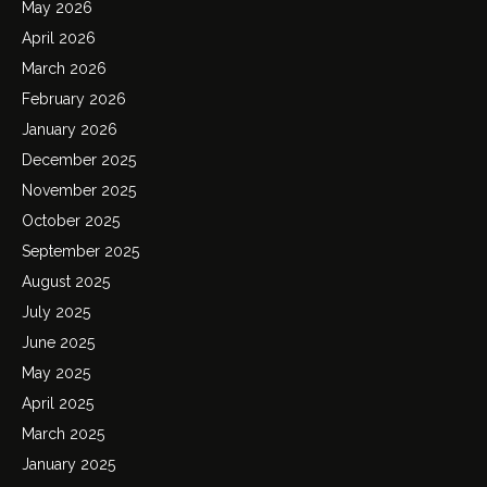
May 2026
April 2026
March 2026
February 2026
January 2026
December 2025
November 2025
October 2025
September 2025
August 2025
July 2025
June 2025
May 2025
April 2025
March 2025
January 2025