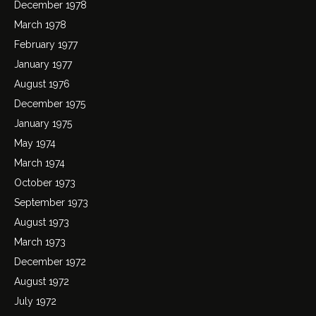
December 1978
March 1978
February 1977
January 1977
August 1976
December 1975
January 1975
May 1974
March 1974
October 1973
September 1973
August 1973
March 1973
December 1972
August 1972
July 1972