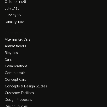
October 1926
July 1926
June 1906
January 1901
Categories
Aftermarket Cars
Ambassadors
Bicycles
Cars
Collaborations
Commercials
Concept Cars
Concepts & Design Studies
Customer Facilities
Design Proposals
Design Studies