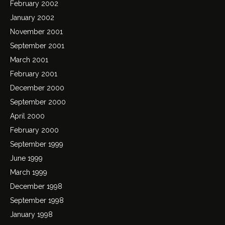
February 2002
January 2002
November 2001
September 2001
March 2001
February 2001
December 2000
September 2000
April 2000
February 2000
September 1999
June 1999
March 1999
December 1998
September 1998
January 1998