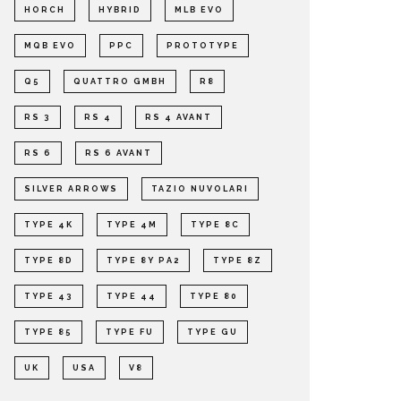
HORCH
HYBRID
MLB EVO
MQB EVO
PPC
PROTOTYPE
Q5
QUATTRO GMBH
R8
RS 3
RS 4
RS 4 AVANT
RS 6
RS 6 AVANT
SILVER ARROWS
TAZIO NUVOLARI
TYPE 4K
TYPE 4M
TYPE 8C
TYPE 8D
TYPE 8Y PA2
TYPE 8Z
TYPE 43
TYPE 44
TYPE 80
TYPE 85
TYPE FU
TYPE GU
UK
USA
V8