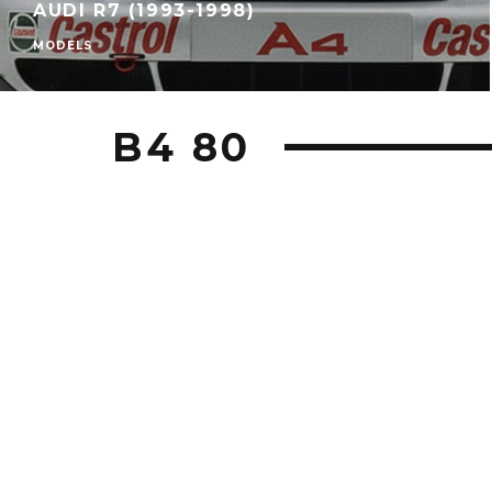
AUDI R7 (1993-1998)
MODELS
B4 80