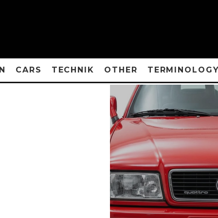
N
CARS
TECHNIK
OTHER
TERMINOLOG