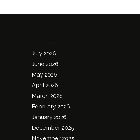
Archives
July 2026
June 2026
May 2026
April 2026
March 2026
February 2026
January 2026
December 2025
November 2025