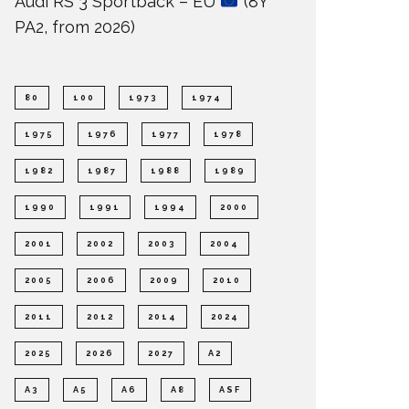
Audi RS 3 Sportback – EU
(8Y
PA2, from 2026)
80
100
1973
1974
1975
1976
1977
1978
1982
1987
1988
1989
1990
1991
1994
2000
2001
2002
2003
2004
2005
2006
2009
2010
2011
2012
2014
2024
2025
2026
2027
A2
A3
A5
A6
A8
ASF