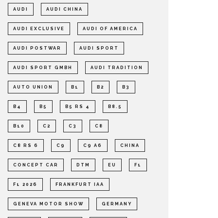
AUDI
AUDI CHINA
AUDI EXCLUSIVE
AUDI OF AMERICA
AUDI POSTWAR
AUDI SPORT
AUDI SPORT GMBH
AUDI TRADITION
AUTO UNION
B1
B2
B3
B4
B5
B5 RS 4
B8.5
B10
C2
C3
C8
C8 RS 6
C9
C9 A6
CHINA
CONCEPT CAR
DTM
EU
F1
F1 2026
FRANKFURT IAA
GENEVA MOTOR SHOW
GERMANY