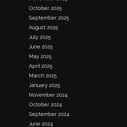
October 2025
September 2025
August 2025
July 2025
June 2025
May 2025
April 2025
March 2025
January 2025
November 2024
October 2024
September 2024
June 2024