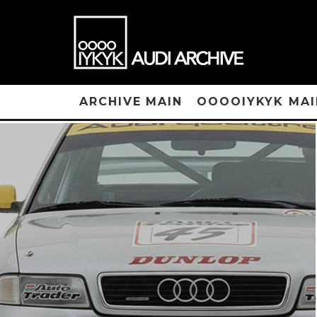
ARCHIVE MAIN
OOOOIYKYK MAI