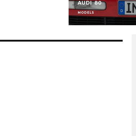
AUDI 80
MODELS