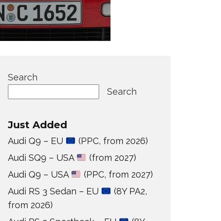
Search
Search
Just Added
Audi Q9 – EU
(PPC, from 2026)
Audi SQ9 – USA
(from 2027)
Audi Q9 – USA
(PPC, from 2027)
Audi RS 3 Sedan – EU
(8Y PA2,
from 2026)