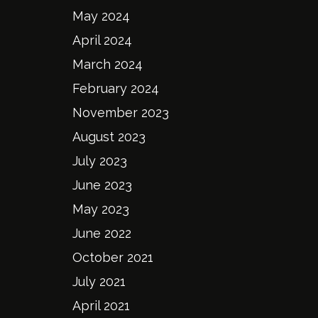
May 2024
April 2024
March 2024
February 2024
November 2023
August 2023
July 2023
June 2023
May 2023
June 2022
October 2021
July 2021
April 2021