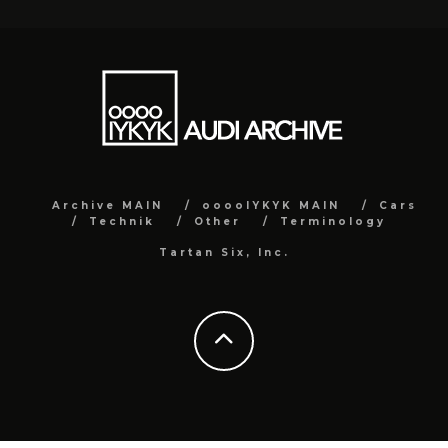
Archive MAIN
ooooIYKYK MAIN
Cars
Technik
Other
Terminology
Tartan Six, Inc.