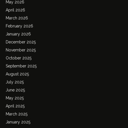
May 2026
April 2026
March 2026
February 2026
January 2026
December 2025
November 2025
October 2025
September 2025
August 2025
July 2025
June 2025
May 2025
April 2025
March 2025
January 2025