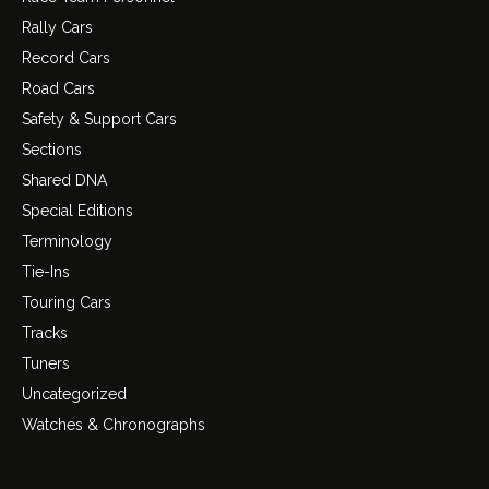
Rally Cars
Record Cars
Road Cars
Safety & Support Cars
Sections
Shared DNA
Special Editions
Terminology
Tie-Ins
Touring Cars
Tracks
Tuners
Uncategorized
Watches & Chronographs