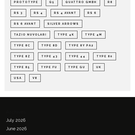
PROTOTYPE
Q5
QUATTRO GMBH
R8
RS 3
RS 4
RS 4 AVANT
RS 6
RS 6 AVANT
SILVER ARROWS
TAZIO NUVOLARI
TYPE 4K
TYPE 4M
TYPE 8C
TYPE 8D
TYPE 8Y PA2
TYPE 8Z
TYPE 43
TYPE 44
TYPE 80
TYPE 85
TYPE FU
TYPE GU
UK
USA
V8
Archives
July 2026
June 2026