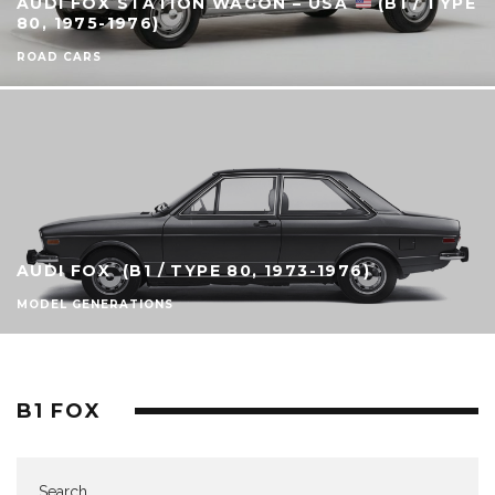
AUDI FOX STATION WAGON – USA
(B1 / TYPE
80, 1975-1976)
ROAD CARS
AUDI FOX (B1 / TYPE 80, 1973-1976)
MODEL GENERATIONS
B1 FOX
Search