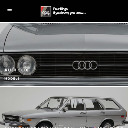
AUDI FOX
MODELS