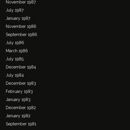
November 1987
July 1987
January 1987
November 1986
September 1986
July 1986
March 1986
July 1985
December 1984
July 1984
December 1983
February 1983
January 1983
December 1982
January 1982
September 1981