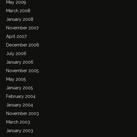
May 2009
March 2008
January 2008
November 2007
April 2007
December 2006
July 2006
January 2006
November 2005
May 2005
January 2005
February 2004
January 2004
November 2003
March 2003
January 2003