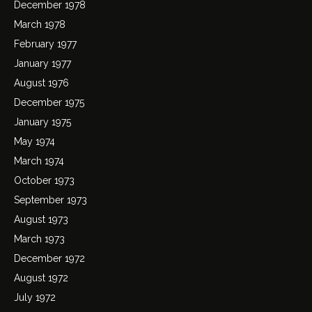
December 1978
March 1978
February 1977
January 1977
August 1976
December 1975
January 1975
May 1974
March 1974
October 1973
September 1973
August 1973
March 1973
December 1972
August 1972
July 1972