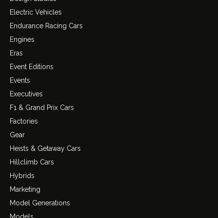
Electric Vehicles
Endurance Racing Cars
Engines
Eras
Event Editions
Events
Executives
F1 & Grand Prix Cars
Factories
Gear
Heists & Getaway Cars
Hillclimb Cars
Hybrids
Marketing
Model Generations
Models