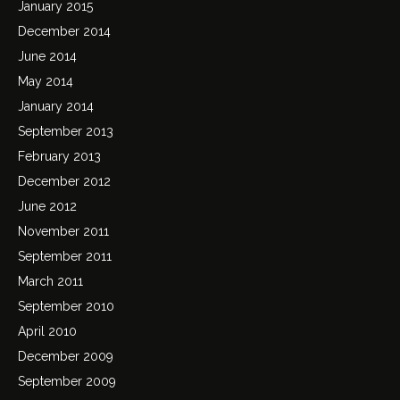
January 2015
December 2014
June 2014
May 2014
January 2014
September 2013
February 2013
December 2012
June 2012
November 2011
September 2011
March 2011
September 2010
April 2010
December 2009
September 2009