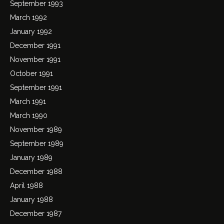
September 1993
March 1992
January 1992
December 1991
November 1991
October 1991
September 1991
March 1991
March 1990
November 1989
September 1989
January 1989
December 1988
April 1988
January 1988
December 1987