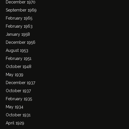
December 1970
September 1969
February 1965
February 1963
January 1958
December 1956
August 1953
February 1951
October 1948
May 1939
December 1937
October 1937
February 1935
May 1934
October 1931
April 1929