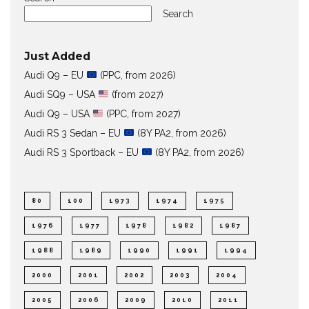
Search
Just Added
Audi Q9 – EU
(PPC, from 2026)
Audi SQ9 – USA
(from 2027)
Audi Q9 – USA
(PPC, from 2027)
Audi RS 3 Sedan – EU
(8Y PA2, from 2026)
Audi RS 3 Sportback – EU
(8Y PA2, from 2026)
80
100
1973
1974
1975
1976
1977
1978
1982
1987
1988
1989
1990
1991
1994
2000
2001
2002
2003
2004
2005
2006
2009
2010
2011