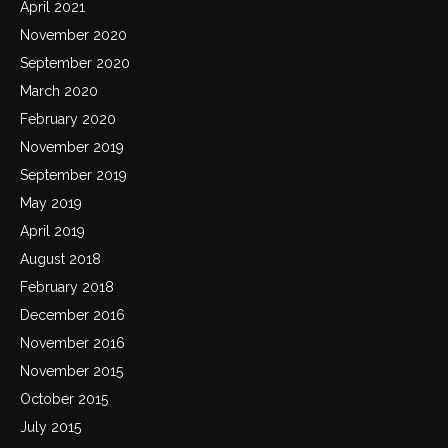
April 2021
November 2020
September 2020
March 2020
February 2020
November 2019
September 2019
May 2019
April 2019
August 2018
February 2018
December 2016
November 2016
November 2015
October 2015
July 2015