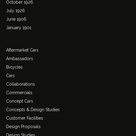
October 1926
July 1926
June 1906
January 1901
Categories
Aftermarket Cars
Ambassadors
Bicycles
Cars
Collaborations
Commercials
Concept Cars
Concepts & Design Studies
Customer Facilities
Design Proposals
Design Studies