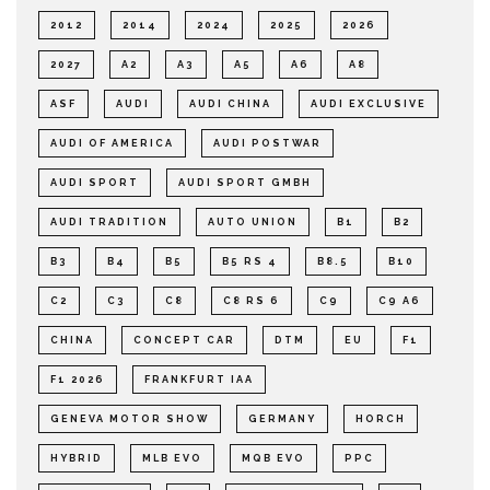
2012
2014
2024
2025
2026
2027
A2
A3
A5
A6
A8
ASF
AUDI
AUDI CHINA
AUDI EXCLUSIVE
AUDI OF AMERICA
AUDI POSTWAR
AUDI SPORT
AUDI SPORT GMBH
AUDI TRADITION
AUTO UNION
B1
B2
B3
B4
B5
B5 RS 4
B8.5
B10
C2
C3
C8
C8 RS 6
C9
C9 A6
CHINA
CONCEPT CAR
DTM
EU
F1
F1 2026
FRANKFURT IAA
GENEVA MOTOR SHOW
GERMANY
HORCH
HYBRID
MLB EVO
MQB EVO
PPC