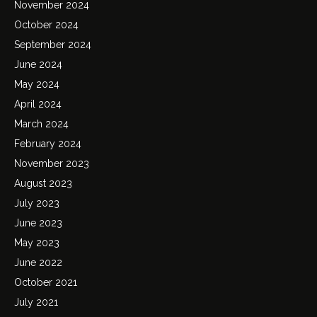
November 2024
October 2024
September 2024
June 2024
May 2024
April 2024
March 2024
February 2024
November 2023
August 2023
July 2023
June 2023
May 2023
June 2022
October 2021
July 2021