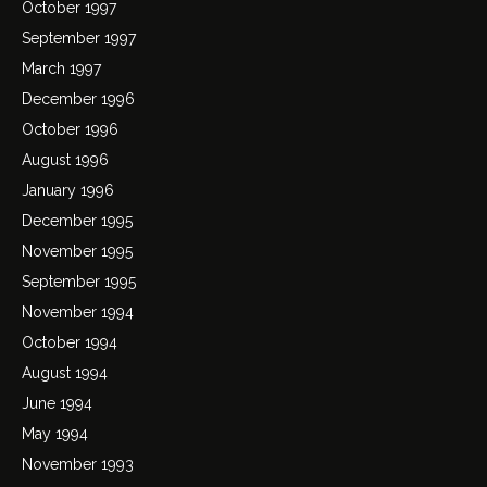
October 1997
September 1997
March 1997
December 1996
October 1996
August 1996
January 1996
December 1995
November 1995
September 1995
November 1994
October 1994
August 1994
June 1994
May 1994
November 1993