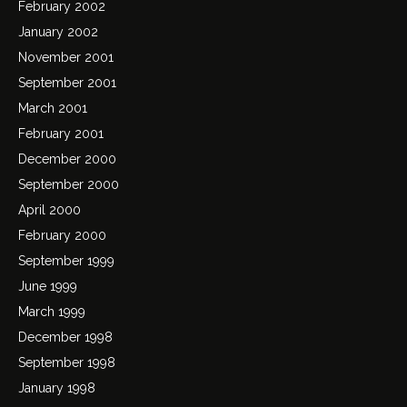
February 2002
January 2002
November 2001
September 2001
March 2001
February 2001
December 2000
September 2000
April 2000
February 2000
September 1999
June 1999
March 1999
December 1998
September 1998
January 1998