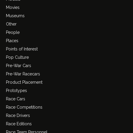
Movies
Museums
Other
People
Places
Points of Interest
Pop Culture
Pre-War Cars
Pre-War Racecars
Product Placement
Prototypes
Race Cars
Race Competitions
Race Drivers
Race Editions
Race Team Personnel