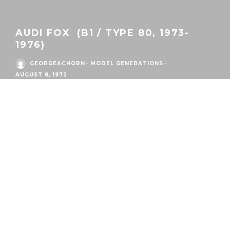
AUDI FOX (B1 / TYPE 80, 1973-
1976)
GEORGEACHORN
·
MODEL GENERATIONS
·
AUGUST 8, 1972
/
Eras
/
Audi Postwar Era
/
Audi Fox
AUDI
FOX 2-DOOR