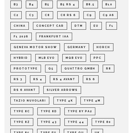
B3
B4
B5
B5 RS 4
B8.5
B10
C2
C3
C8
C8 RS 6
C9
C9 A6
CHINA
CONCEPT CAR
DTM
EU
F1
F1 2026
FRANKFURT IAA
GENEVA MOTOR SHOW
GERMANY
HORCH
HYBRID
MLB EVO
MQB EVO
PPC
PROTOTYPE
Q5
QUATTRO GMBH
R8
RS 3
RS 4
RS 4 AVANT
RS 6
RS 6 AVANT
SILVER ARROWS
TAZIO NUVOLARI
TYPE 4K
TYPE 4M
TYPE 8C
TYPE 8D
TYPE 8Y PA2
TYPE 8Z
TYPE 43
TYPE 44
TYPE 80
TYPE 85
TYPE FU
TYPE GU
UK