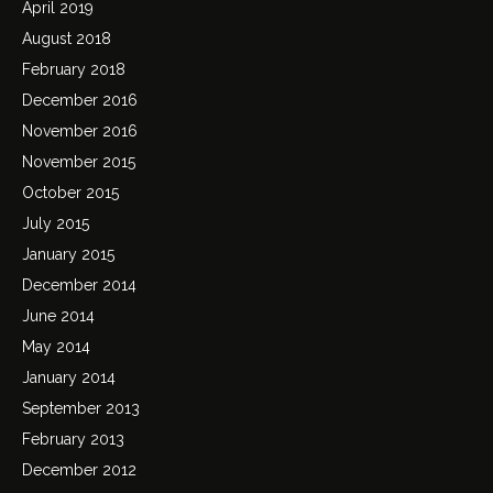
April 2019
August 2018
February 2018
December 2016
November 2016
November 2015
October 2015
July 2015
January 2015
December 2014
June 2014
May 2014
January 2014
September 2013
February 2013
December 2012