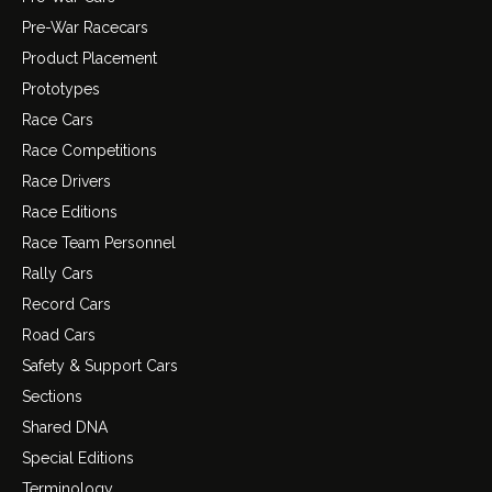
Pre-War Racecars
Product Placement
Prototypes
Race Cars
Race Competitions
Race Drivers
Race Editions
Race Team Personnel
Rally Cars
Record Cars
Road Cars
Safety & Support Cars
Sections
Shared DNA
Special Editions
Terminology