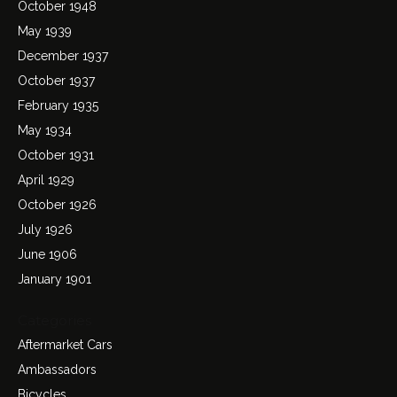
October 1948
May 1939
December 1937
October 1937
February 1935
May 1934
October 1931
April 1929
October 1926
July 1926
June 1906
January 1901
Categories
Aftermarket Cars
Ambassadors
Bicycles