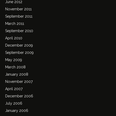
June 2012
November 2011
September 2011
March 2011
September 2010
April 2010
December 2009
September 2009
May 2009
March 2008
January 2008
November 2007
April 2007
December 2006
July 2006
January 2006