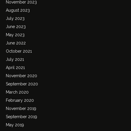
November 2023
August 2023
July 2023
June 2023
May 2023
June 2022
October 2021
July 2021
April 2021
November 2020
September 2020
March 2020
February 2020
November 2019
September 2019
May 2019