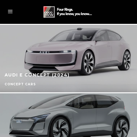
AUDI E CONCEPT (2024)
CONCEPT CARS