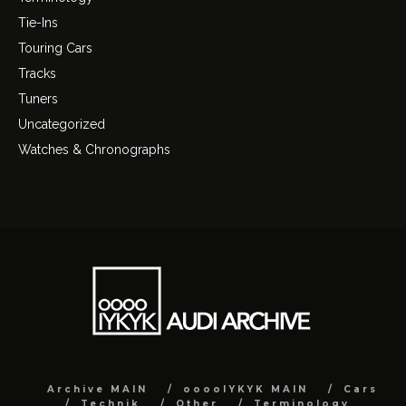
Tie-Ins
Touring Cars
Tracks
Tuners
Uncategorized
Watches & Chronographs
Archive MAIN
ooooIYKYK MAIN
Cars
Technik
Other
Terminology