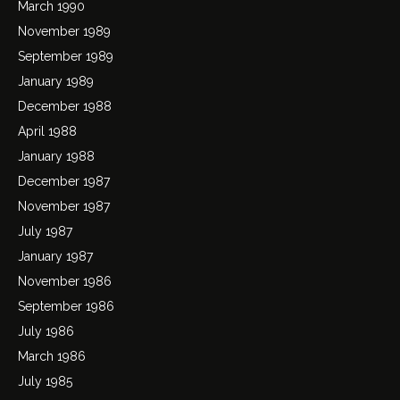
March 1990
November 1989
September 1989
January 1989
December 1988
April 1988
January 1988
December 1987
November 1987
July 1987
January 1987
November 1986
September 1986
July 1986
March 1986
July 1985