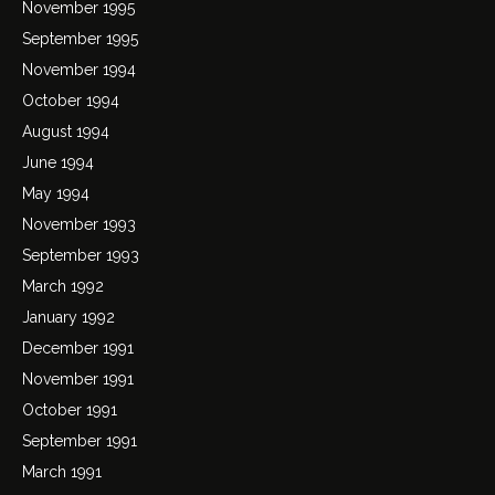
November 1995
September 1995
November 1994
October 1994
August 1994
June 1994
May 1994
November 1993
September 1993
March 1992
January 1992
December 1991
November 1991
October 1991
September 1991
March 1991