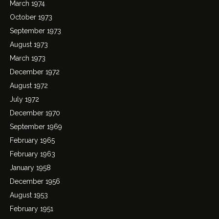
March 1974
October 1973
September 1973
August 1973
March 1973
December 1972
August 1972
July 1972
December 1970
September 1969
February 1965
February 1963
January 1958
December 1956
August 1953
February 1951