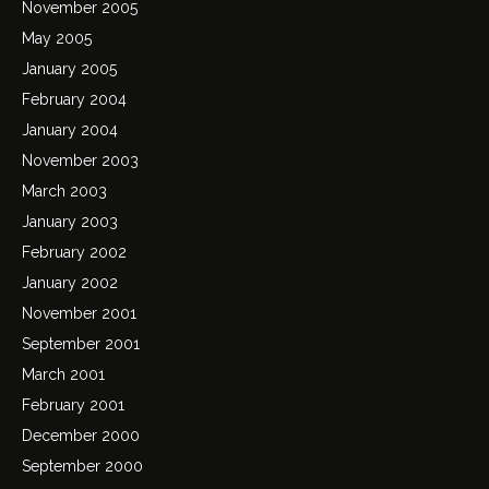
November 2005
May 2005
January 2005
February 2004
January 2004
November 2003
March 2003
January 2003
February 2002
January 2002
November 2001
September 2001
March 2001
February 2001
December 2000
September 2000