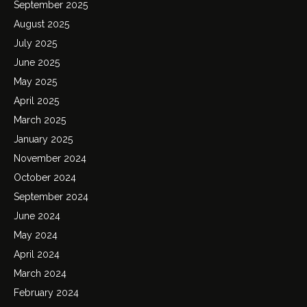
September 2025
August 2025
July 2025
June 2025
May 2025
April 2025
March 2025
January 2025
November 2024
October 2024
September 2024
June 2024
May 2024
April 2024
March 2024
February 2024