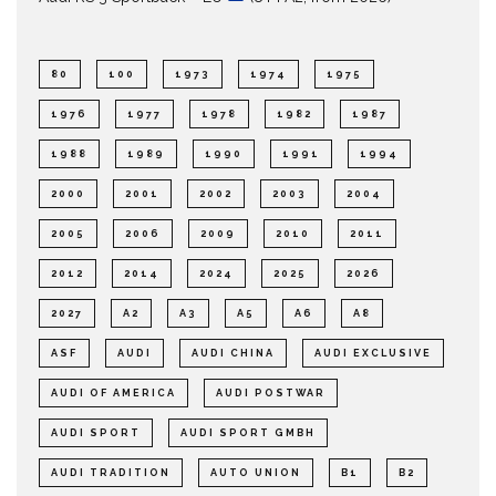
80
100
1973
1974
1975
1976
1977
1978
1982
1987
1988
1989
1990
1991
1994
2000
2001
2002
2003
2004
2005
2006
2009
2010
2011
2012
2014
2024
2025
2026
2027
A2
A3
A5
A6
A8
ASF
AUDI
AUDI CHINA
AUDI EXCLUSIVE
AUDI OF AMERICA
AUDI POSTWAR
AUDI SPORT
AUDI SPORT GMBH
AUDI TRADITION
AUTO UNION
B1
B2