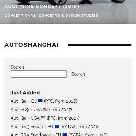
AUDI AI:ME CONCEPT (2019)
CONCEPT CARS
CONCEPTS & DESIGN STUDIES
AUTOSHANGHAI
Search
Search
Just Added
Audi Q9 – EU
(PPC, from 2026)
Audi SQ9 – USA
(from 2027)
Audi Q9 – USA
(PPC, from 2027)
Audi RS 3 Sedan – EU
(8Y PA2, from 2026)
Audi RS 3 Sportback – EU
(8Y PA2, from 2026)