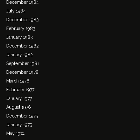
December 1984
July 1984
December 1983
February 1983
January 1983
December 1982
January 1982
September 1981
December 1978
March 1978
February 1977
January 1977
August 1976
December 1975
January 1975
May 1974