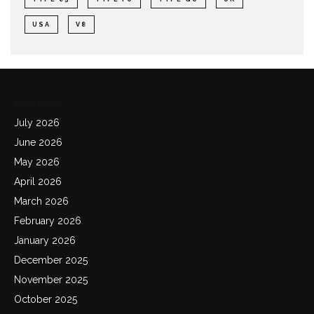
USA
V8
Archives
July 2026
June 2026
May 2026
April 2026
March 2026
February 2026
January 2026
December 2025
November 2025
October 2025