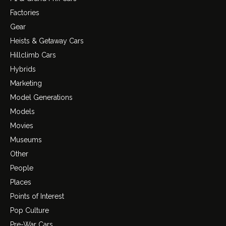
Factories
Gear
Heists & Getaway Cars
Hillclimb Cars
Hybrids
Marketing
Model Generations
Models
Movies
Museums
Other
People
Places
Points of Interest
Pop Culture
Pre-War Cars