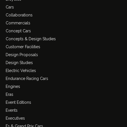
Cars
Collaborations
Commercials
Concept Cars
Concepts & Design Studies
Customer Facilities
Design Proposals
Design Studies
Electric Vehicles
Endurance Racing Cars
Engines
Eras
Event Editions
Events
Executives
F1 & Grand Prix Cars