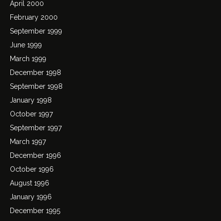
April 2000
February 2000
September 1999
June 1999
March 1999
December 1998
September 1998
January 1998
October 1997
September 1997
March 1997
December 1996
October 1996
August 1996
January 1996
December 1995