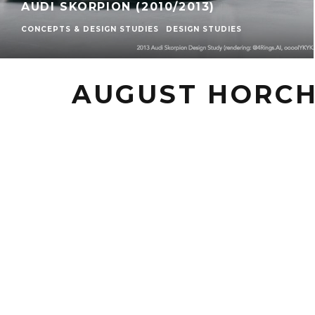
AUDI SKORPION (2010/2013)
CONCEPTS & DESIGN STUDIES
DESIGN STUDIES
AUGUST HORC