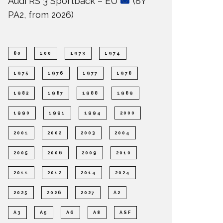
Audi RS 3 Sportback – EU
(8Y
PA2, from 2026)
80
100
1973
1974
1975
1976
1977
1978
1982
1987
1988
1989
1990
1991
1994
2000
2001
2002
2003
2004
2005
2006
2009
2010
2011
2012
2014
2024
2025
2026
2027
A2
A3
A5
A6
A8
ASF