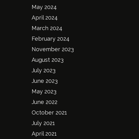
May 2024
April 2024
March 2024
February 2024
November 2023
August 2023
July 2023
June 2023
May 2023
June 2022
October 2021
July 2021
April 2021