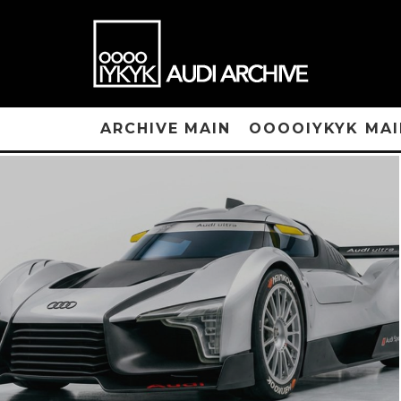
ARCHIVE MAIN
OOOOIYKYK MAI