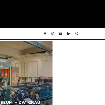
Y
SEUM – ZWICKAU,