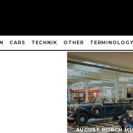
N
CARS
TECHNIK
OTHER
TERMINOLOG
AUGUST HORCH MU