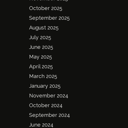
October 2025
September 2025
August 2025
July 2025
June 2025
May 2025
April 2025
March 2025
January 2025
November 2024
October 2024
September 2024
June 2024