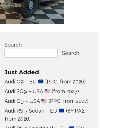
Search
Search
Just Added
Audi Q9 – EU
(PPC, from 2026)
Audi SQ9 – USA
(from 2027)
Audi Q9 – USA
(PPC, from 2027)
Audi RS 3 Sedan – EU
(8Y PA2,
from 2026)