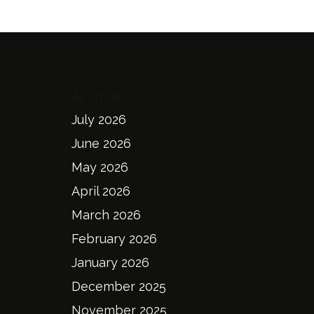
Archives
July 2026
June 2026
May 2026
April 2026
March 2026
February 2026
January 2026
December 2025
November 2025