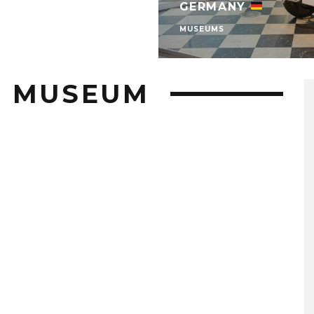
GERMANY
MUSEUMS
H MUSEUM