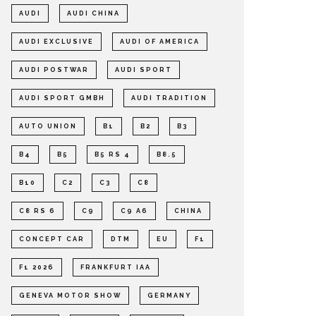
AUDI
AUDI CHINA
AUDI EXCLUSIVE
AUDI OF AMERICA
AUDI POSTWAR
AUDI SPORT
AUDI SPORT GMBH
AUDI TRADITION
AUTO UNION
B1
B2
B3
B4
B5
B5 RS 4
B8.5
B10
C2
C3
C8
C8 RS 6
C9
C9 A6
CHINA
CONCEPT CAR
DTM
EU
F1
F1 2026
FRANKFURT IAA
GENEVA MOTOR SHOW
GERMANY