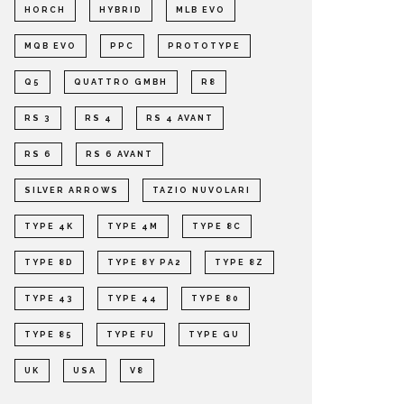
HORCH
HYBRID
MLB EVO
MQB EVO
PPC
PROTOTYPE
Q5
QUATTRO GMBH
R8
RS 3
RS 4
RS 4 AVANT
RS 6
RS 6 AVANT
SILVER ARROWS
TAZIO NUVOLARI
TYPE 4K
TYPE 4M
TYPE 8C
TYPE 8D
TYPE 8Y PA2
TYPE 8Z
TYPE 43
TYPE 44
TYPE 80
TYPE 85
TYPE FU
TYPE GU
UK
USA
V8