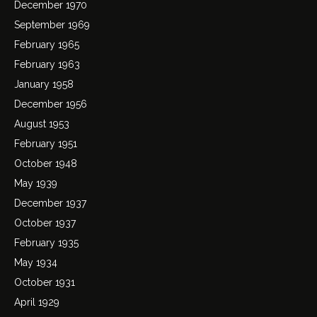
December 1970
September 1969
February 1965
February 1963
January 1958
December 1956
August 1953
February 1951
October 1948
May 1939
December 1937
October 1937
February 1935
May 1934
October 1931
April 1929