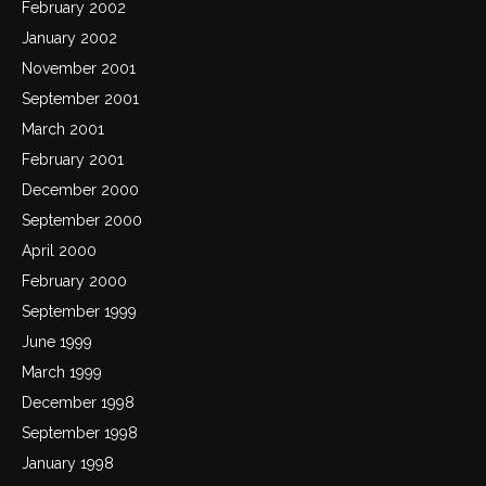
February 2002
January 2002
November 2001
September 2001
March 2001
February 2001
December 2000
September 2000
April 2000
February 2000
September 1999
June 1999
March 1999
December 1998
September 1998
January 1998