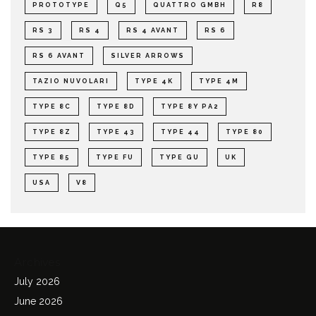
PROTOTYPE
Q5
QUATTRO GMBH
R8
RS 3
RS 4
RS 4 AVANT
RS 6
RS 6 AVANT
SILVER ARROWS
TAZIO NUVOLARI
TYPE 4K
TYPE 4M
TYPE 8C
TYPE 8D
TYPE 8Y PA2
TYPE 8Z
TYPE 43
TYPE 44
TYPE 80
TYPE 85
TYPE FU
TYPE GU
UK
USA
V8
Archives
July 2026
June 2026