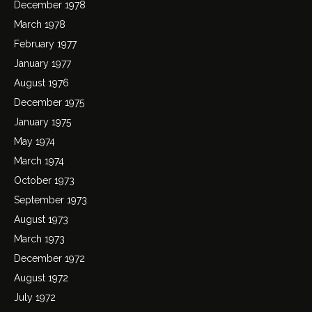
December 1978
March 1978
February 1977
January 1977
August 1976
December 1975
January 1975
May 1974
March 1974
October 1973
September 1973
August 1973
March 1973
December 1972
August 1972
July 1972