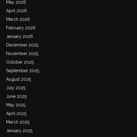
May 2026
April 2026
March 2026
February 2026
January 2026
December 2025
November 2025
October 2025
September 2025
August 2025
July 2025
June 2025
May 2025
April 2025
March 2025
January 2025