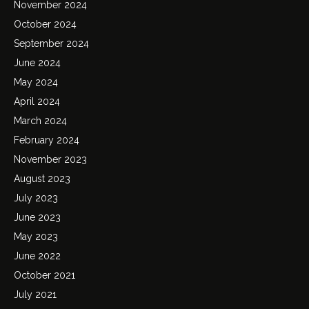
November 2024
October 2024
September 2024
June 2024
May 2024
April 2024
March 2024
February 2024
November 2023
August 2023
July 2023
June 2023
May 2023
June 2022
October 2021
July 2021