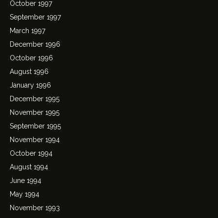
October 1997
September 1997
March 1997
December 1996
October 1996
August 1996
January 1996
December 1995
November 1995
September 1995
November 1994
October 1994
August 1994
June 1994
May 1994
November 1993