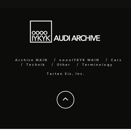
Archive MAIN
ooooIYKYK MAIN
Cars
Technik
Other
Terminology
Tartan Six, Inc.