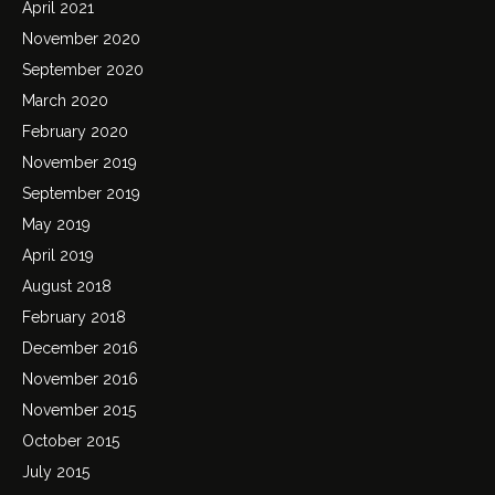
April 2021
November 2020
September 2020
March 2020
February 2020
November 2019
September 2019
May 2019
April 2019
August 2018
February 2018
December 2016
November 2016
November 2015
October 2015
July 2015