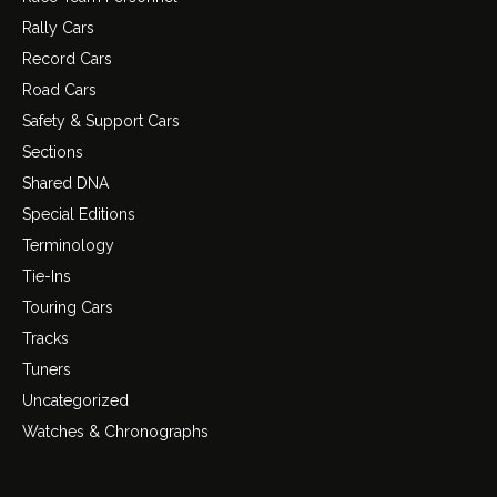
Rally Cars
Record Cars
Road Cars
Safety & Support Cars
Sections
Shared DNA
Special Editions
Terminology
Tie-Ins
Touring Cars
Tracks
Tuners
Uncategorized
Watches & Chronographs