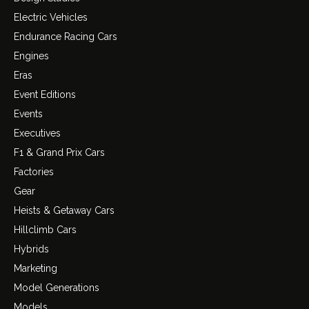
Electric Vehicles
Endurance Racing Cars
Engines
Eras
Event Editions
Events
Executives
F1 & Grand Prix Cars
Factories
Gear
Heists & Getaway Cars
Hillclimb Cars
Hybrids
Marketing
Model Generations
Models