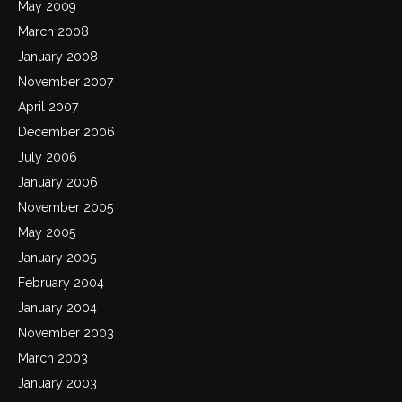
May 2009
March 2008
January 2008
November 2007
April 2007
December 2006
July 2006
January 2006
November 2005
May 2005
January 2005
February 2004
January 2004
November 2003
March 2003
January 2003