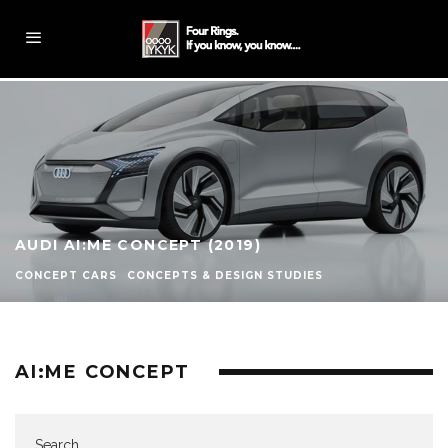
AUDI AI:ME CONCEPT (2019)
CONCEPT CARS
CONCEPTS & DESIGN STUDIES
AI:ME CONCEPT
Search