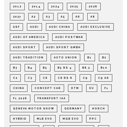
2012
2014
2024
2025
2026
2027
A2
A3
A5
A6
A8
ASF
AUDI
AUDI CHINA
AUDI EXCLUSIVE
AUDI OF AMERICA
AUDI POSTWAR
AUDI SPORT
AUDI SPORT GMBH
AUDI TRADITION
AUTO UNION
B1
B2
B3
B4
B5
B5 RS 4
B8.5
B10
C2
C3
C8
C8 RS 6
C9
C9 A6
CHINA
CONCEPT CAR
DTM
EU
F1
F1 2026
FRANKFURT IAA
GENEVA MOTOR SHOW
GERMANY
HORCH
HYBRID
MLB EVO
MQB EVO
PPC