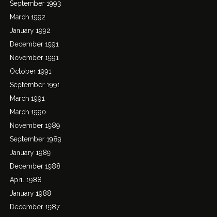
September 1993
March 1992
January 1992
December 1991
November 1991
October 1991
September 1991
March 1991
March 1990
November 1989
September 1989
January 1989
December 1988
April 1988
January 1988
December 1987