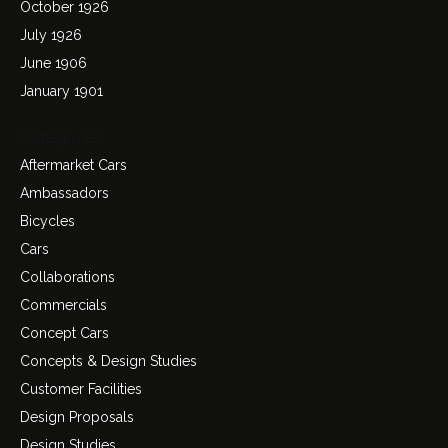
October 1926
July 1926
June 1906
January 1901
Categories
Aftermarket Cars
Ambassadors
Bicycles
Cars
Collaborations
Commercials
Concept Cars
Concepts & Design Studies
Customer Facilities
Design Proposals
Design Studies