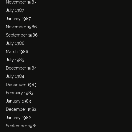
November 1987
July 1987
January 1987
November 1986
September 1986
July 1986
March 1986
July 1985
December 1984
July 1984
December 1983
February 1983
January 1983
December 1982
January 1982
September 1981