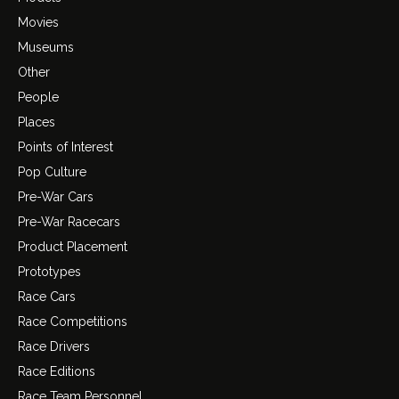
Movies
Museums
Other
People
Places
Points of Interest
Pop Culture
Pre-War Cars
Pre-War Racecars
Product Placement
Prototypes
Race Cars
Race Competitions
Race Drivers
Race Editions
Race Team Personnel