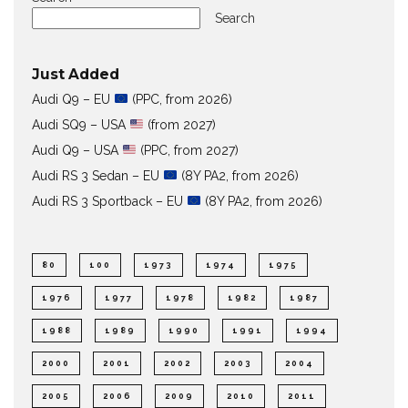
Search
Just Added
Audi Q9 – EU
(PPC, from 2026)
Audi SQ9 – USA
(from 2027)
Audi Q9 – USA
(PPC, from 2027)
Audi RS 3 Sedan – EU
(8Y PA2, from 2026)
Audi RS 3 Sportback – EU
(8Y PA2, from 2026)
80
100
1973
1974
1975
1976
1977
1978
1982
1987
1988
1989
1990
1991
1994
2000
2001
2002
2003
2004
2005
2006
2009
2010
2011