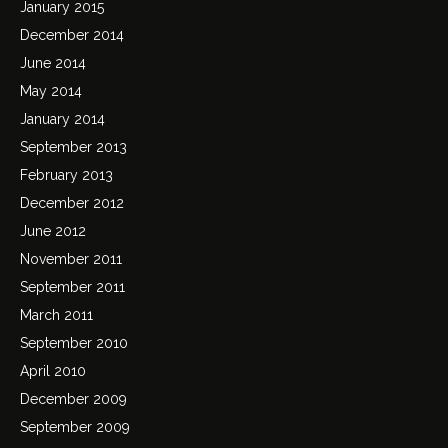
January 2015
December 2014
June 2014
May 2014
January 2014
September 2013
February 2013
December 2012
June 2012
November 2011
September 2011
March 2011
September 2010
April 2010
December 2009
September 2009