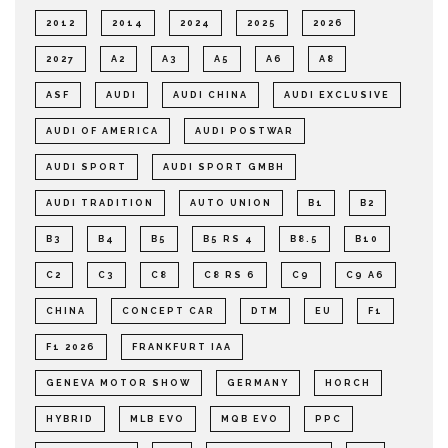
2012
2014
2024
2025
2026
2027
A2
A3
A5
A6
A8
ASF
AUDI
AUDI CHINA
AUDI EXCLUSIVE
AUDI OF AMERICA
AUDI POSTWAR
AUDI SPORT
AUDI SPORT GMBH
AUDI TRADITION
AUTO UNION
B1
B2
B3
B4
B5
B5 RS 4
B8.5
B10
C2
C3
C8
C8 RS 6
C9
C9 A6
CHINA
CONCEPT CAR
DTM
EU
F1
F1 2026
FRANKFURT IAA
GENEVA MOTOR SHOW
GERMANY
HORCH
HYBRID
MLB EVO
MQB EVO
PPC