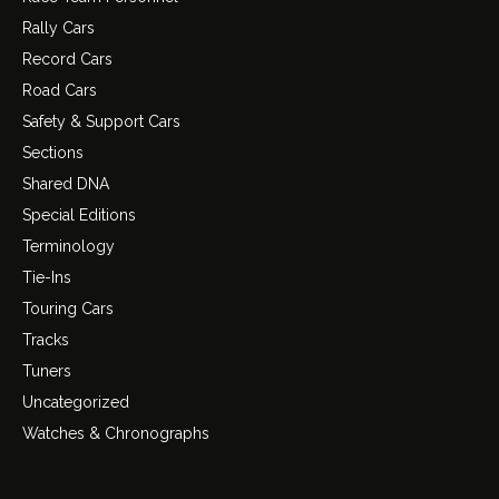
Rally Cars
Record Cars
Road Cars
Safety & Support Cars
Sections
Shared DNA
Special Editions
Terminology
Tie-Ins
Touring Cars
Tracks
Tuners
Uncategorized
Watches & Chronographs