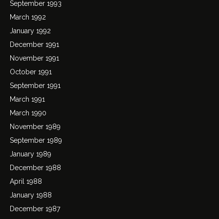
September 1993
March 1992
January 1992
December 1991
November 1991
October 1991
September 1991
March 1991
March 1990
November 1989
September 1989
January 1989
December 1988
April 1988
January 1988
December 1987