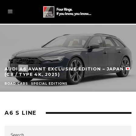
AUDI A6 AVANT EXCLUSIVE EDITION – JAPAN
(C8 / TYPE 4K, 2025)
ROAD CARS
SPECIAL EDITIONS
A6 S LINE
Search