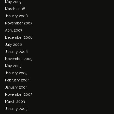
May 2009
March 2008
January 2008
November 2007
April 2007
December 2006
July 2006
January 2006
November 2005
May 2005
January 2005
February 2004
January 2004
November 2003
March 2003
January 2003