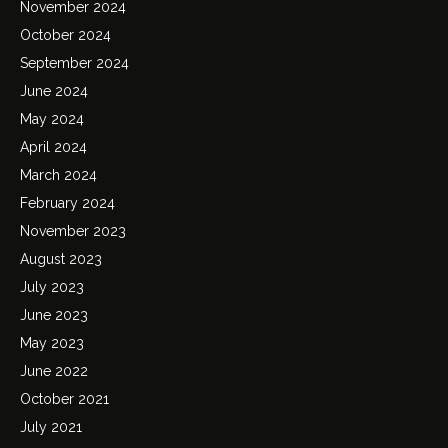
November 2024
October 2024
September 2024
June 2024
May 2024
April 2024
March 2024
February 2024
November 2023
August 2023
July 2023
June 2023
May 2023
June 2022
October 2021
July 2021