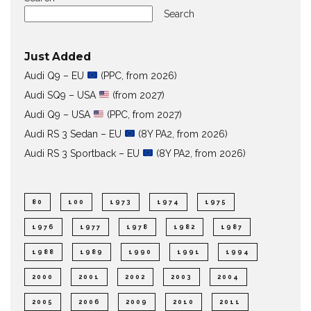
Search
Just Added
Audi Q9 – EU
(PPC, from 2026)
Audi SQ9 – USA
(from 2027)
Audi Q9 – USA
(PPC, from 2027)
Audi RS 3 Sedan – EU
(8Y PA2, from 2026)
Audi RS 3 Sportback – EU
(8Y PA2, from 2026)
80
100
1973
1974
1975
1976
1977
1978
1982
1987
1988
1989
1990
1991
1994
2000
2001
2002
2003
2004
2005
2006
2009
2010
2011