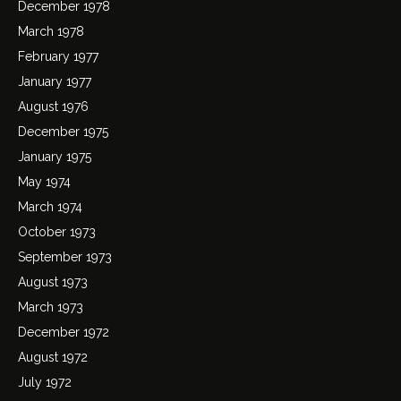
December 1978
March 1978
February 1977
January 1977
August 1976
December 1975
January 1975
May 1974
March 1974
October 1973
September 1973
August 1973
March 1973
December 1972
August 1972
July 1972