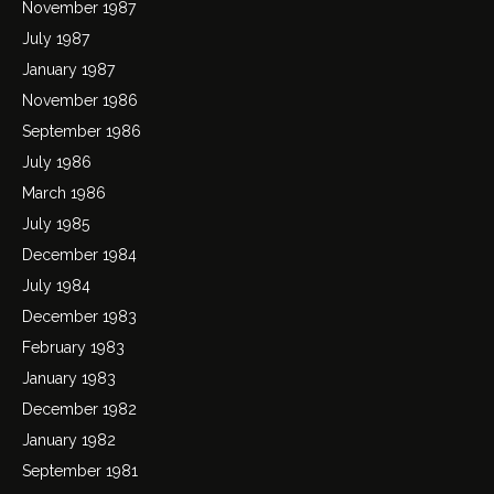
November 1987
July 1987
January 1987
November 1986
September 1986
July 1986
March 1986
July 1985
December 1984
July 1984
December 1983
February 1983
January 1983
December 1982
January 1982
September 1981