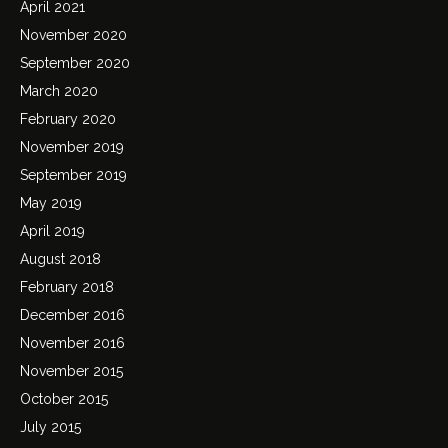
April 2021
November 2020
September 2020
March 2020
February 2020
November 2019
September 2019
May 2019
April 2019
August 2018
February 2018
December 2016
November 2016
November 2015
October 2015
July 2015