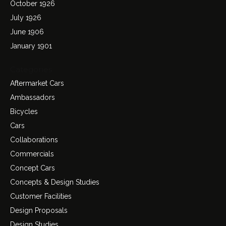
October 1926
July 1926
June 1906
January 1901
Categories
Aftermarket Cars
Ambassadors
Bicycles
Cars
Collaborations
Commercials
Concept Cars
Concepts & Design Studies
Customer Facilities
Design Proposals
Design Studies