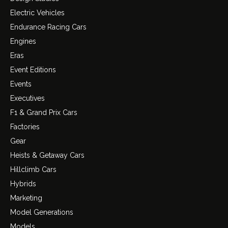
Electric Vehicles
Endurance Racing Cars
Engines
Eras
Event Editions
Events
Executives
F1 & Grand Prix Cars
Factories
Gear
Heists & Getaway Cars
Hillclimb Cars
Hybrids
Marketing
Model Generations
Models