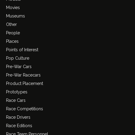
Movies
Museums
Other
People
Places
Points of Interest
Pop Culture
Pre-War Cars
Pre-War Racecars
Product Placement
Prototypes
Race Cars
Race Competitions
Race Drivers
Race Editions
Race Team Personnel