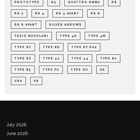
PROTOTYPE
Q5
QUATTRO GMBH
R8
RS 3
RS 4
RS 4 AVANT
RS 6
RS 6 AVANT
SILVER ARROWS
TAZIO NUVOLARI
TYPE 4K
TYPE 4M
TYPE 8C
TYPE 8D
TYPE 8Y PA2
TYPE 8Z
TYPE 43
TYPE 44
TYPE 80
TYPE 85
TYPE FU
TYPE GU
UK
USA
V8
Archives
July 2026
June 2026