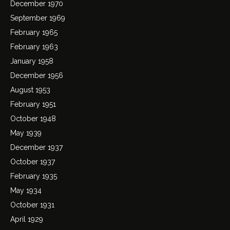
December 1970
September 1969
February 1965
February 1963
January 1958
December 1956
August 1953
February 1951
October 1948
May 1939
December 1937
October 1937
February 1935
May 1934
October 1931
April 1929