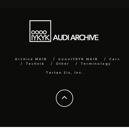
Archive MAIN
ooooIYKYK MAIN
Cars
Technik
Other
Terminology
Tartan Six, Inc.