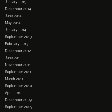
January 2015
December 2014
June 2014
May 2014
January 2014
September 2013
February 2013
December 2012
June 2012
November 2011
September 2011
March 2011
September 2010
April 2010
December 2009
September 2009