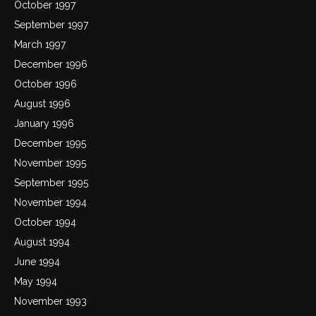
October 1997
September 1997
March 1997
December 1996
October 1996
August 1996
January 1996
December 1995
November 1995
September 1995
November 1994
October 1994
August 1994
June 1994
May 1994
November 1993