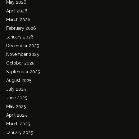
May 2026
April 2026
March 2026
February 2026
January 2026
December 2025
November 2025
October 2025
September 2025
August 2025
July 2025
June 2025
May 2025
April 2025
March 2025
January 2025