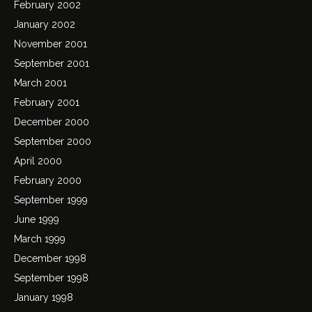
February 2002
January 2002
November 2001
September 2001
March 2001
February 2001
December 2000
September 2000
April 2000
February 2000
September 1999
June 1999
March 1999
December 1998
September 1998
January 1998