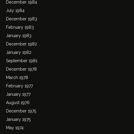
December 1984
July 1984
December 1983
February 1983
January 1983
December 1982
January 1982
September 1981
December 1978
March 1978
February 1977
January 1977
August 1976
December 1975
January 1975
May 1974