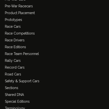
Pre-War Racecars
Product Placement
Prototypes
Race Cars
Race Competitions
Race Drivers
Race Editions
Race Team Personnel
Rally Cars
Record Cars
Road Cars
Safety & Support Cars
Sections
Shared DNA
Special Editions
Terminology