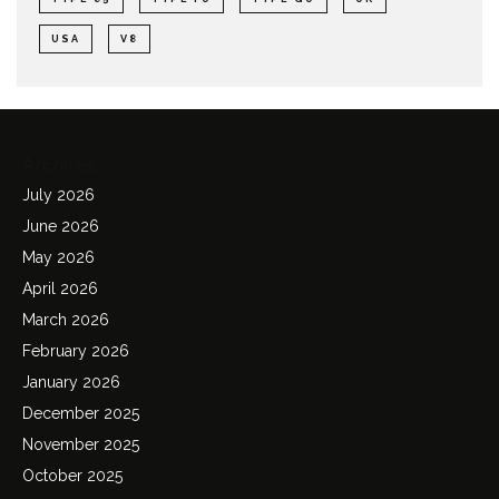
USA
V8
Archives
July 2026
June 2026
May 2026
April 2026
March 2026
February 2026
January 2026
December 2025
November 2025
October 2025