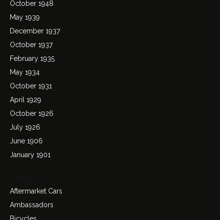
October 1948
May 1939
December 1937
October 1937
February 1935
May 1934
October 1931
April 1929
October 1926
July 1926
June 1906
January 1901
Categories
Aftermarket Cars
Ambassadors
Bicycles