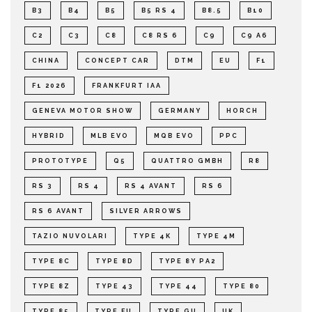
B3
B4
B5
B5 RS 4
B8.5
B10
C2
C3
C8
C8 RS 6
C9
C9 A6
CHINA
CONCEPT CAR
DTM
EU
F1
F1 2026
FRANKFURT IAA
GENEVA MOTOR SHOW
GERMANY
HORCH
HYBRID
MLB EVO
MQB EVO
PPC
PROTOTYPE
Q5
QUATTRO GMBH
R8
RS 3
RS 4
RS 4 AVANT
RS 6
RS 6 AVANT
SILVER ARROWS
TAZIO NUVOLARI
TYPE 4K
TYPE 4M
TYPE 8C
TYPE 8D
TYPE 8Y PA2
TYPE 8Z
TYPE 43
TYPE 44
TYPE 80
TYPE 85
TYPE FU
TYPE GU
UK