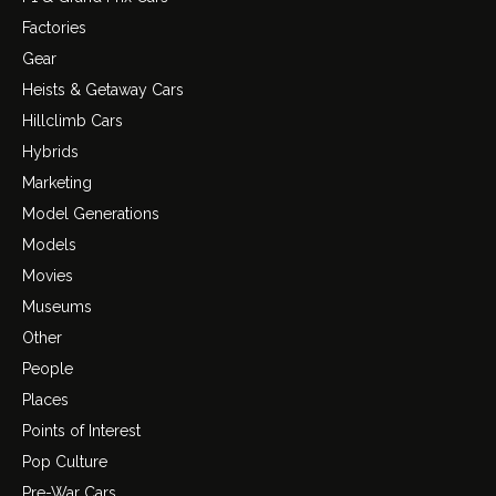
Factories
Gear
Heists & Getaway Cars
Hillclimb Cars
Hybrids
Marketing
Model Generations
Models
Movies
Museums
Other
People
Places
Points of Interest
Pop Culture
Pre-War Cars