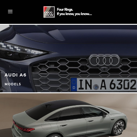
AUDI A6
MODELS