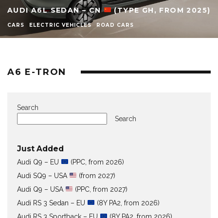
AUDI A6L SEDAN – CN
(TYPE GH, FROM 2025)
CARS
ELECTRIC VEHICLES
ROAD CARS
A6 E-TRON
Search
Search
Just Added
Audi Q9 – EU
(PPC, from 2026)
Audi SQ9 – USA
(from 2027)
Audi Q9 – USA
(PPC, from 2027)
Audi RS 3 Sedan – EU
(8Y PA2, from 2026)
Audi RS 3 Sportback – EU
(8Y PA2, from 2026)