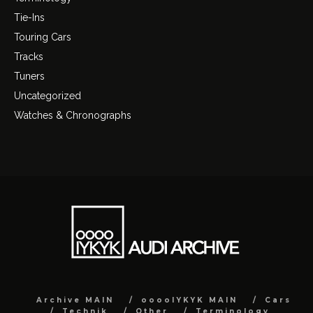
Tie-Ins
Touring Cars
Tracks
Tuners
Uncategorized
Watches & Chronographs
Archive MAIN
ooooIYKYK MAIN
Cars
Technik
Other
Terminology