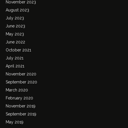
November 2023
August 2023
July 2023
June 2023
May 2023
June 2022
October 2021
July 2021
April 2021
November 2020
September 2020
March 2020
February 2020
November 2019
September 2019
May 2019