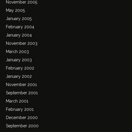
November 2005
May 2005
January 2005
February 2004
January 2004
November 2003
March 2003
January 2003
February 2002
January 2002
November 2001
September 2001
March 2001
February 2001
December 2000
September 2000