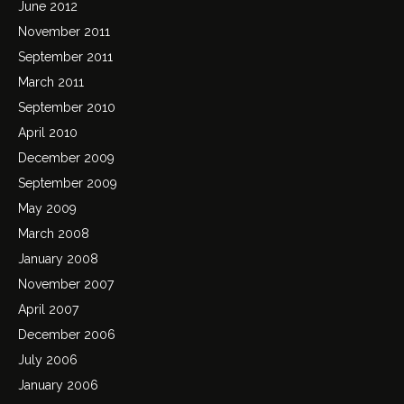
June 2012
November 2011
September 2011
March 2011
September 2010
April 2010
December 2009
September 2009
May 2009
March 2008
January 2008
November 2007
April 2007
December 2006
July 2006
January 2006