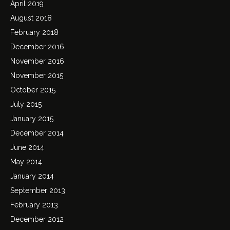
April 2019
August 2018
February 2018
December 2016
November 2016
November 2015
October 2015
July 2015
January 2015
December 2014
June 2014
May 2014
January 2014
September 2013
February 2013
December 2012