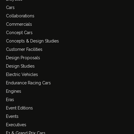
Cars
Collaborations
Commercials
Concept Cars
Concepts & Design Studies
Customer Facilities
Design Proposals
Design Studies
Electric Vehicles
Endurance Racing Cars
Engines
Eras
Event Editions
Events
Executives
F1 & Grand Prix Cars