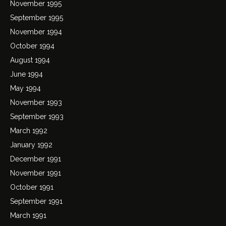
November 1995
September 1995
November 1994
October 1994
August 1994
June 1994
May 1994
November 1993
September 1993
March 1992
January 1992
December 1991
November 1991
October 1991
September 1991
March 1991