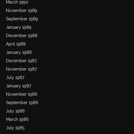
March 1990
November 1989
September 1989
January 1989
December 1988
April 1988
January 1988
December 1987
November 1987
July 1987
January 1987
November 1986
September 1986
July 1986
March 1986
July 1985