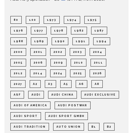
80
100
1973
1974
1975
1976
1977
1978
1982
1987
1988
1989
1990
1991
1994
2000
2001
2002
2003
2004
2005
2006
2009
2010
2011
2012
2014
2024
2025
2026
2027
A2
A3
A5
A6
A8
ASF
AUDI
AUDI CHINA
AUDI EXCLUSIVE
AUDI OF AMERICA
AUDI POSTWAR
AUDI SPORT
AUDI SPORT GMBH
AUDI TRADITION
AUTO UNION
B1
B2