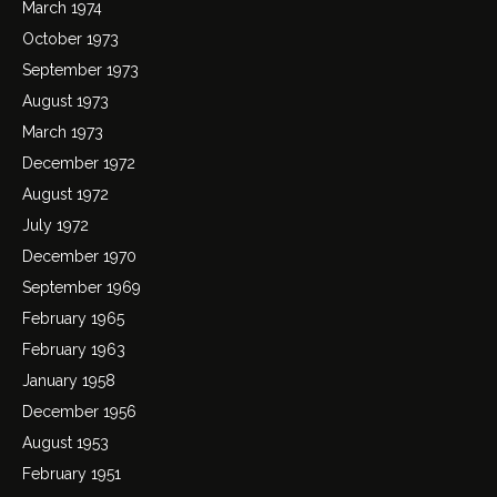
March 1974
October 1973
September 1973
August 1973
March 1973
December 1972
August 1972
July 1972
December 1970
September 1969
February 1965
February 1963
January 1958
December 1956
August 1953
February 1951