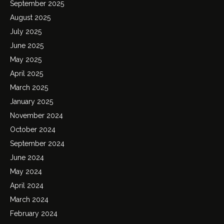
September 2025
August 2025
July 2025
June 2025
May 2025
April 2025
March 2025
January 2025
November 2024
October 2024
September 2024
June 2024
May 2024
April 2024
March 2024
February 2024