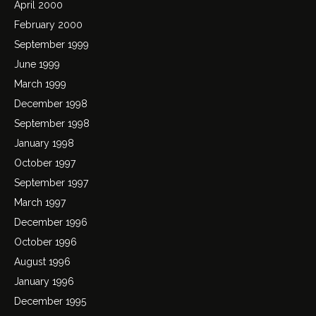
April 2000
February 2000
September 1999
June 1999
March 1999
December 1998
September 1998
January 1998
October 1997
September 1997
March 1997
December 1996
October 1996
August 1996
January 1996
December 1995