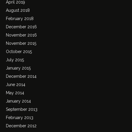
April 2019
August 2018
February 2018
December 2016
November 2016
November 2015
October 2015
July 2015
January 2015
December 2014
June 2014
May 2014
January 2014
September 2013
February 2013
December 2012