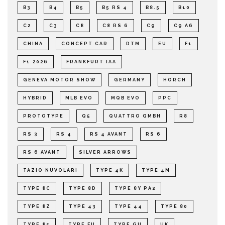
B3
B4
B5
B5 RS 4
B8.5
B10
C2
C3
C8
C8 RS 6
C9
C9 A6
CHINA
CONCEPT CAR
DTM
EU
F1
F1 2026
FRANKFURT IAA
GENEVA MOTOR SHOW
GERMANY
HORCH
HYBRID
MLB EVO
MQB EVO
PPC
PROTOTYPE
Q5
QUATTRO GMBH
R8
RS 3
RS 4
RS 4 AVANT
RS 6
RS 6 AVANT
SILVER ARROWS
TAZIO NUVOLARI
TYPE 4K
TYPE 4M
TYPE 8C
TYPE 8D
TYPE 8Y PA2
TYPE 8Z
TYPE 43
TYPE 44
TYPE 80
TYPE 85
TYPE FU
TYPE GU
UK