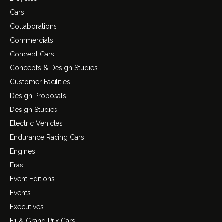
Cars
Collaborations
Commercials
Concept Cars
Concepts & Design Studies
Customer Facilities
Design Proposals
Design Studies
Electric Vehicles
Endurance Racing Cars
Engines
Eras
Event Editions
Events
Executives
F1 & Grand Prix Cars