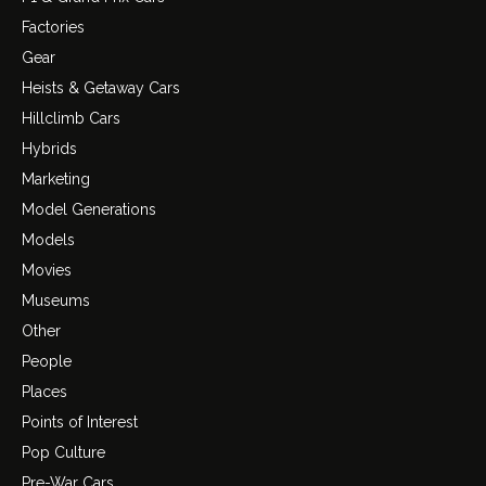
Factories
Gear
Heists & Getaway Cars
Hillclimb Cars
Hybrids
Marketing
Model Generations
Models
Movies
Museums
Other
People
Places
Points of Interest
Pop Culture
Pre-War Cars