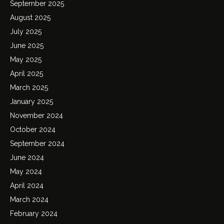
September 2025
August 2025
July 2025
June 2025
May 2025
April 2025
March 2025
January 2025
November 2024
October 2024
September 2024
June 2024
May 2024
April 2024
March 2024
February 2024