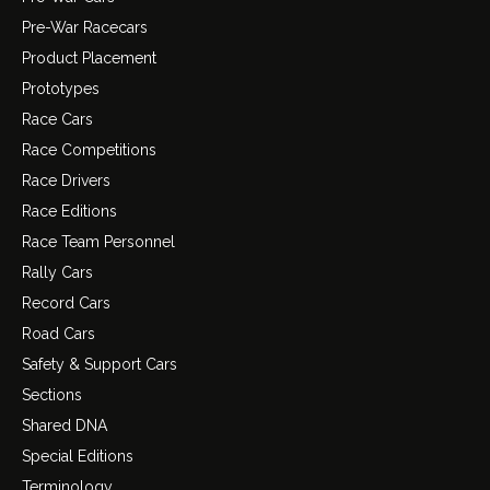
Pre-War Racecars
Product Placement
Prototypes
Race Cars
Race Competitions
Race Drivers
Race Editions
Race Team Personnel
Rally Cars
Record Cars
Road Cars
Safety & Support Cars
Sections
Shared DNA
Special Editions
Terminology