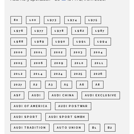
80
100
1973
1974
1975
1976
1977
1978
1982
1987
1988
1989
1990
1991
1994
2000
2001
2002
2003
2004
2005
2006
2009
2010
2011
2012
2014
2024
2025
2026
2027
A2
A3
A5
A6
A8
ASF
AUDI
AUDI CHINA
AUDI EXCLUSIVE
AUDI OF AMERICA
AUDI POSTWAR
AUDI SPORT
AUDI SPORT GMBH
AUDI TRADITION
AUTO UNION
B1
B2