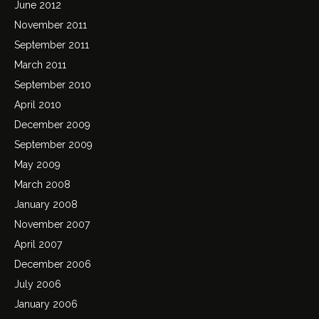
June 2012
November 2011
September 2011
March 2011
September 2010
April 2010
December 2009
September 2009
May 2009
March 2008
January 2008
November 2007
April 2007
December 2006
July 2006
January 2006