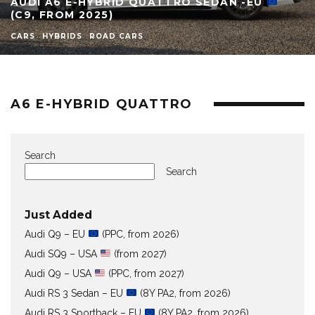
AUDI A6 E-HYBRID QUATTRO SEDAN -EU
(C9, FROM 2025)
CARS
HYBRIDS
ROAD CARS
A6 E-HYBRID QUATTRO
Search
Search
Just Added
Audi Q9 – EU
(PPC, from 2026)
Audi SQ9 – USA
(from 2027)
Audi Q9 – USA
(PPC, from 2027)
Audi RS 3 Sedan – EU
(8Y PA2, from 2026)
Audi RS 3 Sportback – EU
(8Y PA2, from 2026)