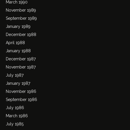
March 1990
November 1989
September 1989
January 1989
December 1988
April 1988
January 1988
December 1987
November 1987
July 1987
January 1987
November 1986
September 1986
July 1986
March 1986
July 1985