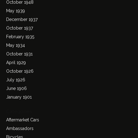
October 1948
May 1939
December 1937
October 1937
February 1935
May 1934
October 1931
April 1929
October 1926
July 1926
June 1906
January 1901
Categories
Aftermarket Cars
Ambassadors
Bicycles