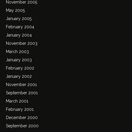
November 2005
May 2005
January 2005
February 2004
January 2004
November 2003
March 2003
January 2003
February 2002
January 2002
November 2001
September 2001
March 2001
February 2001
December 2000
September 2000