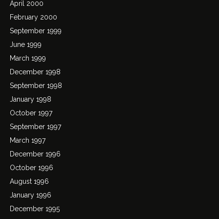
April 2000
February 2000
September 1999
June 1999
March 1999
December 1998
September 1998
January 1998
October 1997
September 1997
March 1997
December 1996
October 1996
August 1996
January 1996
December 1995