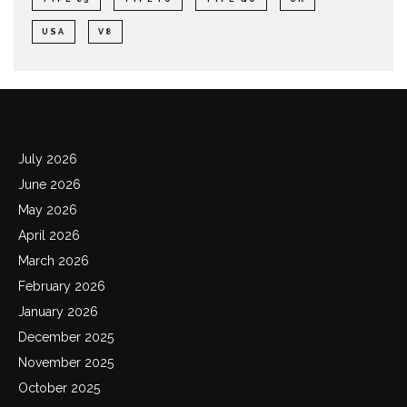
USA
V8
Archives
July 2026
June 2026
May 2026
April 2026
March 2026
February 2026
January 2026
December 2025
November 2025
October 2025