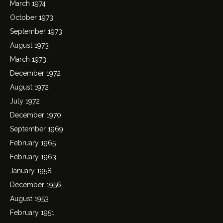
March 1974
October 1973
September 1973
August 1973
March 1973
December 1972
August 1972
July 1972
December 1970
September 1969
February 1965
February 1963
January 1958
December 1956
August 1953
February 1951