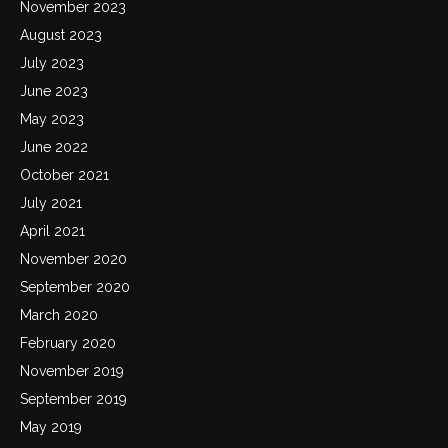
November 2023
August 2023
July 2023
June 2023
May 2023
June 2022
October 2021
July 2021
April 2021
November 2020
September 2020
March 2020
February 2020
November 2019
September 2019
May 2019