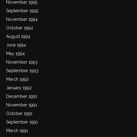
November 1995
September 1995
November 1994
October 1994
August 1994
June 1994
May 1994
November 1993
September 1993
March 1992
January 1992
December 1991
November 1991
October 1991
September 1991
March 1991