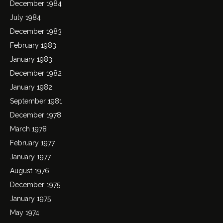
December 1984
July 1984
December 1983
February 1983
January 1983
December 1982
January 1982
September 1981
December 1978
March 1978
February 1977
January 1977
August 1976
December 1975
January 1975
May 1974