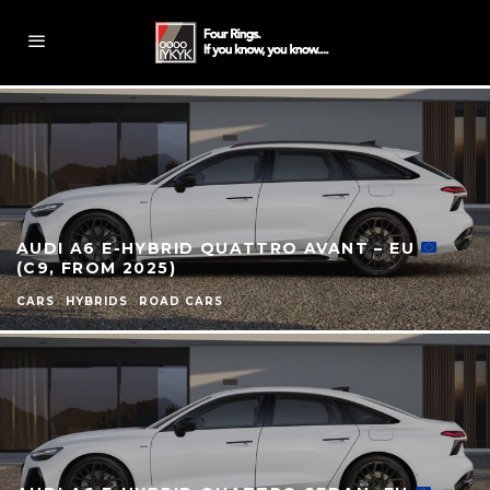
AUDI A6 E-HYBRID QUATTRO AVANT – EU
(C9, FROM 2025)
CARS
HYBRIDS
ROAD CARS