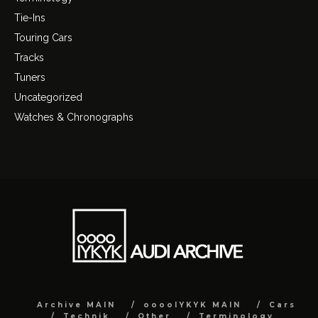
Tie-Ins
Touring Cars
Tracks
Tuners
Uncategorized
Watches & Chronographs
Archive MAIN
ooooIYKYK MAIN
Cars
Technik
Other
Terminology