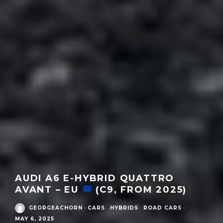
AUDI A6 E-HYBRID QUATTRO
AVANT – EU
(C9, FROM 2025)
GEORGEACHORN
·
CARS
HYBRIDS
ROAD CARS
·
MAY 6, 2025