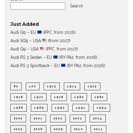
Search
Just Added
Audi Q9 – EU
(PPC, from 2026)
Audi SQ9 – USA
(from 2027)
Audi Q9 – USA
(PPC, from 2027)
Audi RS 3 Sedan – EU
(8Y PA2, from 2026)
Audi RS 3 Sportback – EU
(8Y PA2, from 2026)
80
100
1973
1974
1975
1976
1977
1978
1982
1987
1988
1989
1990
1991
1994
2000
2001
2002
2003
2004
2005
2006
2009
2010
2011