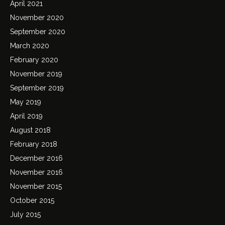
April 2021
November 2020
September 2020
March 2020
February 2020
November 2019
September 2019
May 2019
April 2019
August 2018
February 2018
December 2016
November 2016
November 2015
October 2015
July 2015