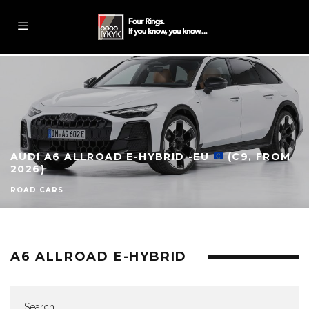
AUDI A6 ALLROAD E-HYBRID -EU
(C9, FROM
2026)
ROAD CARS
A6 ALLROAD E-HYBRID
Search