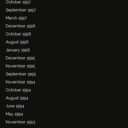
October 1997
September 1997
March 1997
December 1996
October 1996
August 1996
January 1996
December 1995
November 1995
September 1995
November 1994
October 1994
August 1994
June 1994
May 1994
November 1993