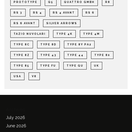
PROTOTYPE
Q5
QUATTRO GMBH
R8
RS 3
RS 4
RS 4 AVANT
RS 6
RS 6 AVANT
SILVER ARROWS
TAZIO NUVOLARI
TYPE 4K
TYPE 4M
TYPE 8C
TYPE 8D
TYPE 8Y PA2
TYPE 8Z
TYPE 43
TYPE 44
TYPE 80
TYPE 85
TYPE FU
TYPE GU
UK
USA
V8
Archives
July 2026
June 2026