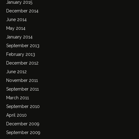
January 2015
December 2014
June 2014
May 2014
January 2014
September 2013
February 2013
December 2012
June 2012
November 2011
September 2011
March 2011
September 2010
April 2010
December 2009
September 2009