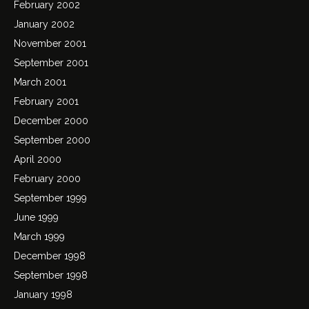
February 2002
January 2002
November 2001
September 2001
March 2001
February 2001
December 2000
September 2000
April 2000
February 2000
September 1999
June 1999
March 1999
December 1998
September 1998
January 1998