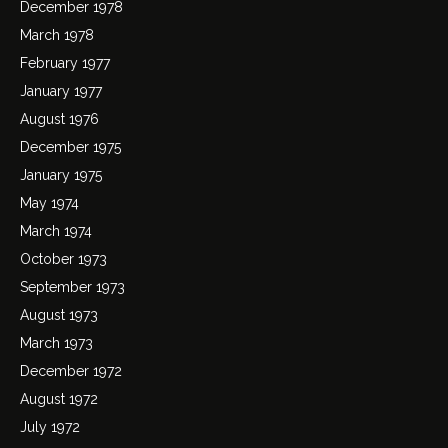
December 1978
March 1978
February 1977
January 1977
August 1976
December 1975
January 1975
May 1974
March 1974
October 1973
September 1973
August 1973
March 1973
December 1972
August 1972
July 1972