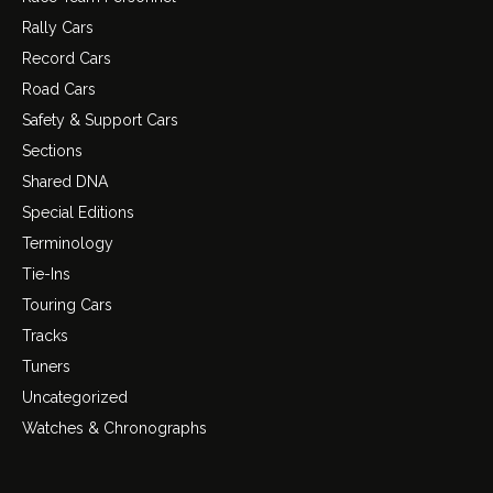
Rally Cars
Record Cars
Road Cars
Safety & Support Cars
Sections
Shared DNA
Special Editions
Terminology
Tie-Ins
Touring Cars
Tracks
Tuners
Uncategorized
Watches & Chronographs