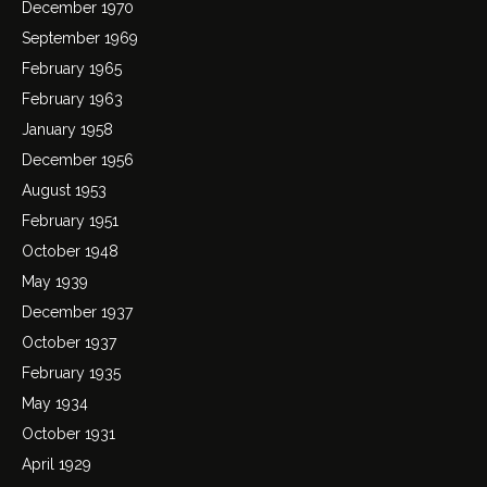
December 1970
September 1969
February 1965
February 1963
January 1958
December 1956
August 1953
February 1951
October 1948
May 1939
December 1937
October 1937
February 1935
May 1934
October 1931
April 1929