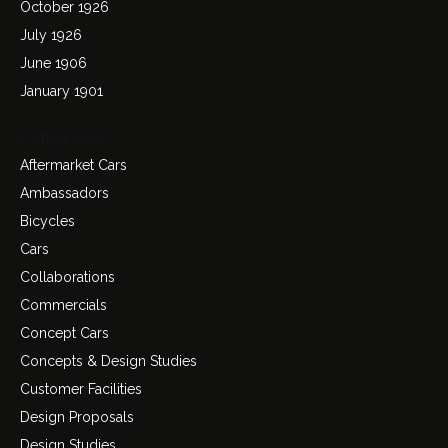
October 1926
July 1926
June 1906
January 1901
Categories
Aftermarket Cars
Ambassadors
Bicycles
Cars
Collaborations
Commercials
Concept Cars
Concepts & Design Studies
Customer Facilities
Design Proposals
Design Studies