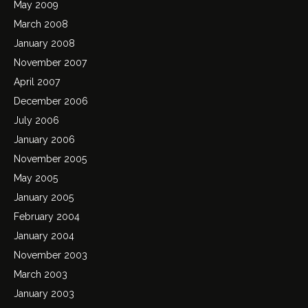
May 2009
March 2008
January 2008
November 2007
April 2007
December 2006
July 2006
January 2006
November 2005
May 2005
January 2005
February 2004
January 2004
November 2003
March 2003
January 2003