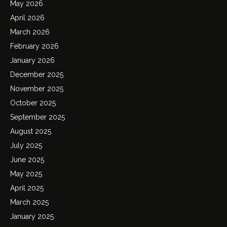
May 2026
April 2026
March 2026
February 2026
January 2026
December 2025
November 2025
October 2025
September 2025
August 2025
July 2025
June 2025
May 2025
April 2025
March 2025
January 2025