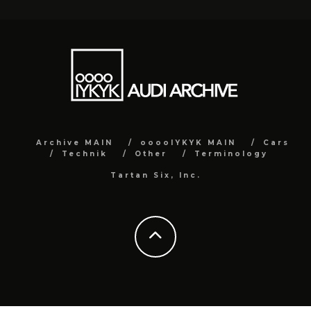
Archive MAIN
ooooIYKYK MAIN
Cars
Technik
Other
Terminology
Tartan Six, Inc.