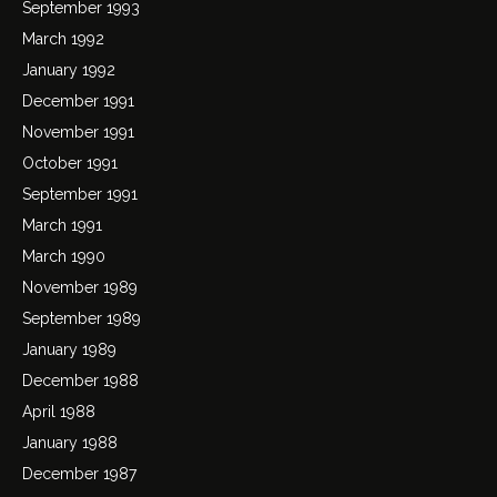
September 1993
March 1992
January 1992
December 1991
November 1991
October 1991
September 1991
March 1991
March 1990
November 1989
September 1989
January 1989
December 1988
April 1988
January 1988
December 1987