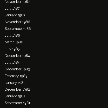
November 1987
July 1987
January 1987
November 1986
September 1986
July 1986
March 1986
July 1985
December 1984
July 1984
December 1983
February 1983
January 1983
December 1982
January 1982
September 1981