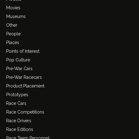
Movies
Museums
Other
People
Places
Points of Interest
Pop Culture
Pre-War Cars
Pre-War Racecars
Product Placement
Prototypes
Race Cars
Race Competitions
Race Drivers
Race Editions
Race Team Personnel