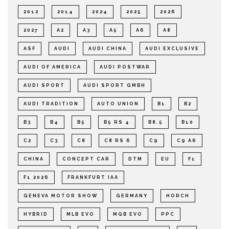
2012
2014
2024
2025
2026
2027
A2
A3
A5
A6
A8
ASF
AUDI
AUDI CHINA
AUDI EXCLUSIVE
AUDI OF AMERICA
AUDI POSTWAR
AUDI SPORT
AUDI SPORT GMBH
AUDI TRADITION
AUTO UNION
B1
B2
B3
B4
B5
B5 RS 4
B8.5
B10
C2
C3
C8
C8 RS 6
C9
C9 A6
CHINA
CONCEPT CAR
DTM
EU
F1
F1 2026
FRANKFURT IAA
GENEVA MOTOR SHOW
GERMANY
HORCH
HYBRID
MLB EVO
MQB EVO
PPC