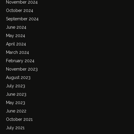
November 2024
October 2024
September 2024
June 2024
May 2024
April 2024
March 2024
February 2024
November 2023
August 2023
July 2023
June 2023
May 2023
June 2022
October 2021
July 2021