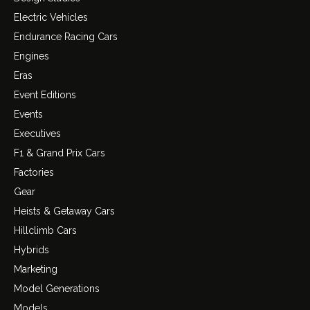
Electric Vehicles
Endurance Racing Cars
Engines
Eras
Event Editions
Events
Executives
F1 & Grand Prix Cars
Factories
Gear
Heists & Getaway Cars
Hillclimb Cars
Hybrids
Marketing
Model Generations
Models