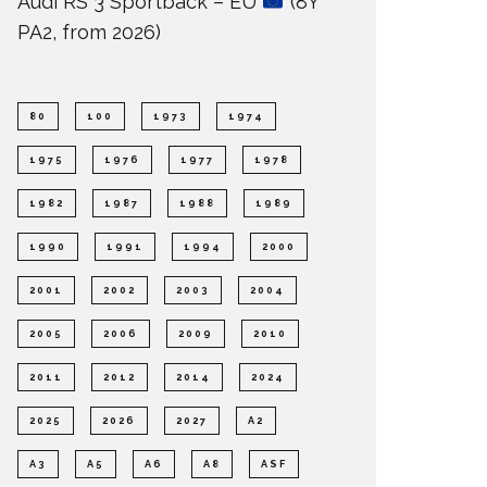
Audi RS 3 Sportback – EU
(8Y
PA2, from 2026)
80
100
1973
1974
1975
1976
1977
1978
1982
1987
1988
1989
1990
1991
1994
2000
2001
2002
2003
2004
2005
2006
2009
2010
2011
2012
2014
2024
2025
2026
2027
A2
A3
A5
A6
A8
ASF