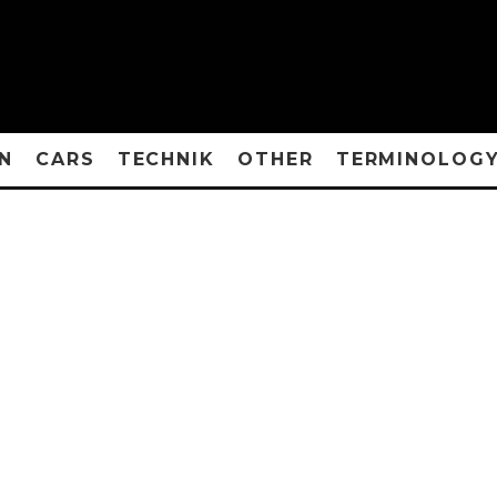
N
CARS
TECHNIK
OTHER
TERMINOLOG