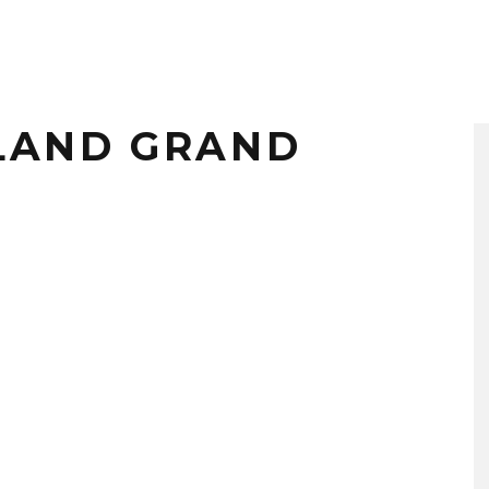
LAND GRAND