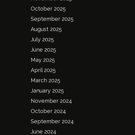
October 2025
September 2025
August 2025
July 2025
June 2025
May 2025
April 2025
March 2025
January 2025
November 2024
October 2024
September 2024
June 2024