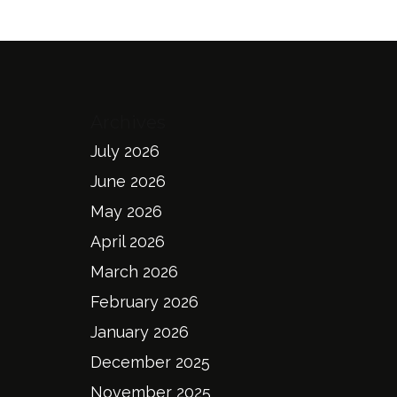
Archives
July 2026
June 2026
May 2026
April 2026
March 2026
February 2026
January 2026
December 2025
November 2025