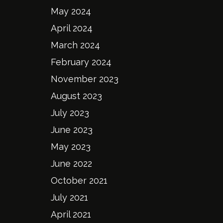
May 2024
April 2024
March 2024
February 2024
November 2023
August 2023
July 2023
June 2023
May 2023
June 2022
October 2021
July 2021
April 2021