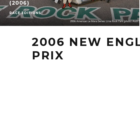
(2006)
RACE EDITIONS
2006 NEW ENG
PRIX