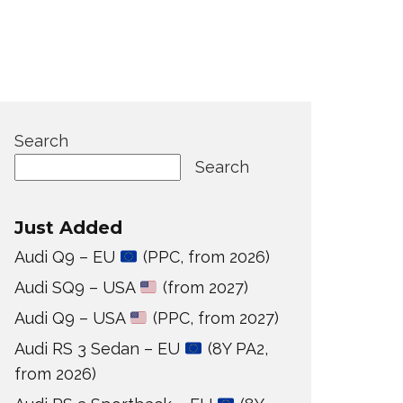
Search
Search
Just Added
Audi Q9 – EU
(PPC, from 2026)
Audi SQ9 – USA
(from 2027)
Audi Q9 – USA
(PPC, from 2027)
Audi RS 3 Sedan – EU
(8Y PA2,
from 2026)