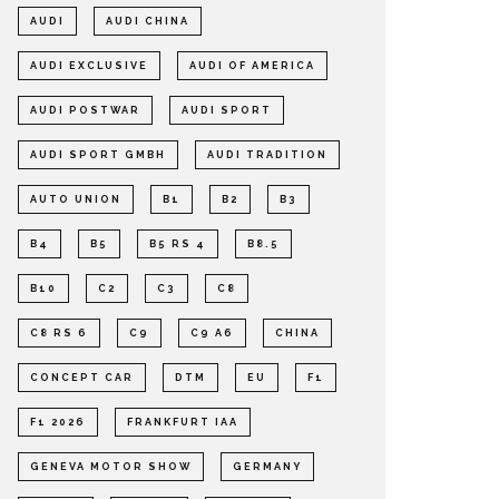
AUDI
AUDI CHINA
AUDI EXCLUSIVE
AUDI OF AMERICA
AUDI POSTWAR
AUDI SPORT
AUDI SPORT GMBH
AUDI TRADITION
AUTO UNION
B1
B2
B3
B4
B5
B5 RS 4
B8.5
B10
C2
C3
C8
C8 RS 6
C9
C9 A6
CHINA
CONCEPT CAR
DTM
EU
F1
F1 2026
FRANKFURT IAA
GENEVA MOTOR SHOW
GERMANY