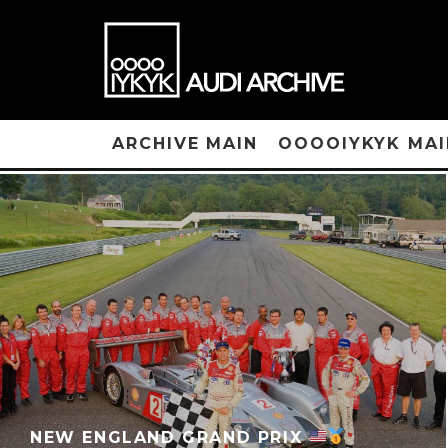
ARCHIVE MAIN
OOOOIYKYK MAI
NEW ENGLAND GRAND PRIX