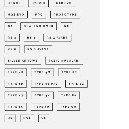
HORCH
HYBRID
MLB EVO
MQB EVO
PPC
PROTOTYPE
Q5
QUATTRO GMBH
R8
RS 3
RS 4
RS 4 AVANT
RS 6
RS 6 AVANT
SILVER ARROWS
TAZIO NUVOLARI
TYPE 4K
TYPE 4M
TYPE 8C
TYPE 8D
TYPE 8Y PA2
TYPE 8Z
TYPE 43
TYPE 44
TYPE 80
TYPE 85
TYPE FU
TYPE GU
UK
USA
V8