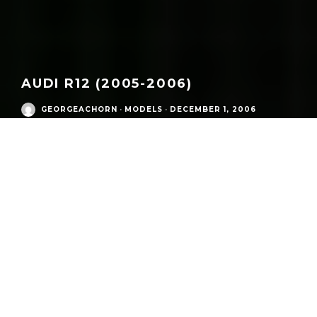
AUDI R12 (2005-2006)
GEORGEACHORN
·
MODELS
·
DECEMBER 1, 2006
/
Eras
/
Audi Sport Competition Cars R Era
/