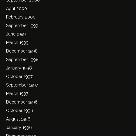
April 2000
February 2000
September 1999
June 1999
March 1999
December 1998
September 1998
January 1998
October 1997
September 1997
March 1997
December 1996
October 1996
August 1996
January 1996
December 1995