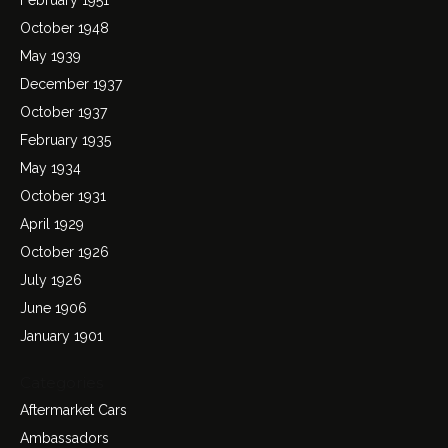
October 1948
May 1939
December 1937
October 1937
February 1935
May 1934
October 1931
April 1929
October 1926
July 1926
June 1906
January 1901
Categories
Aftermarket Cars
Ambassadors