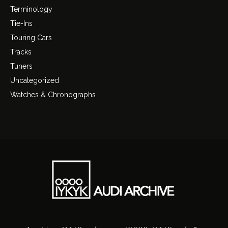
Terminology
Tie-Ins
Touring Cars
Tracks
Tuners
Uncategorized
Watches & Chronographs