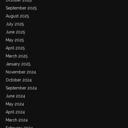
September 2025
August 2025
July 2025
June 2025
May 2025
April 2025
March 2025
January 2025
November 2024
October 2024
September 2024
June 2024
May 2024
April 2024
March 2024
February 2024