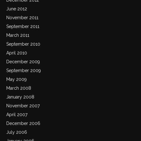
June 2012
November 2011
September 2011
March 2011
September 2010
April 2010
December 2009
September 2009
May 2009
March 2008
January 2008
November 2007
April 2007
December 2006
July 2006
January 2006