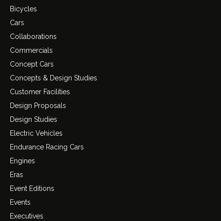
Bicycles
Cars
Collaborations
Commercials
Concept Cars
Concepts & Design Studies
Customer Facilities
Design Proposals
Design Studies
Electric Vehicles
Endurance Racing Cars
Engines
Eras
Event Editions
Events
Executives