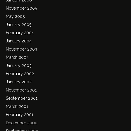
November 2005
May 2005
January 2005
February 2004
January 2004
November 2003
March 2003
January 2003
February 2002
January 2002
November 2001
September 2001
March 2001
February 2001
December 2000
September 2000