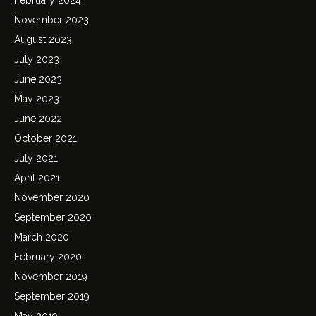
November 2023
August 2023
July 2023
June 2023
May 2023
June 2022
October 2021
July 2021
April 2021
November 2020
September 2020
March 2020
February 2020
November 2019
September 2019
May 2019