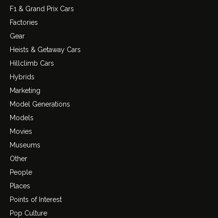
F1 & Grand Prix Cars
Factories
Gear
Heists & Getaway Cars
Hillclimb Cars
Hybrids
Marketing
Model Generations
Models
Movies
Museums
Other
People
Places
Points of Interest
Pop Culture