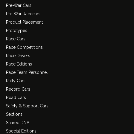
Pre-War Cars
Pre-War Racecars
Product Placement
Prototypes
Race Cars
Race Competitions
Race Drivers
Race Editions
Race Team Personnel
Rally Cars
Record Cars
Road Cars
Safety & Support Cars
Sections
Shared DNA
Special Editions