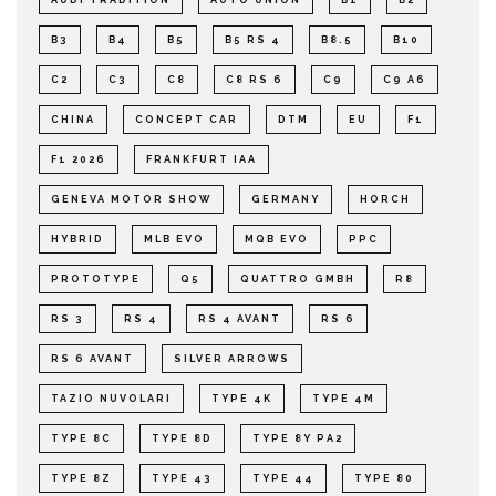
B3
B4
B5
B5 RS 4
B8.5
B10
C2
C3
C8
C8 RS 6
C9
C9 A6
CHINA
CONCEPT CAR
DTM
EU
F1
F1 2026
FRANKFURT IAA
GENEVA MOTOR SHOW
GERMANY
HORCH
HYBRID
MLB EVO
MQB EVO
PPC
PROTOTYPE
Q5
QUATTRO GMBH
R8
RS 3
RS 4
RS 4 AVANT
RS 6
RS 6 AVANT
SILVER ARROWS
TAZIO NUVOLARI
TYPE 4K
TYPE 4M
TYPE 8C
TYPE 8D
TYPE 8Y PA2
TYPE 8Z
TYPE 43
TYPE 44
TYPE 80