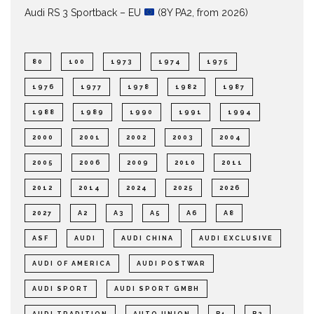
Audi RS 3 Sportback – EU
(8Y PA2, from 2026)
80
100
1973
1974
1975
1976
1977
1978
1982
1987
1988
1989
1990
1991
1994
2000
2001
2002
2003
2004
2005
2006
2009
2010
2011
2012
2014
2024
2025
2026
2027
A2
A3
A5
A6
A8
ASF
AUDI
AUDI CHINA
AUDI EXCLUSIVE
AUDI OF AMERICA
AUDI POSTWAR
AUDI SPORT
AUDI SPORT GMBH
AUDI TRADITION
AUTO UNION
B1
B2