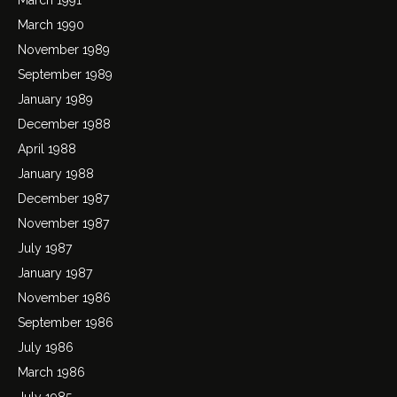
March 1990
November 1989
September 1989
January 1989
December 1988
April 1988
January 1988
December 1987
November 1987
July 1987
January 1987
November 1986
September 1986
July 1986
March 1986
July 1985