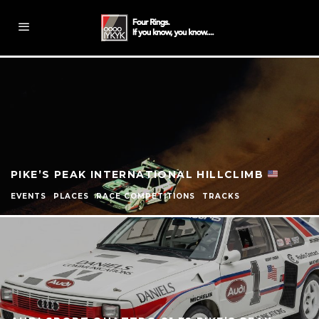
PIKE’S PEAK INTERNATIONAL HILLCLIMB
EVENTS
PLACES
RACE COMPETITIONS
TRACKS