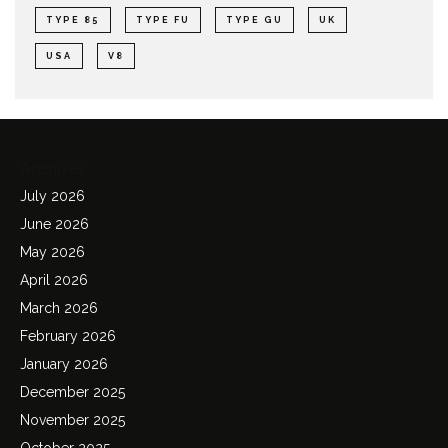
TYPE 85
TYPE FU
TYPE GU
UK
USA
V8
Archives
July 2026
June 2026
May 2026
April 2026
March 2026
February 2026
January 2026
December 2025
November 2025
October 2025