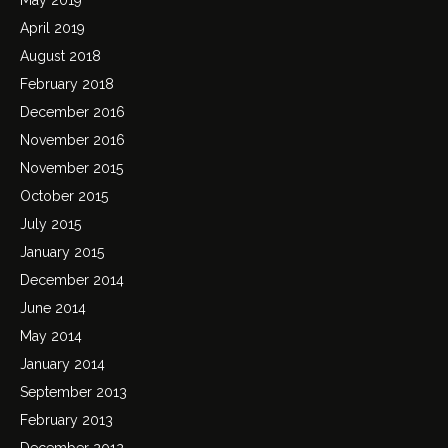
April 2019
August 2018
February 2018
December 2016
November 2016
November 2015
October 2015
July 2015
January 2015
December 2014
June 2014
May 2014
January 2014
September 2013
February 2013
December 2012