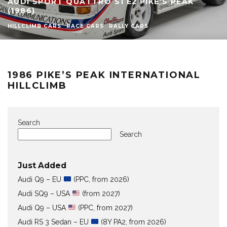
AUDI SPORT QUATTRO S1 E2 PIKE’S PEAK
(1986)
HILLCLIMB CARS
RACE CARS
RALLY CARS
1986 PIKE’S PEAK INTERNATIONAL
HILLCLIMB
Search
Search
Just Added
Audi Q9 – EU
(PPC, from 2026)
Audi SQ9 – USA
(from 2027)
Audi Q9 – USA
(PPC, from 2027)
Audi RS 3 Sedan – EU
(8Y PA2, from 2026)