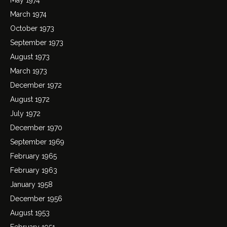
March 1974
October 1973
September 1973
August 1973
March 1973
December 1972
August 1972
July 1972
December 1970
September 1969
February 1965
February 1963
January 1958
December 1956
August 1953
February 1951