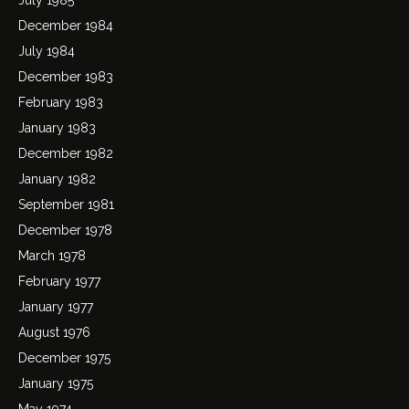
December 1984
July 1984
December 1983
February 1983
January 1983
December 1982
January 1982
September 1981
December 1978
March 1978
February 1977
January 1977
August 1976
December 1975
January 1975
May 1974