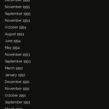
November 1995
September 1995
November 1994
October 1994
August 1994
June 1994
May 1994
November 1993
September 1993
March 1992
January 1992
December 1991
November 1991
October 1991
September 1991
March 1991