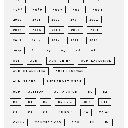
1988
1989
1990
1991
1994
2000
2001
2002
2003
2004
2005
2006
2009
2010
2011
2012
2014
2024
2025
2026
2027
A2
A3
A5
A6
A8
ASF
AUDI
AUDI CHINA
AUDI EXCLUSIVE
AUDI OF AMERICA
AUDI POSTWAR
AUDI SPORT
AUDI SPORT GMBH
AUDI TRADITION
AUTO UNION
B1
B2
B3
B4
B5
B5 RS 4
B8.5
B10
C2
C3
C8
C8 RS 6
C9
C9 A6
CHINA
CONCEPT CAR
DTM
EU
F1