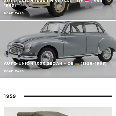
AUTO UNION 1000 UNIVERSAL – DE
(1958-
1963)
ROAD CARS
AUTO UNION 1000 SEDAN – DE
(1958-1963)
ROAD CARS
1959