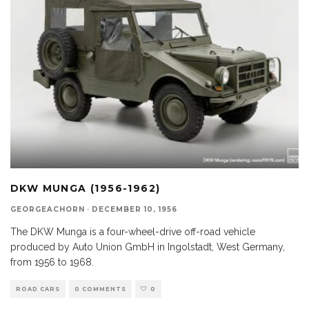
DKW MUNGA (1956-1962)
GEORGEACHORN
·
DECEMBER 10, 1956
The DKW Munga is a four-wheel-drive off-road vehicle
produced by Auto Union GmbH in Ingolstadt, West Germany,
from 1956 to 1968.
ROAD CARS
0 COMMENTS
0