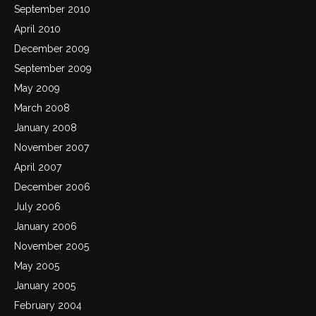
September 2010
April 2010
December 2009
September 2009
May 2009
March 2008
January 2008
November 2007
April 2007
December 2006
July 2006
January 2006
November 2005
May 2005
January 2005
February 2004