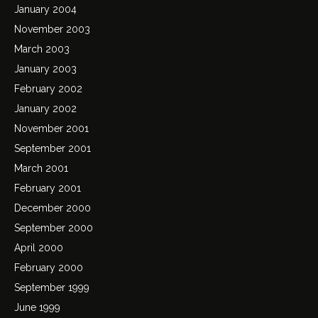
January 2004
November 2003
March 2003
January 2003
February 2002
January 2002
November 2001
September 2001
March 2001
February 2001
December 2000
September 2000
April 2000
February 2000
September 1999
June 1999