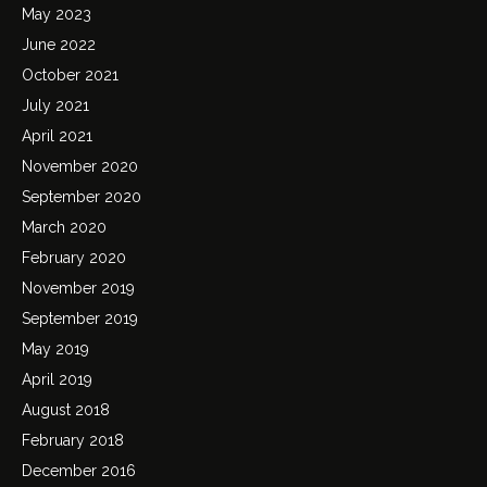
May 2023
June 2022
October 2021
July 2021
April 2021
November 2020
September 2020
March 2020
February 2020
November 2019
September 2019
May 2019
April 2019
August 2018
February 2018
December 2016