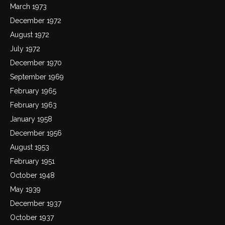
March 1973
December 1972
August 1972
July 1972
December 1970
September 1969
February 1965
February 1963
January 1958
December 1956
August 1953
February 1951
October 1948
May 1939
December 1937
October 1937