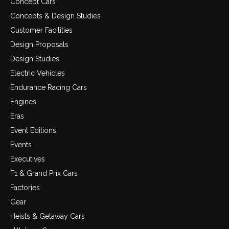
Concept Cars
Concepts & Design Studies
Customer Facilities
Design Proposals
Design Studies
Electric Vehicles
Endurance Racing Cars
Engines
Eras
Event Editions
Events
Executives
F1 & Grand Prix Cars
Factories
Gear
Heists & Getaway Cars