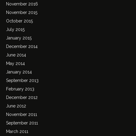
November 2016
November 2015
October 2015
July 2015
January 2015
December 2014
June 2014
May 2014
January 2014
September 2013
February 2013
December 2012
June 2012
November 2011
September 2011
March 2011