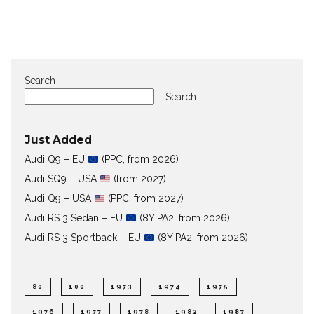
Search
Search
Just Added
Audi Q9 – EU
(PPC, from 2026)
Audi SQ9 – USA
(from 2027)
Audi Q9 – USA
(PPC, from 2027)
Audi RS 3 Sedan – EU
(8Y PA2, from 2026)
Audi RS 3 Sportback – EU
(8Y PA2, from 2026)
80
100
1973
1974
1975
1976
1977
1978
1982
1987