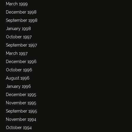
March 1999
December 1998
September 1998
January 1998
October 1997
September 1997
March 1997
December 1996
October 1996
August 1996
January 1996
December 1995
November 1995
September 1995
November 1994
October 1994