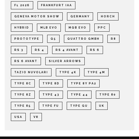
F1 2026
FRANKFURT IAA
GENEVA MOTOR SHOW
GERMANY
HORCH
HYBRID
MLB EVO
MQB EVO
PPC
PROTOTYPE
Q5
QUATTRO GMBH
R8
RS 3
RS 4
RS 4 AVANT
RS 6
RS 6 AVANT
SILVER ARROWS
TAZIO NUVOLARI
TYPE 4K
TYPE 4M
TYPE 8C
TYPE 8D
TYPE 8Y PA2
TYPE 8Z
TYPE 43
TYPE 44
TYPE 80
TYPE 85
TYPE FU
TYPE GU
UK
USA
V8