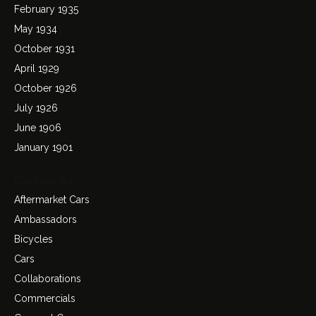
February 1935
May 1934
October 1931
April 1929
October 1926
July 1926
June 1906
January 1901
Categories
Aftermarket Cars
Ambassadors
Bicycles
Cars
Collaborations
Commercials