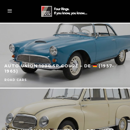
AUTO UNION 1000 SP COUPÉ – DE
(1957-
1965)
ROAD CARS