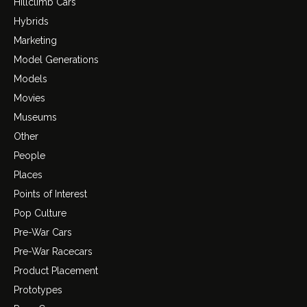
Hillclimb Cars
Hybrids
Marketing
Model Generations
Models
Movies
Museums
Other
People
Places
Points of Interest
Pop Culture
Pre-War Cars
Pre-War Racecars
Product Placement
Prototypes