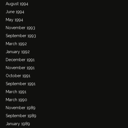
August 1994
June 1994
May 1994
November 1993
September 1993
March 1992
January 1992
December 1991
November 1991
October 1991
September 1991
March 1991
March 1990
November 1989
September 1989
January 1989