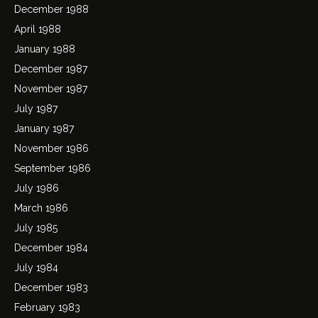
December 1988
April 1988
January 1988
December 1987
November 1987
July 1987
January 1987
November 1986
September 1986
July 1986
March 1986
July 1985
December 1984
July 1984
December 1983
February 1983