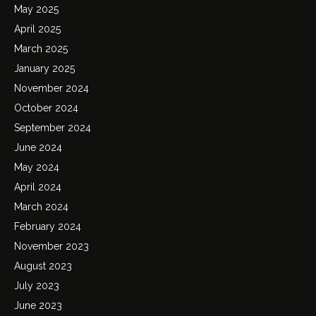
May 2025
April 2025
March 2025
January 2025
November 2024
October 2024
September 2024
June 2024
May 2024
April 2024
March 2024
February 2024
November 2023
August 2023
July 2023
June 2023