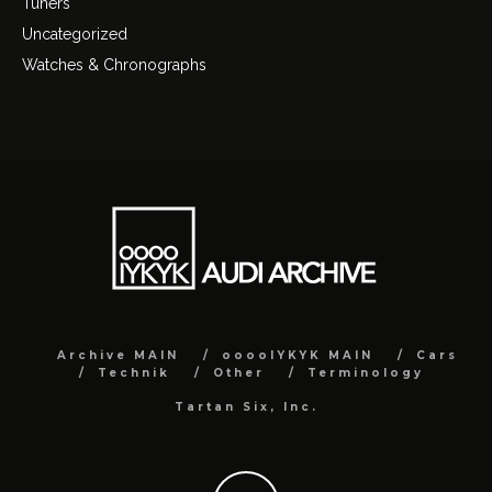
Tuners
Uncategorized
Watches & Chronographs
Archive MAIN
ooooIYKYK MAIN
Cars
Technik
Other
Terminology
Tartan Six, Inc.