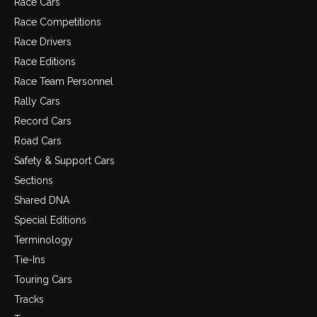
Race Cars
Race Competitions
Race Drivers
Race Editions
Race Team Personnel
Rally Cars
Record Cars
Road Cars
Safety & Support Cars
Sections
Shared DNA
Special Editions
Terminology
Tie-Ins
Touring Cars
Tracks