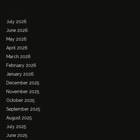
Archives
July 2026
June 2026
May 2026
April 2026
March 2026
February 2026
January 2026
December 2025
November 2025
October 2025
September 2025
August 2025
July 2025
June 2025