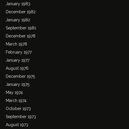
January 1983
December 1982
January 1982
September 1981
December 1978
March 1978
February 1977
January 1977
August 1976
December 1975
January 1975
May 1974
March 1974
October 1973
September 1973
August 1973