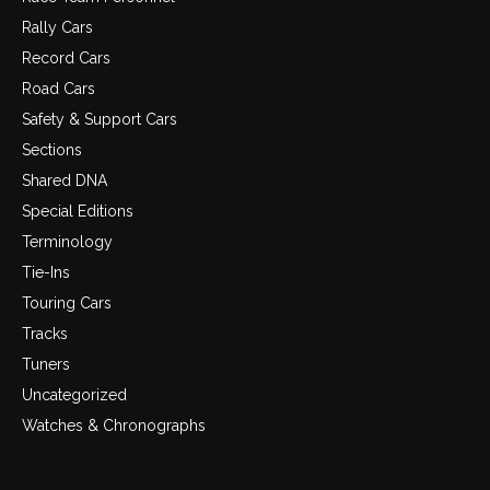
Rally Cars
Record Cars
Road Cars
Safety & Support Cars
Sections
Shared DNA
Special Editions
Terminology
Tie-Ins
Touring Cars
Tracks
Tuners
Uncategorized
Watches & Chronographs