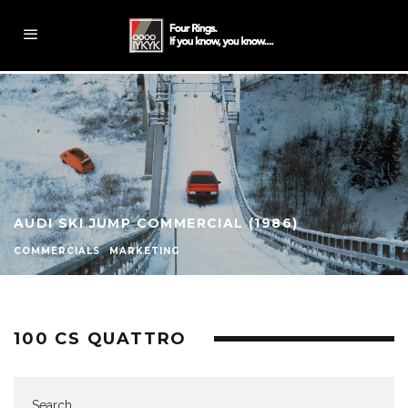
AUDI SKI JUMP COMMERCIAL (1986)
COMMERCIALS
MARKETING
100 CS QUATTRO
Search