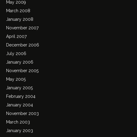
May 2009
March 2008
January 2008
November 2007
April 2007
December 2006
July 2006
January 2006
November 2005
May 2005
January 2005
February 2004
January 2004
November 2003
March 2003
January 2003