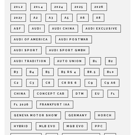
2012
2014
2024
2025
2026
2027
A2
A3
A5
A6
A8
ASF
AUDI
AUDI CHINA
AUDI EXCLUSIVE
AUDI OF AMERICA
AUDI POSTWAR
AUDI SPORT
AUDI SPORT GMBH
AUDI TRADITION
AUTO UNION
B1
B2
B3
B4
B5
B5 RS 4
B8.5
B10
C2
C3
C8
C8 RS 6
C9
C9 A6
CHINA
CONCEPT CAR
DTM
EU
F1
F1 2026
FRANKFURT IAA
GENEVA MOTOR SHOW
GERMANY
HORCH
HYBRID
MLB EVO
MQB EVO
PPC