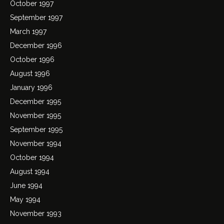
October 1997
September 1997
March 1997
December 1996
October 1996
August 1996
January 1996
December 1995
November 1995
September 1995
November 1994
October 1994
August 1994
June 1994
May 1994
November 1993