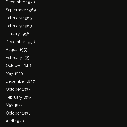
December 1970
September 1969
February 1965
February 1963
January 1958
December 1956
August 1953
February 1951
October 1948
May 1939
December 1937
October 1937
February 1935
May 1934
October 1931
April 1929