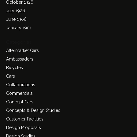
October 1926
July 1926
June 1906
January 1901
Categories
Aftermarket Cars
Ambassadors
Bicycles
Cars
Collaborations
Commercials
Concept Cars
Concepts & Design Studies
Customer Facilities
Design Proposals
Design Studies