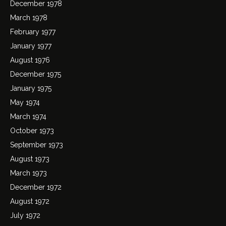
December 1978
March 1978
February 1977
January 1977
August 1976
December 1975
January 1975
May 1974
March 1974
October 1973
September 1973
August 1973
March 1973
December 1972
August 1972
July 1972