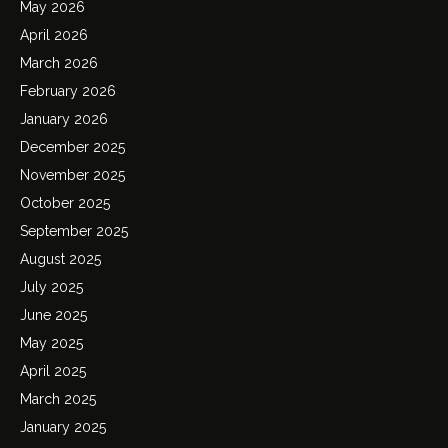
May 2026
April 2026
March 2026
February 2026
January 2026
December 2025
November 2025
October 2025
September 2025
August 2025
July 2025
June 2025
May 2025
April 2025
March 2025
January 2025