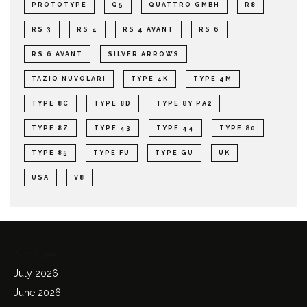
PROTOTYPE
Q5
QUATTRO GMBH
R8
RS 3
RS 4
RS 4 AVANT
RS 6
RS 6 AVANT
SILVER ARROWS
TAZIO NUVOLARI
TYPE 4K
TYPE 4M
TYPE 8C
TYPE 8D
TYPE 8Y PA2
TYPE 8Z
TYPE 43
TYPE 44
TYPE 80
TYPE 85
TYPE FU
TYPE GU
UK
USA
V8
Archives
July 2026
June 2026