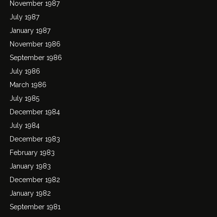
November 1987
July 1987
January 1987
November 1986
September 1986
July 1986
March 1986
July 1985
December 1984
July 1984
December 1983
February 1983
January 1983
December 1982
January 1982
September 1981