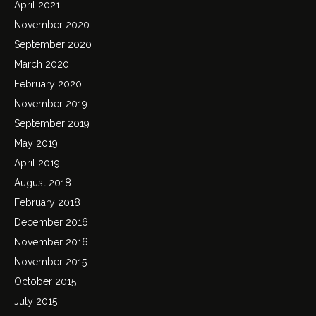
April 2021
November 2020
September 2020
March 2020
February 2020
November 2019
September 2019
May 2019
April 2019
August 2018
February 2018
December 2016
November 2016
November 2015
October 2015
July 2015