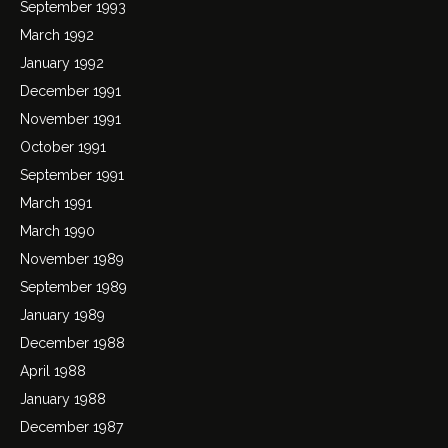
September 1993
March 1992
January 1992
December 1991
November 1991
October 1991
September 1991
March 1991
March 1990
November 1989
September 1989
January 1989
December 1988
April 1988
January 1988
December 1987