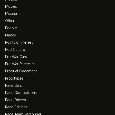
Movies
Museums
Other
People
Places
Points of Interest
Pop Culture
Pre-War Cars
Pre-War Racecars
Product Placement
Prototypes
Race Cars
Race Competitions
Race Drivers
Race Editions
Race Team Personnel