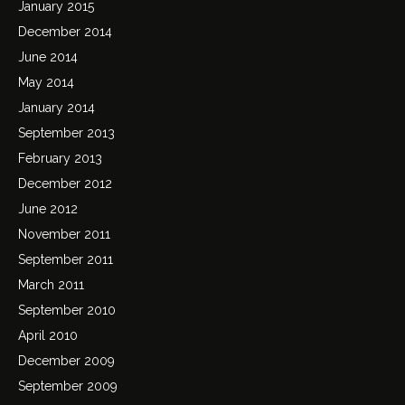
January 2015
December 2014
June 2014
May 2014
January 2014
September 2013
February 2013
December 2012
June 2012
November 2011
September 2011
March 2011
September 2010
April 2010
December 2009
September 2009