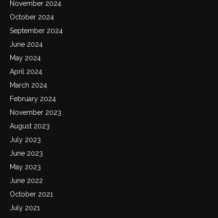
November 2024
October 2024
September 2024
June 2024
May 2024
April 2024
March 2024
February 2024
November 2023
August 2023
July 2023
June 2023
May 2023
June 2022
October 2021
July 2021