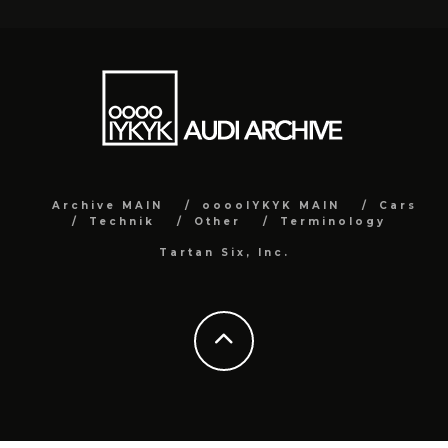
Archive MAIN
ooooIYKYK MAIN
Cars
Technik
Other
Terminology
Tartan Six, Inc.