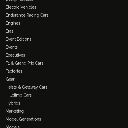
Electric Vehicles
Endurance Racing Cars
Engines
Eras
Event Editions
Events
Executives
F1 & Grand Prix Cars
Factories
Gear
Heists & Getaway Cars
Hillclimb Cars
Hybrids
Marketing
Model Generations
Models