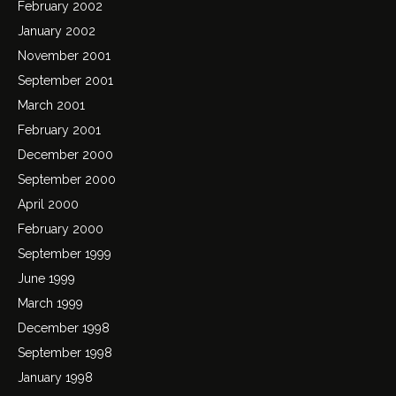
February 2002
January 2002
November 2001
September 2001
March 2001
February 2001
December 2000
September 2000
April 2000
February 2000
September 1999
June 1999
March 1999
December 1998
September 1998
January 1998