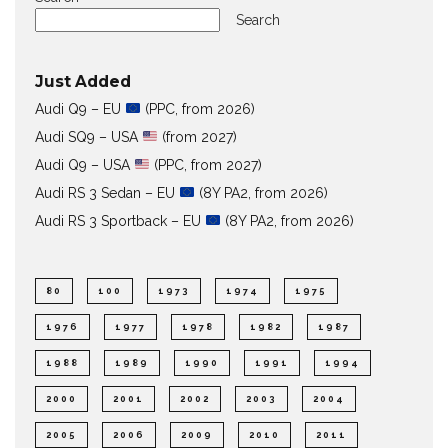
Search
Just Added
Audi Q9 – EU
(PPC, from 2026)
Audi SQ9 – USA
(from 2027)
Audi Q9 – USA
(PPC, from 2027)
Audi RS 3 Sedan – EU
(8Y PA2, from 2026)
Audi RS 3 Sportback – EU
(8Y PA2, from 2026)
80
100
1973
1974
1975
1976
1977
1978
1982
1987
1988
1989
1990
1991
1994
2000
2001
2002
2003
2004
2005
2006
2009
2010
2011