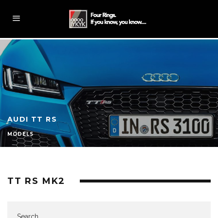
AUDI TT RS
MODELS
TT RS MK2
Search