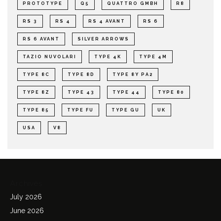
PROTOTYPE
Q5
QUATTRO GMBH
R8
RS 3
RS 4
RS 4 AVANT
RS 6
RS 6 AVANT
SILVER ARROWS
TAZIO NUVOLARI
TYPE 4K
TYPE 4M
TYPE 8C
TYPE 8D
TYPE 8Y PA2
TYPE 8Z
TYPE 43
TYPE 44
TYPE 80
TYPE 85
TYPE FU
TYPE GU
UK
USA
V8
Archives
July 2026
June 2026