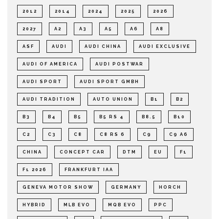
2012
2014
2024
2025
2026
2027
A2
A3
A5
A6
A8
ASF
AUDI
AUDI CHINA
AUDI EXCLUSIVE
AUDI OF AMERICA
AUDI POSTWAR
AUDI SPORT
AUDI SPORT GMBH
AUDI TRADITION
AUTO UNION
B1
B2
B3
B4
B5
B5 RS 4
B8.5
B10
C2
C3
C8
C8 RS 6
C9
C9 A6
CHINA
CONCEPT CAR
DTM
EU
F1
F1 2026
FRANKFURT IAA
GENEVA MOTOR SHOW
GERMANY
HORCH
HYBRID
MLB EVO
MQB EVO
PPC