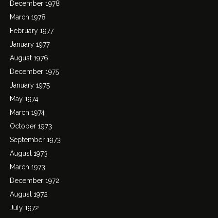
December 1978
March 1978
February 1977
January 1977
August 1976
December 1975
January 1975
May 1974
March 1974
October 1973
September 1973
August 1973
March 1973
December 1972
August 1972
July 1972