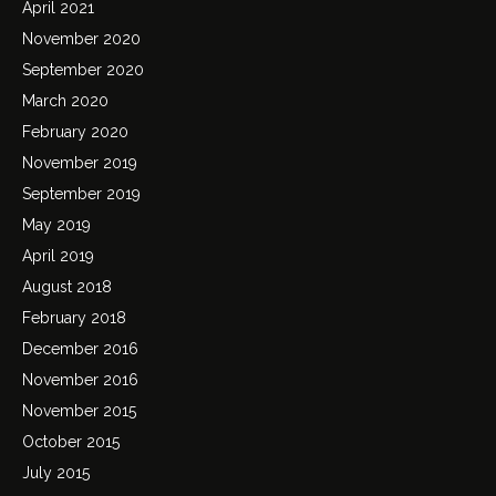
April 2021
November 2020
September 2020
March 2020
February 2020
November 2019
September 2019
May 2019
April 2019
August 2018
February 2018
December 2016
November 2016
November 2015
October 2015
July 2015