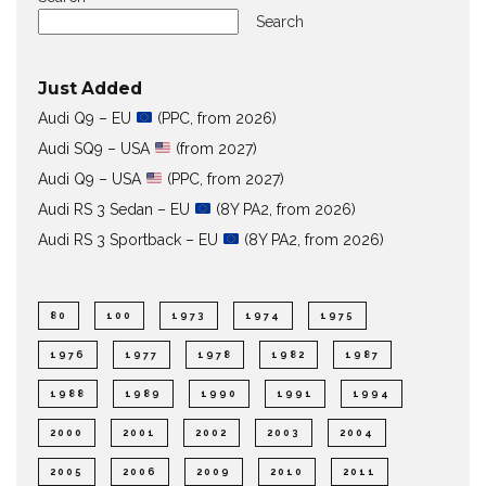
Search
Just Added
Audi Q9 – EU
(PPC, from 2026)
Audi SQ9 – USA
(from 2027)
Audi Q9 – USA
(PPC, from 2027)
Audi RS 3 Sedan – EU
(8Y PA2, from 2026)
Audi RS 3 Sportback – EU
(8Y PA2, from 2026)
80
100
1973
1974
1975
1976
1977
1978
1982
1987
1988
1989
1990
1991
1994
2000
2001
2002
2003
2004
2005
2006
2009
2010
2011