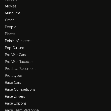
Movies
Museums
Other
People
Places
Points of Interest
Pop Culture
Pre-War Cars
Pre-War Racecars
Product Placement
Prototypes
Race Cars
Race Competitions
Race Drivers
Race Editions
Race Team Personnel