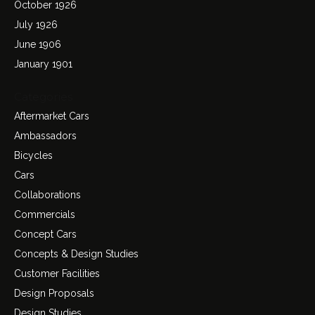
October 1926
July 1926
June 1906
January 1901
Categories
Aftermarket Cars
Ambassadors
Bicycles
Cars
Collaborations
Commercials
Concept Cars
Concepts & Design Studies
Customer Facilities
Design Proposals
Design Studies