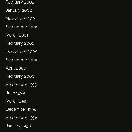
February 2002
January 2002
November 2001
September 2001
March 2001
February 2001
December 2000
September 2000
April 2000
February 2000
September 1999
June 1999
March 1999
December 1998
September 1998
January 1998