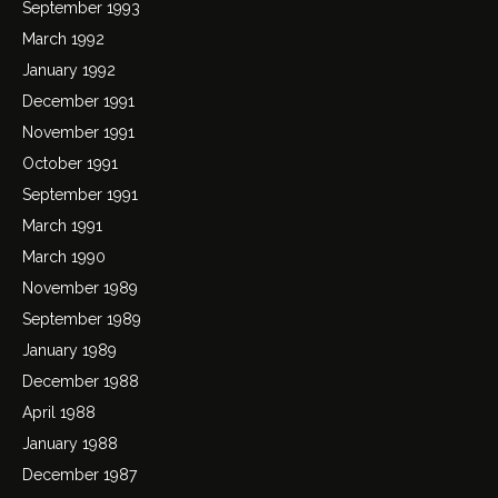
September 1993
March 1992
January 1992
December 1991
November 1991
October 1991
September 1991
March 1991
March 1990
November 1989
September 1989
January 1989
December 1988
April 1988
January 1988
December 1987