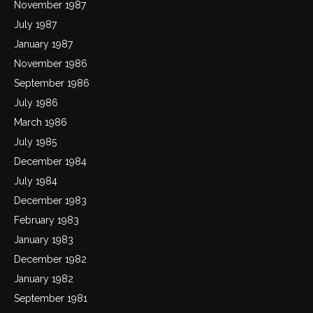
November 1987
July 1987
January 1987
November 1986
September 1986
July 1986
March 1986
July 1985
December 1984
July 1984
December 1983
February 1983
January 1983
December 1982
January 1982
September 1981