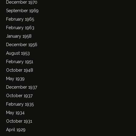
December 1970
September 1969
February 1965
February 1963
January 1958
December 1956
August 1953
February 1951
October 1948
May 1939
December 1937
October 1937
February 1935
May 1934
October 1931
April 1929