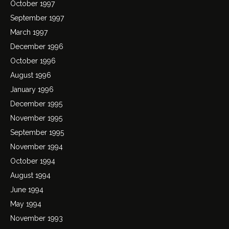
October 1997
September 1997
March 1997
December 1996
October 1996
August 1996
January 1996
December 1995
November 1995
September 1995
November 1994
October 1994
August 1994
June 1994
May 1994
November 1993