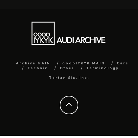
Archive MAIN
ooooIYKYK MAIN
Cars
Technik
Other
Terminology
Tartan Six, Inc.