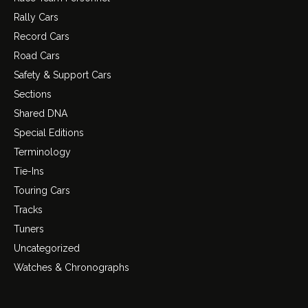
Rally Cars
Record Cars
Road Cars
Safety & Support Cars
Sections
Shared DNA
Special Editions
Terminology
Tie-Ins
Touring Cars
Tracks
Tuners
Uncategorized
Watches & Chronographs