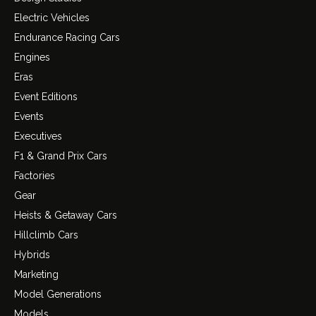
Electric Vehicles
Endurance Racing Cars
Engines
Eras
Event Editions
Events
Executives
F1 & Grand Prix Cars
Factories
Gear
Heists & Getaway Cars
Hillclimb Cars
Hybrids
Marketing
Model Generations
Models