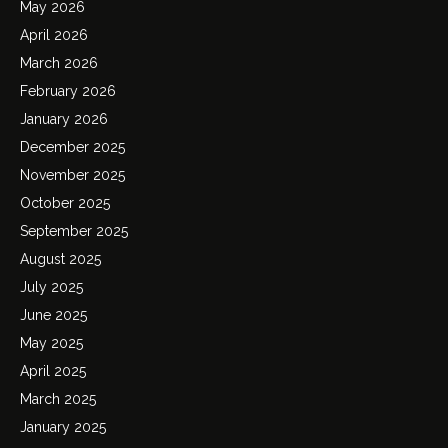
May 2026
April 2026
March 2026
February 2026
January 2026
December 2025
November 2025
October 2025
September 2025
August 2025
July 2025
June 2025
May 2025
April 2025
March 2025
January 2025