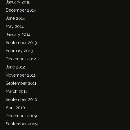
January 2015
December 2014
June 2014
May 2014
January 2014
September 2013
February 2013
December 2012
June 2012
November 2011
September 2011
March 2011
September 2010
April 2010
December 2009
September 2009