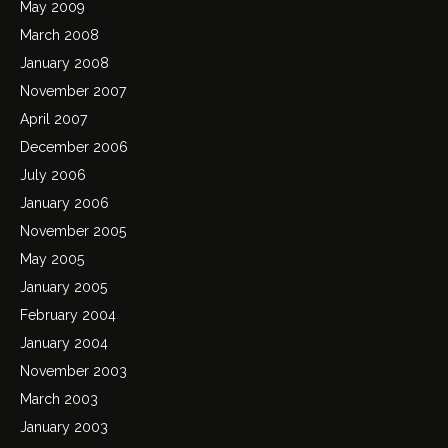
May 2009
March 2008
January 2008
November 2007
April 2007
December 2006
July 2006
January 2006
November 2005
May 2005
January 2005
February 2004
January 2004
November 2003
March 2003
January 2003