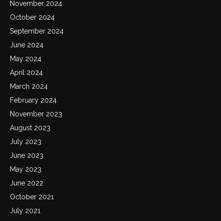
November 2024
October 2024
September 2024
June 2024
May 2024
April 2024
March 2024
February 2024
November 2023
August 2023
July 2023
June 2023
May 2023
June 2022
October 2021
July 2021