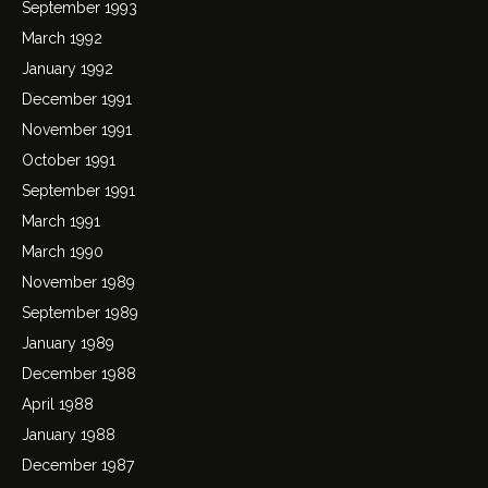
September 1993
March 1992
January 1992
December 1991
November 1991
October 1991
September 1991
March 1991
March 1990
November 1989
September 1989
January 1989
December 1988
April 1988
January 1988
December 1987