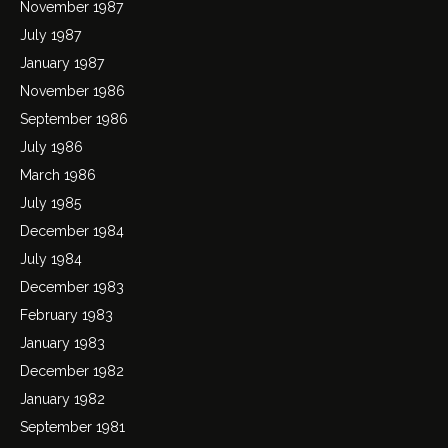
November 1987
July 1987
January 1987
November 1986
September 1986
July 1986
March 1986
July 1985
December 1984
July 1984
December 1983
February 1983
January 1983
December 1982
January 1982
September 1981