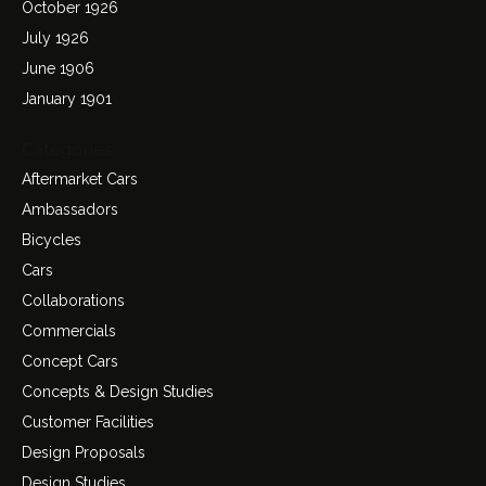
October 1926
July 1926
June 1906
January 1901
Categories
Aftermarket Cars
Ambassadors
Bicycles
Cars
Collaborations
Commercials
Concept Cars
Concepts & Design Studies
Customer Facilities
Design Proposals
Design Studies