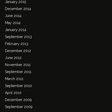
January 2015
December 2014
June 2014
May 2014
January 2014
September 2013
February 2013
December 2012
June 2012
November 2011
September 2011
March 2011
September 2010
April 2010
December 2009
September 2009