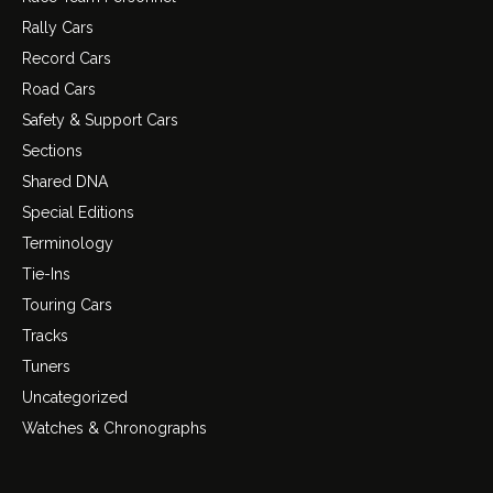
Rally Cars
Record Cars
Road Cars
Safety & Support Cars
Sections
Shared DNA
Special Editions
Terminology
Tie-Ins
Touring Cars
Tracks
Tuners
Uncategorized
Watches & Chronographs