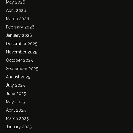
May 2026
April 2026
March 2026
February 2026
January 2026
December 2025
November 2025
October 2025
September 2025
August 2025
July 2025
June 2025
May 2025
April 2025
March 2025
January 2025