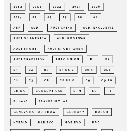
2012
2014
2024
2025
2026
2027
A2
A3
A5
A6
A8
ASF
AUDI
AUDI CHINA
AUDI EXCLUSIVE
AUDI OF AMERICA
AUDI POSTWAR
AUDI SPORT
AUDI SPORT GMBH
AUDI TRADITION
AUTO UNION
B1
B2
B3
B4
B5
B5 RS 4
B8.5
B10
C2
C3
C8
C8 RS 6
C9
C9 A6
CHINA
CONCEPT CAR
DTM
EU
F1
F1 2026
FRANKFURT IAA
GENEVA MOTOR SHOW
GERMANY
HORCH
HYBRID
MLB EVO
MQB EVO
PPC