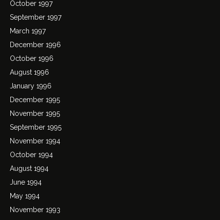
October 1997
September 1997
March 1997
December 1996
October 1996
August 1996
January 1996
December 1995
November 1995
September 1995
November 1994
October 1994
August 1994
June 1994
May 1994
November 1993