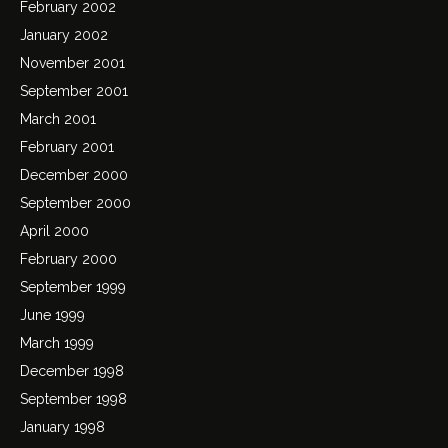
February 2002
January 2002
November 2001
September 2001
March 2001
February 2001
December 2000
September 2000
April 2000
February 2000
September 1999
June 1999
March 1999
December 1998
September 1998
January 1998