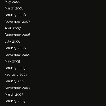
May 2009
March 2008
January 2008
November 2007
April 2007
December 2006
July 2006
January 2006
November 2005
May 2005
January 2005
February 2004
January 2004
November 2003
March 2003
January 2003