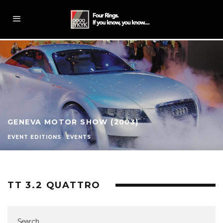
GENEVA MOTOR SHOW (2003)
EVENT EDITIONS
EVENTS
TT 3.2 QUATTRO
Search