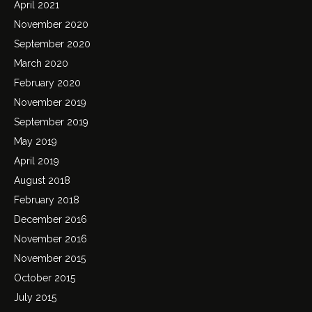
April 2021
November 2020
September 2020
March 2020
February 2020
November 2019
September 2019
May 2019
April 2019
August 2018
February 2018
December 2016
November 2016
November 2015
October 2015
July 2015