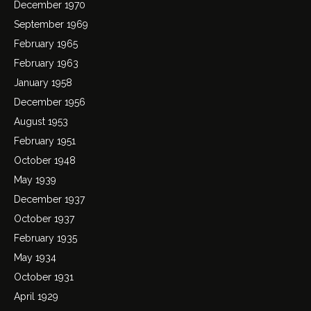
December 1970
September 1969
February 1965
February 1963
January 1958
December 1956
August 1953
February 1951
October 1948
May 1939
December 1937
October 1937
February 1935
May 1934
October 1931
April 1929