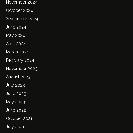
November 2024
October 2024
September 2024
June 2024
May 2024
April 2024
March 2024
February 2024
November 2023
August 2023
July 2023
June 2023
May 2023
June 2022
October 2021
July 2021