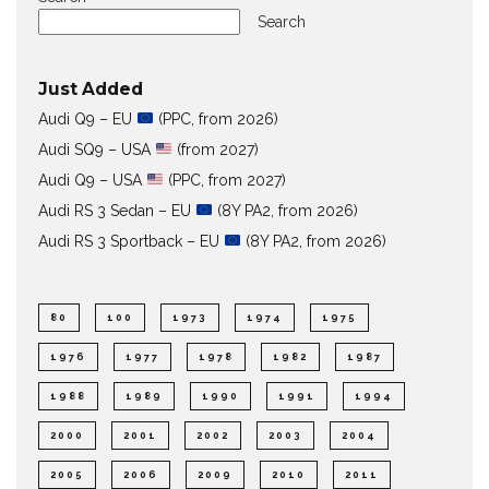
Search
Just Added
Audi Q9 – EU
(PPC, from 2026)
Audi SQ9 – USA
(from 2027)
Audi Q9 – USA
(PPC, from 2027)
Audi RS 3 Sedan – EU
(8Y PA2, from 2026)
Audi RS 3 Sportback – EU
(8Y PA2, from 2026)
80
100
1973
1974
1975
1976
1977
1978
1982
1987
1988
1989
1990
1991
1994
2000
2001
2002
2003
2004
2005
2006
2009
2010
2011