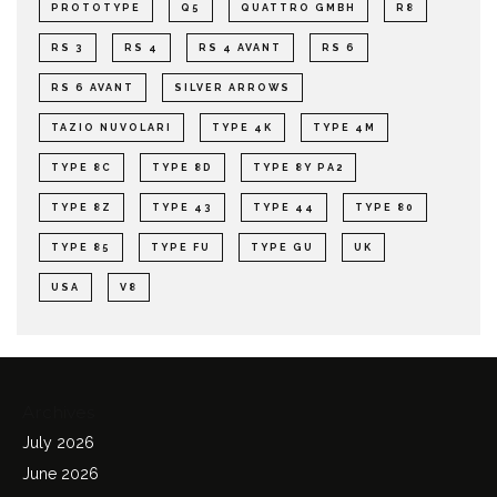
PROTOTYPE
Q5
QUATTRO GMBH
R8
RS 3
RS 4
RS 4 AVANT
RS 6
RS 6 AVANT
SILVER ARROWS
TAZIO NUVOLARI
TYPE 4K
TYPE 4M
TYPE 8C
TYPE 8D
TYPE 8Y PA2
TYPE 8Z
TYPE 43
TYPE 44
TYPE 80
TYPE 85
TYPE FU
TYPE GU
UK
USA
V8
Archives
July 2026
June 2026