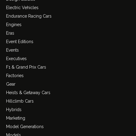
Electric Vehicles
Endurance Racing Cars
Engines
Eras
Event Editions
Events
Executives
F1 & Grand Prix Cars
Factories
Gear
Heists & Getaway Cars
Hillclimb Cars
Hybrids
Marketing
Model Generations
Models