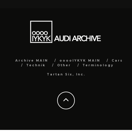
Archive MAIN
ooooIYKYK MAIN
Cars
Technik
Other
Terminology
Tartan Six, Inc.