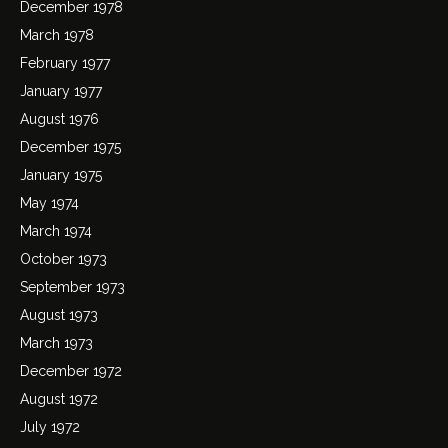
December 1978
March 1978
February 1977
January 1977
August 1976
December 1975
January 1975
May 1974
March 1974
October 1973
September 1973
August 1973
March 1973
December 1972
August 1972
July 1972