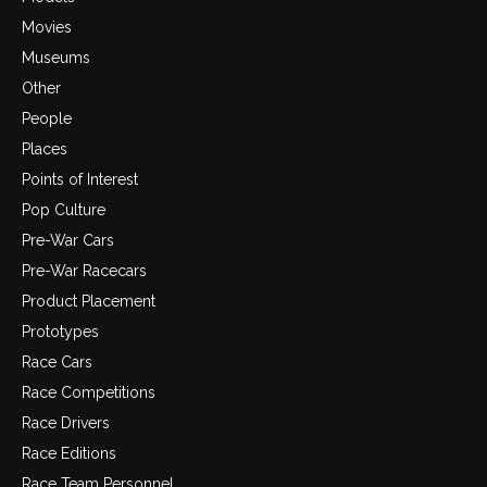
Movies
Museums
Other
People
Places
Points of Interest
Pop Culture
Pre-War Cars
Pre-War Racecars
Product Placement
Prototypes
Race Cars
Race Competitions
Race Drivers
Race Editions
Race Team Personnel