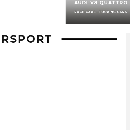
AUDI V8 QUATTRO 
RACE CARS
TOURING CARS
ORSPORT