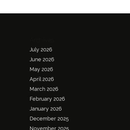
Archives
July 2026
June 2026
May 2026
April 2026
March 2026
February 2026
January 2026
December 2025
November 2025