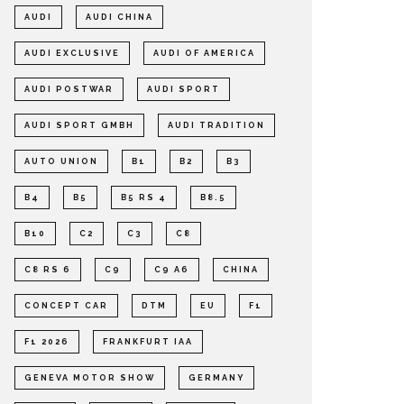
AUDI
AUDI CHINA
AUDI EXCLUSIVE
AUDI OF AMERICA
AUDI POSTWAR
AUDI SPORT
AUDI SPORT GMBH
AUDI TRADITION
AUTO UNION
B1
B2
B3
B4
B5
B5 RS 4
B8.5
B10
C2
C3
C8
C8 RS 6
C9
C9 A6
CHINA
CONCEPT CAR
DTM
EU
F1
F1 2026
FRANKFURT IAA
GENEVA MOTOR SHOW
GERMANY