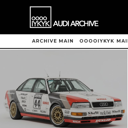
ARCHIVE MAIN
OOOOIYKYK MAI