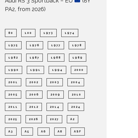
Audi RS 3 Sportback – EU
(8Y
PA2, from 2026)
80
100
1973
1974
1975
1976
1977
1978
1982
1987
1988
1989
1990
1991
1994
2000
2001
2002
2003
2004
2005
2006
2009
2010
2011
2012
2014
2024
2025
2026
2027
A2
A3
A5
A6
A8
ASF