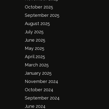
October 2025
September 2025
August 2025
July 2025
June 2025
May 2025
April 2025
March 2025
January 2025
November 2024
October 2024
September 2024
June 2024