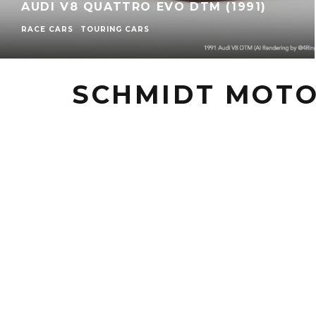
AUDI V8 QUATTRO EVO DTM (1991)
RACE CARS
TOURING CARS
SCHMIDT MOT