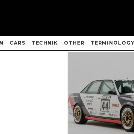
N
CARS
TECHNIK
OTHER
TERMINOLOG