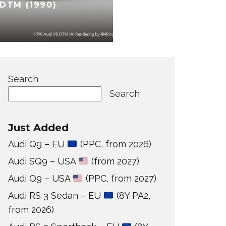
DTM (1990)
Search
Search
Just Added
Audi Q9 – EU
(PPC, from 2026)
Audi SQ9 – USA
(from 2027)
Audi Q9 – USA
(PPC, from 2027)
Audi RS 3 Sedan – EU
(8Y PA2,
from 2026)