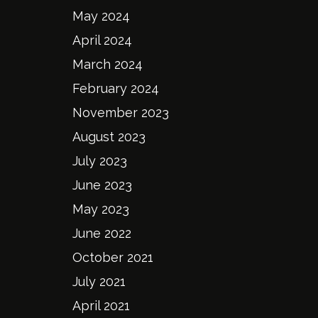
May 2024
April 2024
March 2024
February 2024
November 2023
August 2023
July 2023
June 2023
May 2023
June 2022
October 2021
July 2021
April 2021