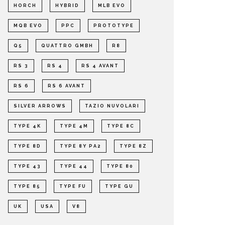
HORCH
HYBRID
MLB EVO
MQB EVO
PPC
PROTOTYPE
Q5
QUATTRO GMBH
R8
RS 3
RS 4
RS 4 AVANT
RS 6
RS 6 AVANT
SILVER ARROWS
TAZIO NUVOLARI
TYPE 4K
TYPE 4M
TYPE 8C
TYPE 8D
TYPE 8Y PA2
TYPE 8Z
TYPE 43
TYPE 44
TYPE 80
TYPE 85
TYPE FU
TYPE GU
UK
USA
V8