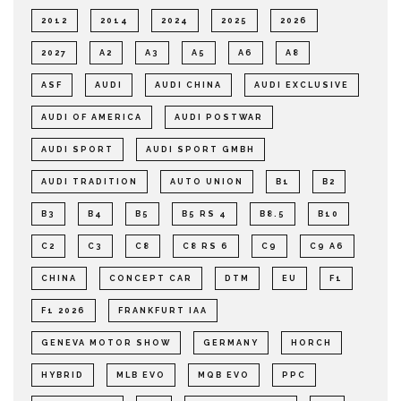
2012
2014
2024
2025
2026
2027
A2
A3
A5
A6
A8
ASF
AUDI
AUDI CHINA
AUDI EXCLUSIVE
AUDI OF AMERICA
AUDI POSTWAR
AUDI SPORT
AUDI SPORT GMBH
AUDI TRADITION
AUTO UNION
B1
B2
B3
B4
B5
B5 RS 4
B8.5
B10
C2
C3
C8
C8 RS 6
C9
C9 A6
CHINA
CONCEPT CAR
DTM
EU
F1
F1 2026
FRANKFURT IAA
GENEVA MOTOR SHOW
GERMANY
HORCH
HYBRID
MLB EVO
MQB EVO
PPC