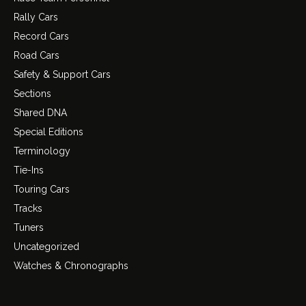
Rally Cars
Record Cars
Road Cars
Safety & Support Cars
Sections
Shared DNA
Special Editions
Terminology
Tie-Ins
Touring Cars
Tracks
Tuners
Uncategorized
Watches & Chronographs