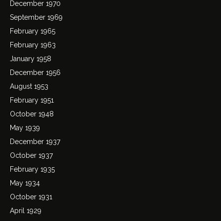
December 1970
September 1969
February 1965
February 1963
January 1958
December 1956
August 1953
February 1951
October 1948
May 1939
December 1937
October 1937
February 1935
May 1934
October 1931
April 1929