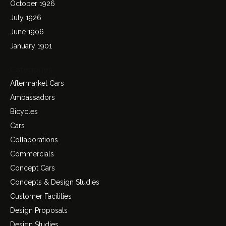
October 1926
July 1926
June 1906
January 1901
Categories
Aftermarket Cars
Ambassadors
Bicycles
Cars
Collaborations
Commercials
Concept Cars
Concepts & Design Studies
Customer Facilities
Design Proposals
Design Studies