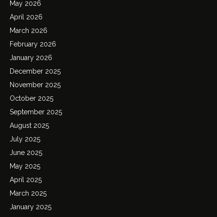
May 2026
April 2026
March 2026
February 2026
January 2026
December 2025
November 2025
October 2025
September 2025
August 2025
July 2025
June 2025
May 2025
April 2025
March 2025
January 2025