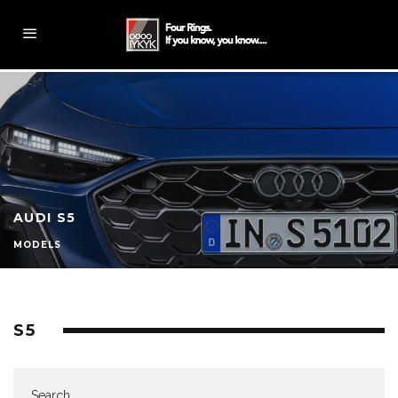
AUDI S5
MODELS
S5
Search