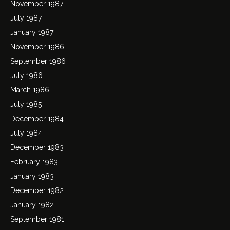
November 1987
July 1987
January 1987
November 1986
September 1986
July 1986
March 1986
July 1985
December 1984
July 1984
December 1983
February 1983
January 1983
December 1982
January 1982
September 1981