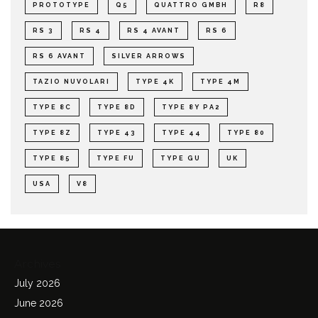
PROTOTYPE
Q5
QUATTRO GMBH
R8
RS 3
RS 4
RS 4 AVANT
RS 6
RS 6 AVANT
SILVER ARROWS
TAZIO NUVOLARI
TYPE 4K
TYPE 4M
TYPE 8C
TYPE 8D
TYPE 8Y PA2
TYPE 8Z
TYPE 43
TYPE 44
TYPE 80
TYPE 85
TYPE FU
TYPE GU
UK
USA
V8
Archives
July 2026
June 2026