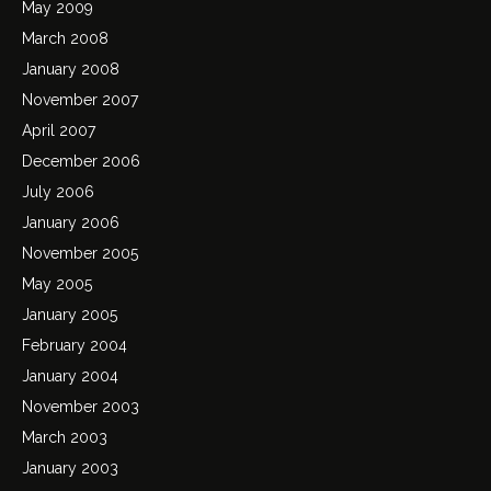
May 2009
March 2008
January 2008
November 2007
April 2007
December 2006
July 2006
January 2006
November 2005
May 2005
January 2005
February 2004
January 2004
November 2003
March 2003
January 2003