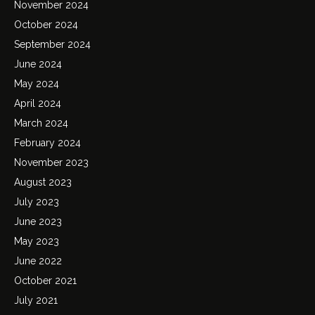
November 2024
October 2024
September 2024
June 2024
May 2024
April 2024
March 2024
February 2024
November 2023
August 2023
July 2023
June 2023
May 2023
June 2022
October 2021
July 2021