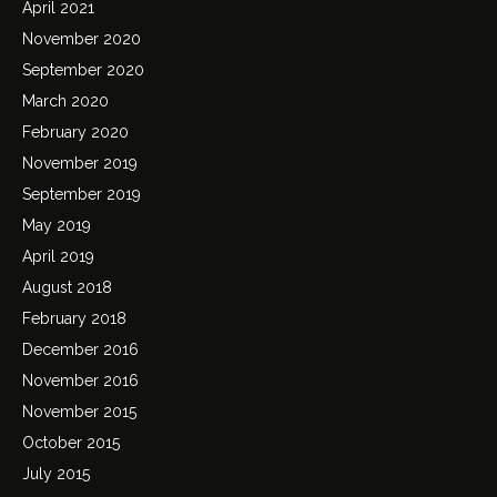
April 2021
November 2020
September 2020
March 2020
February 2020
November 2019
September 2019
May 2019
April 2019
August 2018
February 2018
December 2016
November 2016
November 2015
October 2015
July 2015