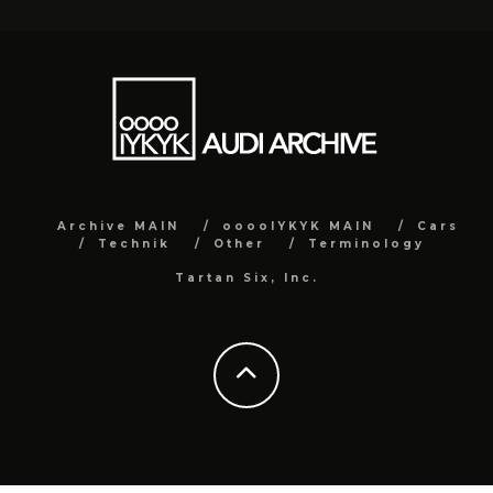
Archive MAIN
ooooIYKYK MAIN
Cars
Technik
Other
Terminology
Tartan Six, Inc.