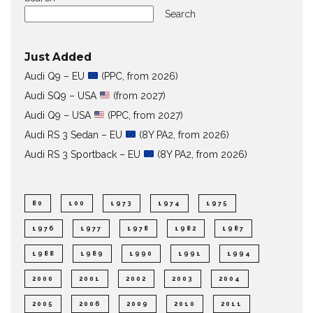
Search
Just Added
Audi Q9 – EU
(PPC, from 2026)
Audi SQ9 – USA
(from 2027)
Audi Q9 – USA
(PPC, from 2027)
Audi RS 3 Sedan – EU
(8Y PA2, from 2026)
Audi RS 3 Sportback – EU
(8Y PA2, from 2026)
80
100
1973
1974
1975
1976
1977
1978
1982
1987
1988
1989
1990
1991
1994
2000
2001
2002
2003
2004
2005
2006
2009
2010
2011