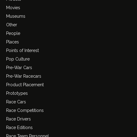
Movies
Museums
Other
People
Places
Points of Interest
Pop Culture
Pre-War Cars
Pre-War Racecars
Product Placement
Prototypes
Race Cars
Race Competitions
Race Drivers
Race Editions
Race Team Personnel