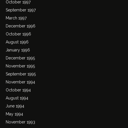
October 1997
September 1997
March 1997
December 1996
October 1996
August 1996
January 1996
December 1995
November 1995
September 1995
November 1994
October 1994
August 1994
June 1994
May 1994
November 1993