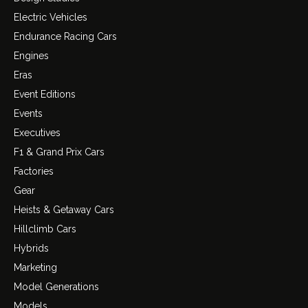
Electric Vehicles
Endurance Racing Cars
Engines
Eras
Event Editions
Events
Executives
F1 & Grand Prix Cars
Factories
Gear
Heists & Getaway Cars
Hillclimb Cars
Hybrids
Marketing
Model Generations
Models