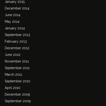
January 2015
December 2014
June 2014
May 2014
January 2014
September 2013
February 2013
December 2012
June 2012
November 2011
September 2011
March 2011
September 2010
April 2010
December 2009
September 2009