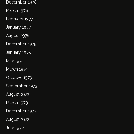
December 1978
March 1978
February 1977
January 1977
August 1976
December 1975
January 1975
May 1974
March 1974
October 1973
September 1973
August 1973
March 1973
December 1972
August 1972
July 1972