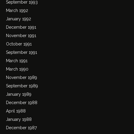
September 1993
March 1992
January 1992
December 1991
November 1991
October 1991
September 1991
March 1991
March 1990
November 1989
September 1989
January 1989
December 1988
April 1988
January 1988
December 1987