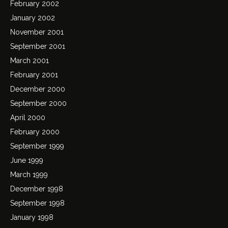
February 2002
January 2002
November 2001
September 2001
March 2001
February 2001
December 2000
September 2000
April 2000
February 2000
September 1999
June 1999
March 1999
December 1998
September 1998
January 1998