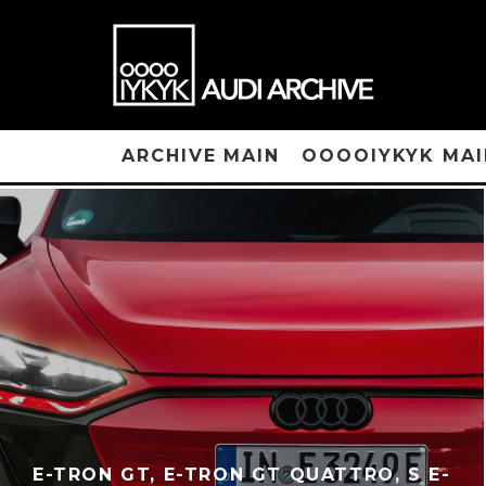
ARCHIVE MAIN
OOOOIYKYK MAI
E-TRON GT, E-TRON GT QUATTRO, S E-