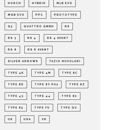
HORCH
HYBRID
MLB EVO
MQB EVO
PPC
PROTOTYPE
Q5
QUATTRO GMBH
R8
RS 3
RS 4
RS 4 AVANT
RS 6
RS 6 AVANT
SILVER ARROWS
TAZIO NUVOLARI
TYPE 4K
TYPE 4M
TYPE 8C
TYPE 8D
TYPE 8Y PA2
TYPE 8Z
TYPE 43
TYPE 44
TYPE 80
TYPE 85
TYPE FU
TYPE GU
UK
USA
V8