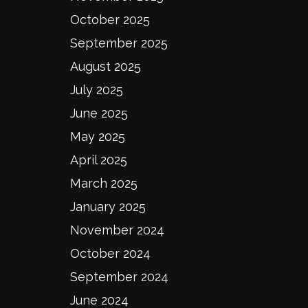
October 2025
September 2025
August 2025
July 2025
June 2025
May 2025
April 2025
March 2025
January 2025
November 2024
October 2024
September 2024
June 2024