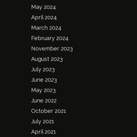
May 2024
April 2024
March 2024
February 2024
November 2023
August 2023
July 2023
June 2023
May 2023
June 2022
October 2021
July 2021
April 2021