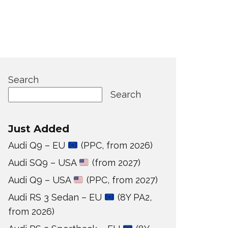
Search
Search
Just Added
Audi Q9 – EU
(PPC, from 2026)
Audi SQ9 – USA
(from 2027)
Audi Q9 – USA
(PPC, from 2027)
Audi RS 3 Sedan – EU
(8Y PA2,
from 2026)