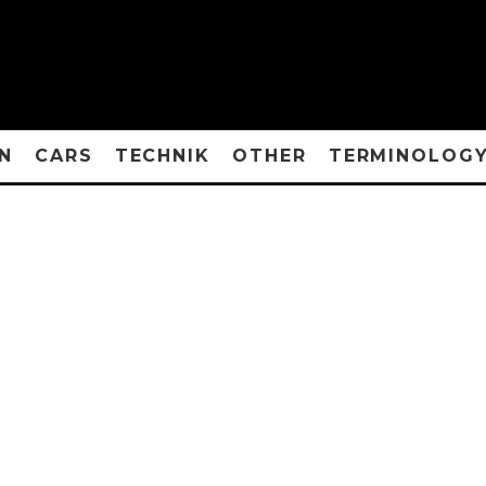
N
CARS
TECHNIK
OTHER
TERMINOLOG