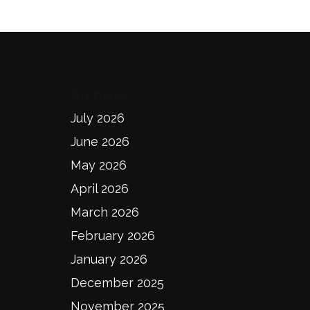
Archives
July 2026
June 2026
May 2026
April 2026
March 2026
February 2026
January 2026
December 2025
November 2025