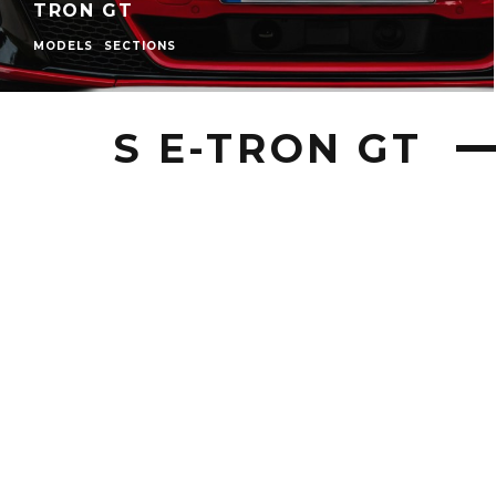
TRON GT
MODELS
SECTIONS
S E-TRON GT