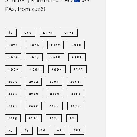
Audi RS 3 Sportback – EU
(8Y
PA2, from 2026)
80
100
1973
1974
1975
1976
1977
1978
1982
1987
1988
1989
1990
1991
1994
2000
2001
2002
2003
2004
2005
2006
2009
2010
2011
2012
2014
2024
2025
2026
2027
A2
A3
A5
A6
A8
ASF