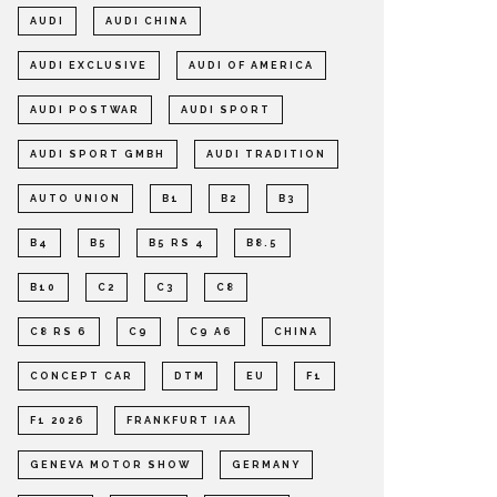
AUDI
AUDI CHINA
AUDI EXCLUSIVE
AUDI OF AMERICA
AUDI POSTWAR
AUDI SPORT
AUDI SPORT GMBH
AUDI TRADITION
AUTO UNION
B1
B2
B3
B4
B5
B5 RS 4
B8.5
B10
C2
C3
C8
C8 RS 6
C9
C9 A6
CHINA
CONCEPT CAR
DTM
EU
F1
F1 2026
FRANKFURT IAA
GENEVA MOTOR SHOW
GERMANY