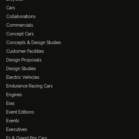
Cars
Collaborations
Commercials
Concept Cars
Concepts & Design Studies
Customer Facilities
Design Proposals
Design Studies
Electric Vehicles
Endurance Racing Cars
Engines
Eras
Event Editions
Events
Executives
F1 & Grand Prix Cars