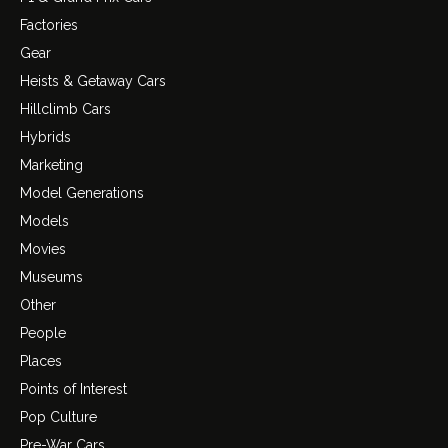
Factories
Gear
Heists & Getaway Cars
Hillclimb Cars
Hybrids
Marketing
Model Generations
Models
Movies
Museums
Other
People
Places
Points of Interest
Pop Culture
Pre-War Cars