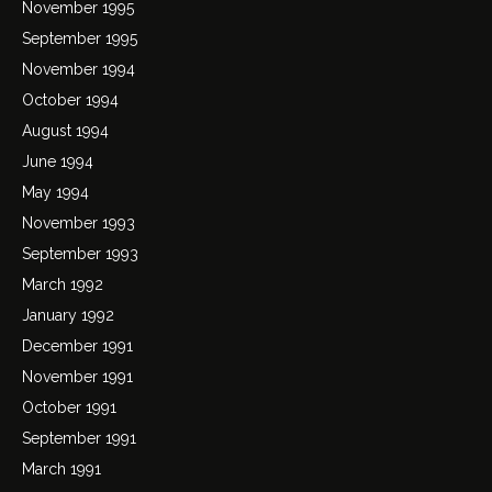
November 1995
September 1995
November 1994
October 1994
August 1994
June 1994
May 1994
November 1993
September 1993
March 1992
January 1992
December 1991
November 1991
October 1991
September 1991
March 1991