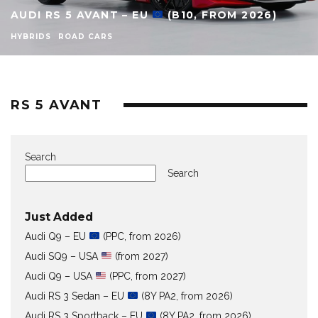
AUDI RS 5 AVANT – EU
(B10, FROM 2026)
HYBRIDS
ROAD CARS
RS 5 AVANT
Search
Search
Just Added
Audi Q9 – EU
(PPC, from 2026)
Audi SQ9 – USA
(from 2027)
Audi Q9 – USA
(PPC, from 2027)
Audi RS 3 Sedan – EU
(8Y PA2, from 2026)
Audi RS 3 Sportback – EU
(8Y PA2, from 2026)