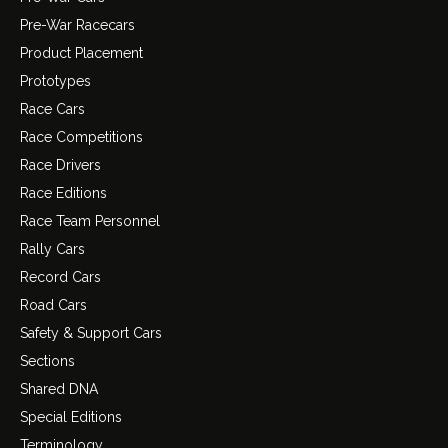
Pre-War Racecars
Product Placement
Prototypes
Race Cars
Race Competitions
Race Drivers
Race Editions
Race Team Personnel
Rally Cars
Record Cars
Road Cars
Safety & Support Cars
Sections
Shared DNA
Special Editions
Terminology