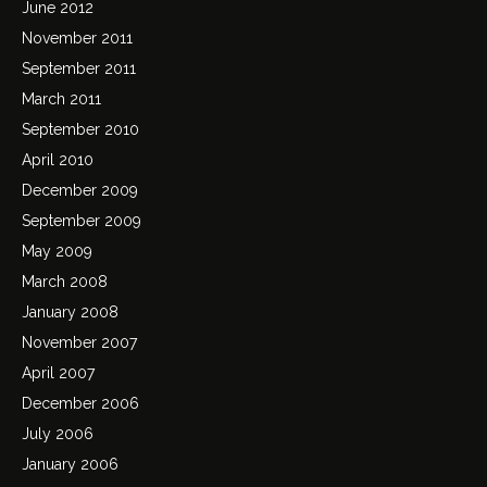
June 2012
November 2011
September 2011
March 2011
September 2010
April 2010
December 2009
September 2009
May 2009
March 2008
January 2008
November 2007
April 2007
December 2006
July 2006
January 2006