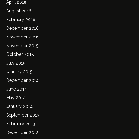
April 2019
August 2018
February 2018
December 2016
November 2016
November 2015
October 2015
July 2015
January 2015
December 2014
June 2014
May 2014
January 2014
September 2013
February 2013
December 2012