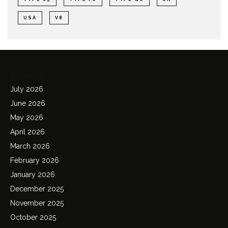
USA
V8
Archives
July 2026
June 2026
May 2026
April 2026
March 2026
February 2026
January 2026
December 2025
November 2025
October 2025