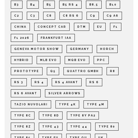
B3
B4
B5
B5 RS 4
B8.5
B10
C2
C3
C8
C8 RS 6
C9
C9 A6
CHINA
CONCEPT CAR
DTM
EU
F1
F1 2026
FRANKFURT IAA
GENEVA MOTOR SHOW
GERMANY
HORCH
HYBRID
MLB EVO
MQB EVO
PPC
PROTOTYPE
Q5
QUATTRO GMBH
R8
RS 3
RS 4
RS 4 AVANT
RS 6
RS 6 AVANT
SILVER ARROWS
TAZIO NUVOLARI
TYPE 4K
TYPE 4M
TYPE 8C
TYPE 8D
TYPE 8Y PA2
TYPE 8Z
TYPE 43
TYPE 44
TYPE 80
TYPE 85
TYPE FU
TYPE GU
UK