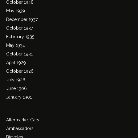
October 1948
May 1939
December 1937
October 1937
February 1935
May 1934
October 1931
April 1929
October 1926
July 1926
June 1906
January 1901
Categories
Aftermarket Cars
Ambassadors
Bicycles