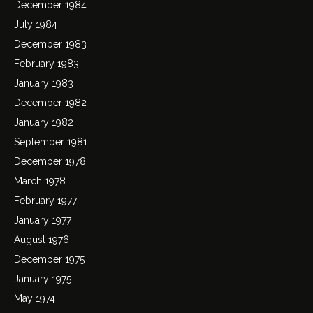
December 1984
July 1984
December 1983
February 1983
January 1983
December 1982
January 1982
September 1981
December 1978
March 1978
February 1977
January 1977
August 1976
December 1975
January 1975
May 1974