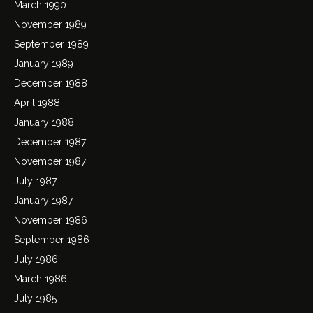
March 1990
November 1989
September 1989
January 1989
December 1988
April 1988
January 1988
December 1987
November 1987
July 1987
January 1987
November 1986
September 1986
July 1986
March 1986
July 1985