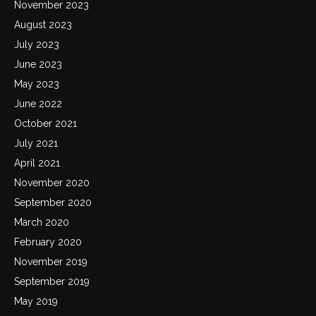
November 2023
August 2023
July 2023
June 2023
May 2023
June 2022
October 2021
July 2021
April 2021
November 2020
September 2020
March 2020
February 2020
November 2019
September 2019
May 2019