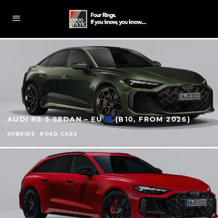
AUDI RS 5 SEDAN – EU
(B10, FROM 2026)
HYBRIDS
ROAD CARS