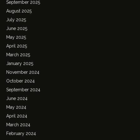
September 2025
August 2025
July 2025
June 2025
May 2025
April 2025
March 2025
January 2025
November 2024
October 2024
September 2024
June 2024
May 2024
April 2024
March 2024
February 2024