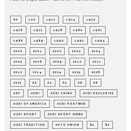
80
100
1973
1974
1975
1976
1977
1978
1982
1987
1988
1989
1990
1991
1994
2000
2001
2002
2003
2004
2005
2006
2009
2010
2011
2012
2014
2024
2025
2026
2027
A2
A3
A5
A6
A8
ASF
AUDI
AUDI CHINA
AUDI EXCLUSIVE
AUDI OF AMERICA
AUDI POSTWAR
AUDI SPORT
AUDI SPORT GMBH
AUDI TRADITION
AUTO UNION
B1
B2