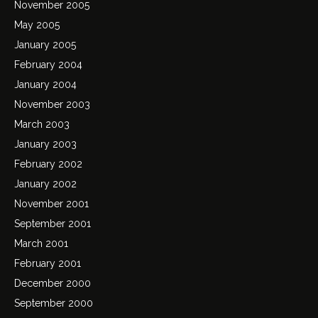
November 2005
May 2005
January 2005
February 2004
January 2004
November 2003
March 2003
January 2003
February 2002
January 2002
November 2001
September 2001
March 2001
February 2001
December 2000
September 2000