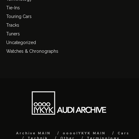
Tie-Ins
Touring Cars
Tracks
Tuners
Uncategorized
Watches & Chronographs
Archive MAIN
ooooIYKYK MAIN
Cars
Technik
Other
Terminology