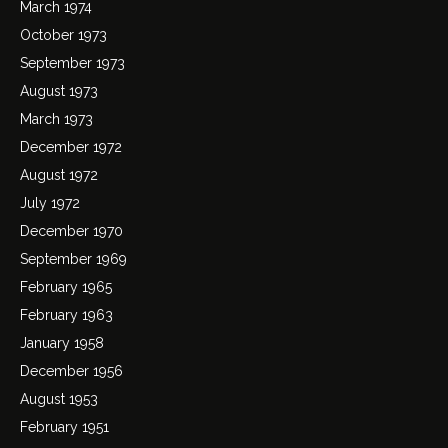
March 1974
October 1973
September 1973
August 1973
March 1973
December 1972
August 1972
July 1972
December 1970
September 1969
February 1965
February 1963
January 1958
December 1956
August 1953
February 1951