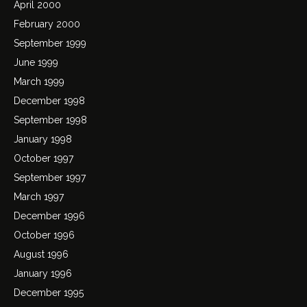
April 2000
February 2000
September 1999
June 1999
March 1999
December 1998
September 1998
January 1998
October 1997
September 1997
March 1997
December 1996
October 1996
August 1996
January 1996
December 1995