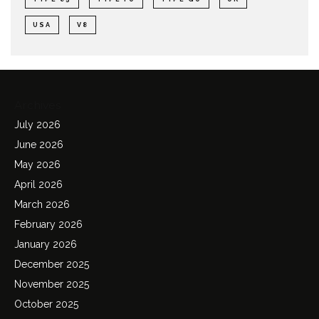
USA
V8
Archives
July 2026
June 2026
May 2026
April 2026
March 2026
February 2026
January 2026
December 2025
November 2025
October 2025