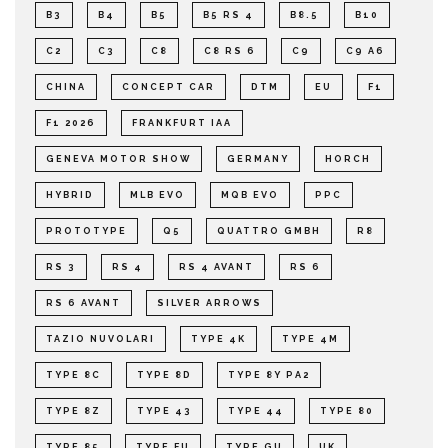
B3
B4
B5
B5 RS 4
B8.5
B10
C2
C3
C8
C8 RS 6
C9
C9 A6
CHINA
CONCEPT CAR
DTM
EU
F1
F1 2026
FRANKFURT IAA
GENEVA MOTOR SHOW
GERMANY
HORCH
HYBRID
MLB EVO
MQB EVO
PPC
PROTOTYPE
Q5
QUATTRO GMBH
R8
RS 3
RS 4
RS 4 AVANT
RS 6
RS 6 AVANT
SILVER ARROWS
TAZIO NUVOLARI
TYPE 4K
TYPE 4M
TYPE 8C
TYPE 8D
TYPE 8Y PA2
TYPE 8Z
TYPE 43
TYPE 44
TYPE 80
TYPE 85
TYPE FU
TYPE GU
UK