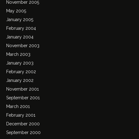
November 2005
May 2005
January 2005
February 2004
January 2004
November 2003
March 2003
January 2003
February 2002
January 2002
November 2001
September 2001
March 2001
February 2001
December 2000
September 2000