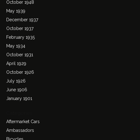
October 1948
May 1939
December 1937
October 1937
February 1935
May 1934
October 1931
April 1929
October 1926
July 1926
June 1906
January 1901
Categories
Aftermarket Cars
Ambassadors
Bicycles