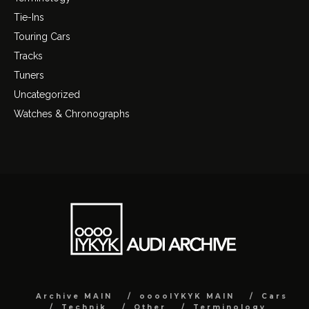
Tie-Ins
Touring Cars
Tracks
Tuners
Uncategorized
Watches & Chronographs
Archive MAIN
ooooIYKYK MAIN
Cars
Technik
Other
Terminology