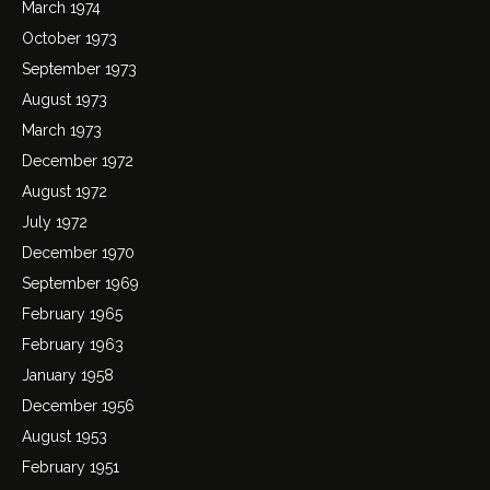
March 1974
October 1973
September 1973
August 1973
March 1973
December 1972
August 1972
July 1972
December 1970
September 1969
February 1965
February 1963
January 1958
December 1956
August 1953
February 1951