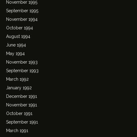
November 1995
September 1995
November 1994
October 1994
August 1994
June 1994
May 1994
November 1993
September 1993
March 1992
January 1992
December 1991
November 1991
October 1991
September 1991
March 1991