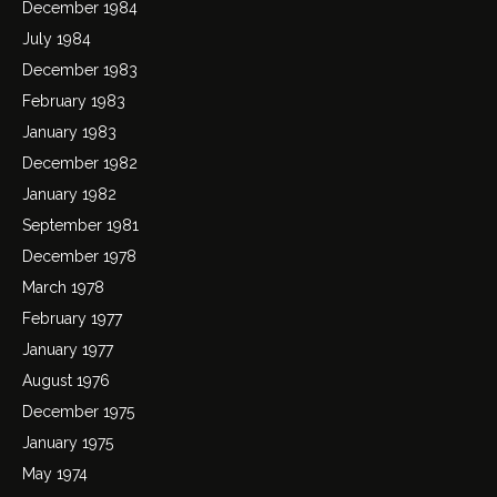
December 1984
July 1984
December 1983
February 1983
January 1983
December 1982
January 1982
September 1981
December 1978
March 1978
February 1977
January 1977
August 1976
December 1975
January 1975
May 1974