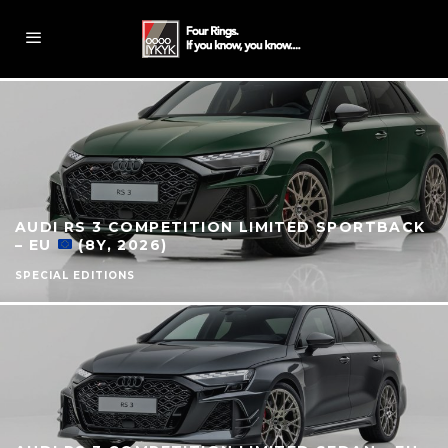
AUDI RS 3 COMPETITION LIMITED SPORTBACK
– EU
(8Y, 2026)
SPECIAL EDITIONS