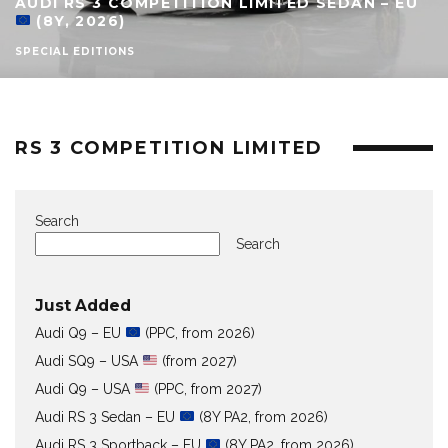
AUDI RS 3 COMPETITION LIMITED SEDAN – EU
(8Y, 2026)
SPECIAL EDITIONS
RS 3 COMPETITION LIMITED
Search
Search
Just Added
Audi Q9 – EU
(PPC, from 2026)
Audi SQ9 – USA
(from 2027)
Audi Q9 – USA
(PPC, from 2027)
Audi RS 3 Sedan – EU
(8Y PA2, from 2026)
Audi RS 3 Sportback – EU
(8Y PA2, from 2026)