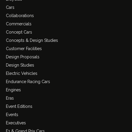
Cars
Collaborations
Commercials
Concept Cars
Concepts & Design Studies
Customer Facilities
Design Proposals
Design Studies
Electric Vehicles
Endurance Racing Cars
Engines
Eras
Event Editions
Events
Executives
F1 & Grand Prix Cars