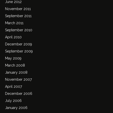
June 2012
November 2011
September 2011
March 2011
September 2010
April 2010
December 2009
September 2009
May 2009
March 2008
January 2008
November 2007
April 2007
December 2006
July 2006
January 2006