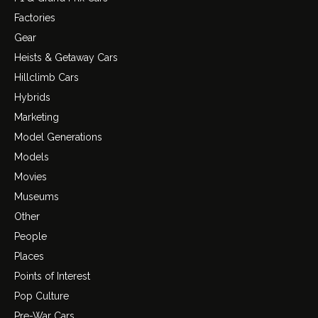
Factories
Gear
Heists & Getaway Cars
Hillclimb Cars
Hybrids
Marketing
Model Generations
Models
Movies
Museums
Other
People
Places
Points of Interest
Pop Culture
Pre-War Cars