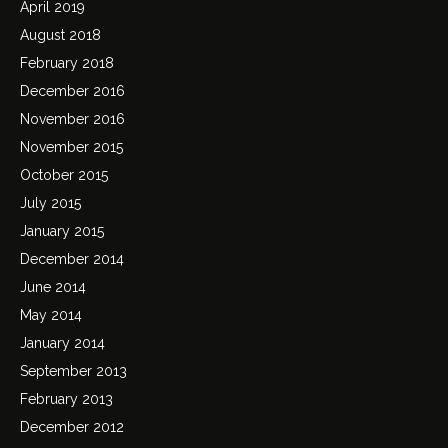
April 2019
August 2018
February 2018
December 2016
November 2016
November 2015
October 2015
July 2015
January 2015
December 2014
June 2014
May 2014
January 2014
September 2013
February 2013
December 2012