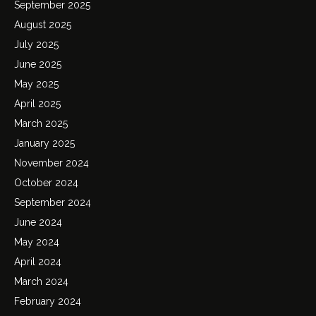
September 2025
August 2025
July 2025
June 2025
May 2025
April 2025
March 2025
January 2025
November 2024
October 2024
September 2024
June 2024
May 2024
April 2024
March 2024
February 2024