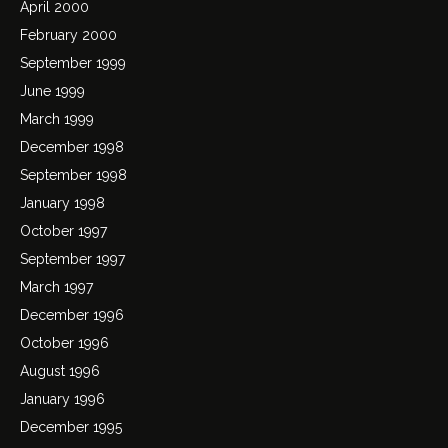
April 2000
February 2000
September 1999
June 1999
March 1999
December 1998
September 1998
January 1998
October 1997
September 1997
March 1997
December 1996
October 1996
August 1996
January 1996
December 1995