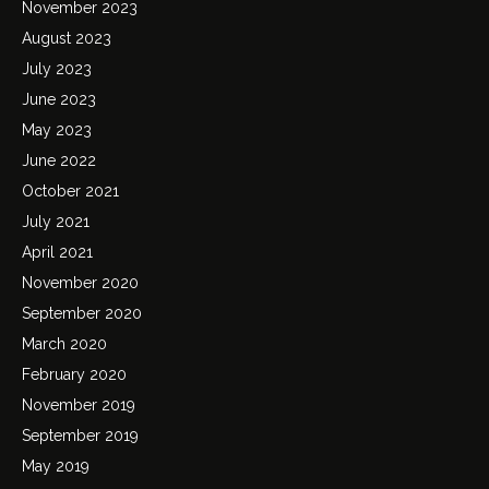
November 2023
August 2023
July 2023
June 2023
May 2023
June 2022
October 2021
July 2021
April 2021
November 2020
September 2020
March 2020
February 2020
November 2019
September 2019
May 2019