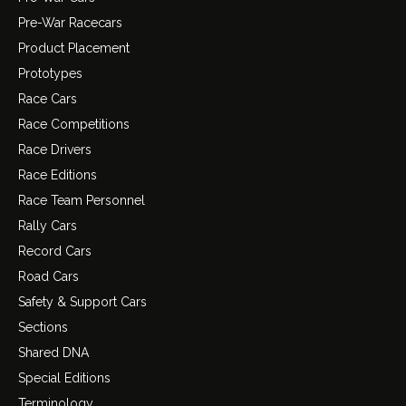
Pre-War Racecars
Product Placement
Prototypes
Race Cars
Race Competitions
Race Drivers
Race Editions
Race Team Personnel
Rally Cars
Record Cars
Road Cars
Safety & Support Cars
Sections
Shared DNA
Special Editions
Terminology