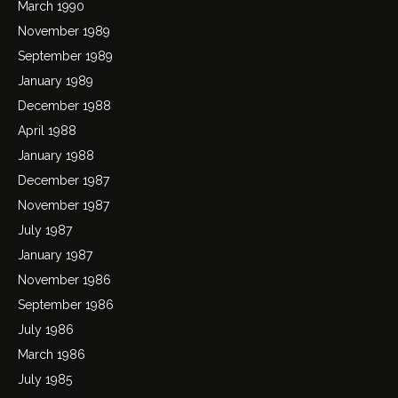
March 1990
November 1989
September 1989
January 1989
December 1988
April 1988
January 1988
December 1987
November 1987
July 1987
January 1987
November 1986
September 1986
July 1986
March 1986
July 1985