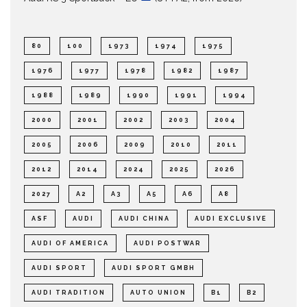
80
100
1973
1974
1975
1976
1977
1978
1982
1987
1988
1989
1990
1991
1994
2000
2001
2002
2003
2004
2005
2006
2009
2010
2011
2012
2014
2024
2025
2026
2027
A2
A3
A5
A6
A8
ASF
AUDI
AUDI CHINA
AUDI EXCLUSIVE
AUDI OF AMERICA
AUDI POSTWAR
AUDI SPORT
AUDI SPORT GMBH
AUDI TRADITION
AUTO UNION
B1
B2