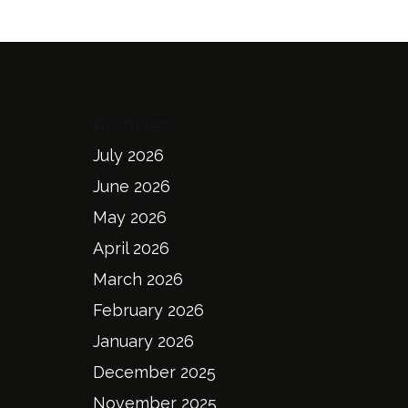
Archives
July 2026
June 2026
May 2026
April 2026
March 2026
February 2026
January 2026
December 2025
November 2025