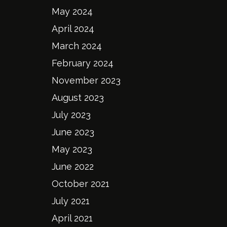
May 2024
April 2024
March 2024
February 2024
November 2023
August 2023
July 2023
June 2023
May 2023
June 2022
October 2021
July 2021
April 2021