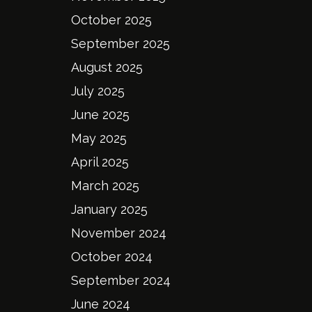
October 2025
September 2025
August 2025
July 2025
June 2025
May 2025
April 2025
March 2025
January 2025
November 2024
October 2024
September 2024
June 2024