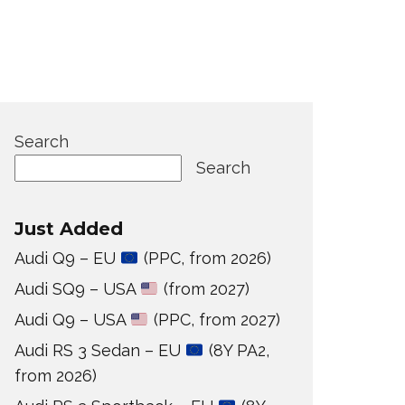
Search
Search
Just Added
Audi Q9 – EU
(PPC, from 2026)
Audi SQ9 – USA
(from 2027)
Audi Q9 – USA
(PPC, from 2027)
Audi RS 3 Sedan – EU
(8Y PA2,
from 2026)