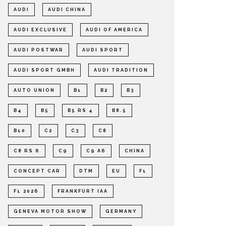
AUDI
AUDI CHINA
AUDI EXCLUSIVE
AUDI OF AMERICA
AUDI POSTWAR
AUDI SPORT
AUDI SPORT GMBH
AUDI TRADITION
AUTO UNION
B1
B2
B3
B4
B5
B5 RS 4
B8.5
B10
C2
C3
C8
C8 RS 6
C9
C9 A6
CHINA
CONCEPT CAR
DTM
EU
F1
F1 2026
FRANKFURT IAA
GENEVA MOTOR SHOW
GERMANY