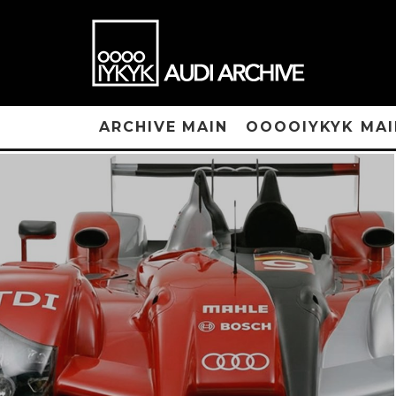
ARCHIVE MAIN
OOOOIYKYK MAI