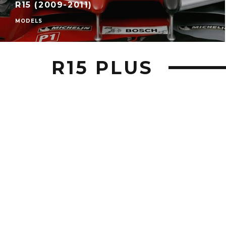
R15 (2009-2011)
MODELS
R15 PLUS