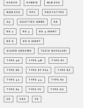
HORCH
HYBRID
MLB EVO
MQB EVO
PPC
PROTOTYPE
Q5
QUATTRO GMBH
R8
RS 3
RS 4
RS 4 AVANT
RS 6
RS 6 AVANT
SILVER ARROWS
TAZIO NUVOLARI
TYPE 4K
TYPE 4M
TYPE 8C
TYPE 8D
TYPE 8Y PA2
TYPE 8Z
TYPE 43
TYPE 44
TYPE 80
TYPE 85
TYPE FU
TYPE GU
UK
USA
V8