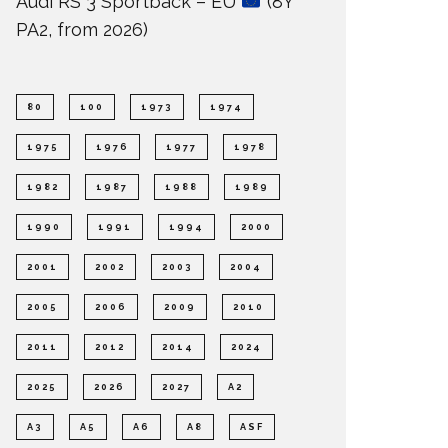
Audi RS 3 Sportback – EU
(8Y
PA2, from 2026)
80
100
1973
1974
1975
1976
1977
1978
1982
1987
1988
1989
1990
1991
1994
2000
2001
2002
2003
2004
2005
2006
2009
2010
2011
2012
2014
2024
2025
2026
2027
A2
A3
A5
A6
A8
ASF