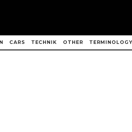
N
CARS
TECHNIK
OTHER
TERMINOLOG