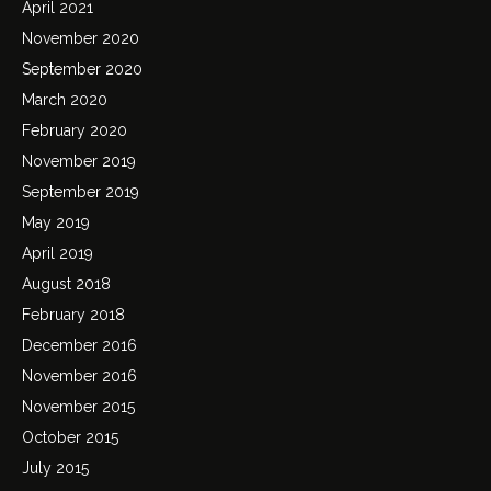
April 2021
November 2020
September 2020
March 2020
February 2020
November 2019
September 2019
May 2019
April 2019
August 2018
February 2018
December 2016
November 2016
November 2015
October 2015
July 2015