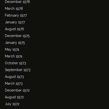
December 1978
March 1978
February 1977
January 1977
August 1976
December 1975
January 1975
May 1974
March 1974
October 1973
September 1973
August 1973
March 1973
December 1972
August 1972
July 1972