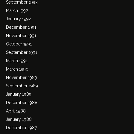
September 1993
March 1992
January 1992
December 1991
November 1991
October 1991
September 1991
March 1991
March 1990
November 1989
September 1989
January 1989
December 1988
April 1988
January 1988
December 1987