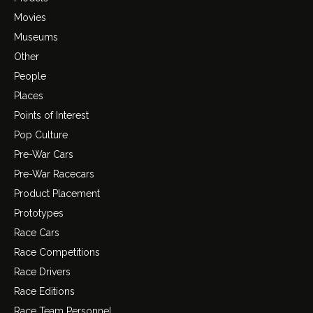
Movies
Museums
Other
People
Places
Points of Interest
Pop Culture
Pre-War Cars
Pre-War Racecars
Product Placement
Prototypes
Race Cars
Race Competitions
Race Drivers
Race Editions
Race Team Personnel