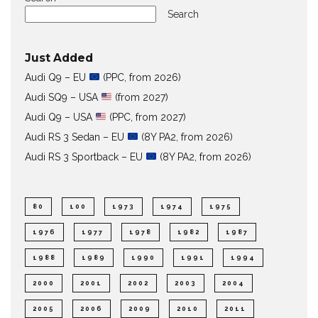
Search
Just Added
Audi Q9 – EU
(PPC, from 2026)
Audi SQ9 – USA
(from 2027)
Audi Q9 – USA
(PPC, from 2027)
Audi RS 3 Sedan – EU
(8Y PA2, from 2026)
Audi RS 3 Sportback – EU
(8Y PA2, from 2026)
80
100
1973
1974
1975
1976
1977
1978
1982
1987
1988
1989
1990
1991
1994
2000
2001
2002
2003
2004
2005
2006
2009
2010
2011