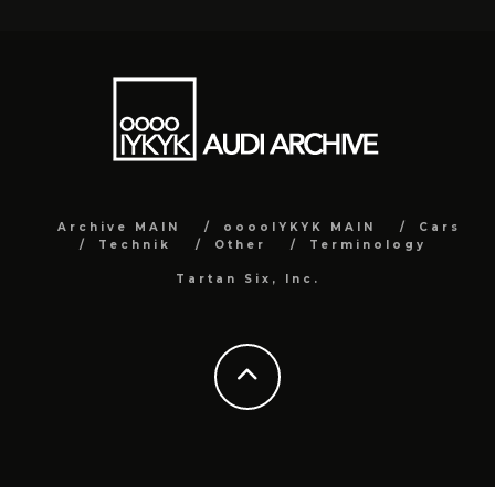
Archive MAIN
ooooIYKYK MAIN
Cars
Technik
Other
Terminology
Tartan Six, Inc.