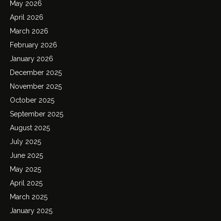
May 2026
April 2026
March 2026
February 2026
January 2026
December 2025
November 2025
October 2025
September 2025
August 2025
July 2025
June 2025
May 2025
April 2025
March 2025
January 2025