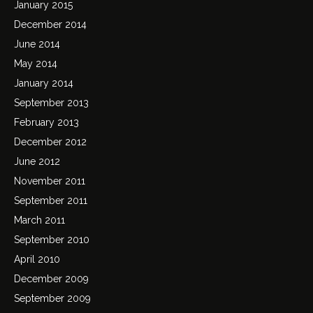
January 2015
December 2014
June 2014
May 2014
January 2014
September 2013
February 2013
December 2012
June 2012
November 2011
September 2011
March 2011
September 2010
April 2010
December 2009
September 2009