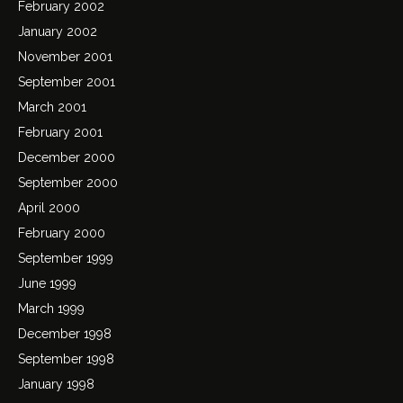
February 2002
January 2002
November 2001
September 2001
March 2001
February 2001
December 2000
September 2000
April 2000
February 2000
September 1999
June 1999
March 1999
December 1998
September 1998
January 1998