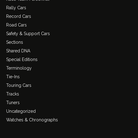
Rally Cars
Record Cars
Road Cars
Safety & Support Cars
Sections
Shared DNA
Special Editions
Terminology
Tie-Ins
Touring Cars
Tracks
Tuners
Uncategorized
Watches & Chronographs