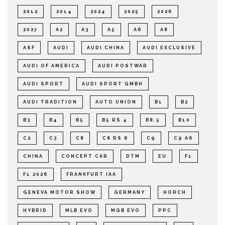
2012
2014
2024
2025
2026
2027
A2
A3
A5
A6
A8
ASF
AUDI
AUDI CHINA
AUDI EXCLUSIVE
AUDI OF AMERICA
AUDI POSTWAR
AUDI SPORT
AUDI SPORT GMBH
AUDI TRADITION
AUTO UNION
B1
B2
B3
B4
B5
B5 RS 4
B8.5
B10
C2
C3
C8
C8 RS 6
C9
C9 A6
CHINA
CONCEPT CAR
DTM
EU
F1
F1 2026
FRANKFURT IAA
GENEVA MOTOR SHOW
GERMANY
HORCH
HYBRID
MLB EVO
MQB EVO
PPC