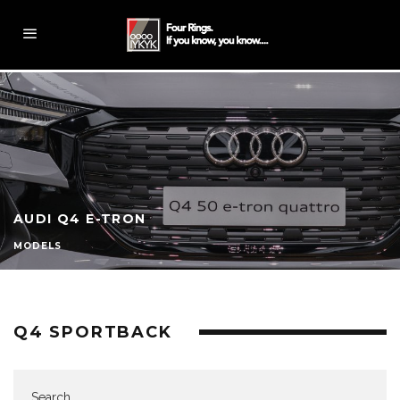
AUDI Q4 E-TRON
MODELS
Q4 SPORTBACK
Search