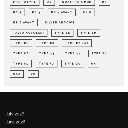
PROTOTYPE
Q5
QUATTRO GMBH
R8
RS 3
RS 4
RS 4 AVANT
RS 6
RS 6 AVANT
SILVER ARROWS
TAZIO NUVOLARI
TYPE 4K
TYPE 4M
TYPE 8C
TYPE 8D
TYPE 8Y PA2
TYPE 8Z
TYPE 43
TYPE 44
TYPE 80
TYPE 85
TYPE FU
TYPE GU
UK
USA
V8
Archives
July 2026
June 2026