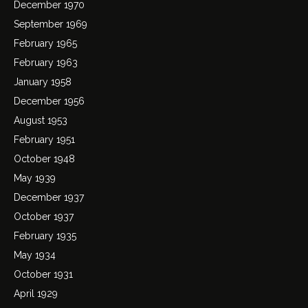
December 1970
September 1969
February 1965
February 1963
January 1958
December 1956
August 1953
February 1951
October 1948
May 1939
December 1937
October 1937
February 1935
May 1934
October 1931
April 1929