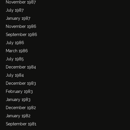
November 1987
July 1987
January 1987
November 1986
September 1986
July 1986
March 1986
July 1985
December 1984
July 1984
December 1983
February 1983
January 1983
December 1982
January 1982
September 1981