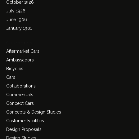
October 1926
July 1926
June 1906
January 1901
Categories
Aftermarket Cars
Ambassadors
Bicycles
Cars
Collaborations
Commercials
Concept Cars
Concepts & Design Studies
Customer Facilities
Design Proposals
Design Studies