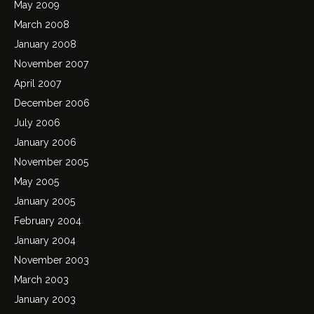
May 2009
March 2008
January 2008
November 2007
April 2007
December 2006
July 2006
January 2006
November 2005
May 2005
January 2005
February 2004
January 2004
November 2003
March 2003
January 2003