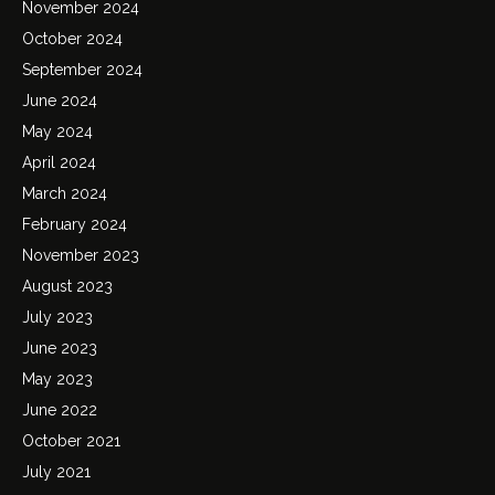
November 2024
October 2024
September 2024
June 2024
May 2024
April 2024
March 2024
February 2024
November 2023
August 2023
July 2023
June 2023
May 2023
June 2022
October 2021
July 2021