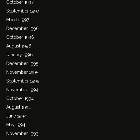
October 1997
September 1997
March 1997
December 1996
October 1996
August 1996
January 1996
December 1995
November 1995
September 1995
November 1994
October 1994
August 1994
June 1994
May 1994
November 1993