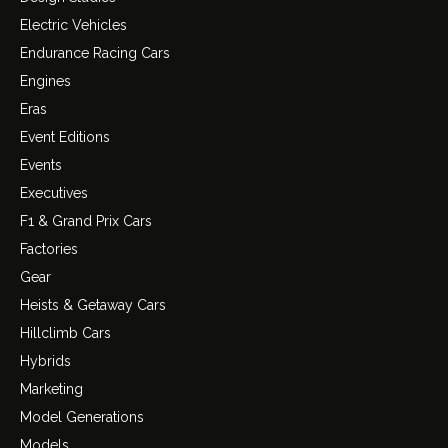
Electric Vehicles
Endurance Racing Cars
Engines
Eras
Event Editions
Events
Executives
F1 & Grand Prix Cars
Factories
Gear
Heists & Getaway Cars
Hillclimb Cars
Hybrids
Marketing
Model Generations
Models