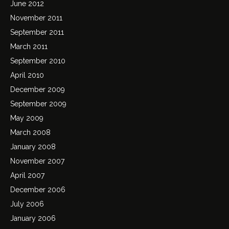
June 2012
November 2011
September 2011
March 2011
September 2010
April 2010
December 2009
September 2009
May 2009
March 2008
January 2008
November 2007
April 2007
December 2006
July 2006
January 2006