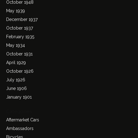
October 1948
May 1939
December 1937
October 1937
February 1935
May 1934
October 1931
April 1929
October 1926
July 1926
June 1906
January 1901
Categories
Aftermarket Cars
Ambassadors
Bicycles