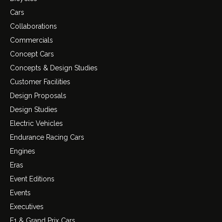
Cars
Collaborations
Commercials
Concept Cars
Concepts & Design Studies
Customer Facilities
Design Proposals
Design Studies
Electric Vehicles
Endurance Racing Cars
Engines
Eras
Event Editions
Events
Executives
F1 & Grand Prix Cars