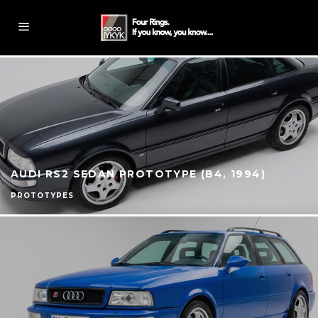
AUDI RS2 SEDAN PROTOTYPE (B4, 1994)
PROTOTYPES