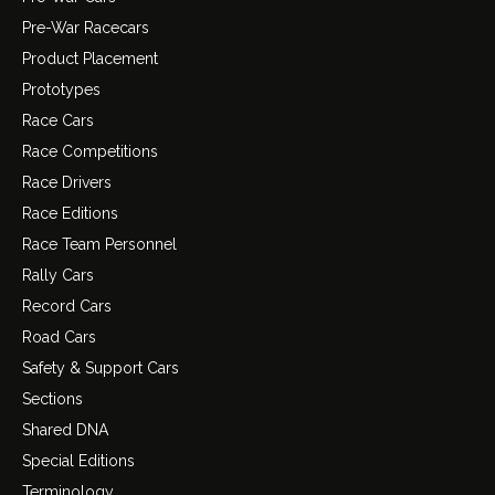
Pre-War Racecars
Product Placement
Prototypes
Race Cars
Race Competitions
Race Drivers
Race Editions
Race Team Personnel
Rally Cars
Record Cars
Road Cars
Safety & Support Cars
Sections
Shared DNA
Special Editions
Terminology