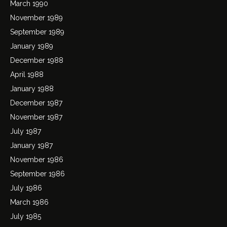
March 1990
November 1989
September 1989
January 1989
December 1988
April 1988
January 1988
December 1987
November 1987
July 1987
January 1987
November 1986
September 1986
July 1986
March 1986
July 1985