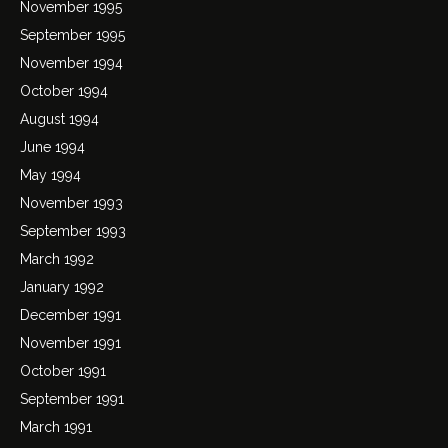
November 1995
September 1995
November 1994
October 1994
August 1994
June 1994
May 1994
November 1993
September 1993
March 1992
January 1992
December 1991
November 1991
October 1991
September 1991
March 1991