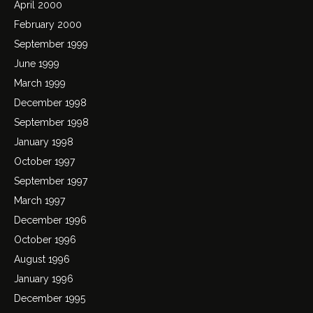
April 2000
February 2000
September 1999
June 1999
March 1999
December 1998
September 1998
January 1998
October 1997
September 1997
March 1997
December 1996
October 1996
August 1996
January 1996
December 1995