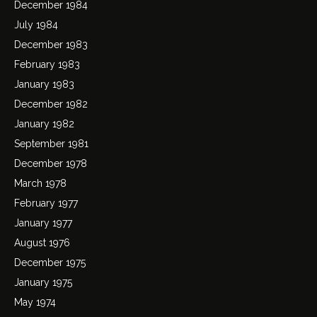
December 1984
July 1984
December 1983
February 1983
January 1983
December 1982
January 1982
September 1981
December 1978
March 1978
February 1977
January 1977
August 1976
December 1975
January 1975
May 1974