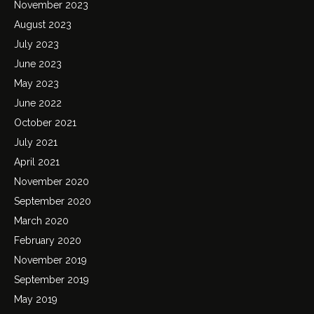
November 2023
August 2023
July 2023
June 2023
May 2023
June 2022
October 2021
July 2021
April 2021
November 2020
September 2020
March 2020
February 2020
November 2019
September 2019
May 2019