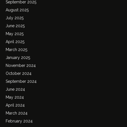
September 2025
August 2025
July 2025
June 2025
May 2025
April 2025
March 2025
January 2025
November 2024
October 2024
September 2024
June 2024
May 2024
April 2024
March 2024
February 2024