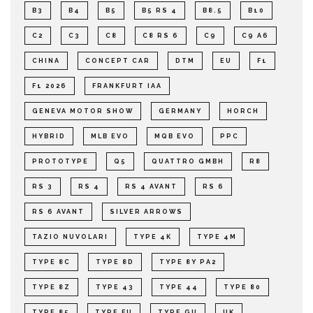
B3
B4
B5
B5 RS 4
B8.5
B10
C2
C3
C8
C8 RS 6
C9
C9 A6
CHINA
CONCEPT CAR
DTM
EU
F1
F1 2026
FRANKFURT IAA
GENEVA MOTOR SHOW
GERMANY
HORCH
HYBRID
MLB EVO
MQB EVO
PPC
PROTOTYPE
Q5
QUATTRO GMBH
R8
RS 3
RS 4
RS 4 AVANT
RS 6
RS 6 AVANT
SILVER ARROWS
TAZIO NUVOLARI
TYPE 4K
TYPE 4M
TYPE 8C
TYPE 8D
TYPE 8Y PA2
TYPE 8Z
TYPE 43
TYPE 44
TYPE 80
TYPE 85
TYPE FU
TYPE GU
UK