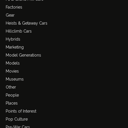
Factories
Gear
Heists & Getaway Cars
Hillclimb Cars
Hybrids
Marketing
Model Generations
Models
Movies
Museums
Other
People
Places
Points of Interest
Pop Culture
Pre-War Cars