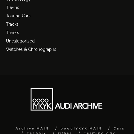
Tie-Ins
Touring Cars
Tracks
Tuners
Uncategorized
Watches & Chronographs
Archive MAIN
ooooIYKYK MAIN
Cars
Technik
Other
Terminology