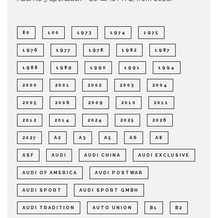
80
100
1973
1974
1975
1976
1977
1978
1982
1987
1988
1989
1990
1991
1994
2000
2001
2002
2003
2004
2005
2006
2009
2010
2011
2012
2014
2024
2025
2026
2027
A2
A3
A5
A6
A8
ASF
AUDI
AUDI CHINA
AUDI EXCLUSIVE
AUDI OF AMERICA
AUDI POSTWAR
AUDI SPORT
AUDI SPORT GMBH
AUDI TRADITION
AUTO UNION
B1
B2