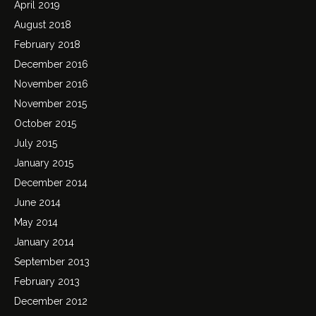
April 2019
August 2018
February 2018
December 2016
November 2016
November 2015
October 2015
July 2015
January 2015
December 2014
June 2014
May 2014
January 2014
September 2013
February 2013
December 2012