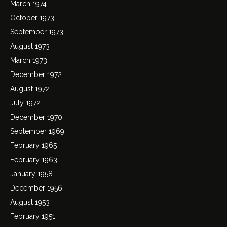
March 1974
October 1973
September 1973
August 1973
March 1973
December 1972
August 1972
July 1972
December 1970
September 1969
February 1965
February 1963
January 1958
December 1956
August 1953
February 1951