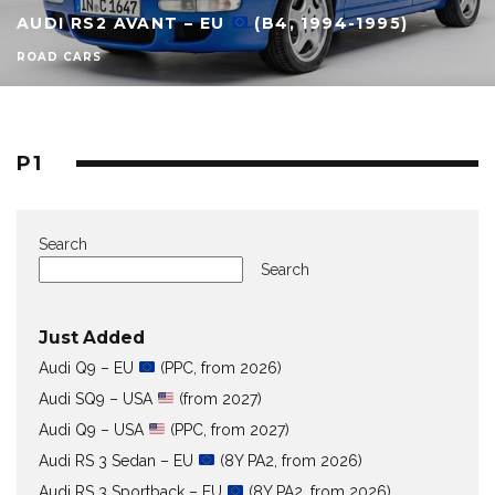
AUDI RS2 AVANT – EU
(B4, 1994-1995)
ROAD CARS
P1
Search
Search
Just Added
Audi Q9 – EU
(PPC, from 2026)
Audi SQ9 – USA
(from 2027)
Audi Q9 – USA
(PPC, from 2027)
Audi RS 3 Sedan – EU
(8Y PA2, from 2026)
Audi RS 3 Sportback – EU
(8Y PA2, from 2026)