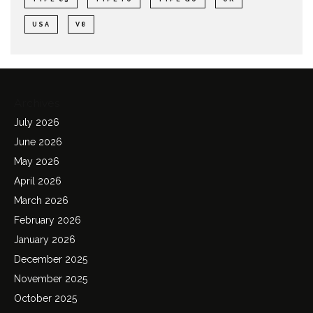
USA
V8
Archives
July 2026
June 2026
May 2026
April 2026
March 2026
February 2026
January 2026
December 2025
November 2025
October 2025