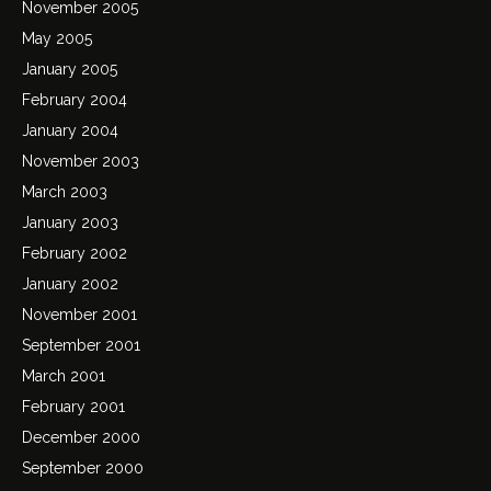
November 2005
May 2005
January 2005
February 2004
January 2004
November 2003
March 2003
January 2003
February 2002
January 2002
November 2001
September 2001
March 2001
February 2001
December 2000
September 2000