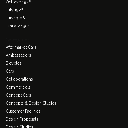
October 1926
July 1926
June 1906
January 1901
Categories
Aftermarket Cars
Ambassadors
Bicycles
Cars
Collaborations
Commercials
Concept Cars
Concepts & Design Studies
Customer Facilities
Design Proposals
Design Studies