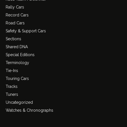
Rally Cars
Record Cars
Road Cars
Safety & Support Cars
Sections
Shared DNA
Special Editions
Terminology
Tie-Ins
Touring Cars
Tracks
Tuners
Uncategorized
Watches & Chronographs