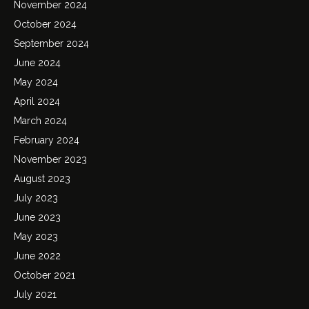
November 2024
October 2024
September 2024
June 2024
May 2024
April 2024
March 2024
February 2024
November 2023
August 2023
July 2023
June 2023
May 2023
June 2022
October 2021
July 2021