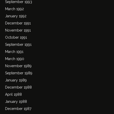
September 1993
March 1992
January 1992
December 1991
November 1991
October 1991
September 1991
March 1991
March 1990
November 1989
September 1989
January 1989
December 1988
April 1988
January 1988
December 1987