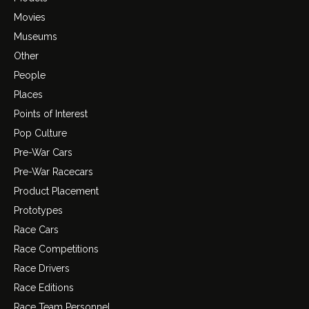
Movies
Museums
Other
People
Places
Points of Interest
Pop Culture
Pre-War Cars
Pre-War Racecars
Product Placement
Prototypes
Race Cars
Race Competitions
Race Drivers
Race Editions
Race Team Personnel