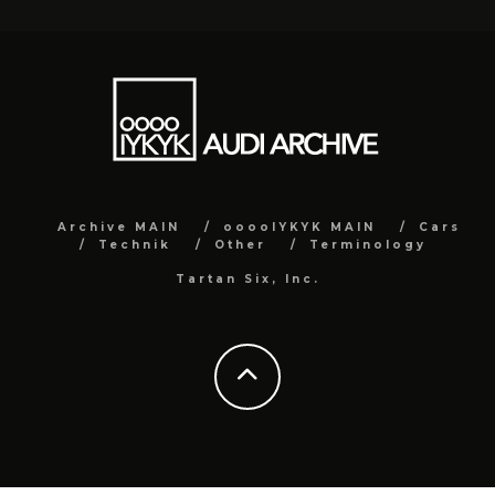
Archive MAIN
ooooIYKYK MAIN
Cars
Technik
Other
Terminology
Tartan Six, Inc.