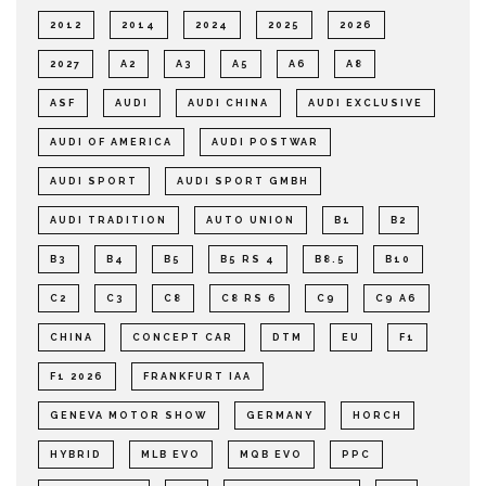
2012
2014
2024
2025
2026
2027
A2
A3
A5
A6
A8
ASF
AUDI
AUDI CHINA
AUDI EXCLUSIVE
AUDI OF AMERICA
AUDI POSTWAR
AUDI SPORT
AUDI SPORT GMBH
AUDI TRADITION
AUTO UNION
B1
B2
B3
B4
B5
B5 RS 4
B8.5
B10
C2
C3
C8
C8 RS 6
C9
C9 A6
CHINA
CONCEPT CAR
DTM
EU
F1
F1 2026
FRANKFURT IAA
GENEVA MOTOR SHOW
GERMANY
HORCH
HYBRID
MLB EVO
MQB EVO
PPC