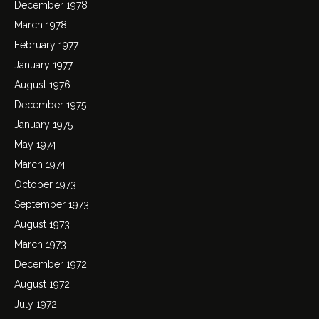
December 1978
March 1978
February 1977
January 1977
August 1976
December 1975
January 1975
May 1974
March 1974
October 1973
September 1973
August 1973
March 1973
December 1972
August 1972
July 1972