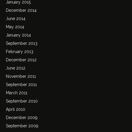
January 2015
December 2014
June 2014
May 2014
January 2014
September 2013
February 2013
December 2012
June 2012
November 2011
September 2011
March 2011
September 2010
April 2010
December 2009
September 2009