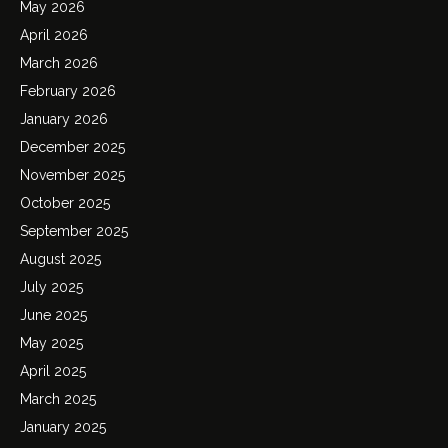
May 2026
April 2026
March 2026
February 2026
January 2026
December 2025
November 2025
October 2025
September 2025
August 2025
July 2025
June 2025
May 2025
April 2025
March 2025
January 2025