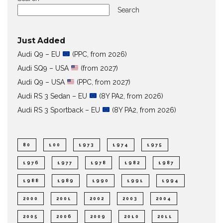
Search
Just Added
Audi Q9 – EU
(PPC, from 2026)
Audi SQ9 – USA
(from 2027)
Audi Q9 – USA
(PPC, from 2027)
Audi RS 3 Sedan – EU
(8Y PA2, from 2026)
Audi RS 3 Sportback – EU
(8Y PA2, from 2026)
80
100
1973
1974
1975
1976
1977
1978
1982
1987
1988
1989
1990
1991
1994
2000
2001
2002
2003
2004
2005
2006
2009
2010
2011