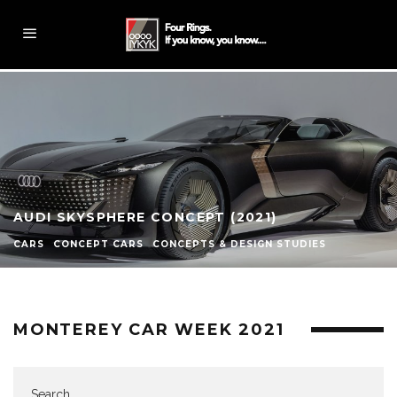
AUDI SKYSPHERE CONCEPT (2021)
CARS
CONCEPT CARS
CONCEPTS & DESIGN STUDIES
MONTEREY CAR WEEK 2021
Search