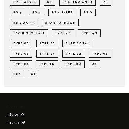
PROTOTYPE
Q5
QUATTRO GMBH
R8
RS 3
RS 4
RS 4 AVANT
RS 6
RS 6 AVANT
SILVER ARROWS
TAZIO NUVOLARI
TYPE 4K
TYPE 4M
TYPE 8C
TYPE 8D
TYPE 8Y PA2
TYPE 8Z
TYPE 43
TYPE 44
TYPE 80
TYPE 85
TYPE FU
TYPE GU
UK
USA
V8
Archives
July 2026
June 2026