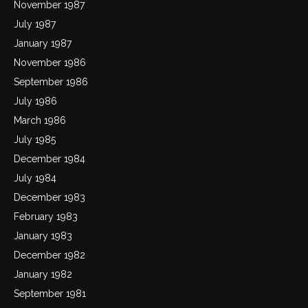
November 1987
July 1987
January 1987
November 1986
September 1986
July 1986
March 1986
July 1985
December 1984
July 1984
December 1983
February 1983
January 1983
December 1982
January 1982
September 1981