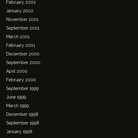
February 2002
January 2002
November 2001
September 2001
March 2001
February 2001
December 2000
September 2000
April 2000
February 2000
September 1999
June 1999
March 1999
December 1998
September 1998
January 1998