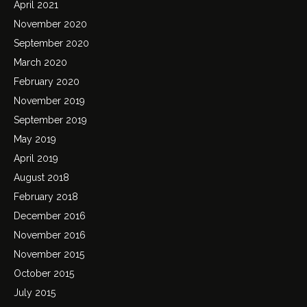
April 2021
November 2020
September 2020
March 2020
February 2020
November 2019
September 2019
May 2019
April 2019
August 2018
February 2018
December 2016
November 2016
November 2015
October 2015
July 2015