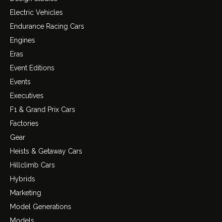
Electric Vehicles
Endurance Racing Cars
Engines
Eras
Event Editions
Events
Executives
F1 & Grand Prix Cars
Factories
Gear
Heists & Getaway Cars
Hillclimb Cars
Hybrids
Marketing
Model Generations
Models