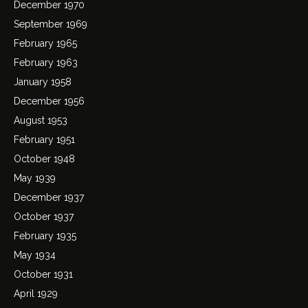
December 1970
September 1969
February 1965
February 1963
January 1958
December 1956
August 1953
February 1951
October 1948
May 1939
December 1937
October 1937
February 1935
May 1934
October 1931
April 1929