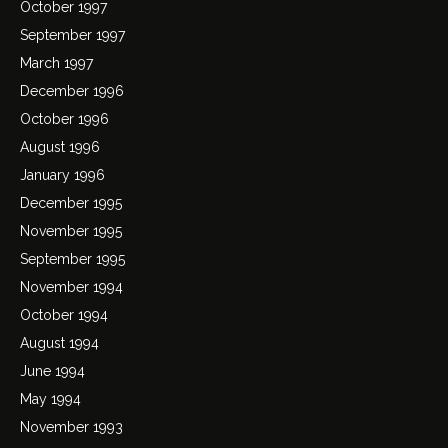
October 1997
September 1997
March 1997
December 1996
October 1996
August 1996
January 1996
December 1995
November 1995
September 1995
November 1994
October 1994
August 1994
June 1994
May 1994
November 1993