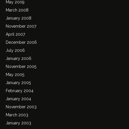
May 2009
March 2008
January 2008
November 2007
April 2007
December 2006
July 2006
January 2006
November 2005
May 2005
January 2005
February 2004
January 2004
November 2003
March 2003
January 2003