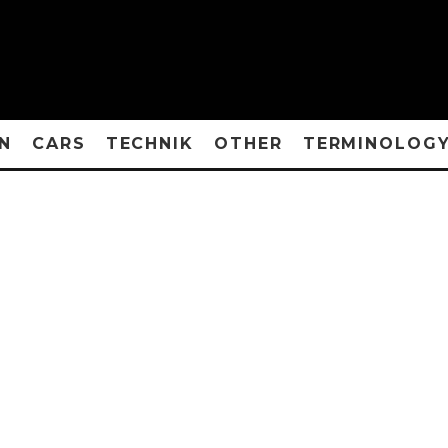
N
CARS
TECHNIK
OTHER
TERMINOLOG