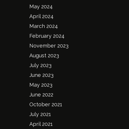
May 2024
April 2024
March 2024
February 2024
November 2023
August 2023
July 2023
June 2023
May 2023
June 2022
October 2021
July 2021
April 2021