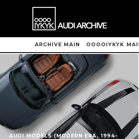
ARCHIVE MAIN
OOOOIYKYK MAI
AUDI MODELS (MODERN ERA, 1994-