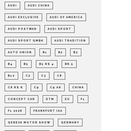
AUDI
AUDI CHINA
AUDI EXCLUSIVE
AUDI OF AMERICA
AUDI POSTWAR
AUDI SPORT
AUDI SPORT GMBH
AUDI TRADITION
AUTO UNION
B1
B2
B3
B4
B5
B5 RS 4
B8.5
B10
C2
C3
C8
C8 RS 6
C9
C9 A6
CHINA
CONCEPT CAR
DTM
EU
F1
F1 2026
FRANKFURT IAA
GENEVA MOTOR SHOW
GERMANY