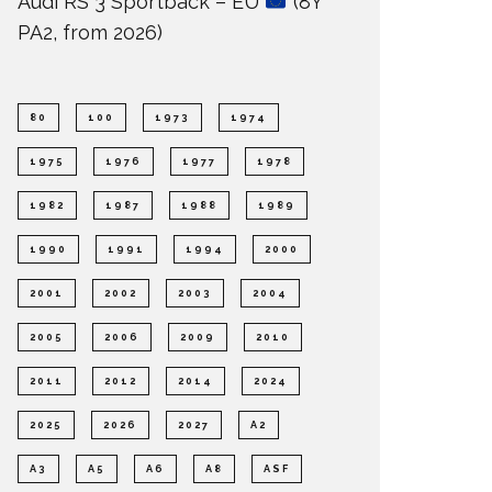
Audi RS 3 Sportback – EU
(8Y
PA2, from 2026)
80
100
1973
1974
1975
1976
1977
1978
1982
1987
1988
1989
1990
1991
1994
2000
2001
2002
2003
2004
2005
2006
2009
2010
2011
2012
2014
2024
2025
2026
2027
A2
A3
A5
A6
A8
ASF