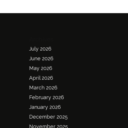
Archives
July 2026
June 2026
May 2026
April 2026
March 2026
February 2026
January 2026
December 2025
November 2025