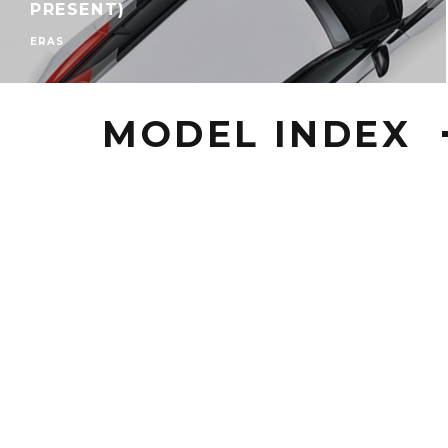
PRESENT)
ERAS
MODEL INDEX