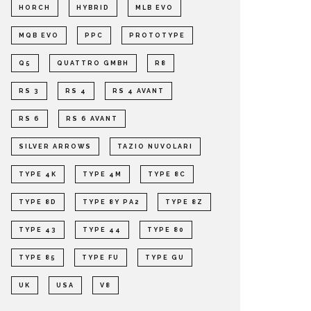
HORCH
HYBRID
MLB EVO
MQB EVO
PPC
PROTOTYPE
Q5
QUATTRO GMBH
R8
RS 3
RS 4
RS 4 AVANT
RS 6
RS 6 AVANT
SILVER ARROWS
TAZIO NUVOLARI
TYPE 4K
TYPE 4M
TYPE 8C
TYPE 8D
TYPE 8Y PA2
TYPE 8Z
TYPE 43
TYPE 44
TYPE 80
TYPE 85
TYPE FU
TYPE GU
UK
USA
V8