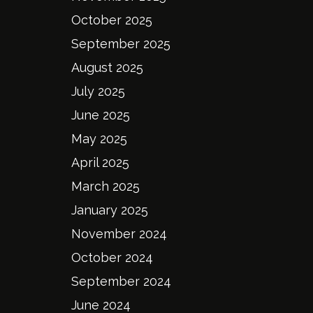
October 2025
September 2025
August 2025
July 2025
June 2025
May 2025
April 2025
March 2025
January 2025
November 2024
October 2024
September 2024
June 2024