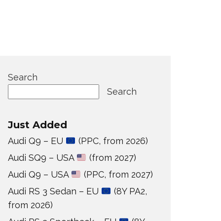
Search
Search
Just Added
Audi Q9 – EU
(PPC, from 2026)
Audi SQ9 – USA
(from 2027)
Audi Q9 – USA
(PPC, from 2027)
Audi RS 3 Sedan – EU
(8Y PA2,
from 2026)