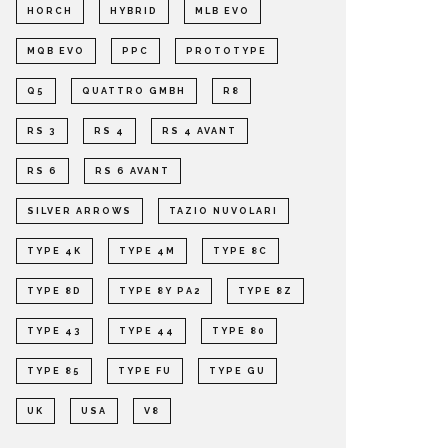
HORCH
HYBRID
MLB EVO
MQB EVO
PPC
PROTOTYPE
Q5
QUATTRO GMBH
R8
RS 3
RS 4
RS 4 AVANT
RS 6
RS 6 AVANT
SILVER ARROWS
TAZIO NUVOLARI
TYPE 4K
TYPE 4M
TYPE 8C
TYPE 8D
TYPE 8Y PA2
TYPE 8Z
TYPE 43
TYPE 44
TYPE 80
TYPE 85
TYPE FU
TYPE GU
UK
USA
V8