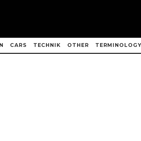
N
CARS
TECHNIK
OTHER
TERMINOLOG