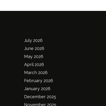
Archives
July 2026
June 2026
May 2026
April 2026
March 2026
February 2026
January 2026
December 2025
November 2025