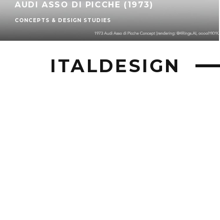
AUDI ASSO DI PICCHE (1973)
CONCEPTS & DESIGN STUDIES
ITALDESIGN