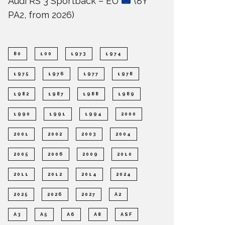
Audi RS 3 Sportback – EU
(8Y
PA2, from 2026)
80
100
1973
1974
1975
1976
1977
1978
1982
1987
1988
1989
1990
1991
1994
2000
2001
2002
2003
2004
2005
2006
2009
2010
2011
2012
2014
2024
2025
2026
2027
A2
A3
A5
A6
A8
ASF