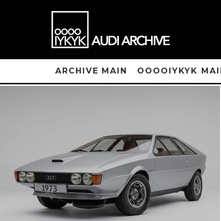
ARCHIVE MAIN
OOOOIYKYK MAI