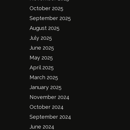
October 2025
September 2025
August 2025
July 2025
June 2025
May 2025
April 2025
March 2025
January 2025
November 2024
October 2024
September 2024
June 2024