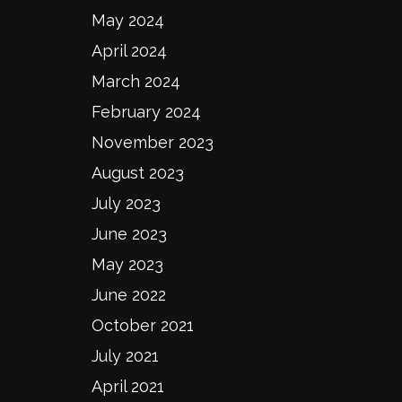
May 2024
April 2024
March 2024
February 2024
November 2023
August 2023
July 2023
June 2023
May 2023
June 2022
October 2021
July 2021
April 2021