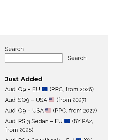
Search
Search
Just Added
Audi Q9 – EU
(PPC, from 2026)
Audi SQ9 – USA
(from 2027)
Audi Q9 – USA
(PPC, from 2027)
Audi RS 3 Sedan – EU
(8Y PA2,
from 2026)