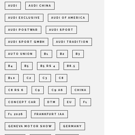
AUDI
AUDI CHINA
AUDI EXCLUSIVE
AUDI OF AMERICA
AUDI POSTWAR
AUDI SPORT
AUDI SPORT GMBH
AUDI TRADITION
AUTO UNION
B1
B2
B3
B4
B5
B5 RS 4
B8.5
B10
C2
C3
C8
C8 RS 6
C9
C9 A6
CHINA
CONCEPT CAR
DTM
EU
F1
F1 2026
FRANKFURT IAA
GENEVA MOTOR SHOW
GERMANY