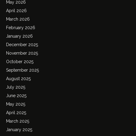
May 2026
April 2026
March 2026
February 2026
January 2026
December 2025
November 2025
October 2025
September 2025
August 2025
July 2025
June 2025
May 2025
April 2025
March 2025
January 2025