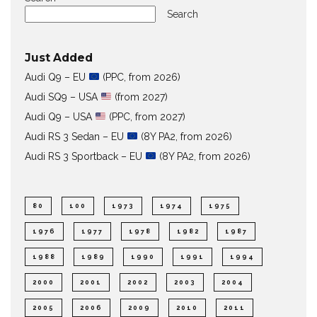
Search
Just Added
Audi Q9 – EU
(PPC, from 2026)
Audi SQ9 – USA
(from 2027)
Audi Q9 – USA
(PPC, from 2027)
Audi RS 3 Sedan – EU
(8Y PA2, from 2026)
Audi RS 3 Sportback – EU
(8Y PA2, from 2026)
80
100
1973
1974
1975
1976
1977
1978
1982
1987
1988
1989
1990
1991
1994
2000
2001
2002
2003
2004
2005
2006
2009
2010
2011