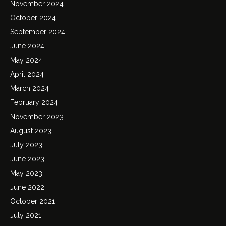
November 2024
October 2024
September 2024
June 2024
May 2024
April 2024
March 2024
February 2024
November 2023
August 2023
July 2023
June 2023
May 2023
June 2022
October 2021
July 2021