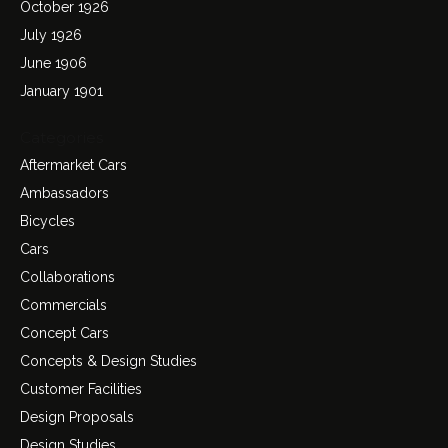
October 1926
July 1926
June 1906
January 1901
Categories
Aftermarket Cars
Ambassadors
Bicycles
Cars
Collaborations
Commercials
Concept Cars
Concepts & Design Studies
Customer Facilities
Design Proposals
Design Studies