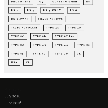
PROTOTYPE
Q5
QUATTRO GMBH
R8
RS 3
RS 4
RS 4 AVANT
RS 6
RS 6 AVANT
SILVER ARROWS
TAZIO NUVOLARI
TYPE 4K
TYPE 4M
TYPE 8C
TYPE 8D
TYPE 8Y PA2
TYPE 8Z
TYPE 43
TYPE 44
TYPE 80
TYPE 85
TYPE FU
TYPE GU
UK
USA
V8
Archives
July 2026
June 2026