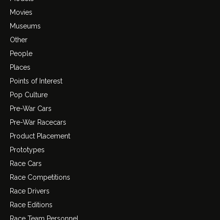
Movies
Museums
Other
People
Places
Points of Interest
Pop Culture
Pre-War Cars
Pre-War Racecars
Product Placement
Prototypes
Race Cars
Race Competitions
Race Drivers
Race Editions
Race Team Personnel