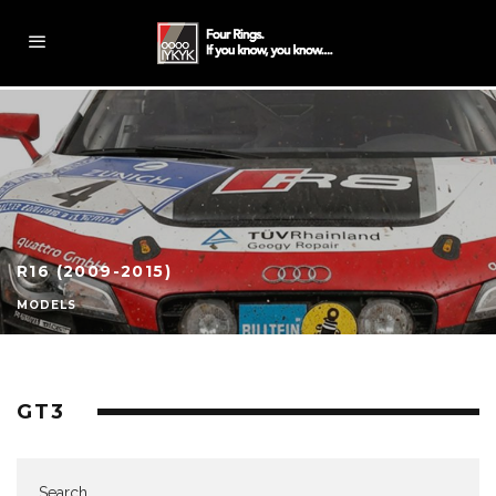
R16 (2009-2015)
MODELS
GT3
Search