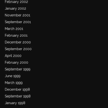
February 2002
January 2002
November 2001
September 2001
March 2001
February 2001
December 2000
September 2000
April 2000
February 2000
September 1999
June 1999
March 1999
December 1998
September 1998
January 1998