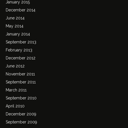
January 2015
December 2014
June 2014
May 2014
January 2014
September 2013
February 2013
December 2012
June 2012
November 2011
September 2011
March 2011
September 2010
April 2010
December 2009
September 2009