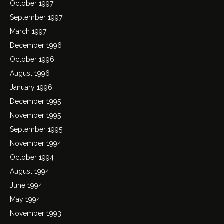
October 1997
September 1997
March 1997
December 1996
October 1996
August 1996
January 1996
December 1995
November 1995
September 1995
November 1994
October 1994
August 1994
June 1994
May 1994
November 1993