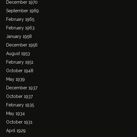
December 1970
September 1969
February 1965
February 1963
January 1958
December 1956
August 1953
February 1951
October 1948
May 1939
December 1937
October 1937
February 1935
May 1934
October 1931
April 1929