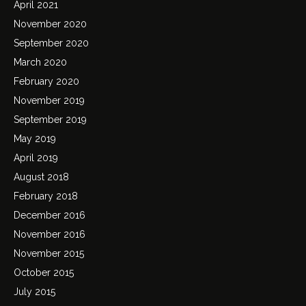
April 2021
November 2020
September 2020
March 2020
February 2020
November 2019
September 2019
May 2019
April 2019
August 2018
February 2018
December 2016
November 2016
November 2015
October 2015
July 2015