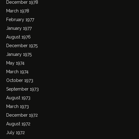
December 1978
March 1978
February 1977
January 1977
August 1976
December 1975
January 1975
May 1974
March 1974
October 1973
September 1973
August 1973
March 1973
December 1972
August 1972
July 1972