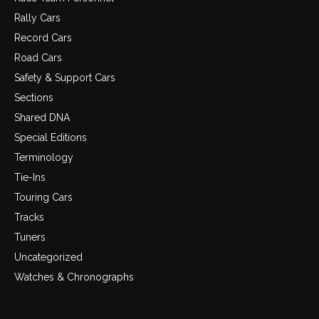
Rally Cars
Record Cars
Road Cars
Safety & Support Cars
Sections
Shared DNA
Special Editions
Terminology
Tie-Ins
Touring Cars
Tracks
Tuners
Uncategorized
Watches & Chronographs