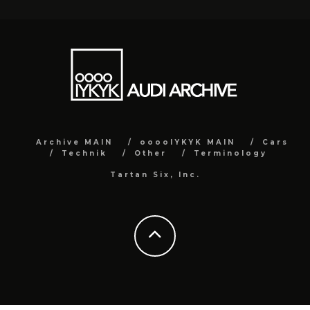
Archive MAIN
ooooIYKYK MAIN
Cars
Technik
Other
Terminology
Tartan Six, Inc.