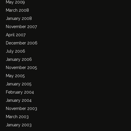
May 2009
March 2008
January 2008
November 2007
April 2007
December 2006
July 2006
January 2006
November 2005
May 2005
January 2005
February 2004
January 2004
November 2003
March 2003
January 2003