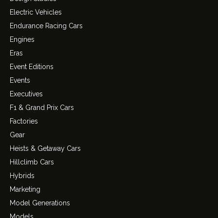
Electric Vehicles
Endurance Racing Cars
Engines
Eras
Event Editions
Events
Executives
F1 & Grand Prix Cars
Factories
Gear
Heists & Getaway Cars
Hillclimb Cars
Hybrids
Marketing
Model Generations
Models