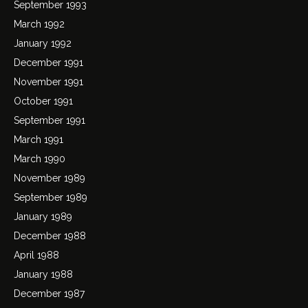
September 1993
March 1992
January 1992
December 1991
November 1991
October 1991
September 1991
March 1991
March 1990
November 1989
September 1989
January 1989
December 1988
April 1988
January 1988
December 1987