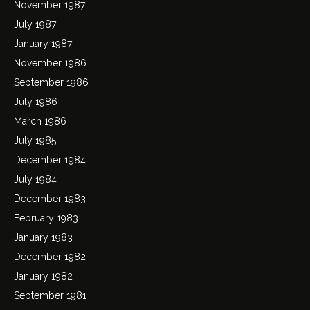
November 1987
July 1987
January 1987
November 1986
September 1986
July 1986
March 1986
July 1985
December 1984
July 1984
December 1983
February 1983
January 1983
December 1982
January 1982
September 1981