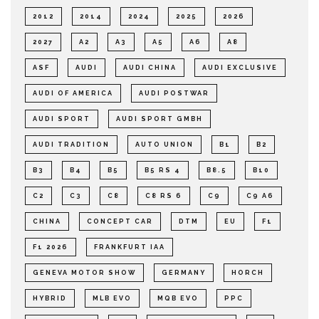
2012
2014
2024
2025
2026
2027
A2
A3
A5
A6
A8
ASF
AUDI
AUDI CHINA
AUDI EXCLUSIVE
AUDI OF AMERICA
AUDI POSTWAR
AUDI SPORT
AUDI SPORT GMBH
AUDI TRADITION
AUTO UNION
B1
B2
B3
B4
B5
B5 RS 4
B8.5
B10
C2
C3
C8
C8 RS 6
C9
C9 A6
CHINA
CONCEPT CAR
DTM
EU
F1
F1 2026
FRANKFURT IAA
GENEVA MOTOR SHOW
GERMANY
HORCH
HYBRID
MLB EVO
MQB EVO
PPC