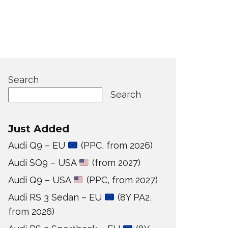
Search
Search
Just Added
Audi Q9 – EU
(PPC, from 2026)
Audi SQ9 – USA
(from 2027)
Audi Q9 – USA
(PPC, from 2027)
Audi RS 3 Sedan – EU
(8Y PA2,
from 2026)