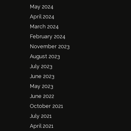
May 2024
April 2024
March 2024
February 2024
November 2023
August 2023
July 2023
June 2023
May 2023
June 2022
October 2021
July 2021
April 2021