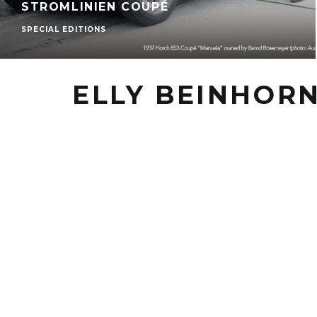
STROMLINIEN COUPÉ
SPECIAL EDITIONS
ELLY BEINHOR