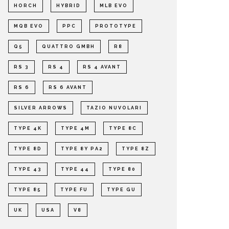
HORCH
HYBRID
MLB EVO
MQB EVO
PPC
PROTOTYPE
Q5
QUATTRO GMBH
R8
RS 3
RS 4
RS 4 AVANT
RS 6
RS 6 AVANT
SILVER ARROWS
TAZIO NUVOLARI
TYPE 4K
TYPE 4M
TYPE 8C
TYPE 8D
TYPE 8Y PA2
TYPE 8Z
TYPE 43
TYPE 44
TYPE 80
TYPE 85
TYPE FU
TYPE GU
UK
USA
V8