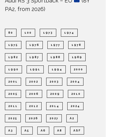
Audi RS 3 Sportback – EU
(8Y
PA2, from 2026)
80
100
1973
1974
1975
1976
1977
1978
1982
1987
1988
1989
1990
1991
1994
2000
2001
2002
2003
2004
2005
2006
2009
2010
2011
2012
2014
2024
2025
2026
2027
A2
A3
A5
A6
A8
ASF