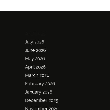
Archives
July 2026
June 2026
May 2026
April 2026
March 2026
February 2026
January 2026
December 2025
November 2025