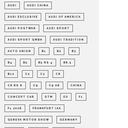
AUDI
AUDI CHINA
AUDI EXCLUSIVE
AUDI OF AMERICA
AUDI POSTWAR
AUDI SPORT
AUDI SPORT GMBH
AUDI TRADITION
AUTO UNION
B1
B2
B3
B4
B5
B5 RS 4
B8.5
B10
C2
C3
C8
C8 RS 6
C9
C9 A6
CHINA
CONCEPT CAR
DTM
EU
F1
F1 2026
FRANKFURT IAA
GENEVA MOTOR SHOW
GERMANY