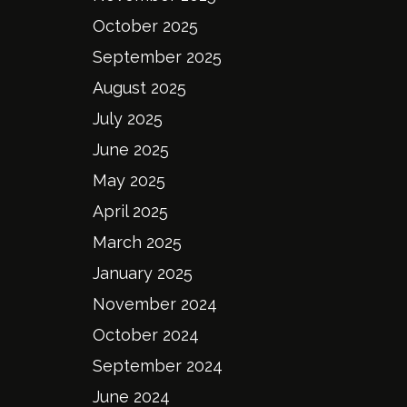
October 2025
September 2025
August 2025
July 2025
June 2025
May 2025
April 2025
March 2025
January 2025
November 2024
October 2024
September 2024
June 2024