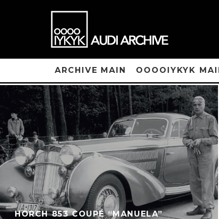
ARCHIVE MAIN
OOOOIYKYK MAI
HORCH 853 COUPÉ “MANUELA”