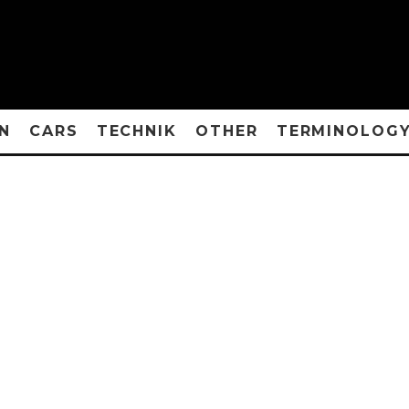
N
CARS
TECHNIK
OTHER
TERMINOLOG