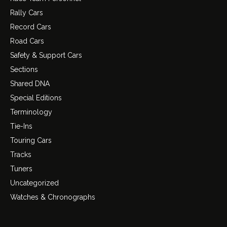
Rally Cars
Record Cars
Road Cars
Safety & Support Cars
Sections
Shared DNA
Special Editions
Terminology
Tie-Ins
Touring Cars
Tracks
Tuners
Uncategorized
Watches & Chronographs