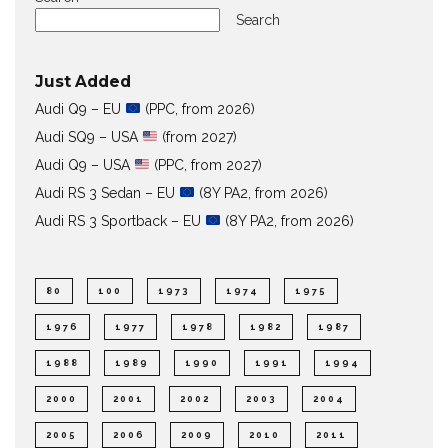
Search
Just Added
Audi Q9 – EU
(PPC, from 2026)
Audi SQ9 – USA
(from 2027)
Audi Q9 – USA
(PPC, from 2027)
Audi RS 3 Sedan – EU
(8Y PA2, from 2026)
Audi RS 3 Sportback – EU
(8Y PA2, from 2026)
80
100
1973
1974
1975
1976
1977
1978
1982
1987
1988
1989
1990
1991
1994
2000
2001
2002
2003
2004
2005
2006
2009
2010
2011