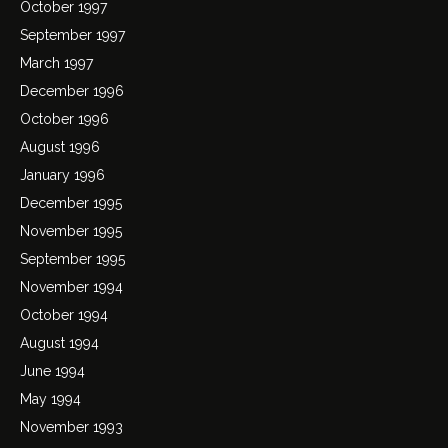
October 1997
September 1997
March 1997
December 1996
October 1996
August 1996
January 1996
December 1995
November 1995
September 1995
November 1994
October 1994
August 1994
June 1994
May 1994
November 1993