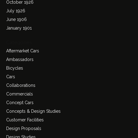
October 1926
July 1926
June 1906
January 1901
Categories
Aftermarket Cars
Ambassadors
Bicycles
Cars
Collaborations
Commercials
Concept Cars
Concepts & Design Studies
Customer Facilities
Design Proposals
Design Studies