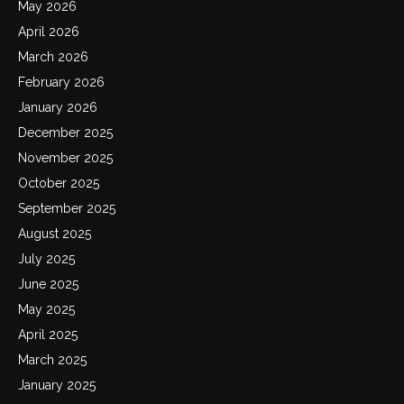
May 2026
April 2026
March 2026
February 2026
January 2026
December 2025
November 2025
October 2025
September 2025
August 2025
July 2025
June 2025
May 2025
April 2025
March 2025
January 2025