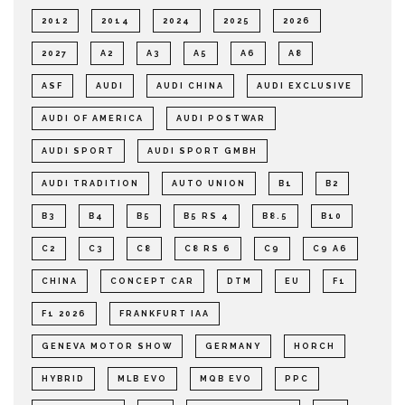
2012
2014
2024
2025
2026
2027
A2
A3
A5
A6
A8
ASF
AUDI
AUDI CHINA
AUDI EXCLUSIVE
AUDI OF AMERICA
AUDI POSTWAR
AUDI SPORT
AUDI SPORT GMBH
AUDI TRADITION
AUTO UNION
B1
B2
B3
B4
B5
B5 RS 4
B8.5
B10
C2
C3
C8
C8 RS 6
C9
C9 A6
CHINA
CONCEPT CAR
DTM
EU
F1
F1 2026
FRANKFURT IAA
GENEVA MOTOR SHOW
GERMANY
HORCH
HYBRID
MLB EVO
MQB EVO
PPC