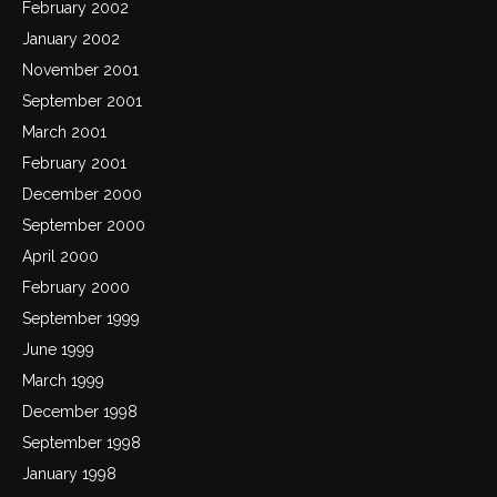
February 2002
January 2002
November 2001
September 2001
March 2001
February 2001
December 2000
September 2000
April 2000
February 2000
September 1999
June 1999
March 1999
December 1998
September 1998
January 1998