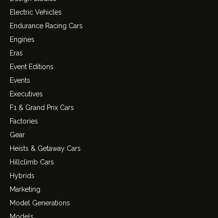
Electric Vehicles
Endurance Racing Cars
Engines
Eras
Event Editions
Events
Executives
F1 & Grand Prix Cars
Factories
Gear
Heists & Getaway Cars
Hillclimb Cars
Hybrids
Marketing
Model Generations
Models