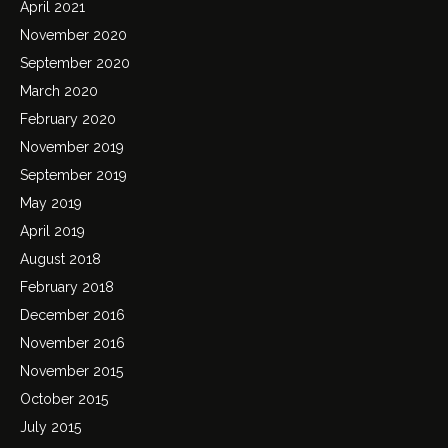
April 2021
November 2020
September 2020
March 2020
February 2020
November 2019
September 2019
May 2019
April 2019
August 2018
February 2018
December 2016
November 2016
November 2015
October 2015
July 2015