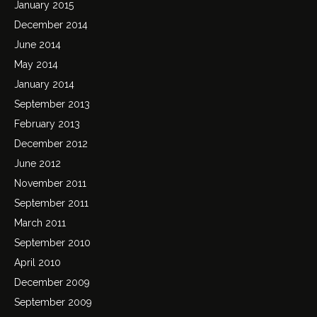
January 2015
December 2014
June 2014
May 2014
January 2014
September 2013
February 2013
December 2012
June 2012
November 2011
September 2011
March 2011
September 2010
April 2010
December 2009
September 2009