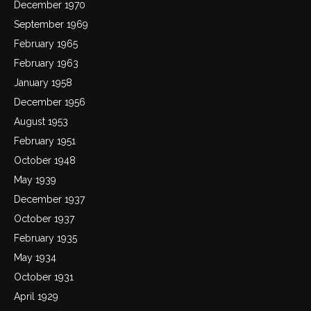
December 1970
September 1969
February 1965
February 1963
January 1958
December 1956
August 1953
February 1951
October 1948
May 1939
December 1937
October 1937
February 1935
May 1934
October 1931
April 1929