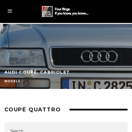
AUDI COUPÉ, CABRIOLET
MODELS
COUPÉ QUATTRO
Search