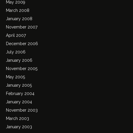
May 2009
March 2008
January 2008
November 2007
April 2007
December 2006
July 2006
January 2006
November 2005
May 2005
January 2005
February 2004
January 2004
November 2003
March 2003
January 2003