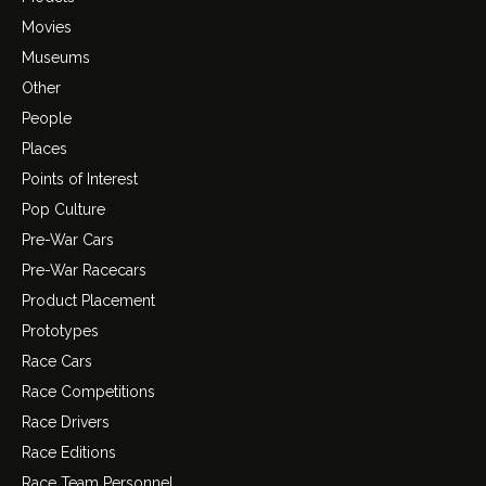
Movies
Museums
Other
People
Places
Points of Interest
Pop Culture
Pre-War Cars
Pre-War Racecars
Product Placement
Prototypes
Race Cars
Race Competitions
Race Drivers
Race Editions
Race Team Personnel