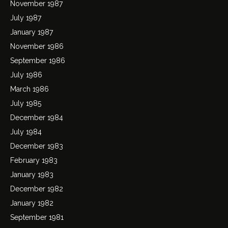
November 1987
July 1987
January 1987
November 1986
September 1986
July 1986
March 1986
July 1985
December 1984
July 1984
December 1983
February 1983
January 1983
December 1982
January 1982
September 1981