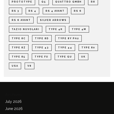
PROTOTYPE
Q5
QUATTRO GMBH
R8
RS 3
RS 4
RS 4 AVANT
RS 6
RS 6 AVANT
SILVER ARROWS
TAZIO NUVOLARI
TYPE 4K
TYPE 4M
TYPE 8C
TYPE 8D
TYPE 8Y PA2
TYPE 8Z
TYPE 43
TYPE 44
TYPE 80
TYPE 85
TYPE FU
TYPE GU
UK
USA
V8
Archives
July 2026
June 2026