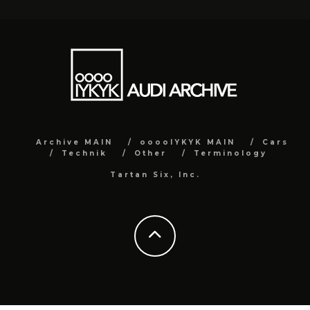
Archive MAIN
ooooIYKYK MAIN
Cars
Technik
Other
Terminology
Tartan Six, Inc.