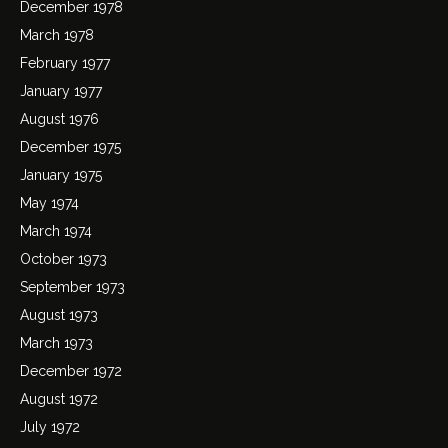
December 1978
March 1978
February 1977
January 1977
August 1976
December 1975
January 1975
May 1974
March 1974
October 1973
September 1973
August 1973
March 1973
December 1972
August 1972
July 1972