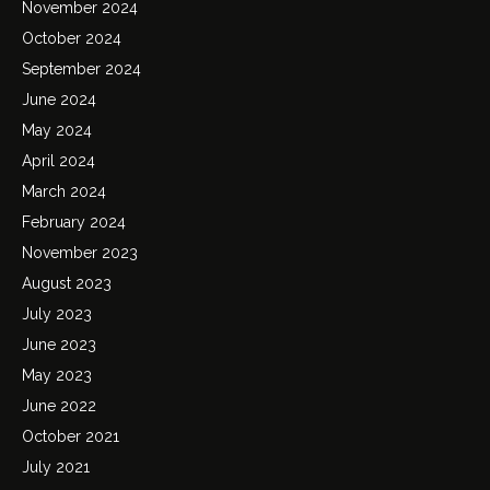
November 2024
October 2024
September 2024
June 2024
May 2024
April 2024
March 2024
February 2024
November 2023
August 2023
July 2023
June 2023
May 2023
June 2022
October 2021
July 2021