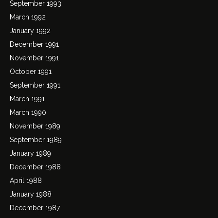
September 1993
March 1992
January 1992
December 1991
November 1991
October 1991
September 1991
March 1991
March 1990
November 1989
September 1989
January 1989
December 1988
April 1988
January 1988
December 1987