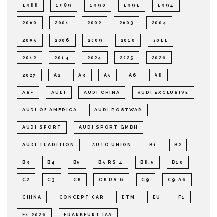
1988
1989
1990
1991
1994
2000
2001
2002
2003
2004
2005
2006
2009
2010
2011
2012
2014
2024
2025
2026
2027
A2
A3
A5
A6
A8
ASF
AUDI
AUDI CHINA
AUDI EXCLUSIVE
AUDI OF AMERICA
AUDI POSTWAR
AUDI SPORT
AUDI SPORT GMBH
AUDI TRADITION
AUTO UNION
B1
B2
B3
B4
B5
B5 RS 4
B8.5
B10
C2
C3
C8
C8 RS 6
C9
C9 A6
CHINA
CONCEPT CAR
DTM
EU
F1
F1 2026
FRANKFURT IAA