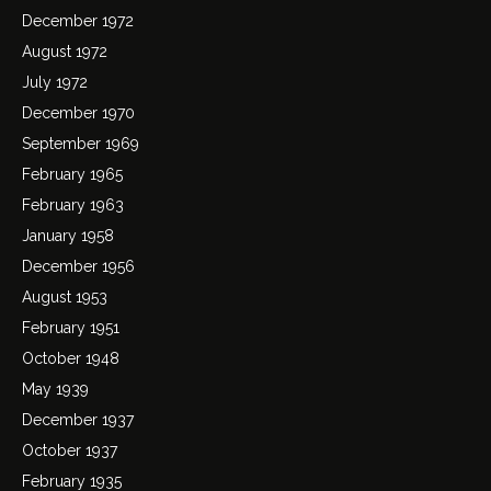
December 1972
August 1972
July 1972
December 1970
September 1969
February 1965
February 1963
January 1958
December 1956
August 1953
February 1951
October 1948
May 1939
December 1937
October 1937
February 1935