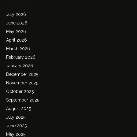
Archives
July 2026
June 2026
May 2026
April 2026
March 2026
February 2026
January 2026
December 2025
November 2025
October 2025
September 2025
August 2025
July 2025
June 2025
May 2025