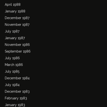
April 1988
January 1988
December 1987
November 1987
July 1987
January 1987
November 1986
September 1986
July 1986
March 1986
July 1985
December 1984
July 1984
December 1983
February 1983
January 1983