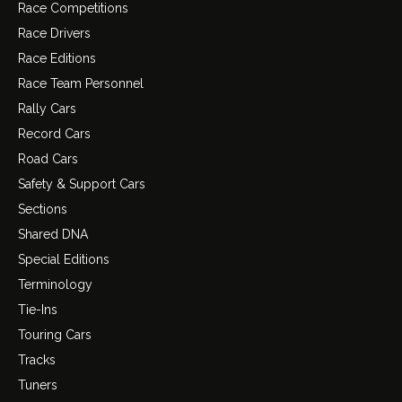
Race Competitions
Race Drivers
Race Editions
Race Team Personnel
Rally Cars
Record Cars
Road Cars
Safety & Support Cars
Sections
Shared DNA
Special Editions
Terminology
Tie-Ins
Touring Cars
Tracks
Tuners