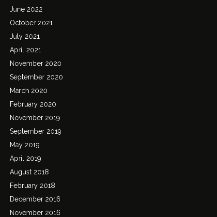
June 2022
October 2021
July 2021
April 2021
November 2020
September 2020
March 2020
February 2020
November 2019
September 2019
May 2019
April 2019
August 2018
February 2018
December 2016
November 2016