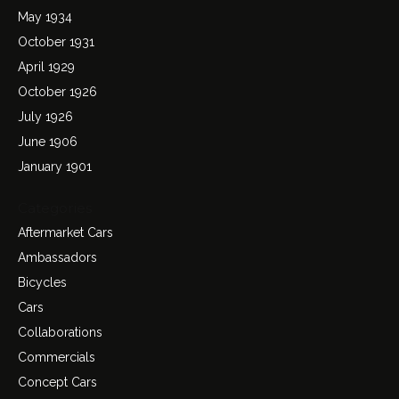
May 1934
October 1931
April 1929
October 1926
July 1926
June 1906
January 1901
Categories
Aftermarket Cars
Ambassadors
Bicycles
Cars
Collaborations
Commercials
Concept Cars