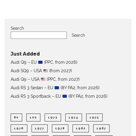
Search
Search
Just Added
Audi Q9 – EU
(PPC, from 2026)
Audi SQ9 – USA
(from 2027)
Audi Q9 – USA
(PPC, from 2027)
Audi RS 3 Sedan – EU
(8Y PA2, from 2026)
Audi RS 3 Sportback – EU
(8Y PA2, from 2026)
80
100
1973
1974
1975
1976
1977
1978
1982
1987