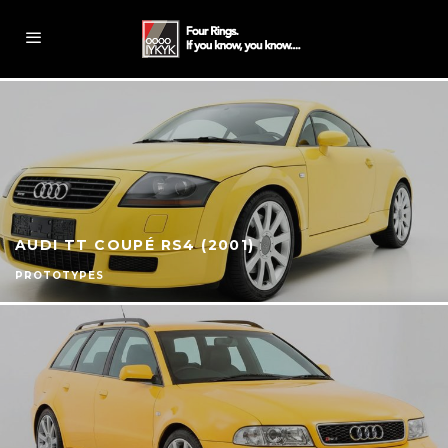
AUDI TT COUPÉ RS4 (2001)
PROTOTYPES