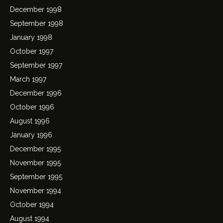
December 1998
September 1998
January 1998
October 1997
September 1997
March 1997
December 1996
October 1996
August 1996
January 1996
December 1995
November 1995
September 1995
November 1994
October 1994
August 1994