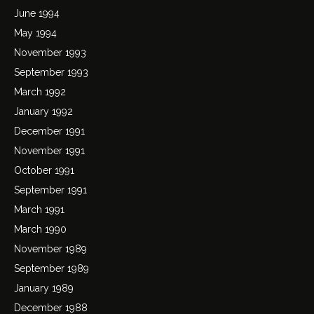
June 1994
May 1994
November 1993
September 1993
March 1992
January 1992
December 1991
November 1991
October 1991
September 1991
March 1991
March 1990
November 1989
September 1989
January 1989
December 1988