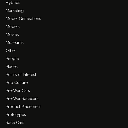
Hybrids
Marketing
Model Generations
Models
Movies
Museums
Other
People
Places
Points of Interest
Pop Culture
Pre-War Cars
Pre-War Racecars
Product Placement
Prototypes
Race Cars