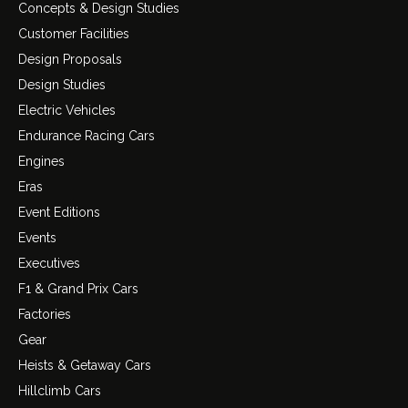
Concepts & Design Studies
Customer Facilities
Design Proposals
Design Studies
Electric Vehicles
Endurance Racing Cars
Engines
Eras
Event Editions
Events
Executives
F1 & Grand Prix Cars
Factories
Gear
Heists & Getaway Cars
Hillclimb Cars