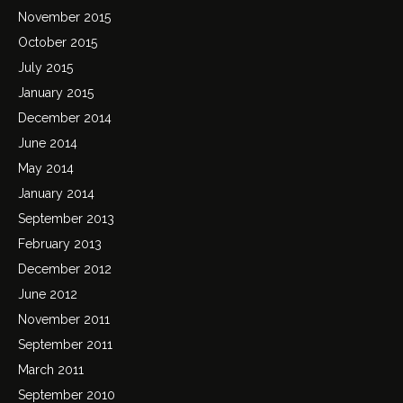
November 2015
October 2015
July 2015
January 2015
December 2014
June 2014
May 2014
January 2014
September 2013
February 2013
December 2012
June 2012
November 2011
September 2011
March 2011
September 2010