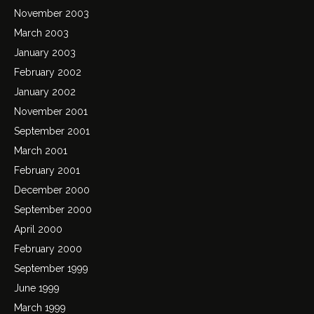
November 2003
March 2003
January 2003
February 2002
January 2002
November 2001
September 2001
March 2001
February 2001
December 2000
September 2000
April 2000
February 2000
September 1999
June 1999
March 1999