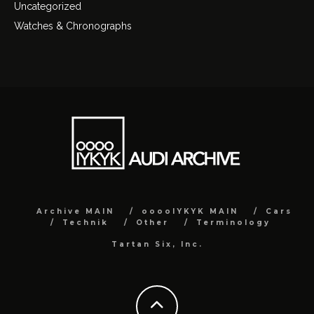
Uncategorized
Watches & Chronographs
Archive MAIN
ooooIYKYK MAIN
Cars
Technik
Other
Terminology
Tartan Six, Inc.