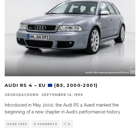
AUDI RS 4 – EU
(B5, 2000-2001)
GEORGEACHORN
·
SEPTEMBER 14, 1999
Introduced in May 2000, the Audi RS 4 Avant marked the
beginning of a new chapter in Audi’s performance history.
ROAD CARS
0 COMMENTS
0