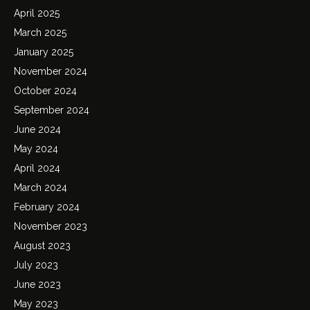
April 2025
March 2025
January 2025
November 2024
October 2024
September 2024
June 2024
May 2024
April 2024
March 2024
February 2024
November 2023
August 2023
July 2023
June 2023
May 2023