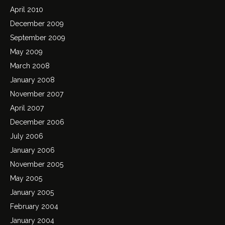
April 2010
December 2009
September 2009
May 2009
March 2008
January 2008
November 2007
April 2007
December 2006
July 2006
January 2006
November 2005
May 2005
January 2005
February 2004
January 2004