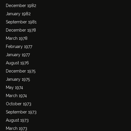
December 1982
January 1982
September 1981
December 1978
March 1978
February 1977
January 1977
August 1976
December 1975
January 1975
May 1974
March 1974
October 1973
September 1973
August 1973
March 1973