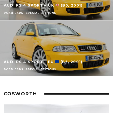
AUDI RS 4 SPORT – UK
(B5, 2001)
ROAD CARS
SPECIAL EDITIONS
AUDI RS 4 SPORT – EU
(B5, 2001)
ROAD CARS
SPECIAL EDITIONS
COSWORTH