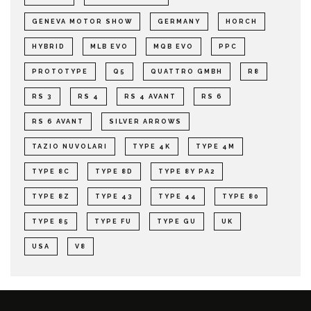
GENEVA MOTOR SHOW
GERMANY
HORCH
HYBRID
MLB EVO
MQB EVO
PPC
PROTOTYPE
Q5
QUATTRO GMBH
R8
RS 3
RS 4
RS 4 AVANT
RS 6
RS 6 AVANT
SILVER ARROWS
TAZIO NUVOLARI
TYPE 4K
TYPE 4M
TYPE 8C
TYPE 8D
TYPE 8Y PA2
TYPE 8Z
TYPE 43
TYPE 44
TYPE 80
TYPE 85
TYPE FU
TYPE GU
UK
USA
V8