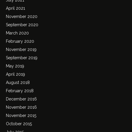
April 2021
November 2020
September 2020
March 2020
February 2020
November 2019
September 2019
May 2019
April 2019
August 2018
February 2018
December 2016
November 2016
November 2015
October 2015
July 2015