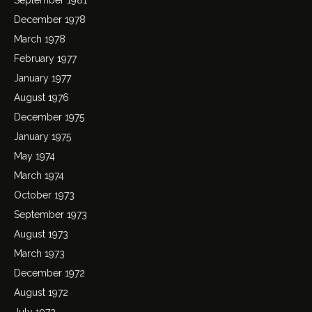
December 1978
March 1978
February 1977
January 1977
August 1976
December 1975
January 1975
May 1974
March 1974
October 1973
September 1973
August 1973
March 1973
December 1972
August 1972
July 1972