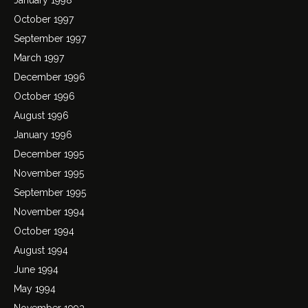
October 1997
September 1997
March 1997
December 1996
October 1996
August 1996
January 1996
December 1995
November 1995
September 1995
November 1994
October 1994
August 1994
June 1994
May 1994
November 1993