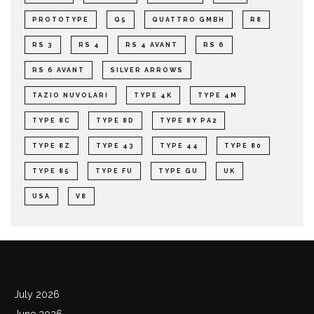
PROTOTYPE
Q5
QUATTRO GMBH
R8
RS 3
RS 4
RS 4 AVANT
RS 6
RS 6 AVANT
SILVER ARROWS
TAZIO NUVOLARI
TYPE 4K
TYPE 4M
TYPE 8C
TYPE 8D
TYPE 8Y PA2
TYPE 8Z
TYPE 43
TYPE 44
TYPE 80
TYPE 85
TYPE FU
TYPE GU
UK
USA
V8
Archives
July 2026
June 2026