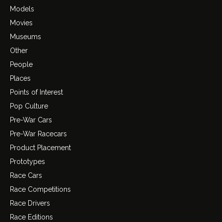
Models
Movies
Museums
Other
People
Places
Points of Interest
Pop Culture
Pre-War Cars
Pre-War Racecars
Product Placement
Prototypes
Race Cars
Race Competitions
Race Drivers
Race Editions