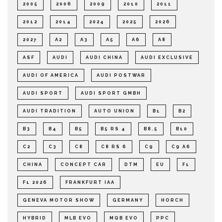
2005
2006
2009
2010
2011
2012
2014
2024
2025
2026
2027
A2
A3
A5
A6
A8
ASF
AUDI
AUDI CHINA
AUDI EXCLUSIVE
AUDI OF AMERICA
AUDI POSTWAR
AUDI SPORT
AUDI SPORT GMBH
AUDI TRADITION
AUTO UNION
B1
B2
B3
B4
B5
B5 RS 4
B8.5
B10
C2
C3
C8
C8 RS 6
C9
C9 A6
CHINA
CONCEPT CAR
DTM
EU
F1
F1 2026
FRANKFURT IAA
GENEVA MOTOR SHOW
GERMANY
HORCH
HYBRID
MLB EVO
MQB EVO
PPC