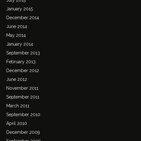
January 2015
December 2014
June 2014
May 2014
January 2014
September 2013
February 2013
December 2012
June 2012
November 2011
September 2011
March 2011
September 2010
April 2010
December 2009
September 2009