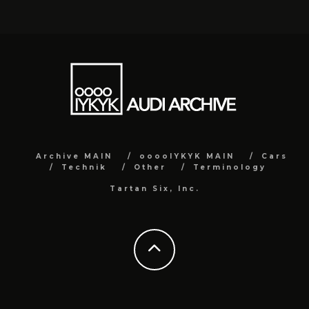
Archive MAIN
ooooIYKYK MAIN
Cars
Technik
Other
Terminology
Tartan Six, Inc.