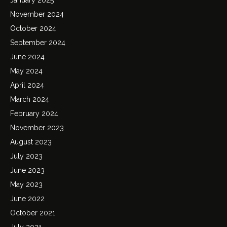
November 2024
October 2024
September 2024
June 2024
May 2024
April 2024
March 2024
February 2024
November 2023
August 2023
July 2023
June 2023
May 2023
June 2022
October 2021
July 2021