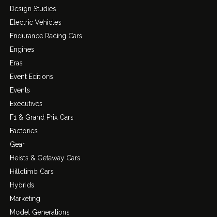
Design Studies
Electric Vehicles
Endurance Racing Cars
Engines
Eras
Event Editions
Events
Executives
F1 & Grand Prix Cars
Factories
Gear
Heists & Getaway Cars
Hillclimb Cars
Hybrids
Marketing
Model Generations