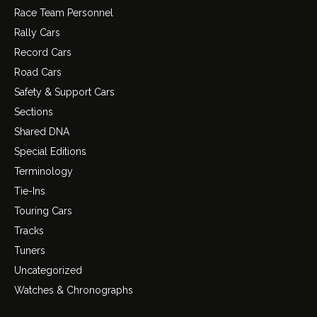
Race Team Personnel
Rally Cars
Record Cars
Road Cars
Safety & Support Cars
Sections
Shared DNA
Special Editions
Terminology
Tie-Ins
Touring Cars
Tracks
Tuners
Uncategorized
Watches & Chronographs