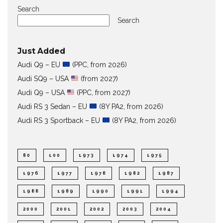
Search
Search
Just Added
Audi Q9 – EU
(PPC, from 2026)
Audi SQ9 – USA
(from 2027)
Audi Q9 – USA
(PPC, from 2027)
Audi RS 3 Sedan – EU
(8Y PA2, from 2026)
Audi RS 3 Sportback – EU
(8Y PA2, from 2026)
80
100
1973
1974
1975
1976
1977
1978
1982
1987
1988
1989
1990
1991
1994
2000
2001
2002
2003
2004