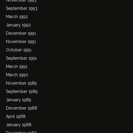
September 1993
March 1992
January 1992
December 1991
November 1991
October 1991
September 1991
March 1991
March 1990
November 1989
September 1989
January 1989
December 1988
April 1988
January 1988
December 1987