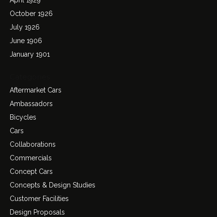
October 1926
July 1926
June 1906
January 1901
Categories
Aftermarket Cars
Ambassadors
Bicycles
Cars
Collaborations
Commercials
Concept Cars
Concepts & Design Studies
Customer Facilities
Design Proposals