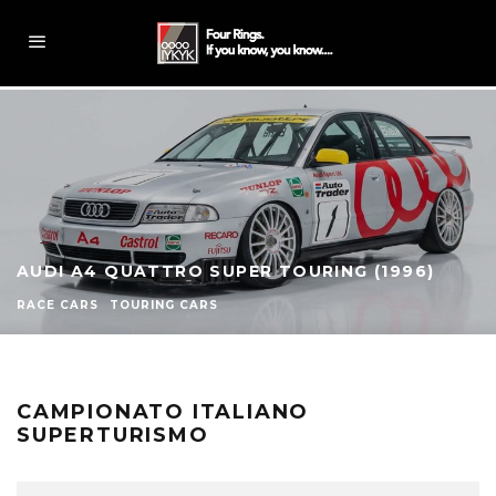
AUDI A4 QUATTRO SUPER TOURING (1996)
RACE CARS
TOURING CARS
CAMPIONATO ITALIANO
SUPERTURISMO