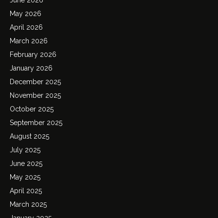
May 2026
April 2026
March 2026
February 2026
January 2026
December 2025
November 2025
October 2025
September 2025
August 2025
July 2025
June 2025
May 2025
April 2025
March 2025
January 2025