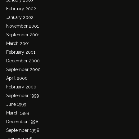
February 2002
January 2002
November 2001
September 2001
March 2001
February 2001
December 2000
September 2000
April 2000
February 2000
September 1999
June 1999
March 1999
December 1998
September 1998
January 1998