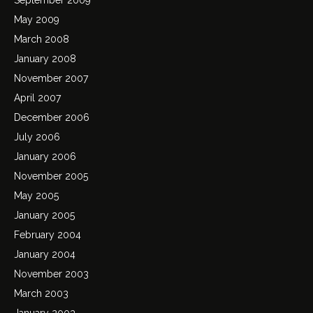
May 2009
March 2008
January 2008
November 2007
April 2007
December 2006
July 2006
January 2006
November 2005
May 2005
January 2005
February 2004
January 2004
November 2003
March 2003
January 2003