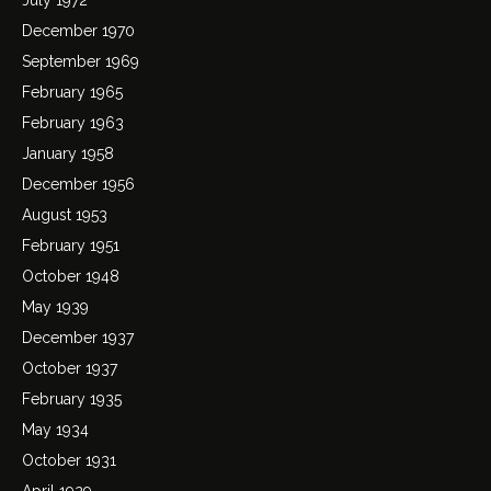
December 1970
September 1969
February 1965
February 1963
January 1958
December 1956
August 1953
February 1951
October 1948
May 1939
December 1937
October 1937
February 1935
May 1934
October 1931
April 1929