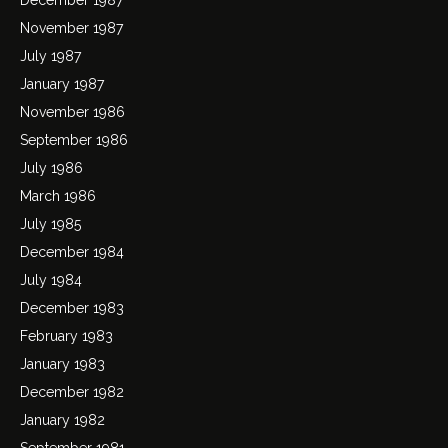
November 1987
July 1987
January 1987
November 1986
September 1986
July 1986
March 1986
July 1985
December 1984
July 1984
December 1983
February 1983
January 1983
December 1982
January 1982
September 1981