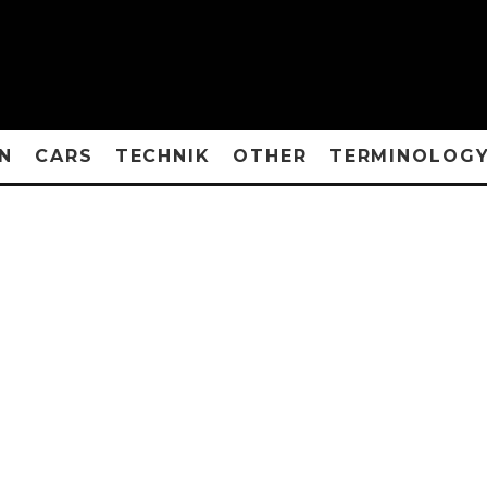
N
CARS
TECHNIK
OTHER
TERMINOLOG