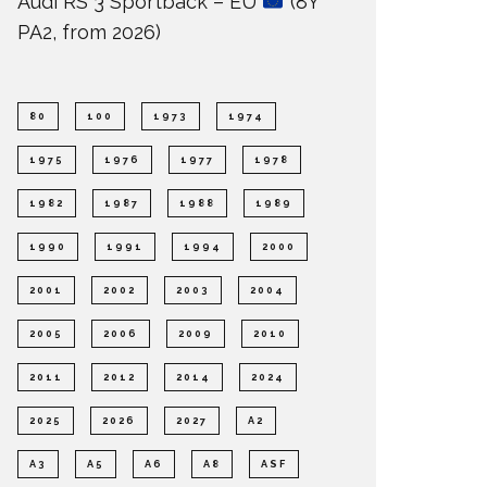
Audi RS 3 Sportback – EU
(8Y
PA2, from 2026)
80
100
1973
1974
1975
1976
1977
1978
1982
1987
1988
1989
1990
1991
1994
2000
2001
2002
2003
2004
2005
2006
2009
2010
2011
2012
2014
2024
2025
2026
2027
A2
A3
A5
A6
A8
ASF