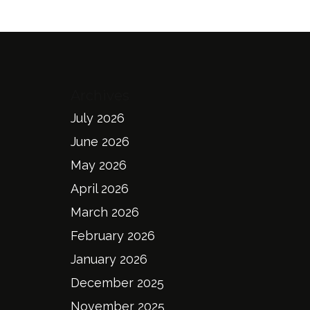
Archives
July 2026
June 2026
May 2026
April 2026
March 2026
February 2026
January 2026
December 2025
November 2025