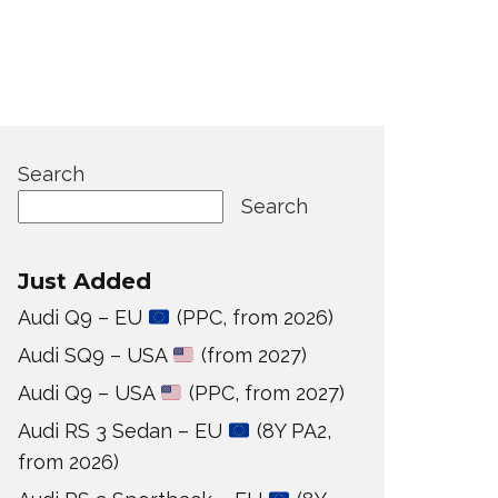
Search
Search
Just Added
Audi Q9 – EU
(PPC, from 2026)
Audi SQ9 – USA
(from 2027)
Audi Q9 – USA
(PPC, from 2027)
Audi RS 3 Sedan – EU
(8Y PA2,
from 2026)