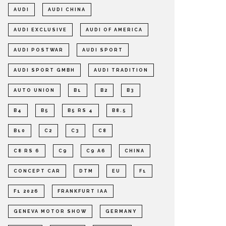
AUDI
AUDI CHINA
AUDI EXCLUSIVE
AUDI OF AMERICA
AUDI POSTWAR
AUDI SPORT
AUDI SPORT GMBH
AUDI TRADITION
AUTO UNION
B1
B2
B3
B4
B5
B5 RS 4
B8.5
B10
C2
C3
C8
C8 RS 6
C9
C9 A6
CHINA
CONCEPT CAR
DTM
EU
F1
F1 2026
FRANKFURT IAA
GENEVA MOTOR SHOW
GERMANY