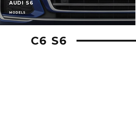
AUDI S6
MODELS
C6 S6