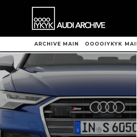
ARCHIVE MAIN
OOOOIYKYK MAI