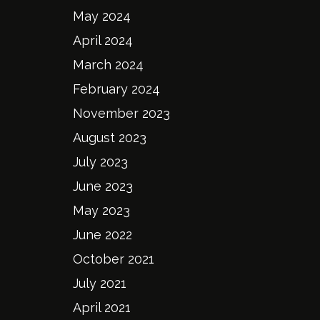
May 2024
April 2024
March 2024
February 2024
November 2023
August 2023
July 2023
June 2023
May 2023
June 2022
October 2021
July 2021
April 2021