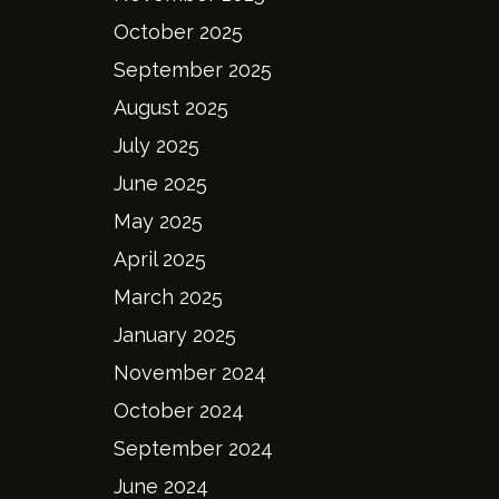
October 2025
September 2025
August 2025
July 2025
June 2025
May 2025
April 2025
March 2025
January 2025
November 2024
October 2024
September 2024
June 2024