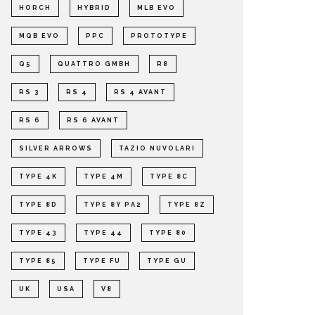
HORCH
HYBRID
MLB EVO
MQB EVO
PPC
PROTOTYPE
Q5
QUATTRO GMBH
R8
RS 3
RS 4
RS 4 AVANT
RS 6
RS 6 AVANT
SILVER ARROWS
TAZIO NUVOLARI
TYPE 4K
TYPE 4M
TYPE 8C
TYPE 8D
TYPE 8Y PA2
TYPE 8Z
TYPE 43
TYPE 44
TYPE 80
TYPE 85
TYPE FU
TYPE GU
UK
USA
V8