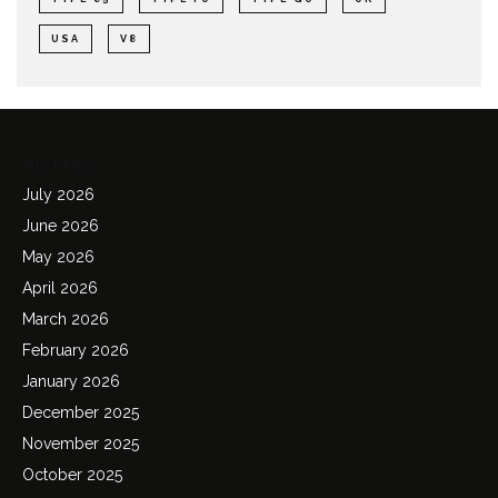
USA
V8
Archives
July 2026
June 2026
May 2026
April 2026
March 2026
February 2026
January 2026
December 2025
November 2025
October 2025