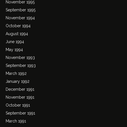
November 1995
September 1995
November 1994
October 1994
August 1994
June 1994
May 1994
November 1993
September 1993
March 1992
January 1992
December 1991
November 1991
October 1991
September 1991
March 1991