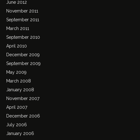
June 2012
November 2011
September 2011
March 2011
September 2010
April 2010
December 2009
September 2009
May 2009
March 2008
January 2008
November 2007
April 2007
December 2006
July 2006
January 2006