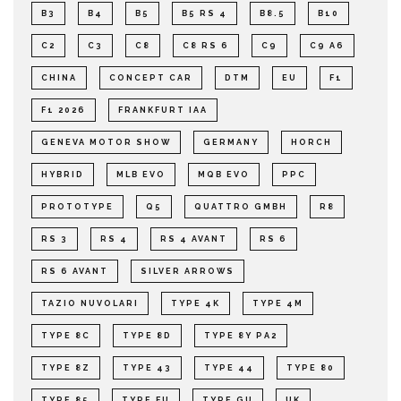
B3
B4
B5
B5 RS 4
B8.5
B10
C2
C3
C8
C8 RS 6
C9
C9 A6
CHINA
CONCEPT CAR
DTM
EU
F1
F1 2026
FRANKFURT IAA
GENEVA MOTOR SHOW
GERMANY
HORCH
HYBRID
MLB EVO
MQB EVO
PPC
PROTOTYPE
Q5
QUATTRO GMBH
R8
RS 3
RS 4
RS 4 AVANT
RS 6
RS 6 AVANT
SILVER ARROWS
TAZIO NUVOLARI
TYPE 4K
TYPE 4M
TYPE 8C
TYPE 8D
TYPE 8Y PA2
TYPE 8Z
TYPE 43
TYPE 44
TYPE 80
TYPE 85
TYPE FU
TYPE GU
UK