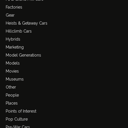
Factories
Gear
Heists & Getaway Cars
Hillclimb Cars
Hybrids
Marketing
Model Generations
Models
Movies
Museums
Other
People
Places
Points of Interest
Pop Culture
Pre-War Cars