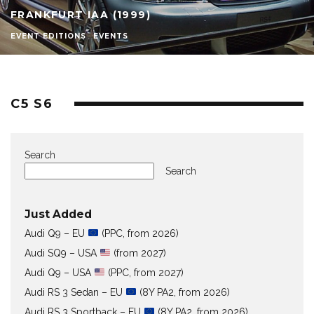
FRANKFURT IAA (1999)
EVENT EDITIONS
EVENTS
C5 S6
Search
Search
Just Added
Audi Q9 – EU
(PPC, from 2026)
Audi SQ9 – USA
(from 2027)
Audi Q9 – USA
(PPC, from 2027)
Audi RS 3 Sedan – EU
(8Y PA2, from 2026)
Audi RS 3 Sportback – EU
(8Y PA2, from 2026)