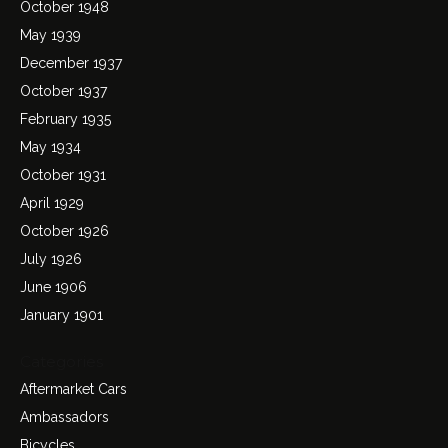
October 1948
May 1939
December 1937
October 1937
February 1935
May 1934
October 1931
April 1929
October 1926
July 1926
June 1906
January 1901
Categories
Aftermarket Cars
Ambassadors
Bicycles