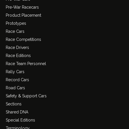
Pre-War Racecars
Product Placement
Prototypes
Race Cars
Race Competitions
Race Drivers
Race Editions
Race Team Personnel
Rally Cars
Record Cars
Road Cars
Safety & Support Cars
Sections
Shared DNA
Special Editions
Terminology