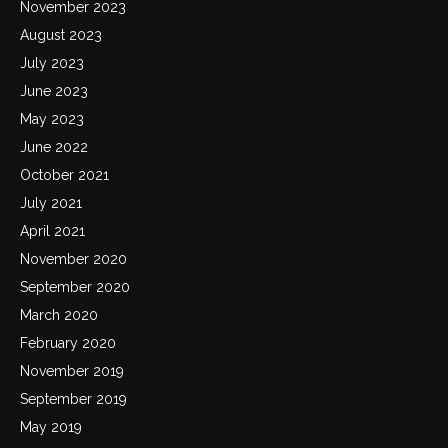
November 2023
August 2023
July 2023
June 2023
May 2023
June 2022
October 2021
July 2021
April 2021
November 2020
September 2020
March 2020
February 2020
November 2019
September 2019
May 2019