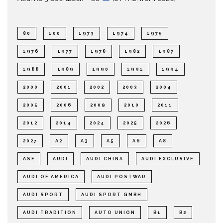
80
100
1973
1974
1975
1976
1977
1978
1982
1987
1988
1989
1990
1991
1994
2000
2001
2002
2003
2004
2005
2006
2009
2010
2011
2012
2014
2024
2025
2026
2027
A2
A3
A5
A6
A8
ASF
AUDI
AUDI CHINA
AUDI EXCLUSIVE
AUDI OF AMERICA
AUDI POSTWAR
AUDI SPORT
AUDI SPORT GMBH
AUDI TRADITION
AUTO UNION
B1
B2