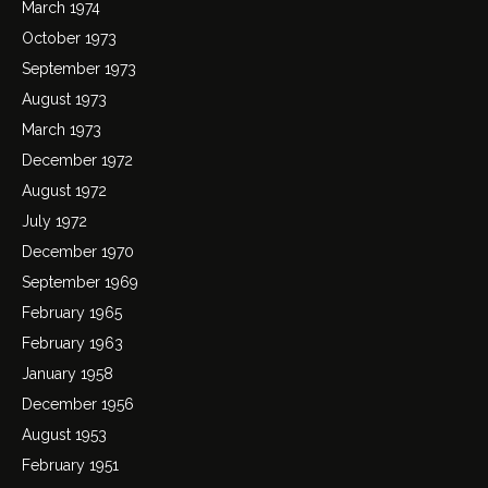
March 1974
October 1973
September 1973
August 1973
March 1973
December 1972
August 1972
July 1972
December 1970
September 1969
February 1965
February 1963
January 1958
December 1956
August 1953
February 1951