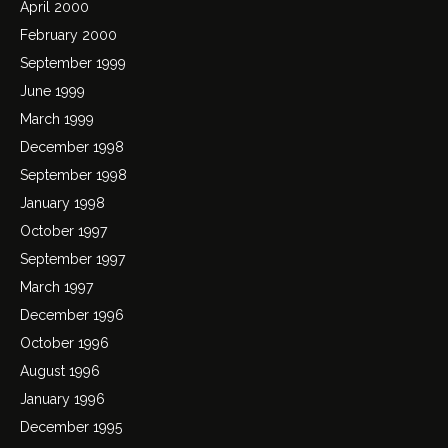
April 2000
February 2000
September 1999
June 1999
March 1999
December 1998
September 1998
January 1998
October 1997
September 1997
March 1997
December 1996
October 1996
August 1996
January 1996
December 1995