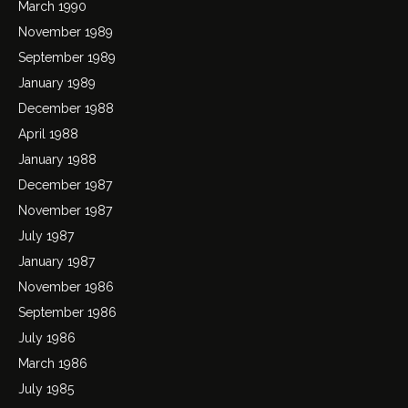
March 1990
November 1989
September 1989
January 1989
December 1988
April 1988
January 1988
December 1987
November 1987
July 1987
January 1987
November 1986
September 1986
July 1986
March 1986
July 1985