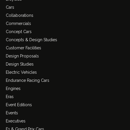
Cars
Collaborations
Commercials
Concept Cars
Concepts & Design Studies
Customer Facilities
Design Proposals
Design Studies
Electric Vehicles
Endurance Racing Cars
Engines
Eras
Event Editions
Events
Executives
F1 & Grand Prix Cars