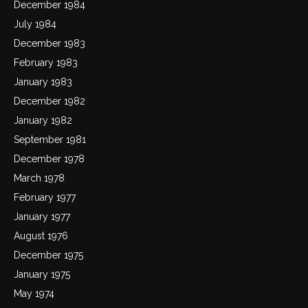
December 1984
July 1984
December 1983
February 1983
January 1983
December 1982
January 1982
September 1981
December 1978
March 1978
February 1977
January 1977
August 1976
December 1975
January 1975
May 1974