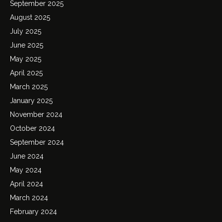
September 2025
August 2025
July 2025
June 2025
May 2025
April 2025
March 2025
January 2025
November 2024
October 2024
September 2024
June 2024
May 2024
April 2024
March 2024
February 2024