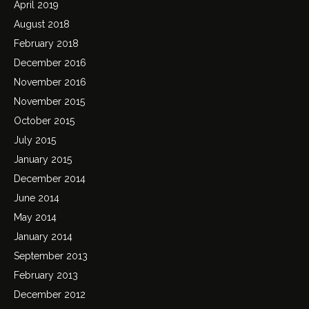
April 2019
August 2018
February 2018
December 2016
November 2016
November 2015
October 2015
July 2015
January 2015
December 2014
June 2014
May 2014
January 2014
September 2013
February 2013
December 2012