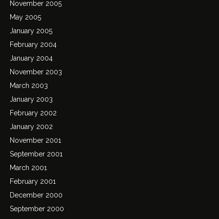
November 2005
May 2005
January 2005
February 2004
January 2004
November 2003
March 2003
January 2003
February 2002
January 2002
November 2001
September 2001
March 2001
February 2001
December 2000
September 2000