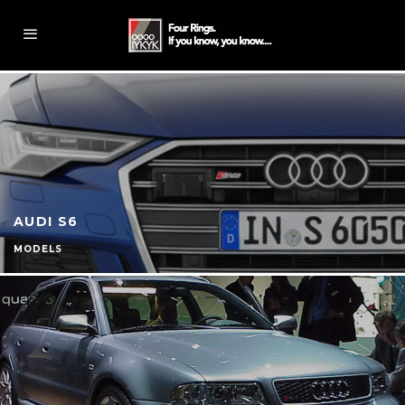
AUDI S6
MODELS