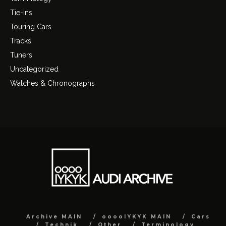
Tie-Ins
Touring Cars
Tracks
Tuners
Uncategorized
Watches & Chronographs
Archive MAIN
ooooIYKYK MAIN
Cars
Technik
Other
Terminology