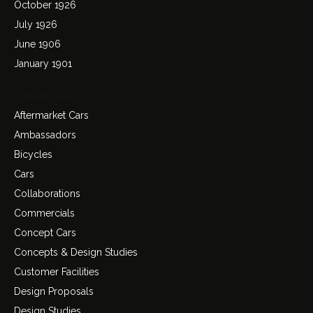
October 1926
July 1926
June 1906
January 1901
Categories
Aftermarket Cars
Ambassadors
Bicycles
Cars
Collaborations
Commercials
Concept Cars
Concepts & Design Studies
Customer Facilities
Design Proposals
Design Studies