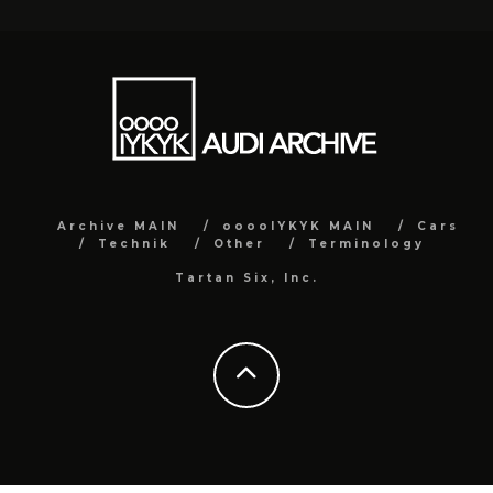
Archive MAIN
ooooIYKYK MAIN
Cars
Technik
Other
Terminology
Tartan Six, Inc.