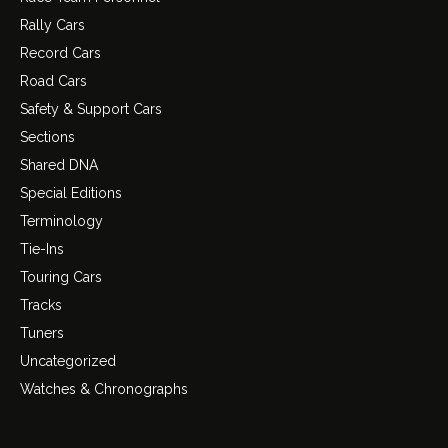
Rally Cars
Record Cars
Road Cars
Safety & Support Cars
Sections
Shared DNA
Special Editions
Terminology
Tie-Ins
Touring Cars
Tracks
Tuners
Uncategorized
Watches & Chronographs