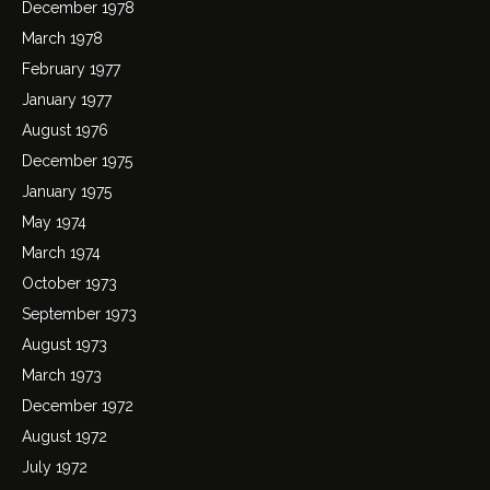
December 1978
March 1978
February 1977
January 1977
August 1976
December 1975
January 1975
May 1974
March 1974
October 1973
September 1973
August 1973
March 1973
December 1972
August 1972
July 1972