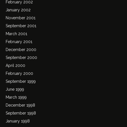
February 2002
January 2002
November 2001
September 2001
March 2001
February 2001
December 2000
September 2000
April 2000
February 2000
September 1999
June 1999
March 1999
December 1998
September 1998
January 1998