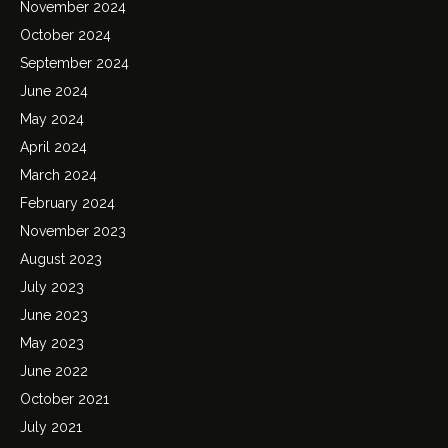
November 2024
October 2024
September 2024
June 2024
May 2024
April 2024
March 2024
February 2024
November 2023
August 2023
July 2023
June 2023
May 2023
June 2022
October 2021
July 2021