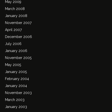
May 2009
March 2008
January 2008
November 2007
April 2007
December 2006
July 2006
January 2006
November 2005
May 2005
January 2005
February 2004
January 2004
November 2003
March 2003
January 2003