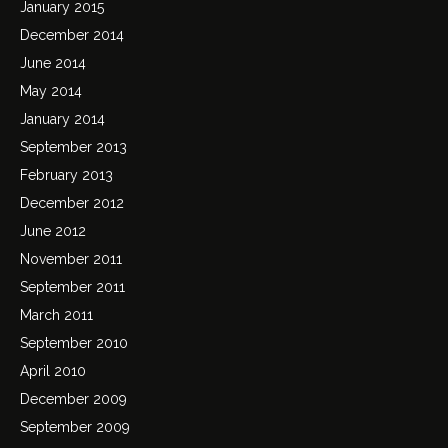
January 2015
December 2014
June 2014
May 2014
January 2014
September 2013
February 2013
December 2012
June 2012
November 2011
September 2011
March 2011
September 2010
April 2010
December 2009
September 2009