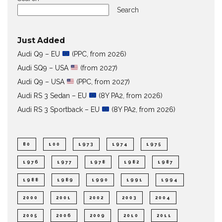
Search
Just Added
Audi Q9 – EU
(PPC, from 2026)
Audi SQ9 – USA
(from 2027)
Audi Q9 – USA
(PPC, from 2027)
Audi RS 3 Sedan – EU
(8Y PA2, from 2026)
Audi RS 3 Sportback – EU
(8Y PA2, from 2026)
80
100
1973
1974
1975
1976
1977
1978
1982
1987
1988
1989
1990
1991
1994
2000
2001
2002
2003
2004
2005
2006
2009
2010
2011