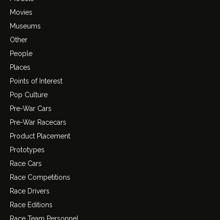
Movies
Museums
Other
People
Places
Points of Interest
Pop Culture
Pre-War Cars
Pre-War Racecars
Product Placement
Prototypes
Race Cars
Race Competitions
Race Drivers
Race Editions
Race Team Personnel