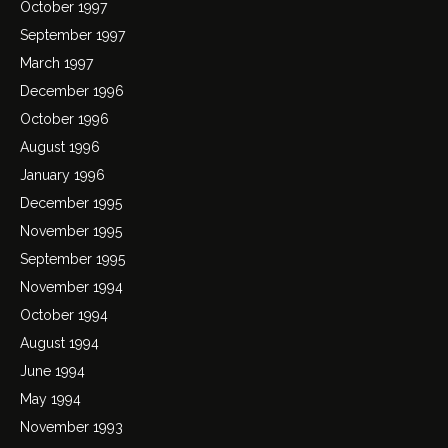
October 1997
September 1997
March 1997
December 1996
October 1996
August 1996
January 1996
December 1995
November 1995
September 1995
November 1994
October 1994
August 1994
June 1994
May 1994
November 1993