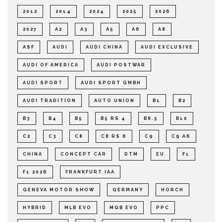
2012
2014
2024
2025
2026
2027
A2
A3
A5
A6
A8
ASF
AUDI
AUDI CHINA
AUDI EXCLUSIVE
AUDI OF AMERICA
AUDI POSTWAR
AUDI SPORT
AUDI SPORT GMBH
AUDI TRADITION
AUTO UNION
B1
B2
B3
B4
B5
B5 RS 4
B8.5
B10
C2
C3
C8
C8 RS 6
C9
C9 A6
CHINA
CONCEPT CAR
DTM
EU
F1
F1 2026
FRANKFURT IAA
GENEVA MOTOR SHOW
GERMANY
HORCH
HYBRID
MLB EVO
MQB EVO
PPC