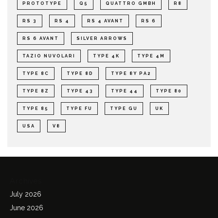
PROTOTYPE
Q5
QUATTRO GMBH
R8
RS 3
RS 4
RS 4 AVANT
RS 6
RS 6 AVANT
SILVER ARROWS
TAZIO NUVOLARI
TYPE 4K
TYPE 4M
TYPE 8C
TYPE 8D
TYPE 8Y PA2
TYPE 8Z
TYPE 43
TYPE 44
TYPE 80
TYPE 85
TYPE FU
TYPE GU
UK
USA
V8
Archives
July 2026
June 2026