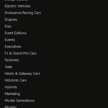
Electric Vehicles
Endurance Racing Cars
Engines
Eras
Event Editions
Events
Executives
F1 & Grand Prix Cars
Factories
Gear
Heists & Getaway Cars
Hillclimb Cars
Hybrids
Marketing
Model Generations
Models