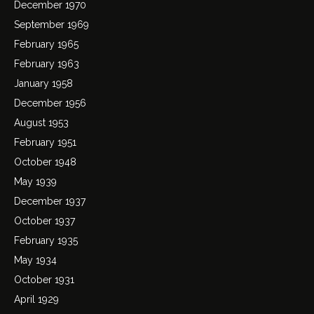
December 1970
September 1969
February 1965
February 1963
January 1958
December 1956
August 1953
February 1951
October 1948
May 1939
December 1937
October 1937
February 1935
May 1934
October 1931
April 1929