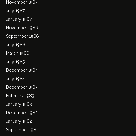
November 1987
July 1987
January 1987
November 1986
September 1986
July 1986
March 1986
July 1985
December 1984
July 1984
December 1983
February 1983
January 1983
December 1982
January 1982
September 1981