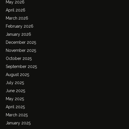
May 2026
April 2026
March 2026
February 2026
January 2026
December 2025
November 2025
October 2025
September 2025
August 2025
July 2025
June 2025
May 2025
April 2025
March 2025
January 2025