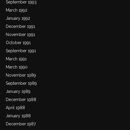
September 1993
March 1992
January 1992
December 1991
November 1991
October 1991
September 1991
March 1991
March 1990
November 1989
September 1989
January 1989
December 1988
April 1988
January 1988
December 1987