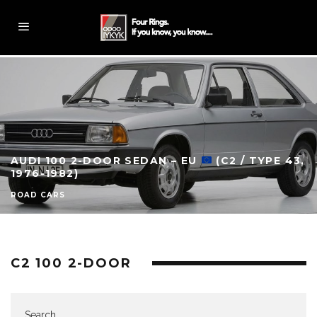
AUDI 100 2-DOOR SEDAN – EU
(C2 / TYPE 43,
1976-1982)
ROAD CARS
C2 100 2-DOOR
Search