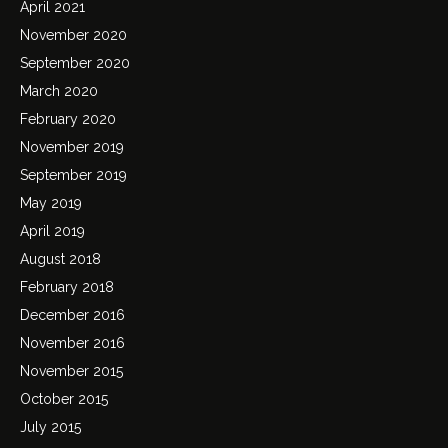
April 2021
November 2020
September 2020
March 2020
February 2020
November 2019
September 2019
May 2019
April 2019
August 2018
February 2018
December 2016
November 2016
November 2015
October 2015
July 2015