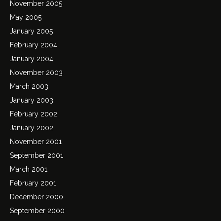
November 2005
May 2005
January 2005
February 2004
January 2004
November 2003
March 2003
January 2003
February 2002
January 2002
November 2001
September 2001
March 2001
February 2001
December 2000
September 2000