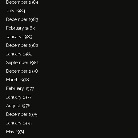
December 1984
July 1984
December 1983
February 1983
January 1983
December 1982
January 1982
September 1981
December 1978
March 1978
February 1977
January 1977
August 1976
December 1975
January 1975
May 1974