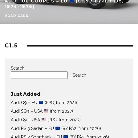
AUDI 100 COUPÉ S – EU
(C1.5 / TYPE F105,
1974-1976)
ROAD CARS
C1.5
Search
Search
Just Added
Audi Q9 – EU
(PPC, from 2026)
Audi SQ9 – USA
(from 2027)
Audi Q9 – USA
(PPC, from 2027)
Audi RS 3 Sedan – EU
(8Y PA2, from 2026)
Audi RS 3 Sportback – EU
(8Y PA2, from 2026)