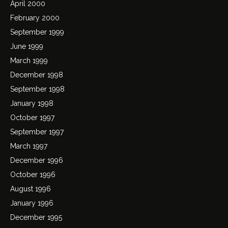
April 2000
February 2000
September 1999
June 1999
March 1999
December 1998
September 1998
January 1998
October 1997
September 1997
March 1997
December 1996
October 1996
August 1996
January 1996
December 1995