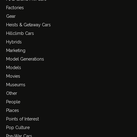
Factories
Gear
Heists & Getaway Cars
Hillclimb Cars
Hybrids
Marketing
Model Generations
Models
Movies
Museums
Other
People
Places
Points of Interest
Pop Culture
Pre-War Cars