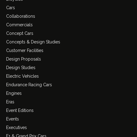
Cars
Collaborations
Commercials
Concept Cars
Concepts & Design Studies
Customer Facilities
Design Proposals
Design Studies
Electric Vehicles
Endurance Racing Cars
Engines
Eras
Event Editions
Events
Executives
F1 & Grand Prix Cars