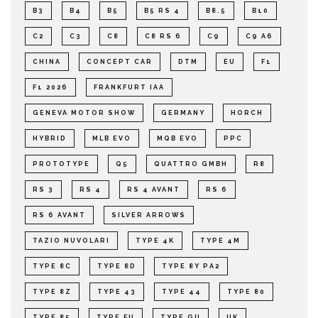
B3
B4
B5
B5 RS 4
B8.5
B10
C2
C3
C8
C8 RS 6
C9
C9 A6
CHINA
CONCEPT CAR
DTM
EU
F1
F1 2026
FRANKFURT IAA
GENEVA MOTOR SHOW
GERMANY
HORCH
HYBRID
MLB EVO
MQB EVO
PPC
PROTOTYPE
Q5
QUATTRO GMBH
R8
RS 3
RS 4
RS 4 AVANT
RS 6
RS 6 AVANT
SILVER ARROWS
TAZIO NUVOLARI
TYPE 4K
TYPE 4M
TYPE 8C
TYPE 8D
TYPE 8Y PA2
TYPE 8Z
TYPE 43
TYPE 44
TYPE 80
TYPE 85
TYPE FU
TYPE GU
UK