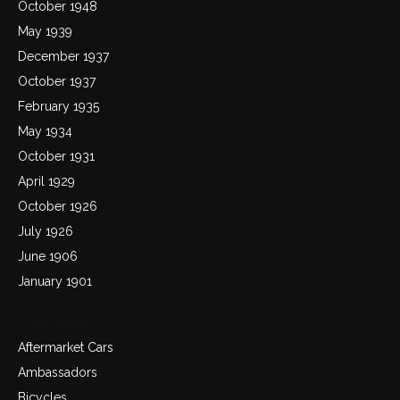
October 1948
May 1939
December 1937
October 1937
February 1935
May 1934
October 1931
April 1929
October 1926
July 1926
June 1906
January 1901
Categories
Aftermarket Cars
Ambassadors
Bicycles