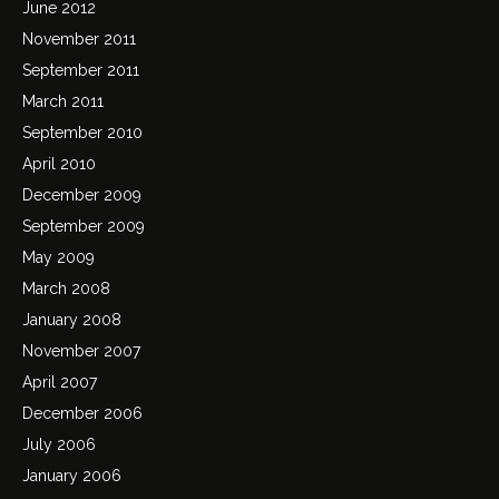
June 2012
November 2011
September 2011
March 2011
September 2010
April 2010
December 2009
September 2009
May 2009
March 2008
January 2008
November 2007
April 2007
December 2006
July 2006
January 2006