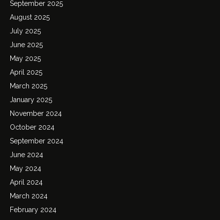
September 2025
August 2025
July 2025
June 2025
May 2025
April 2025
March 2025
January 2025
November 2024
October 2024
September 2024
June 2024
May 2024
April 2024
March 2024
February 2024