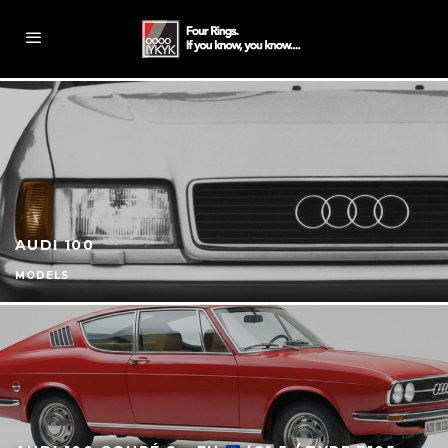
AUDI 100
MODELS