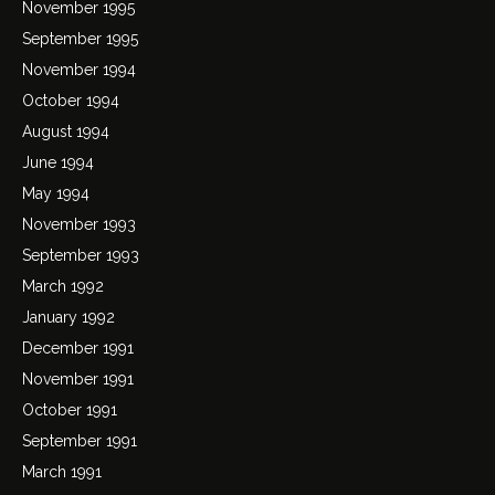
November 1995
September 1995
November 1994
October 1994
August 1994
June 1994
May 1994
November 1993
September 1993
March 1992
January 1992
December 1991
November 1991
October 1991
September 1991
March 1991