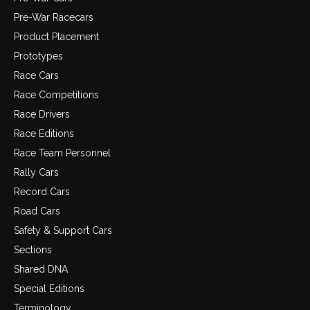
Pre-War Racecars
Product Placement
Prototypes
Race Cars
Race Competitions
Race Drivers
Race Editions
Race Team Personnel
Rally Cars
Record Cars
Road Cars
Safety & Support Cars
Sections
Shared DNA
Special Editions
Terminology