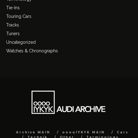
Tie-Ins
Touring Cars
Tracks
Tuners
Uncategorized
Watches & Chronographs
Archive MAIN
ooooIYKYK MAIN
Cars
Technik
Other
Terminology