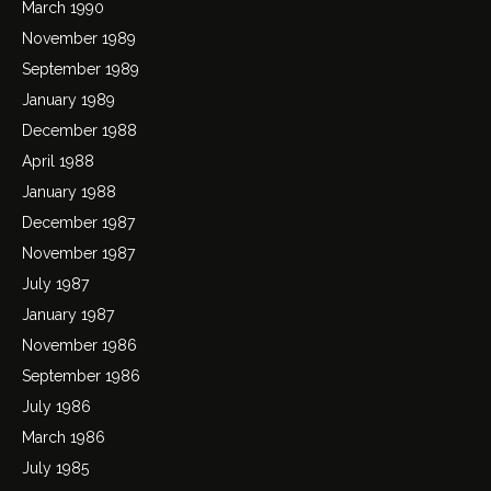
March 1990
November 1989
September 1989
January 1989
December 1988
April 1988
January 1988
December 1987
November 1987
July 1987
January 1987
November 1986
September 1986
July 1986
March 1986
July 1985