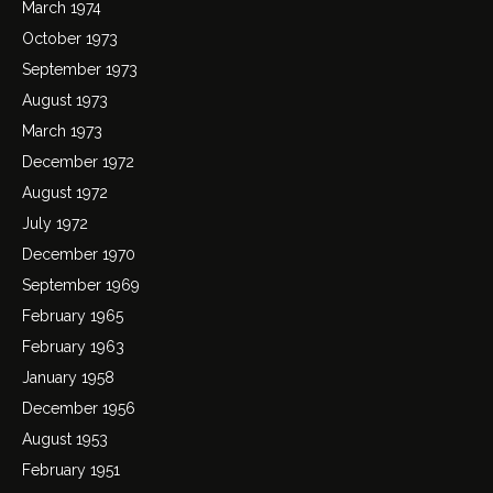
March 1974
October 1973
September 1973
August 1973
March 1973
December 1972
August 1972
July 1972
December 1970
September 1969
February 1965
February 1963
January 1958
December 1956
August 1953
February 1951