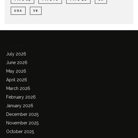
USA
V8
Archives
July 2026
June 2026
May 2026
April 2026
March 2026
February 2026
January 2026
December 2025
November 2025
October 2025