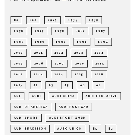
80
100
1973
1974
1975
1976
1977
1978
1982
1987
1988
1989
1990
1991
1994
2000
2001
2002
2003
2004
2005
2006
2009
2010
2011
2012
2014
2024
2025
2026
2027
A2
A3
A5
A6
A8
ASF
AUDI
AUDI CHINA
AUDI EXCLUSIVE
AUDI OF AMERICA
AUDI POSTWAR
AUDI SPORT
AUDI SPORT GMBH
AUDI TRADITION
AUTO UNION
B1
B2