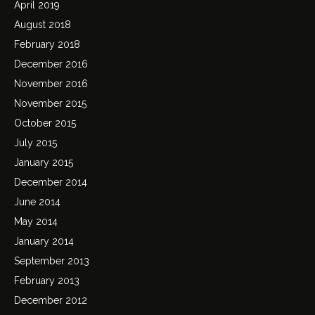
April 2019
August 2018
February 2018
December 2016
November 2016
November 2015
October 2015
July 2015
January 2015
December 2014
June 2014
May 2014
January 2014
September 2013
February 2013
December 2012