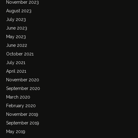
November 2023
August 2023
July 2023
June 2023
May 2023
June 2022
October 2021
July 2021
April 2021
November 2020
September 2020
March 2020
February 2020
November 2019
September 2019
May 2019