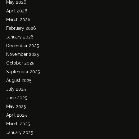
May 2026
April 2026
March 2026
February 2026
January 2026
December 2025
November 2025
October 2025
September 2025
August 2025
July 2025
June 2025
May 2025
April 2025
March 2025
January 2025