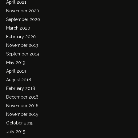
April 2021
November 2020
September 2020
March 2020
February 2020
November 2019
September 2019
May 2019
April 2019
August 2018
February 2018
December 2016
November 2016
November 2015
October 2015
July 2015