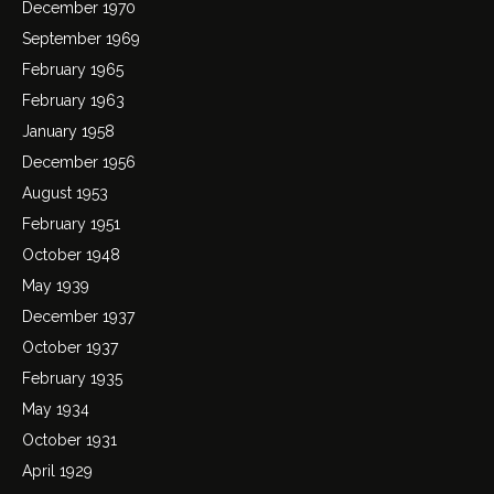
December 1970
September 1969
February 1965
February 1963
January 1958
December 1956
August 1953
February 1951
October 1948
May 1939
December 1937
October 1937
February 1935
May 1934
October 1931
April 1929