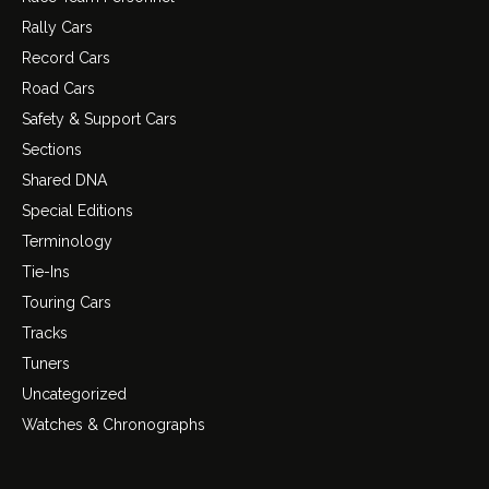
Rally Cars
Record Cars
Road Cars
Safety & Support Cars
Sections
Shared DNA
Special Editions
Terminology
Tie-Ins
Touring Cars
Tracks
Tuners
Uncategorized
Watches & Chronographs