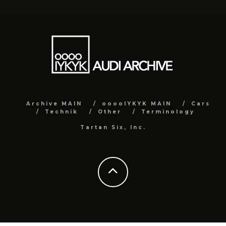
Archive MAIN
ooooIYKYK MAIN
Cars
Technik
Other
Terminology
Tartan Six, Inc.