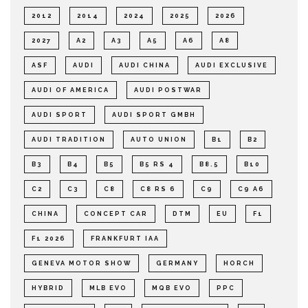
2012
2014
2024
2025
2026
2027
A2
A3
A5
A6
A8
ASF
AUDI
AUDI CHINA
AUDI EXCLUSIVE
AUDI OF AMERICA
AUDI POSTWAR
AUDI SPORT
AUDI SPORT GMBH
AUDI TRADITION
AUTO UNION
B1
B2
B3
B4
B5
B5 RS 4
B8.5
B10
C2
C3
C8
C8 RS 6
C9
C9 A6
CHINA
CONCEPT CAR
DTM
EU
F1
F1 2026
FRANKFURT IAA
GENEVA MOTOR SHOW
GERMANY
HORCH
HYBRID
MLB EVO
MQB EVO
PPC