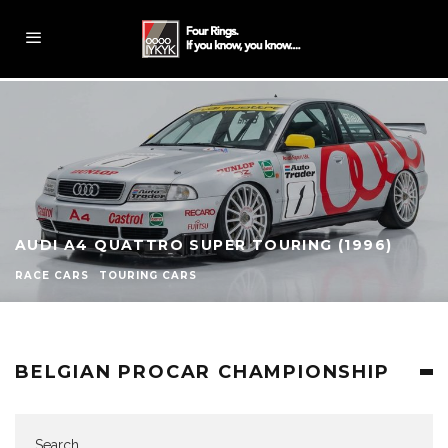
AUDI A4 QUATTRO SUPER TOURING (1996)
RACE CARS
TOURING CARS
BELGIAN PROCAR CHAMPIONSHIP
Search