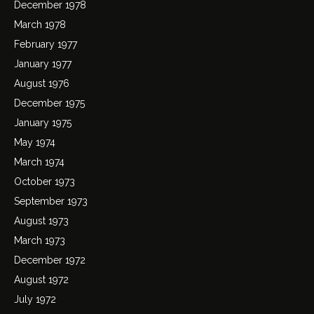
December 1978
March 1978
February 1977
January 1977
August 1976
December 1975
January 1975
May 1974
March 1974
October 1973
September 1973
August 1973
March 1973
December 1972
August 1972
July 1972