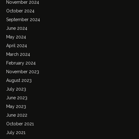
November 2024
October 2024
September 2024
June 2024
May 2024
April 2024
March 2024
February 2024
November 2023
August 2023
July 2023
June 2023
May 2023
June 2022
October 2021
July 2021