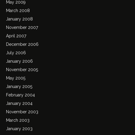
May 2009
March 2008
January 2008
November 2007
April 2007
December 2006
July 2006
January 2006
November 2005
May 2005
January 2005
February 2004
January 2004
November 2003
March 2003
January 2003