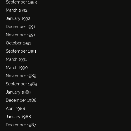
September 1993
March 1992
January 1992
December 1991
November 1991
October 1991
September 1991
March 1991
March 1990
November 1989
September 1989
January 1989
December 1988
April 1988
January 1988
December 1987