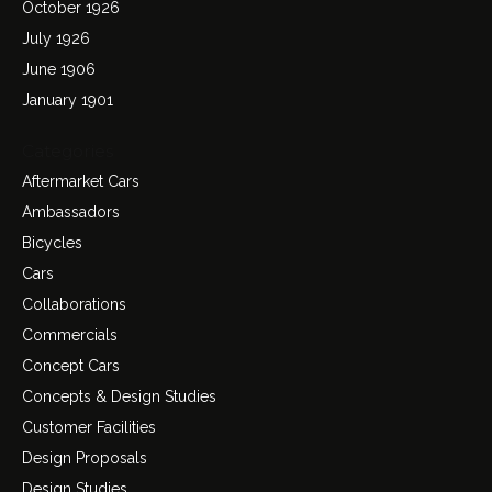
October 1926
July 1926
June 1906
January 1901
Categories
Aftermarket Cars
Ambassadors
Bicycles
Cars
Collaborations
Commercials
Concept Cars
Concepts & Design Studies
Customer Facilities
Design Proposals
Design Studies