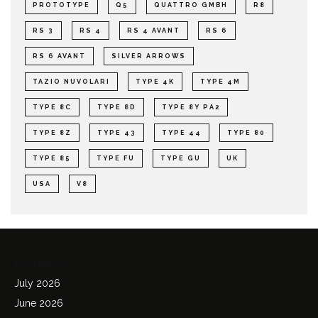
PROTOTYPE
Q5
QUATTRO GMBH
R8
RS 3
RS 4
RS 4 AVANT
RS 6
RS 6 AVANT
SILVER ARROWS
TAZIO NUVOLARI
TYPE 4K
TYPE 4M
TYPE 8C
TYPE 8D
TYPE 8Y PA2
TYPE 8Z
TYPE 43
TYPE 44
TYPE 80
TYPE 85
TYPE FU
TYPE GU
UK
USA
V8
Archives
July 2026
June 2026