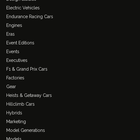
Electric Vehicles
Endurance Racing Cars
Engines
Eras
Event Editions
Events
Executives
F1 & Grand Prix Cars
Factories
Gear
Heists & Getaway Cars
Hillclimb Cars
Hybrids
Marketing
Model Generations
Models