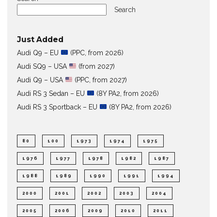
Search
Just Added
Audi Q9 – EU
(PPC, from 2026)
Audi SQ9 – USA
(from 2027)
Audi Q9 – USA
(PPC, from 2027)
Audi RS 3 Sedan – EU
(8Y PA2, from 2026)
Audi RS 3 Sportback – EU
(8Y PA2, from 2026)
80
100
1973
1974
1975
1976
1977
1978
1982
1987
1988
1989
1990
1991
1994
2000
2001
2002
2003
2004
2005
2006
2009
2010
2011