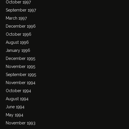
October 1997
September 1997
March 1997
December 1996
October 1996
August 1996
January 1996
December 1995
November 1995
September 1995
November 1994
October 1994
August 1994
June 1994
May 1994
November 1993