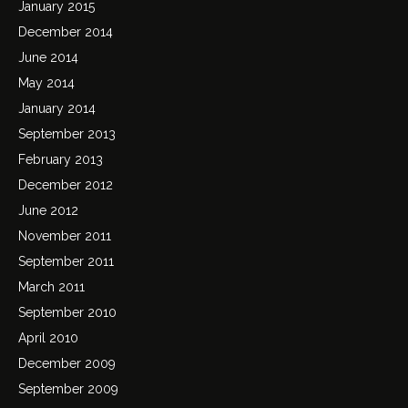
January 2015
December 2014
June 2014
May 2014
January 2014
September 2013
February 2013
December 2012
June 2012
November 2011
September 2011
March 2011
September 2010
April 2010
December 2009
September 2009