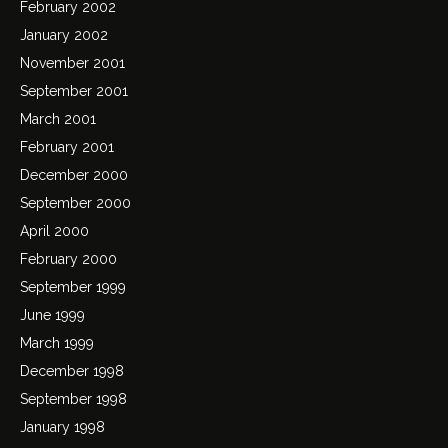
February 2002
January 2002
November 2001
September 2001
March 2001
February 2001
December 2000
September 2000
April 2000
February 2000
September 1999
June 1999
March 1999
December 1998
September 1998
January 1998