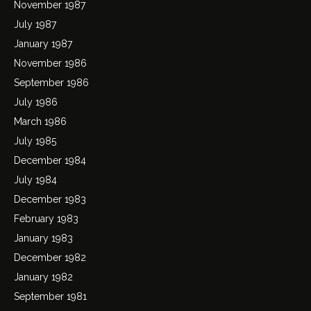
November 1987
July 1987
January 1987
November 1986
September 1986
July 1986
March 1986
July 1985
December 1984
July 1984
December 1983
February 1983
January 1983
December 1982
January 1982
September 1981