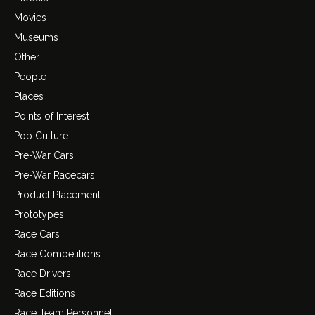
Movies
Museums
Other
People
Places
Points of Interest
Pop Culture
Pre-War Cars
Pre-War Racecars
Product Placement
Prototypes
Race Cars
Race Competitions
Race Drivers
Race Editions
Race Team Personnel