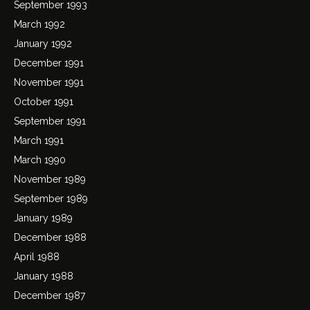
September 1993
March 1992
January 1992
December 1991
November 1991
October 1991
September 1991
March 1991
March 1990
November 1989
September 1989
January 1989
December 1988
April 1988
January 1988
December 1987