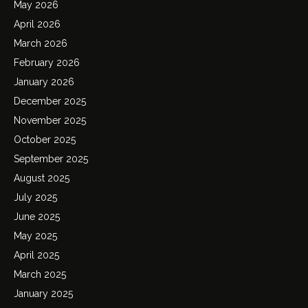
May 2026
April 2026
March 2026
February 2026
January 2026
December 2025
November 2025
October 2025
September 2025
August 2025
July 2025
June 2025
May 2025
April 2025
March 2025
January 2025