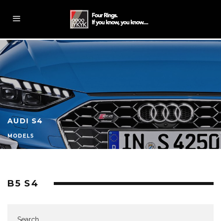
AUDI S4
MODELS
B5 S4
Search