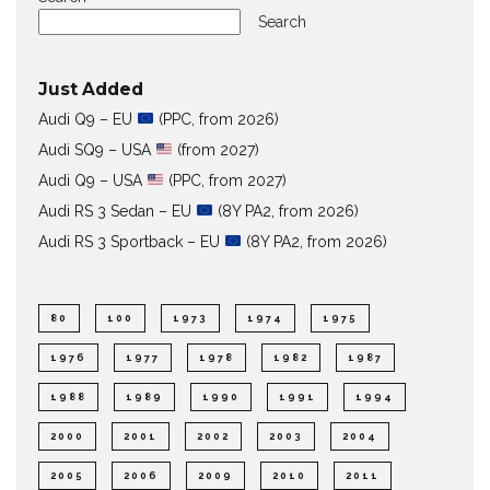
Search
Just Added
Audi Q9 – EU
(PPC, from 2026)
Audi SQ9 – USA
(from 2027)
Audi Q9 – USA
(PPC, from 2027)
Audi RS 3 Sedan – EU
(8Y PA2, from 2026)
Audi RS 3 Sportback – EU
(8Y PA2, from 2026)
80
100
1973
1974
1975
1976
1977
1978
1982
1987
1988
1989
1990
1991
1994
2000
2001
2002
2003
2004
2005
2006
2009
2010
2011