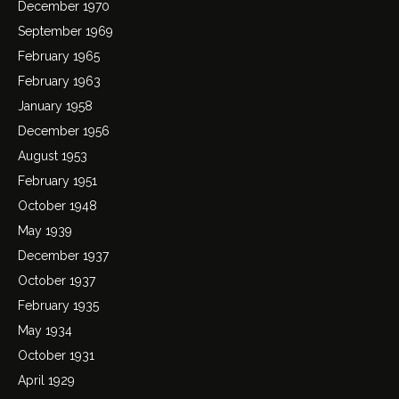
December 1970
September 1969
February 1965
February 1963
January 1958
December 1956
August 1953
February 1951
October 1948
May 1939
December 1937
October 1937
February 1935
May 1934
October 1931
April 1929