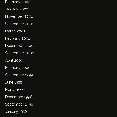
February 2002
January 2002
November 2001
September 2001
March 2001
February 2001
December 2000
September 2000
April 2000
February 2000
September 1999
June 1999
March 1999
December 1998
September 1998
January 1998