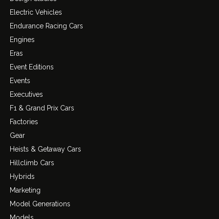
Electric Vehicles
Endurance Racing Cars
Engines
Eras
Event Editions
Events
Executives
F1 & Grand Prix Cars
Factories
Gear
Heists & Getaway Cars
Hillclimb Cars
Hybrids
Marketing
Model Generations
Models