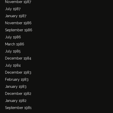
November 1987
July 1987
January 1987
November 1986
September 1986
July 1986
March 1986
July 1985
December 1984
July 1984
December 1983
February 1983
January 1983
December 1982
January 1982
September 1981