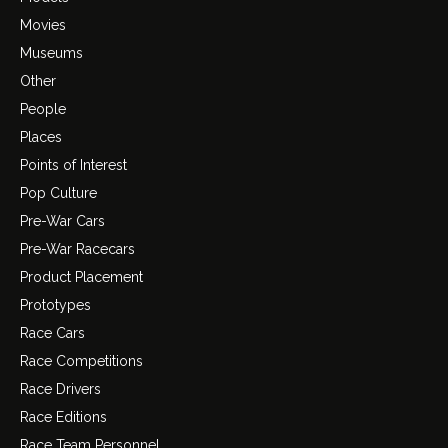
Movies
Museums
Other
People
Places
Points of Interest
Pop Culture
Pre-War Cars
Pre-War Racecars
Product Placement
Prototypes
Race Cars
Race Competitions
Race Drivers
Race Editions
Race Team Personnel