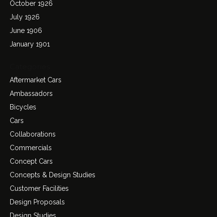
October 1926
July 1926
June 1906
January 1901
Categories
Aftermarket Cars
Ambassadors
Bicycles
Cars
Collaborations
Commercials
Concept Cars
Concepts & Design Studies
Customer Facilities
Design Proposals
Design Studies