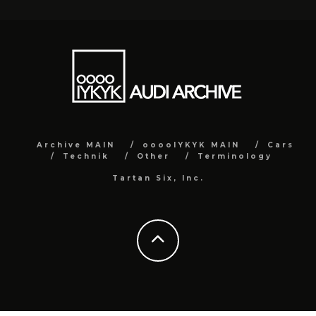
Archive MAIN
ooooIYKYK MAIN
Cars
Technik
Other
Terminology
Tartan Six, Inc.