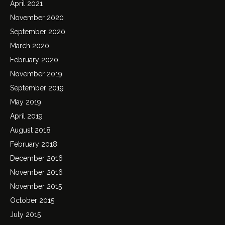
April 2021
November 2020
September 2020
March 2020
February 2020
November 2019
September 2019
May 2019
April 2019
August 2018
February 2018
December 2016
November 2016
November 2015
October 2015
July 2015