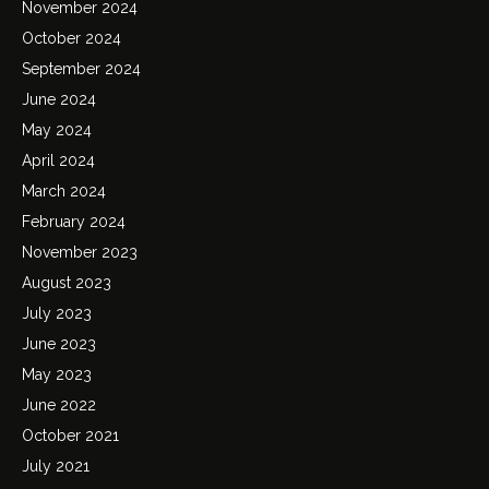
November 2024
October 2024
September 2024
June 2024
May 2024
April 2024
March 2024
February 2024
November 2023
August 2023
July 2023
June 2023
May 2023
June 2022
October 2021
July 2021