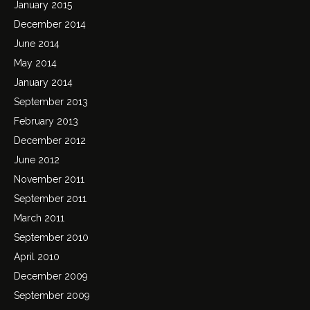
January 2015
December 2014
June 2014
May 2014
January 2014
September 2013
February 2013
December 2012
June 2012
November 2011
September 2011
March 2011
September 2010
April 2010
December 2009
September 2009