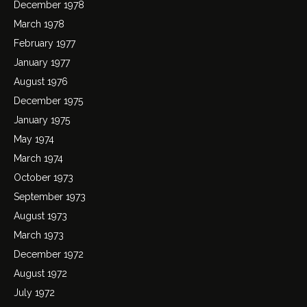
December 1978
March 1978
February 1977
January 1977
August 1976
December 1975
January 1975
May 1974
March 1974
October 1973
September 1973
August 1973
March 1973
December 1972
August 1972
July 1972