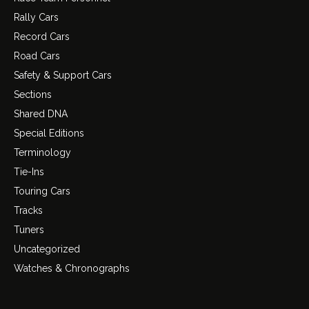
Rally Cars
Record Cars
Road Cars
Safety & Support Cars
Sections
Shared DNA
Special Editions
Terminology
Tie-Ins
Touring Cars
Tracks
Tuners
Uncategorized
Watches & Chronographs