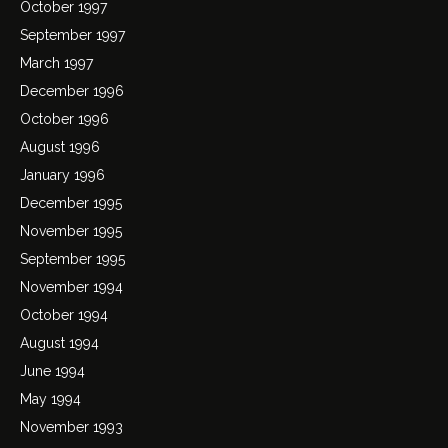
October 1997
September 1997
March 1997
December 1996
October 1996
August 1996
January 1996
December 1995
November 1995
September 1995
November 1994
October 1994
August 1994
June 1994
May 1994
November 1993