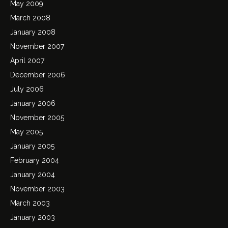
May 2009
March 2008
January 2008
November 2007
April 2007
December 2006
July 2006
January 2006
November 2005
May 2005
January 2005
February 2004
January 2004
November 2003
March 2003
January 2003