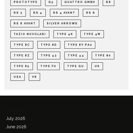
PROTOTYPE
Q5
QUATTRO GMBH
R8
RS 3
RS 4
RS 4 AVANT
RS 6
RS 6 AVANT
SILVER ARROWS
TAZIO NUVOLARI
TYPE 4K
TYPE 4M
TYPE 8C
TYPE 8D
TYPE 8Y PA2
TYPE 8Z
TYPE 43
TYPE 44
TYPE 80
TYPE 85
TYPE FU
TYPE GU
UK
USA
V8
Archives
July 2026
June 2026