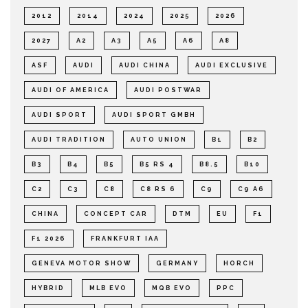
2012
2014
2024
2025
2026
2027
A2
A3
A5
A6
A8
ASF
AUDI
AUDI CHINA
AUDI EXCLUSIVE
AUDI OF AMERICA
AUDI POSTWAR
AUDI SPORT
AUDI SPORT GMBH
AUDI TRADITION
AUTO UNION
B1
B2
B3
B4
B5
B5 RS 4
B8.5
B10
C2
C3
C8
C8 RS 6
C9
C9 A6
CHINA
CONCEPT CAR
DTM
EU
F1
F1 2026
FRANKFURT IAA
GENEVA MOTOR SHOW
GERMANY
HORCH
HYBRID
MLB EVO
MQB EVO
PPC