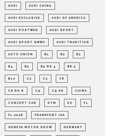
AUDI
AUDI CHINA
AUDI EXCLUSIVE
AUDI OF AMERICA
AUDI POSTWAR
AUDI SPORT
AUDI SPORT GMBH
AUDI TRADITION
AUTO UNION
B1
B2
B3
B4
B5
B5 RS 4
B8.5
B10
C2
C3
C8
C8 RS 6
C9
C9 A6
CHINA
CONCEPT CAR
DTM
EU
F1
F1 2026
FRANKFURT IAA
GENEVA MOTOR SHOW
GERMANY