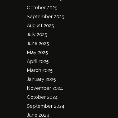
October 2025
September 2025
August 2025
July 2025
June 2025
May 2025
April 2025
March 2025
January 2025
November 2024
October 2024
September 2024
June 2024