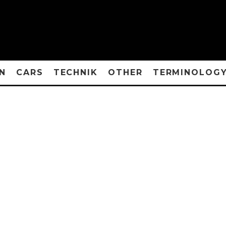
N
CARS
TECHNIK
OTHER
TERMINOLOG