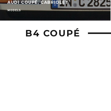
AUDI COUPÉ, CABRIOLET
MODELS
B4 COUPÉ