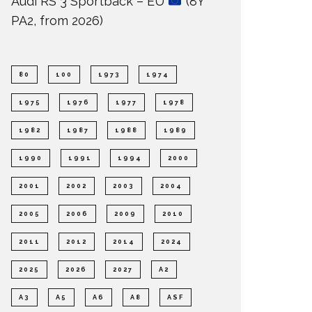
Audi RS 3 Sportback – EU
(8Y
PA2, from 2026)
80
100
1973
1974
1975
1976
1977
1978
1982
1987
1988
1989
1990
1991
1994
2000
2001
2002
2003
2004
2005
2006
2009
2010
2011
2012
2014
2024
2025
2026
2027
A2
A3
A5
A6
A8
ASF