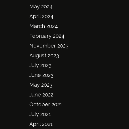
May 2024
April 2024
March 2024
February 2024
November 2023
August 2023
July 2023
June 2023
May 2023
June 2022
October 2021
July 2021
April 2021