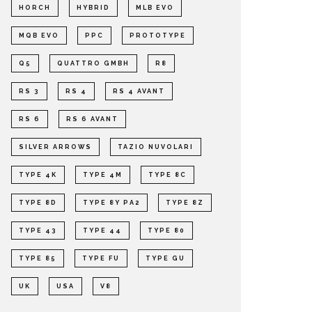
HORCH
HYBRID
MLB EVO
MQB EVO
PPC
PROTOTYPE
Q5
QUATTRO GMBH
R8
RS 3
RS 4
RS 4 AVANT
RS 6
RS 6 AVANT
SILVER ARROWS
TAZIO NUVOLARI
TYPE 4K
TYPE 4M
TYPE 8C
TYPE 8D
TYPE 8Y PA2
TYPE 8Z
TYPE 43
TYPE 44
TYPE 80
TYPE 85
TYPE FU
TYPE GU
UK
USA
V8