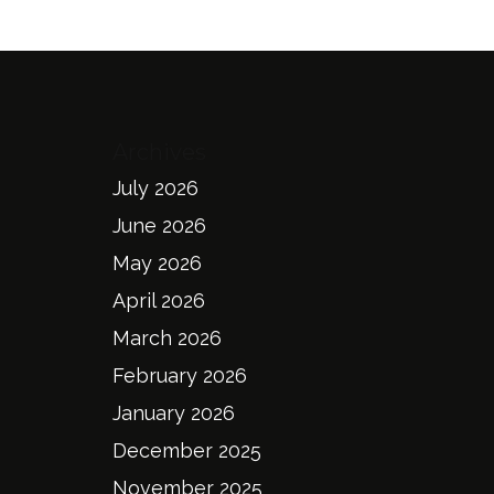
Archives
July 2026
June 2026
May 2026
April 2026
March 2026
February 2026
January 2026
December 2025
November 2025