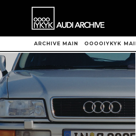
ARCHIVE MAIN
OOOOIYKYK MAI