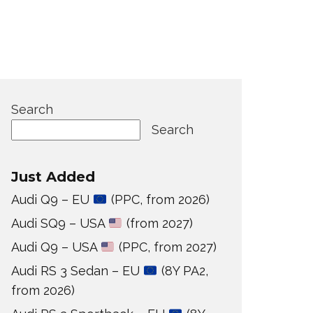
Search
Search
Just Added
Audi Q9 – EU
(PPC, from 2026)
Audi SQ9 – USA
(from 2027)
Audi Q9 – USA
(PPC, from 2027)
Audi RS 3 Sedan – EU
(8Y PA2,
from 2026)