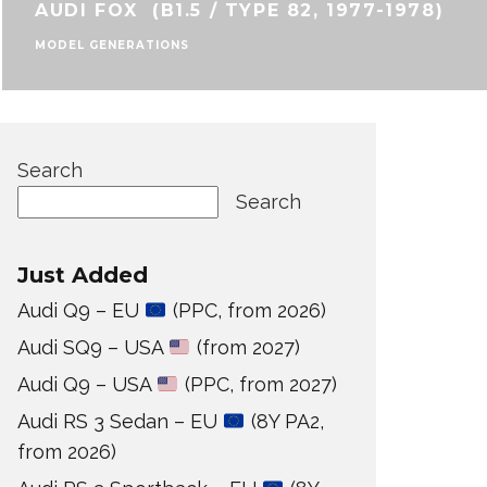
AUDI FOX (B1.5 / TYPE 82, 1977-1978)
MODEL GENERATIONS
Search
Search
Just Added
Audi Q9 – EU
(PPC, from 2026)
Audi SQ9 – USA
(from 2027)
Audi Q9 – USA
(PPC, from 2027)
Audi RS 3 Sedan – EU
(8Y PA2,
from 2026)