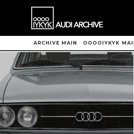
ARCHIVE MAIN
OOOOIYKYK MAI