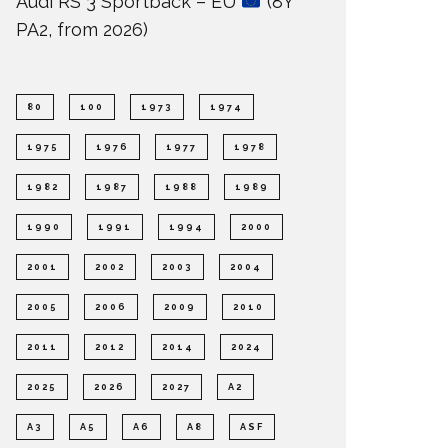
Audi RS 3 Sportback – EU
(8Y
PA2, from 2026)
80
100
1973
1974
1975
1976
1977
1978
1982
1987
1988
1989
1990
1991
1994
2000
2001
2002
2003
2004
2005
2006
2009
2010
2011
2012
2014
2024
2025
2026
2027
A2
A3
A5
A6
A8
ASF