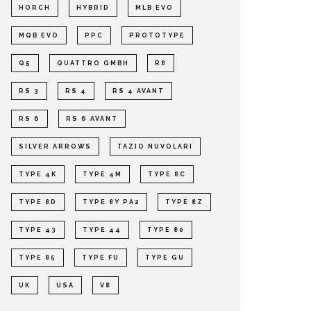
HORCH
HYBRID
MLB EVO
MQB EVO
PPC
PROTOTYPE
Q5
QUATTRO GMBH
R8
RS 3
RS 4
RS 4 AVANT
RS 6
RS 6 AVANT
SILVER ARROWS
TAZIO NUVOLARI
TYPE 4K
TYPE 4M
TYPE 8C
TYPE 8D
TYPE 8Y PA2
TYPE 8Z
TYPE 43
TYPE 44
TYPE 80
TYPE 85
TYPE FU
TYPE GU
UK
USA
V8