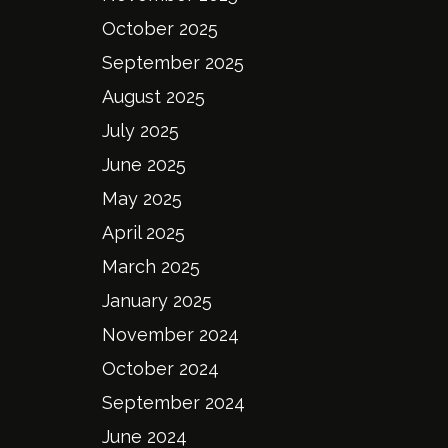
October 2025
September 2025
August 2025
July 2025
June 2025
May 2025
April 2025
March 2025
January 2025
November 2024
October 2024
September 2024
June 2024