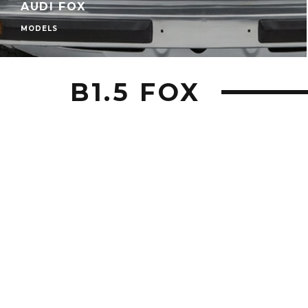
AUDI FOX
MODELS
B1.5 FOX