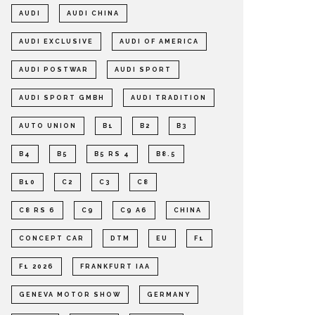
AUDI
AUDI CHINA
AUDI EXCLUSIVE
AUDI OF AMERICA
AUDI POSTWAR
AUDI SPORT
AUDI SPORT GMBH
AUDI TRADITION
AUTO UNION
B1
B2
B3
B4
B5
B5 RS 4
B8.5
B10
C2
C3
C8
C8 RS 6
C9
C9 A6
CHINA
CONCEPT CAR
DTM
EU
F1
F1 2026
FRANKFURT IAA
GENEVA MOTOR SHOW
GERMANY