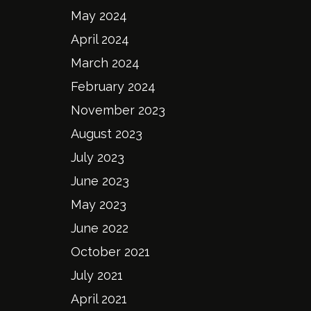
May 2024
April 2024
March 2024
February 2024
November 2023
August 2023
July 2023
June 2023
May 2023
June 2022
October 2021
July 2021
April 2021