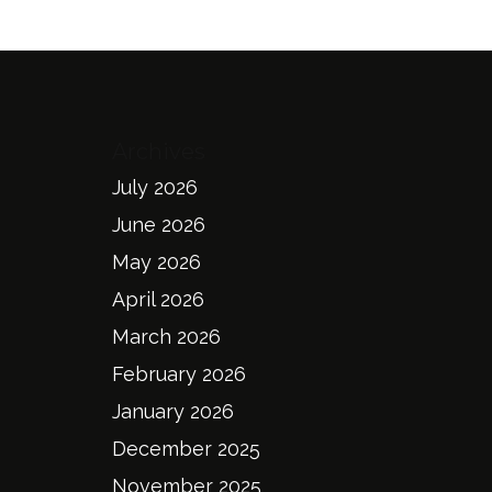
Archives
July 2026
June 2026
May 2026
April 2026
March 2026
February 2026
January 2026
December 2025
November 2025