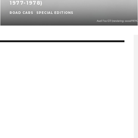
1977-1978)
ROAD CARS
SPECIAL EDITIONS