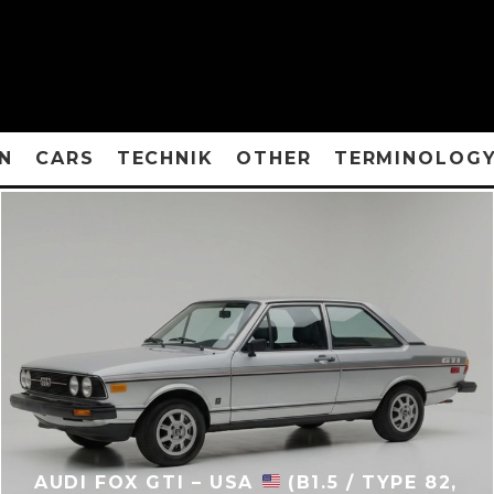
N
CARS
TECHNIK
OTHER
TERMINOLOG
AUDI FOX GTI – USA
(B1.5 / TYPE 82,