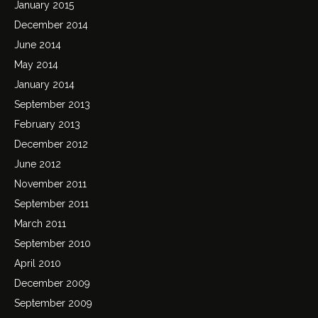
January 2015
December 2014
June 2014
May 2014
January 2014
September 2013
February 2013
December 2012
June 2012
November 2011
September 2011
March 2011
September 2010
April 2010
December 2009
September 2009