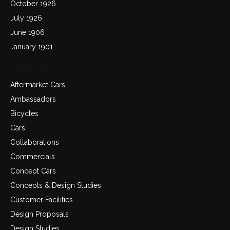
October 1926
July 1926
June 1906
January 1901
Categories
Aftermarket Cars
Ambassadors
Bicycles
Cars
Collaborations
Commercials
Concept Cars
Concepts & Design Studies
Customer Facilities
Design Proposals
Design Studies