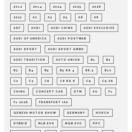
2012
2014
2024
2025
2026
2027
A2
A3
A5
A6
A8
ASF
AUDI
AUDI CHINA
AUDI EXCLUSIVE
AUDI OF AMERICA
AUDI POSTWAR
AUDI SPORT
AUDI SPORT GMBH
AUDI TRADITION
AUTO UNION
B1
B2
B3
B4
B5
B5 RS 4
B8.5
B10
C2
C3
C8
C8 RS 6
C9
C9 A6
CHINA
CONCEPT CAR
DTM
EU
F1
F1 2026
FRANKFURT IAA
GENEVA MOTOR SHOW
GERMANY
HORCH
HYBRID
MLB EVO
MQB EVO
PPC