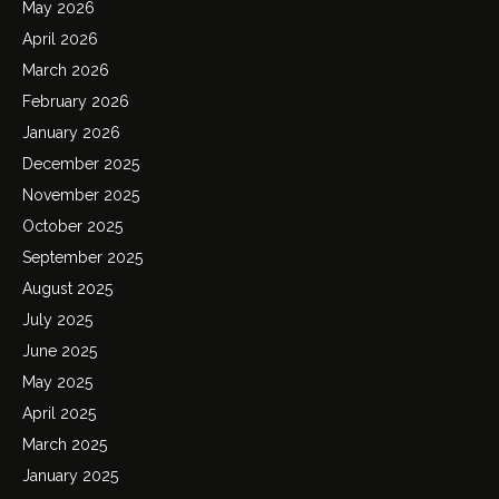
May 2026
April 2026
March 2026
February 2026
January 2026
December 2025
November 2025
October 2025
September 2025
August 2025
July 2025
June 2025
May 2025
April 2025
March 2025
January 2025