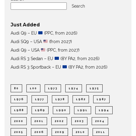
Search
Just Added
Audi Q9 – EU
(PPC, from 2026)
Audi SQ9 – USA
(from 2027)
Audi Q9 – USA
(PPC, from 2027)
Audi RS 3 Sedan – EU
(8Y PA2, from 2026)
Audi RS 3 Sportback – EU
(8Y PA2, from 2026)
80
100
1973
1974
1975
1976
1977
1978
1982
1987
1988
1989
1990
1991
1994
2000
2001
2002
2003
2004
2005
2006
2009
2010
2011