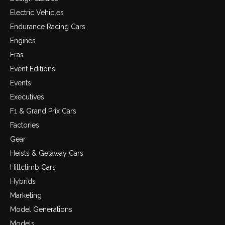
Electric Vehicles
Endurance Racing Cars
Engines
Eras
Event Editions
Events
Executives
F1 & Grand Prix Cars
Factories
Gear
Heists & Getaway Cars
Hillclimb Cars
Hybrids
Marketing
Model Generations
Models