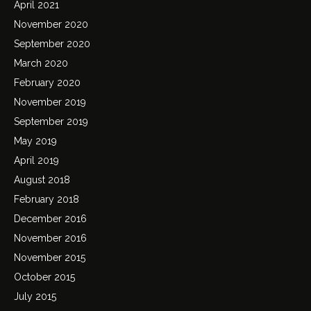
April 2021
November 2020
September 2020
March 2020
February 2020
November 2019
September 2019
May 2019
April 2019
August 2018
February 2018
December 2016
November 2016
November 2015
October 2015
July 2015