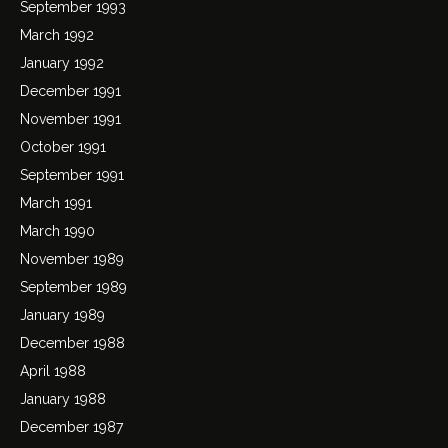
September 1993
March 1992
January 1992
December 1991
November 1991
October 1991
September 1991
March 1991
March 1990
November 1989
September 1989
January 1989
December 1988
April 1988
January 1988
December 1987