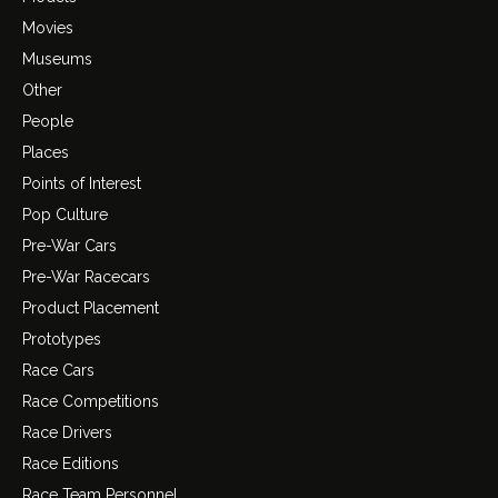
Movies
Museums
Other
People
Places
Points of Interest
Pop Culture
Pre-War Cars
Pre-War Racecars
Product Placement
Prototypes
Race Cars
Race Competitions
Race Drivers
Race Editions
Race Team Personnel