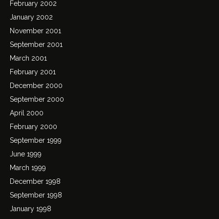
February 2002
January 2002
November 2001
September 2001
March 2001
February 2001
December 2000
September 2000
April 2000
February 2000
September 1999
June 1999
March 1999
December 1998
September 1998
January 1998