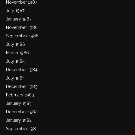
November 1987
July 1987
January 1987
November 1986
September 1986
July 1986
March 1986
July 1985
December 1984
July 1984
December 1983
February 1983
January 1983
December 1982
January 1982
September 1981