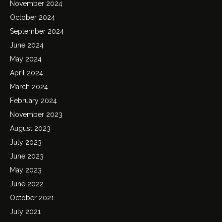
November 2024
October 2024
September 2024
June 2024
May 2024
April 2024
March 2024
February 2024
November 2023
August 2023
July 2023
June 2023
May 2023
June 2022
October 2021
July 2021