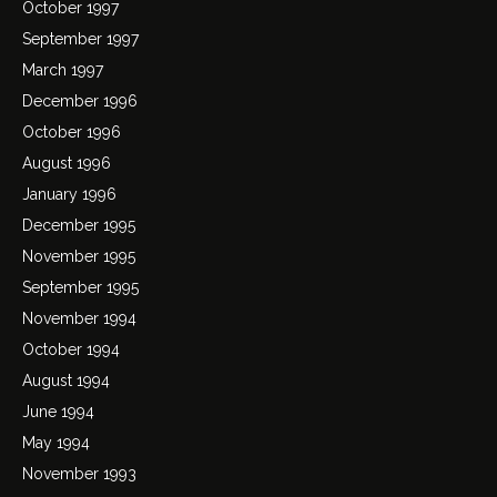
October 1997
September 1997
March 1997
December 1996
October 1996
August 1996
January 1996
December 1995
November 1995
September 1995
November 1994
October 1994
August 1994
June 1994
May 1994
November 1993