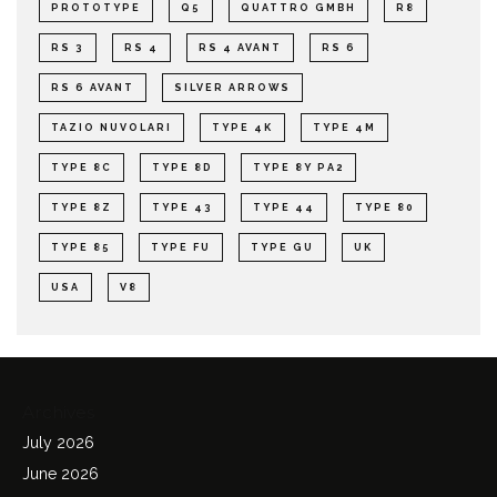
PROTOTYPE
Q5
QUATTRO GMBH
R8
RS 3
RS 4
RS 4 AVANT
RS 6
RS 6 AVANT
SILVER ARROWS
TAZIO NUVOLARI
TYPE 4K
TYPE 4M
TYPE 8C
TYPE 8D
TYPE 8Y PA2
TYPE 8Z
TYPE 43
TYPE 44
TYPE 80
TYPE 85
TYPE FU
TYPE GU
UK
USA
V8
Archives
July 2026
June 2026