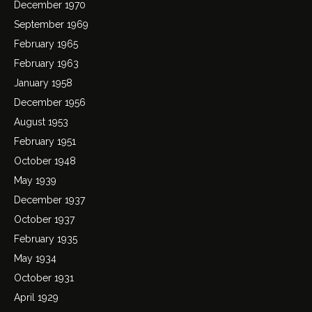
December 1970
September 1969
February 1965
February 1963
January 1958
December 1956
August 1953
February 1951
October 1948
May 1939
December 1937
October 1937
February 1935
May 1934
October 1931
April 1929