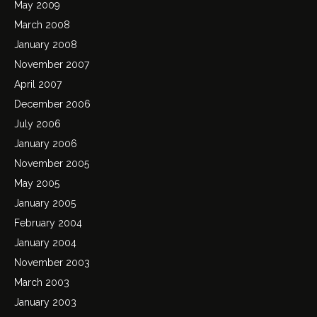
May 2009
March 2008
January 2008
November 2007
April 2007
December 2006
July 2006
January 2006
November 2005
May 2005
January 2005
February 2004
January 2004
November 2003
March 2003
January 2003