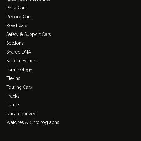
Rally Cars
Record Cars
Road Cars
Safety & Support Cars
Sections
Shared DNA
Special Editions
Terminology
Tie-Ins
Touring Cars
Tracks
Tuners
Uncategorized
Watches & Chronographs