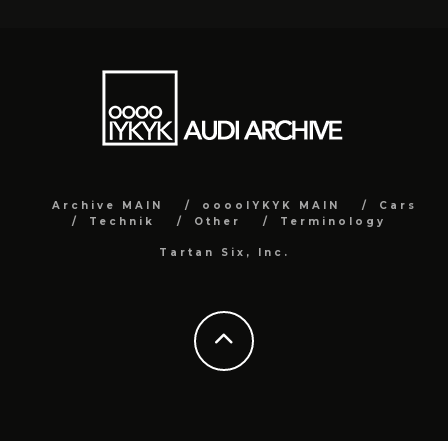
Archive MAIN
ooooIYKYK MAIN
Cars
Technik
Other
Terminology
Tartan Six, Inc.