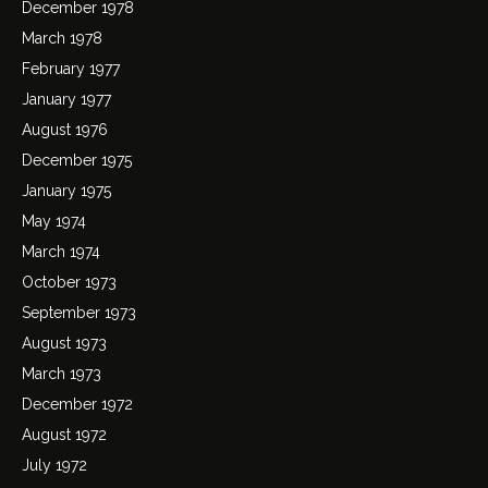
December 1978
March 1978
February 1977
January 1977
August 1976
December 1975
January 1975
May 1974
March 1974
October 1973
September 1973
August 1973
March 1973
December 1972
August 1972
July 1972