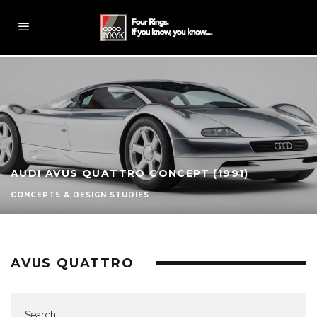
AUDI AVUS QUATTRO CONCEPT (1991)
CONCEPTS & DESIGN STUDIES
AVUS QUATTRO
Search