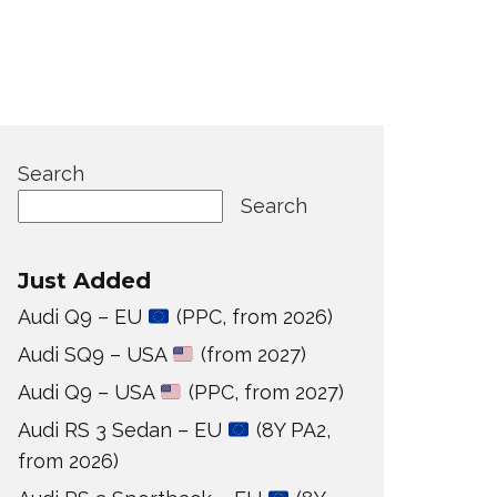
Search
Search
Just Added
Audi Q9 – EU
(PPC, from 2026)
Audi SQ9 – USA
(from 2027)
Audi Q9 – USA
(PPC, from 2027)
Audi RS 3 Sedan – EU
(8Y PA2,
from 2026)