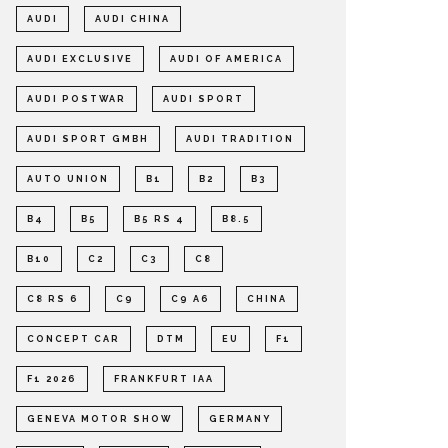
AUDI
AUDI CHINA
AUDI EXCLUSIVE
AUDI OF AMERICA
AUDI POSTWAR
AUDI SPORT
AUDI SPORT GMBH
AUDI TRADITION
AUTO UNION
B1
B2
B3
B4
B5
B5 RS 4
B8.5
B10
C2
C3
C8
C8 RS 6
C9
C9 A6
CHINA
CONCEPT CAR
DTM
EU
F1
F1 2026
FRANKFURT IAA
GENEVA MOTOR SHOW
GERMANY