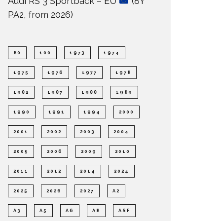
Audi RS 3 Sportback – EU
(8Y
PA2, from 2026)
80
100
1973
1974
1975
1976
1977
1978
1982
1987
1988
1989
1990
1991
1994
2000
2001
2002
2003
2004
2005
2006
2009
2010
2011
2012
2014
2024
2025
2026
2027
A2
A3
A5
A6
A8
ASF