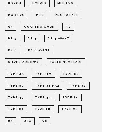
HORCH
HYBRID
MLB EVO
MQB EVO
PPC
PROTOTYPE
Q5
QUATTRO GMBH
R8
RS 3
RS 4
RS 4 AVANT
RS 6
RS 6 AVANT
SILVER ARROWS
TAZIO NUVOLARI
TYPE 4K
TYPE 4M
TYPE 8C
TYPE 8D
TYPE 8Y PA2
TYPE 8Z
TYPE 43
TYPE 44
TYPE 80
TYPE 85
TYPE FU
TYPE GU
UK
USA
V8