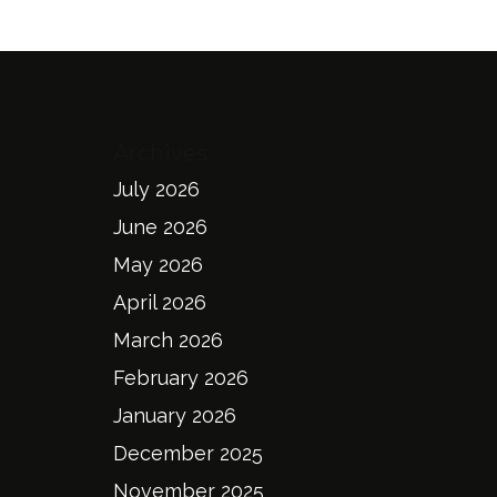
Archives
July 2026
June 2026
May 2026
April 2026
March 2026
February 2026
January 2026
December 2025
November 2025