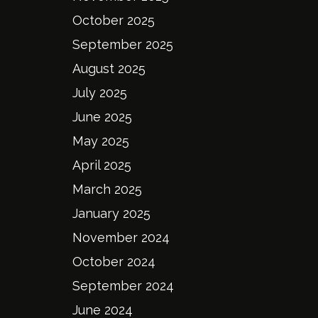
October 2025
September 2025
August 2025
July 2025
June 2025
May 2025
April 2025
March 2025
January 2025
November 2024
October 2024
September 2024
June 2024