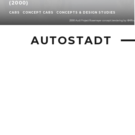
(2000)
CARS
CONCEPT CARS
CONCEPTS & DESIGN STUDIES
AUTOSTADT