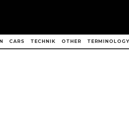
N
CARS
TECHNIK
OTHER
TERMINOLOG