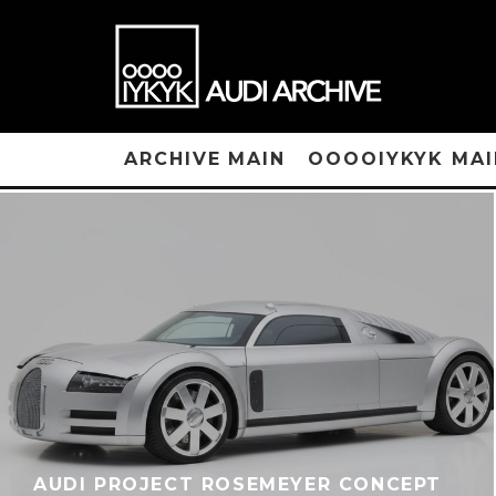
ARCHIVE MAIN
OOOOIYKYK MAI
AUDI PROJECT ROSEMEYER CONCEPT