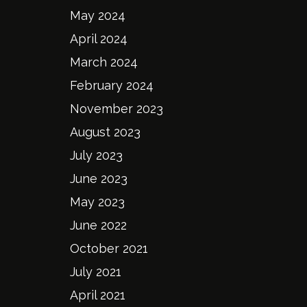
May 2024
April 2024
March 2024
February 2024
November 2023
August 2023
July 2023
June 2023
May 2023
June 2022
October 2021
July 2021
April 2021