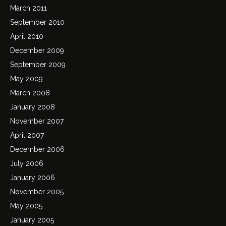
March 2011
September 2010
April 2010
December 2009
September 2009
May 2009
March 2008
January 2008
November 2007
April 2007
December 2006
July 2006
January 2006
November 2005
May 2005
January 2005