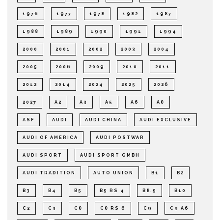
1976
1977
1978
1982
1987
1988
1989
1990
1991
1994
2000
2001
2002
2003
2004
2005
2006
2009
2010
2011
2012
2014
2024
2025
2026
2027
A2
A3
A5
A6
A8
ASF
AUDI
AUDI CHINA
AUDI EXCLUSIVE
AUDI OF AMERICA
AUDI POSTWAR
AUDI SPORT
AUDI SPORT GMBH
AUDI TRADITION
AUTO UNION
B1
B2
B3
B4
B5
B5 RS 4
B8.5
B10
C2
C3
C8
C8 RS 6
C9
C9 A6