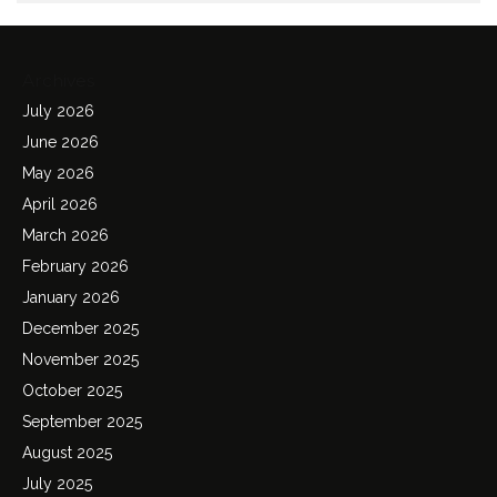
Archives
July 2026
June 2026
May 2026
April 2026
March 2026
February 2026
January 2026
December 2025
November 2025
October 2025
September 2025
August 2025
July 2025