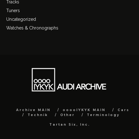
Tracks
Tuners
Uncategorized
Watches & Chronographs
Archive MAIN
ooooIYKYK MAIN
Cars
Technik
Other
Terminology
Tartan Six, Inc.