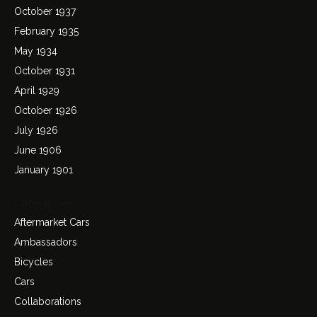
October 1937
February 1935
May 1934
October 1931
April 1929
October 1926
July 1926
June 1906
January 1901
Categories
Aftermarket Cars
Ambassadors
Bicycles
Cars
Collaborations