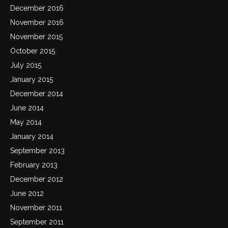
December 2016
November 2016
November 2015
October 2015
July 2015
January 2015
December 2014
June 2014
May 2014
January 2014
September 2013
February 2013
December 2012
June 2012
November 2011
September 2011