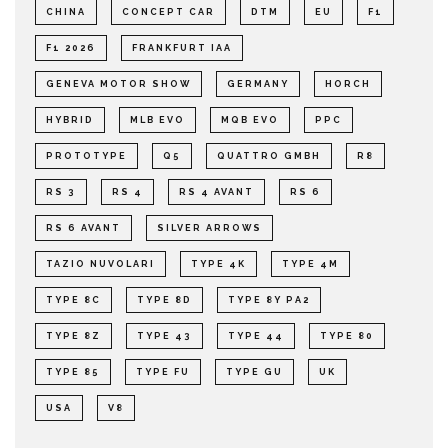
CHINA
CONCEPT CAR
DTM
EU
F1
F1 2026
FRANKFURT IAA
GENEVA MOTOR SHOW
GERMANY
HORCH
HYBRID
MLB EVO
MQB EVO
PPC
PROTOTYPE
Q5
QUATTRO GMBH
R8
RS 3
RS 4
RS 4 AVANT
RS 6
RS 6 AVANT
SILVER ARROWS
TAZIO NUVOLARI
TYPE 4K
TYPE 4M
TYPE 8C
TYPE 8D
TYPE 8Y PA2
TYPE 8Z
TYPE 43
TYPE 44
TYPE 80
TYPE 85
TYPE FU
TYPE GU
UK
USA
V8