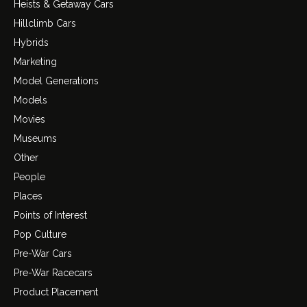
Heists & Getaway Cars
Hillclimb Cars
Hybrids
Marketing
Model Generations
Models
Movies
Museums
Other
People
Places
Points of Interest
Pop Culture
Pre-War Cars
Pre-War Racecars
Product Placement