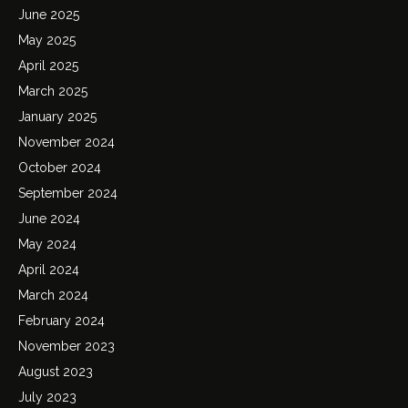
June 2025
May 2025
April 2025
March 2025
January 2025
November 2024
October 2024
September 2024
June 2024
May 2024
April 2024
March 2024
February 2024
November 2023
August 2023
July 2023