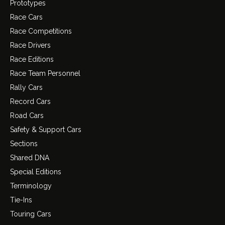
Prototypes
Race Cars
Race Competitions
Race Drivers
Race Editions
Race Team Personnel
Rally Cars
Record Cars
Road Cars
Safety & Support Cars
Sections
Shared DNA
Special Editions
Terminology
Tie-Ins
Touring Cars