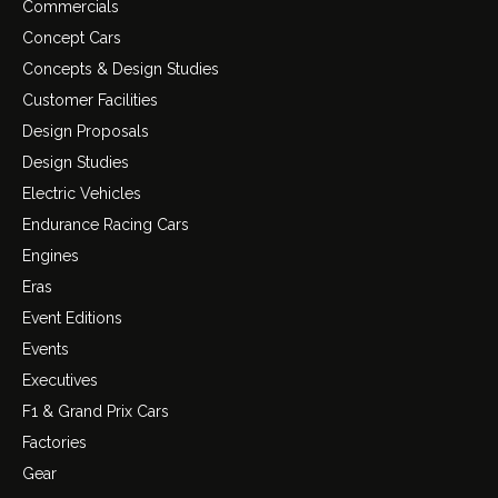
Commercials
Concept Cars
Concepts & Design Studies
Customer Facilities
Design Proposals
Design Studies
Electric Vehicles
Endurance Racing Cars
Engines
Eras
Event Editions
Events
Executives
F1 & Grand Prix Cars
Factories
Gear