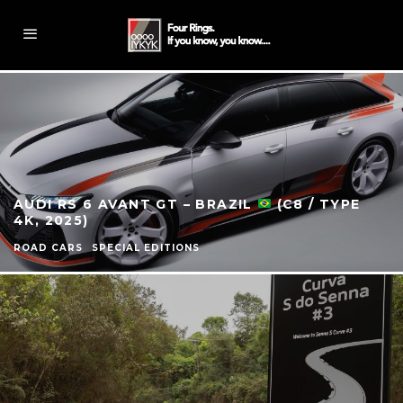
AUDI RS 6 AVANT GT – BRAZIL
(C8 / TYPE
4K, 2025)
ROAD CARS
SPECIAL EDITIONS