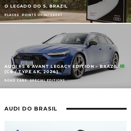
O LEGADO DO S, BRAZIL
PLACES
POINTS OF INTEREST
AUDI RS 6 AVANT LEGACY EDITION – BRAZIL
(C8 / TYPE 4K, 2024)
ROAD CARS
SPECIAL EDITIONS
AUDI DO BRASIL