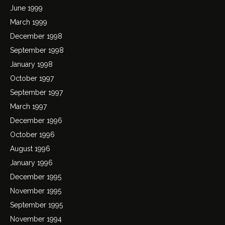
June 1999
March 1999
December 1998
September 1998
January 1998
October 1997
September 1997
March 1997
December 1996
October 1996
August 1996
January 1996
December 1995
November 1995
September 1995
November 1994