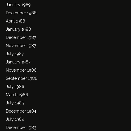
January 1989
December 1988
April 1988
January 1988
December 1987
November 1987
July 1987
January 1987
November 1986
September 1986
July 1986
March 1986
July 1985
December 1984
July 1984
December 1983