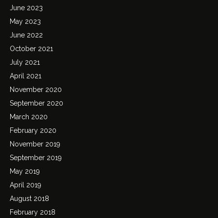
June 2023
May 2023
June 2022
October 2021
July 2021
April 2021
November 2020
September 2020
March 2020
February 2020
November 2019
September 2019
May 2019
April 2019
August 2018
February 2018