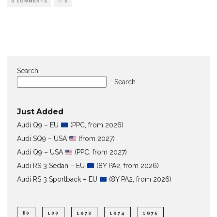
0 COMMENTS
0
Search
Search
Just Added
Audi Q9 – EU
(PPC, from 2026)
Audi SQ9 – USA
(from 2027)
Audi Q9 – USA
(PPC, from 2027)
Audi RS 3 Sedan – EU
(8Y PA2, from 2026)
Audi RS 3 Sportback – EU
(8Y PA2, from 2026)
80
100
1973
1974
1975