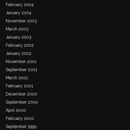
February 2004
January 2004
November 2003
March 2003
January 2003
February 2002
January 2002
November 2001
September 2001
March 2001
February 2001
December 2000
September 2000
April 2000
February 2000
September 1999