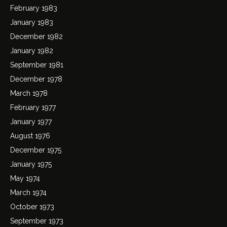
February 1983
January 1983
December 1982
January 1982
September 1981
December 1978
March 1978
February 1977
January 1977
August 1976
December 1975
January 1975
May 1974
March 1974
October 1973
September 1973