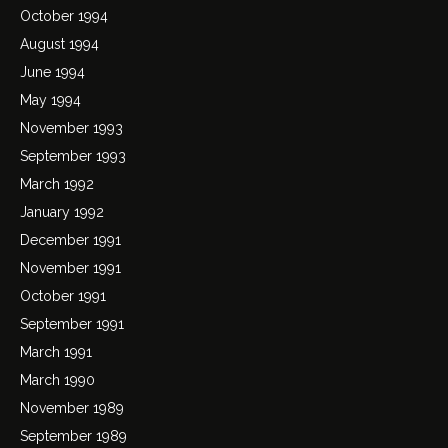
October 1994
August 1994
June 1994
May 1994
November 1993
September 1993
March 1992
January 1992
December 1991
November 1991
October 1991
September 1991
March 1991
March 1990
November 1989
September 1989