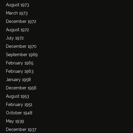
August 1973
March 1973
December 1972
August 1972
July 1972
December 1970
September 1969
February 1965
February 1963
January 1958
December 1956
August 1953
February 1951
October 1948
May 1939
December 1937