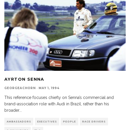
AYRTON SENNA
GEORGEACHORN
·
MAY 1, 1994
This reference focuses chiefly on Senna’s commercial and
brand-association role with Audi in Brazil, rather than his
broader
...
AMBASSADORS
EXECUTIVES
PEOPLE
RACE DRIVERS