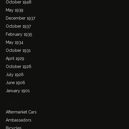
October 1948
May 1939
December 1937
October 1937
February 1935
May 1934
October 1931
April 1929
October 1926
July 1926
June 1906
January 1901
Categories
Aftermarket Cars
Ambassadors
Bicycles