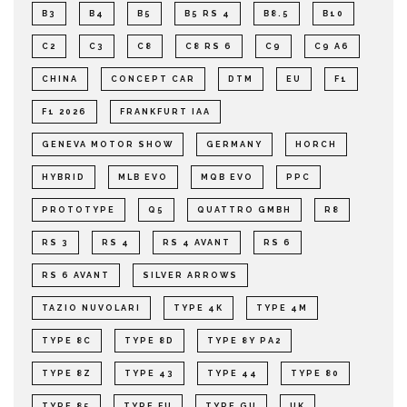
B3
B4
B5
B5 RS 4
B8.5
B10
C2
C3
C8
C8 RS 6
C9
C9 A6
CHINA
CONCEPT CAR
DTM
EU
F1
F1 2026
FRANKFURT IAA
GENEVA MOTOR SHOW
GERMANY
HORCH
HYBRID
MLB EVO
MQB EVO
PPC
PROTOTYPE
Q5
QUATTRO GMBH
R8
RS 3
RS 4
RS 4 AVANT
RS 6
RS 6 AVANT
SILVER ARROWS
TAZIO NUVOLARI
TYPE 4K
TYPE 4M
TYPE 8C
TYPE 8D
TYPE 8Y PA2
TYPE 8Z
TYPE 43
TYPE 44
TYPE 80
TYPE 85
TYPE FU
TYPE GU
UK