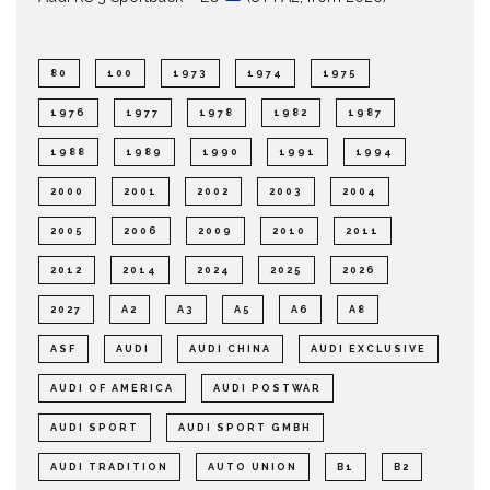
80
100
1973
1974
1975
1976
1977
1978
1982
1987
1988
1989
1990
1991
1994
2000
2001
2002
2003
2004
2005
2006
2009
2010
2011
2012
2014
2024
2025
2026
2027
A2
A3
A5
A6
A8
ASF
AUDI
AUDI CHINA
AUDI EXCLUSIVE
AUDI OF AMERICA
AUDI POSTWAR
AUDI SPORT
AUDI SPORT GMBH
AUDI TRADITION
AUTO UNION
B1
B2