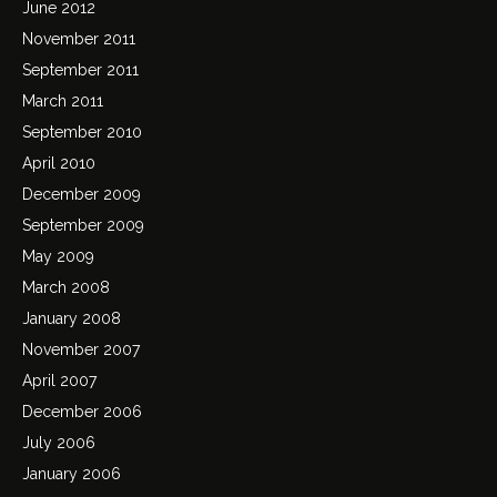
June 2012
November 2011
September 2011
March 2011
September 2010
April 2010
December 2009
September 2009
May 2009
March 2008
January 2008
November 2007
April 2007
December 2006
July 2006
January 2006