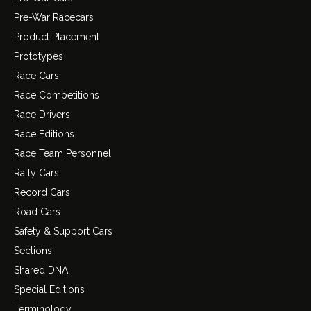
Pre-War Racecars
Product Placement
Prototypes
Race Cars
Race Competitions
Race Drivers
Race Editions
Race Team Personnel
Rally Cars
Record Cars
Road Cars
Safety & Support Cars
Sections
Shared DNA
Special Editions
Terminology