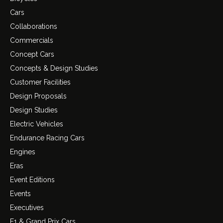
Cars
Collaborations
Commercials
Concept Cars
Concepts & Design Studies
Customer Facilities
Design Proposals
Design Studies
Electric Vehicles
Endurance Racing Cars
Engines
Eras
Event Editions
Events
Executives
F1 & Grand Prix Cars