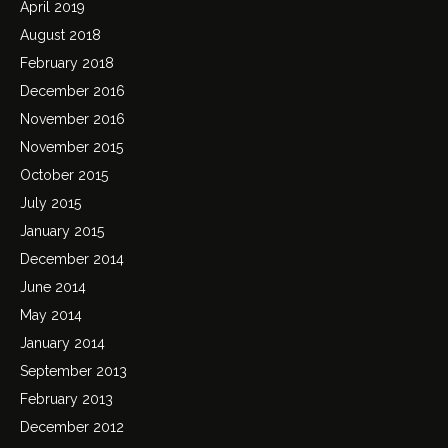
April 2019
August 2018
February 2018
December 2016
November 2016
November 2015
October 2015
July 2015
January 2015
December 2014
June 2014
May 2014
January 2014
September 2013
February 2013
December 2012