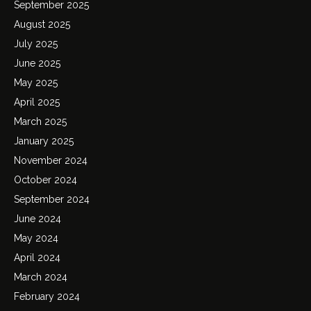
September 2025
August 2025
July 2025
June 2025
May 2025
April 2025
March 2025
January 2025
November 2024
October 2024
September 2024
June 2024
May 2024
April 2024
March 2024
February 2024