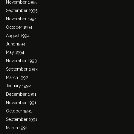
November 1995
September 1995
November 1994
October 1994
August 1994
June 1994
May 1994
November 1993
September 1993
March 1992
January 1992
December 1991
November 1991
October 1991
September 1991
March 1991