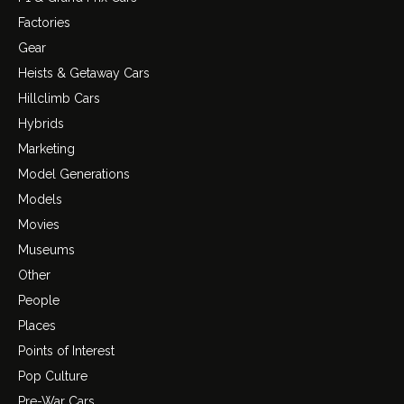
Factories
Gear
Heists & Getaway Cars
Hillclimb Cars
Hybrids
Marketing
Model Generations
Models
Movies
Museums
Other
People
Places
Points of Interest
Pop Culture
Pre-War Cars