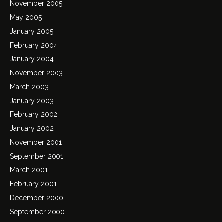
November 2005
May 2005
January 2005
February 2004
January 2004
November 2003
March 2003
January 2003
February 2002
January 2002
November 2001
September 2001
March 2001
February 2001
December 2000
September 2000