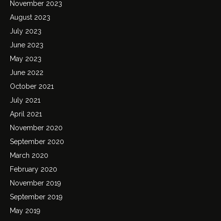
November 2023
August 2023
July 2023
June 2023
May 2023
June 2022
October 2021
July 2021
April 2021
November 2020
September 2020
March 2020
February 2020
November 2019
September 2019
May 2019