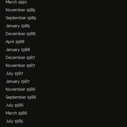
March 1990
November 1989
September 1989
January 1989
December 1988
April 1988
January 1988
December 1987
November 1987
July 1987
January 1987
November 1986
September 1986
July 1986
March 1986
July 1985