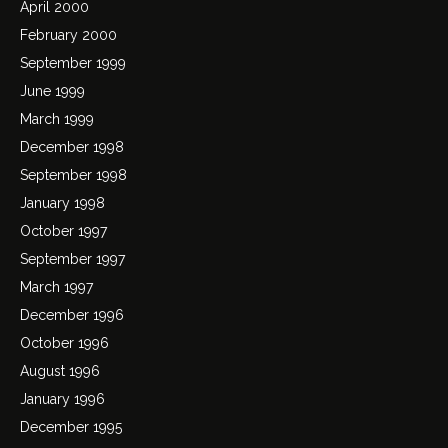
April 2000
February 2000
September 1999
June 1999
March 1999
December 1998
September 1998
January 1998
October 1997
September 1997
March 1997
December 1996
October 1996
August 1996
January 1996
December 1995