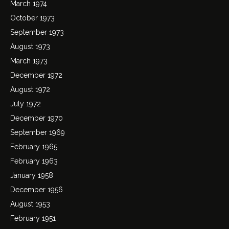
March 1974
October 1973
September 1973
August 1973
March 1973
December 1972
August 1972
July 1972
December 1970
September 1969
February 1965
February 1963
January 1958
December 1956
August 1953
February 1951