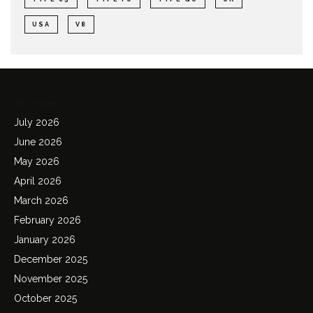
USA
V8
Archives
July 2026
June 2026
May 2026
April 2026
March 2026
February 2026
January 2026
December 2025
November 2025
October 2025