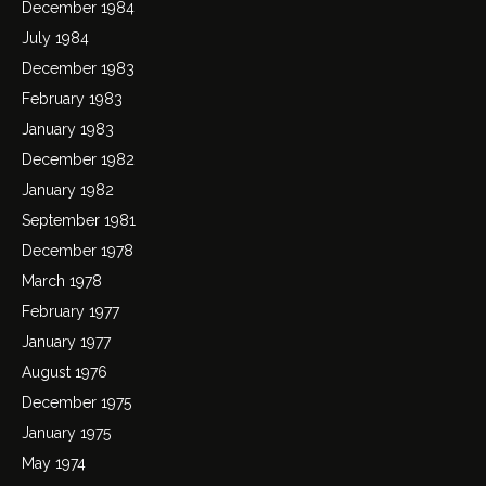
December 1984
July 1984
December 1983
February 1983
January 1983
December 1982
January 1982
September 1981
December 1978
March 1978
February 1977
January 1977
August 1976
December 1975
January 1975
May 1974