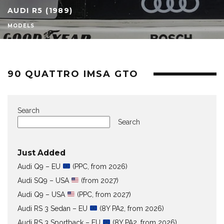
AUDI R5 (1989)
MODELS
90 QUATTRO IMSA GTO
Search
Search
Just Added
Audi Q9 – EU
(PPC, from 2026)
Audi SQ9 – USA
(from 2027)
Audi Q9 – USA
(PPC, from 2027)
Audi RS 3 Sedan – EU
(8Y PA2, from 2026)
Audi RS 3 Sportback – EU
(8Y PA2, from 2026)