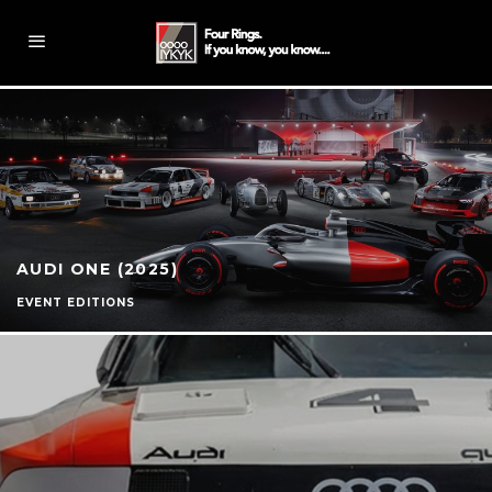
AUDI ONE (2025)
EVENT EDITIONS