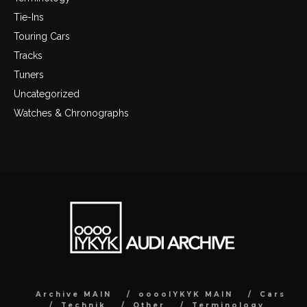
Tie-Ins
Touring Cars
Tracks
Tuners
Uncategorized
Watches & Chronographs
Archive MAIN
ooooIYKYK MAIN
Cars
Technik
Other
Terminology