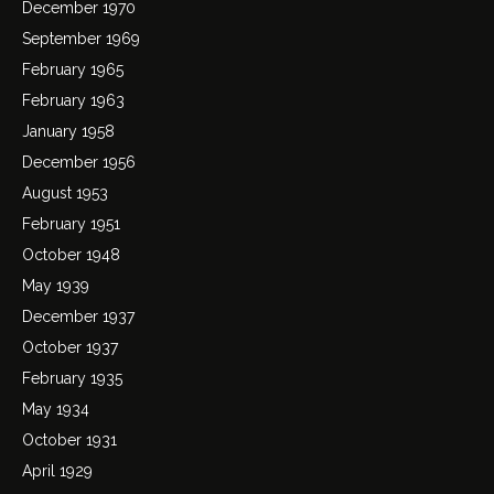
December 1970
September 1969
February 1965
February 1963
January 1958
December 1956
August 1953
February 1951
October 1948
May 1939
December 1937
October 1937
February 1935
May 1934
October 1931
April 1929