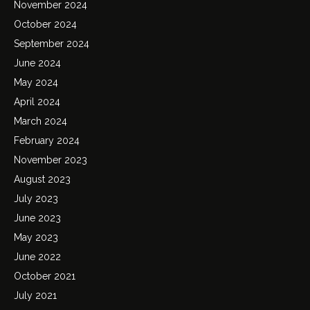
November 2024
October 2024
September 2024
June 2024
May 2024
April 2024
March 2024
February 2024
November 2023
August 2023
July 2023
June 2023
May 2023
June 2022
October 2021
July 2021