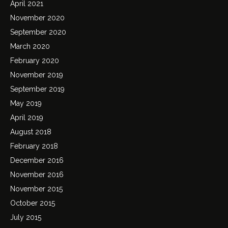
April 2021
November 2020
September 2020
March 2020
February 2020
November 2019
September 2019
May 2019
April 2019
August 2018
February 2018
December 2016
November 2016
November 2015
October 2015
July 2015