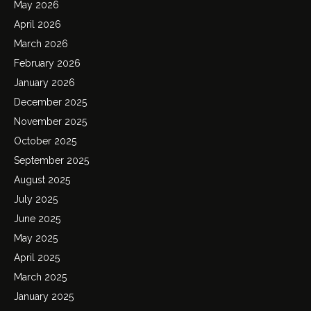
May 2026
April 2026
March 2026
February 2026
January 2026
December 2025
November 2025
October 2025
September 2025
August 2025
July 2025
June 2025
May 2025
April 2025
March 2025
January 2025