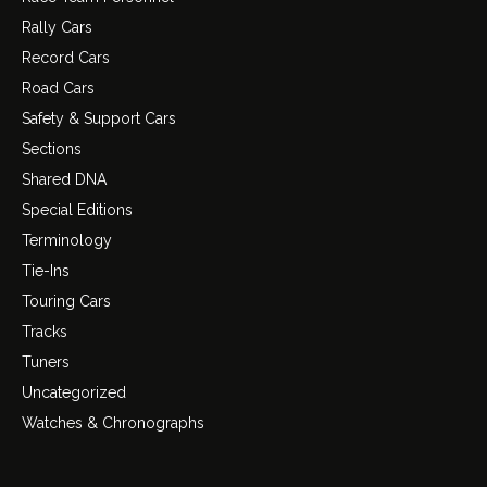
Rally Cars
Record Cars
Road Cars
Safety & Support Cars
Sections
Shared DNA
Special Editions
Terminology
Tie-Ins
Touring Cars
Tracks
Tuners
Uncategorized
Watches & Chronographs