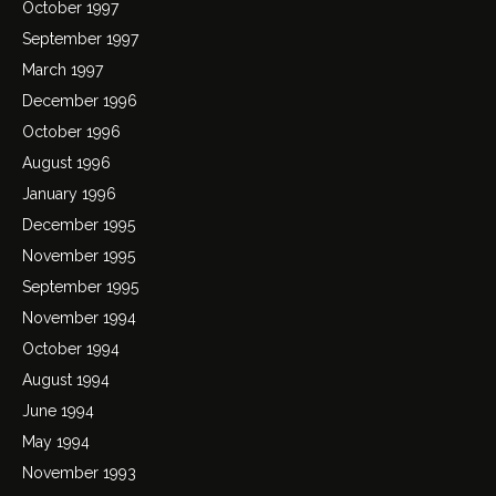
October 1997
September 1997
March 1997
December 1996
October 1996
August 1996
January 1996
December 1995
November 1995
September 1995
November 1994
October 1994
August 1994
June 1994
May 1994
November 1993