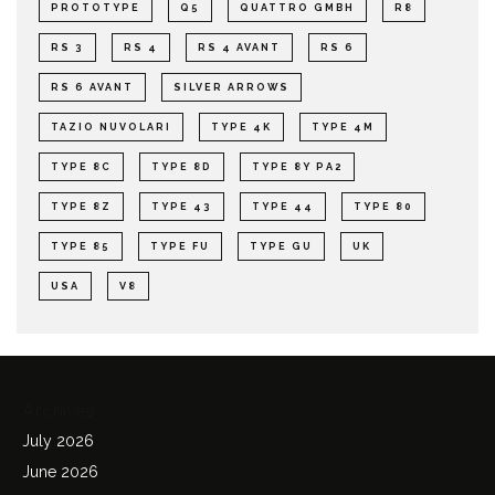
PROTOTYPE
Q5
QUATTRO GMBH
R8
RS 3
RS 4
RS 4 AVANT
RS 6
RS 6 AVANT
SILVER ARROWS
TAZIO NUVOLARI
TYPE 4K
TYPE 4M
TYPE 8C
TYPE 8D
TYPE 8Y PA2
TYPE 8Z
TYPE 43
TYPE 44
TYPE 80
TYPE 85
TYPE FU
TYPE GU
UK
USA
V8
Archives
July 2026
June 2026