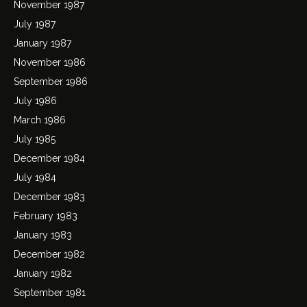
November 1987
July 1987
January 1987
November 1986
September 1986
July 1986
March 1986
July 1985
December 1984
July 1984
December 1983
February 1983
January 1983
December 1982
January 1982
September 1981