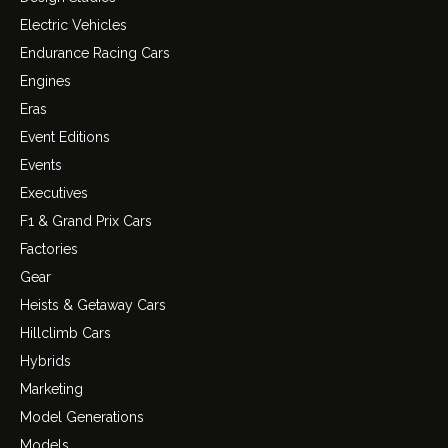
Electric Vehicles
Endurance Racing Cars
Engines
Eras
Event Editions
Events
Executives
F1 & Grand Prix Cars
Factories
Gear
Heists & Getaway Cars
Hillclimb Cars
Hybrids
Marketing
Model Generations
Models