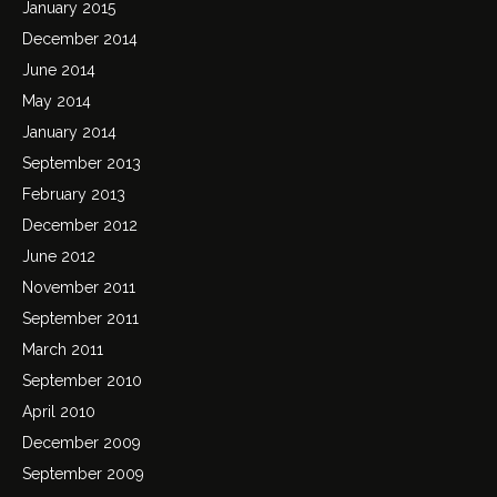
January 2015
December 2014
June 2014
May 2014
January 2014
September 2013
February 2013
December 2012
June 2012
November 2011
September 2011
March 2011
September 2010
April 2010
December 2009
September 2009