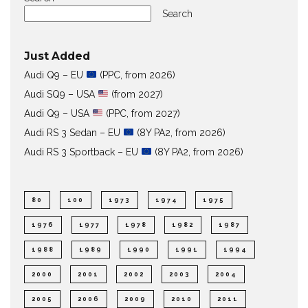
Search
Just Added
Audi Q9 – EU
(PPC, from 2026)
Audi SQ9 – USA
(from 2027)
Audi Q9 – USA
(PPC, from 2027)
Audi RS 3 Sedan – EU
(8Y PA2, from 2026)
Audi RS 3 Sportback – EU
(8Y PA2, from 2026)
80
100
1973
1974
1975
1976
1977
1978
1982
1987
1988
1989
1990
1991
1994
2000
2001
2002
2003
2004
2005
2006
2009
2010
2011