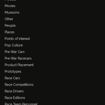
Movies
Museums
Other
People
Places
Points of Interest
Pop Culture
Pre-War Cars
Pre-War Racecars
Product Placement
Prototypes
Race Cars
Race Competitions
Race Drivers
Race Editions
Race Team Personnel