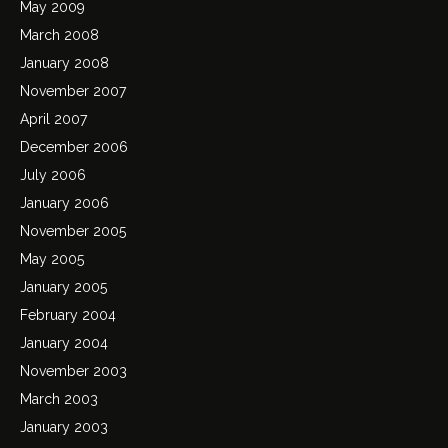
May 2009
March 2008
January 2008
November 2007
April 2007
December 2006
July 2006
January 2006
November 2005
May 2005
January 2005
February 2004
January 2004
November 2003
March 2003
January 2003