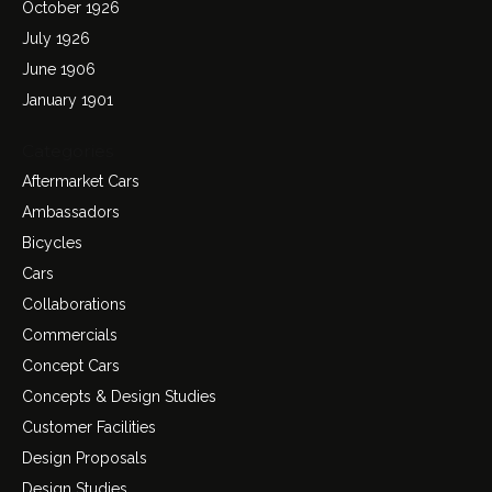
October 1926
July 1926
June 1906
January 1901
Categories
Aftermarket Cars
Ambassadors
Bicycles
Cars
Collaborations
Commercials
Concept Cars
Concepts & Design Studies
Customer Facilities
Design Proposals
Design Studies