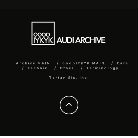
Archive MAIN
ooooIYKYK MAIN
Cars
Technik
Other
Terminology
Tartan Six, Inc.