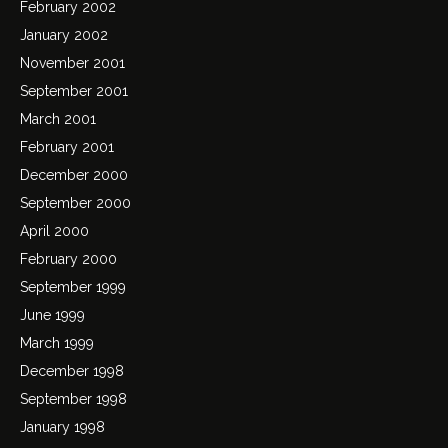
February 2002
January 2002
November 2001
September 2001
March 2001
February 2001
December 2000
September 2000
April 2000
February 2000
September 1999
June 1999
March 1999
December 1998
September 1998
January 1998