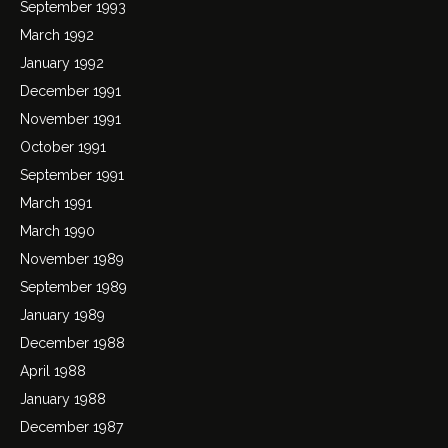
September 1993
March 1992
January 1992
December 1991
November 1991
October 1991
September 1991
March 1991
March 1990
November 1989
September 1989
January 1989
December 1988
April 1988
January 1988
December 1987