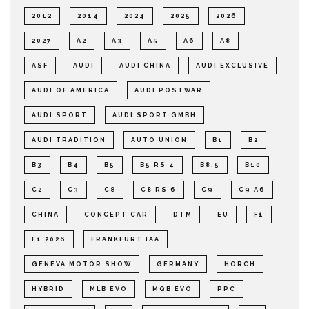
2012
2014
2024
2025
2026
2027
A2
A3
A5
A6
A8
ASF
AUDI
AUDI CHINA
AUDI EXCLUSIVE
AUDI OF AMERICA
AUDI POSTWAR
AUDI SPORT
AUDI SPORT GMBH
AUDI TRADITION
AUTO UNION
B1
B2
B3
B4
B5
B5 RS 4
B8.5
B10
C2
C3
C8
C8 RS 6
C9
C9 A6
CHINA
CONCEPT CAR
DTM
EU
F1
F1 2026
FRANKFURT IAA
GENEVA MOTOR SHOW
GERMANY
HORCH
HYBRID
MLB EVO
MQB EVO
PPC