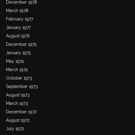
December 1978
March 1978
February 1977
January 1977
August 1976
December 1975
January 1975
May 1974
March 1974
October 1973
September 1973
August 1973
March 1973
December 1972
August 1972
July 1972