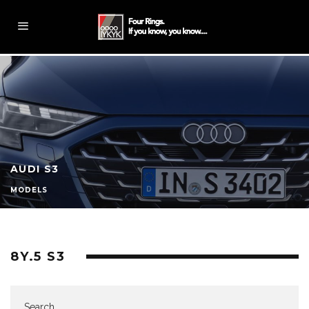
AUDI S3
MODELS
8Y.5 S3
Search